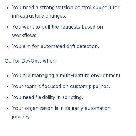
You need a strong version control support for
infrastructure changes.
You want to pull the requests based on
workflows.
You aim for automated drift detection.
Go for DevOps, when:
You are managing a multi-feature environment.
Your team is focused on custom pipelines.
You need flexibility in scripting.
Your organization is in its early automation
journey.