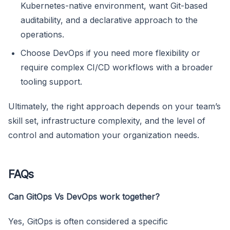
Kubernetes-native environment, want Git-based
auditability, and a declarative approach to the
operations.
Choose DevOps if you need more flexibility or
require complex CI/CD workflows with a broader
tooling support.
Ultimately, the right approach depends on your team’s
skill set, infrastructure complexity, and the level of
control and automation your organization needs.
FAQs
Can GitOps Vs DevOps work together?
Yes, GitOps is often considered a specific