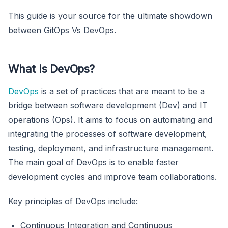
This guide is your source for the ultimate showdown
between GitOps Vs DevOps.
What Is DevOps?
DevOps
is a set of practices that are meant to be a
bridge between software development (Dev) and IT
operations (Ops). It aims to focus on automating and
integrating the processes of software development,
testing, deployment, and infrastructure management.
The main goal of DevOps is to enable faster
development cycles and improve team collaborations.
Key principles of DevOps include:
Continuous Integration and Continuous