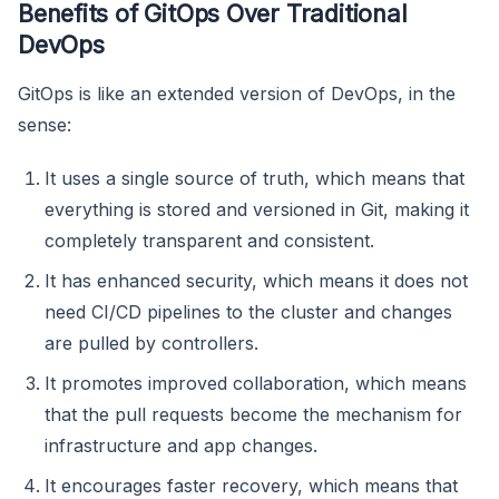
Benefits of GitOps Over Traditional
DevOps
GitOps is like an extended version of DevOps, in the
sense:
It uses a single source of truth, which means that
everything is stored and versioned in Git, making it
completely transparent and consistent.
It has enhanced security, which means it does not
need CI/CD pipelines to the cluster and changes
are pulled by controllers.
It promotes improved collaboration, which means
that the pull requests become the mechanism for
infrastructure and app changes.
It encourages faster recovery, which means that