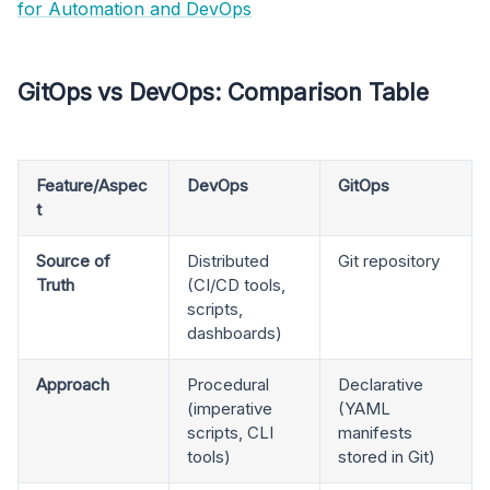
for Automation and DevOps
GitOps vs DevOps: Comparison Table
Feature/Aspec
DevOps
GitOps
t
Source of
Distributed
Git repository
Truth
(CI/CD tools,
scripts,
dashboards)
Approach
Procedural
Declarative
(imperative
(YAML
scripts, CLI
manifests
tools)
stored in Git)