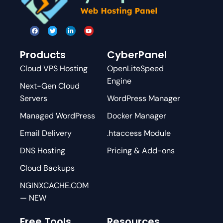
Products
CyberPanel
Cloud VPS Hosting
OpenLiteSpeed
Engine
Next-Gen Cloud
Servers
WordPress Manager
Managed WordPress
Docker Manager
Email Delivery
.htaccess Module
DNS Hosting
Pricing & Add-ons
Cloud Backups
NGINXCACHE.COM
— NEW
Free Tools
Resources