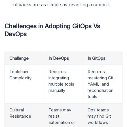
rollbacks are as simple as reverting a commit.
Challenges in Adopting GitOps Vs
DevOps
Challenge
In DevOps
In GitOps
Toolchain
Requires
Requires
Complexity
integrating
mastering Git,
multiple tools
YAML, and
manually
reconciliation
tools
Cultural
Teams may
Ops teams
Resistance
resist
may find Git
automation or
workflows