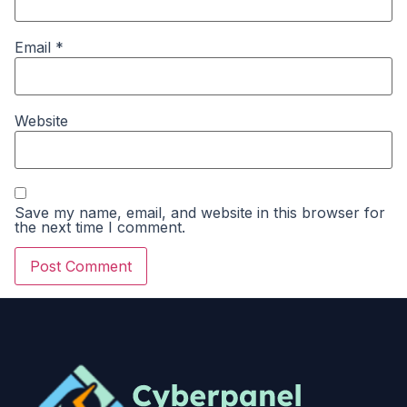
Email
*
Website
Save my name, email, and website in this browser for
the next time I comment.