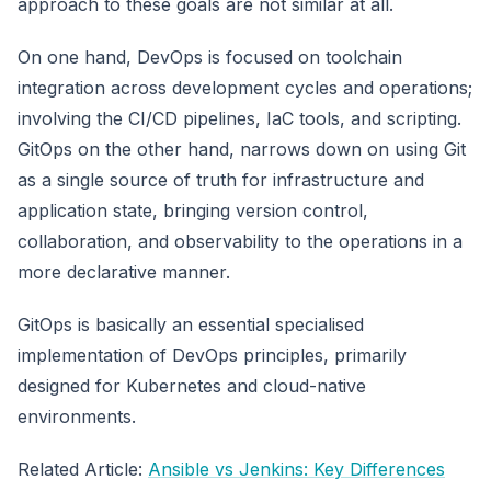
approach to these goals are not similar at all.
On one hand, DevOps is focused on toolchain
integration across development cycles and operations;
involving the CI/CD pipelines, IaC tools, and scripting.
GitOps on the other hand, narrows down on using Git
as a single source of truth for infrastructure and
application state, bringing version control,
collaboration, and observability to the operations in a
more declarative manner.
GitOps is basically an essential specialised
implementation of DevOps principles, primarily
designed for Kubernetes and cloud-native
environments.
Related Article:
Ansible vs Jenkins: Key Differences