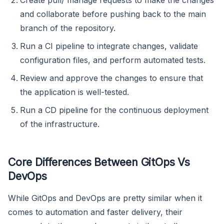
and collaborate before pushing back to the main
branch of the repository.
Run a CI pipeline to integrate changes, validate
configuration files, and perform automated tests.
Review and approve the changes to ensure that
the application is well-tested.
Run a CD pipeline for the continuous deployment
of the infrastructure.
Core Differences Between GitOps Vs
DevOps
While GitOps and DevOps are pretty similar when it
comes to automation and faster delivery, their