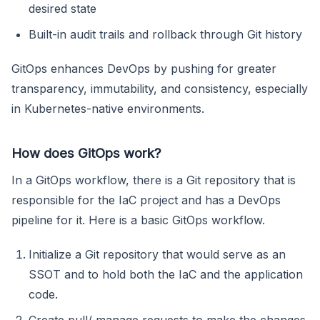
desired state
Built-in audit trails and rollback through Git history
GitOps enhances DevOps by pushing for greater
transparency, immutability, and consistency, especially
in Kubernetes-native environments.
How does GitOps work?
In a GitOps workflow, there is a Git repository that is
responsible for the IaC project and has a DevOps
pipeline for it. Here is a basic GitOps workflow.
Initialize a Git repository that would serve as an
SSOT and to hold both the IaC and the application
code.
Create pull/ manage requests to make the changes