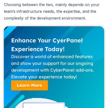
Choosing between the two, mainly depends on your
team’s infrastructure needs, the expertise, and the
complexity of the development environment.
Enhance Your CyerPanel
Experience Today!
Discover a world of enhanced features
and show your support for our ongoing
development with CyberPanel add-ons.
Elevate your experience today!
Learn More