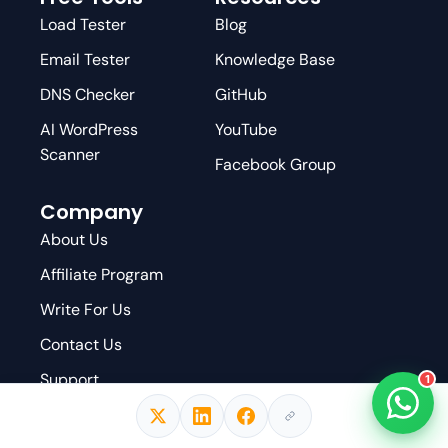
Load Tester
Blog
Email Tester
Knowledge Base
DNS Checker
GitHub
AI WordPress
YouTube
Scanner
Facebook Group
Company
About Us
Affiliate Program
Write For Us
Contact Us
Support
1
Privacy Policy