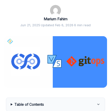
Marium Fahim
Jun 21, 2025
·
Updated Feb 6, 2026
·
6 min read
Table of Contents