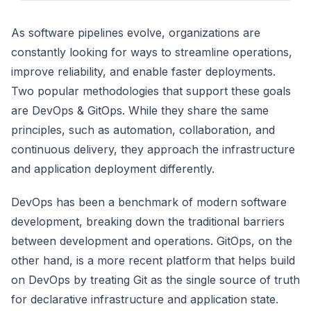
As software pipelines evolve, organizations are
constantly looking for ways to streamline operations,
improve reliability, and enable faster deployments.
Two popular methodologies that support these goals
are DevOps & GitOps. While they share the same
principles, such as automation, collaboration, and
continuous delivery, they approach the infrastructure
and application deployment differently.
DevOps has been a benchmark of modern software
development, breaking down the traditional barriers
between development and operations. GitOps, on the
other hand, is a more recent platform that helps build
on DevOps by treating Git as the single source of truth
for declarative infrastructure and application state.