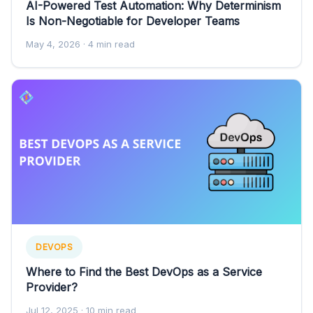
AI-Powered Test Automation: Why Determinism
Is Non-Negotiable for Developer Teams
May 4, 2026
· 4 min read
DEVOPS
Where to Find the Best DevOps as a Service
Provider?
Jul 12, 2025
· 10 min read