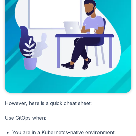
However, here is a quick cheat sheet:
Use GitOps when:
You are in a Kubernetes-native environment.