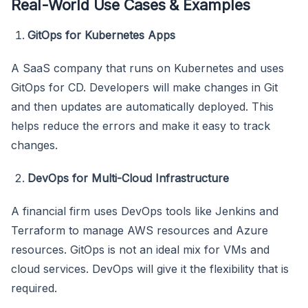
Real-World Use Cases & Examples
GitOps for Kubernetes Apps
A SaaS company that runs on Kubernetes and uses
GitOps for CD. Developers will make changes in Git
and then updates are automatically deployed. This
helps reduce the errors and make it easy to track
changes.
DevOps for Multi-Cloud Infrastructure
A financial firm uses DevOps tools like Jenkins and
Terraform to manage AWS resources and Azure
resources. GitOps is not an ideal mix for VMs and
cloud services. DevOps will give it the flexibility that is
required.