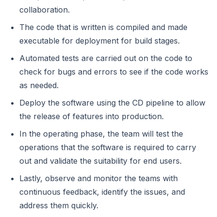
collaboration.
The code that is written is compiled and made
executable for deployment for build stages.
Automated tests are carried out on the code to
check for bugs and errors to see if the code works
as needed.
Deploy the software using the CD pipeline to allow
the release of features into production.
In the operating phase, the team will test the
operations that the software is required to carry
out and validate the suitability for end users.
Lastly, observe and monitor the teams with
continuous feedback, identify the issues, and
address them quickly.