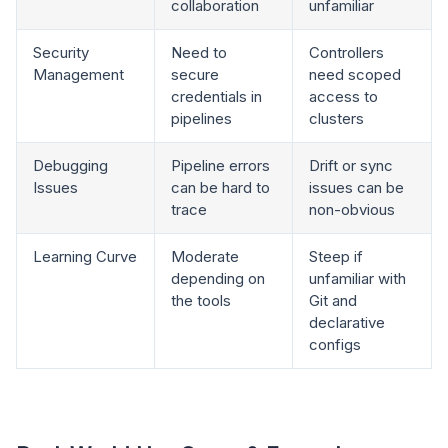
collaboration
unfamiliar
Security
Need to
Controllers
Management
secure
need scoped
credentials in
access to
pipelines
clusters
Debugging
Pipeline errors
Drift or sync
Issues
can be hard to
issues can be
trace
non-obvious
Learning Curve
Moderate
Steep if
depending on
unfamiliar with
the tools
Git and
declarative
configs