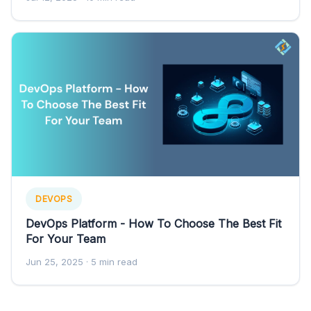
DEVOPS
DevOps Platform - How To Choose The Best Fit
For Your Team
Jun 25, 2025
· 5 min read