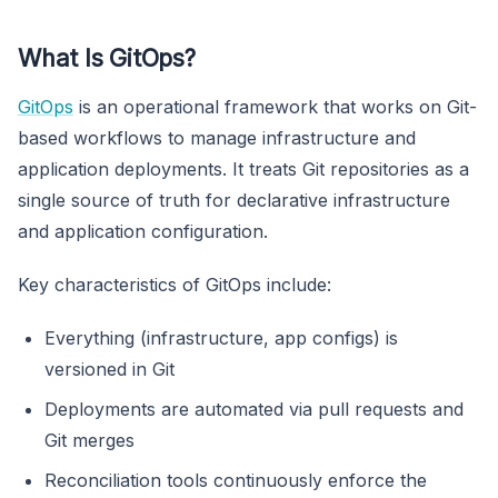
What Is GitOps?
GitOps
is an operational framework that works on Git-
based workflows to manage infrastructure and
application deployments. It treats Git repositories as a
single source of truth for declarative infrastructure
and application configuration.
Key characteristics of GitOps include:
Everything (infrastructure, app configs) is
versioned in Git
Deployments are automated via pull requests and
Git merges
Reconciliation tools continuously enforce the