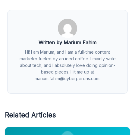
Written by Marium Fahim
Hi! I am Marium, and I am a full-time content
marketer fueled by an iced coffee. I mainly write
about tech, and I absolutely love doing opinion-
based pieces. Hit me up at
marium.fahim@cyberperons.com
.
Related Articles