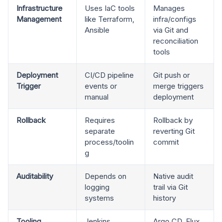
Infrastructure
Uses IaC tools
Manages
Management
like Terraform,
infra/configs
Ansible
via Git and
reconciliation
tools
Deployment
CI/CD pipeline
Git push or
Trigger
events or
merge triggers
manual
deployment
Rollback
Requires
Rollback by
separate
reverting Git
process/toolin
commit
g
Auditability
Depends on
Native audit
logging
trail via Git
systems
history
Tooling
Jenkins,
Argo CD, Flux,