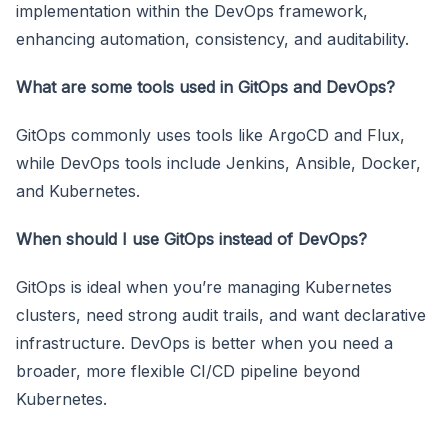
implementation within the DevOps framework,
enhancing automation, consistency, and auditability.
What are some tools used in GitOps and DevOps?
GitOps commonly uses tools like ArgoCD and Flux,
while DevOps tools include Jenkins, Ansible, Docker,
and Kubernetes.
When should I use GitOps instead of DevOps?
GitOps is ideal when you’re managing Kubernetes
clusters, need strong audit trails, and want declarative
infrastructure. DevOps is better when you need a
broader, more flexible CI/CD pipeline beyond
Kubernetes.