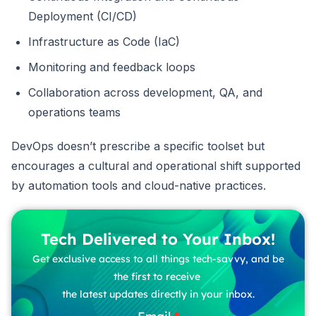
Deployment (CI/CD)
Infrastructure as Code (IaC)
Monitoring and feedback loops
Collaboration across development, QA, and
operations teams
DevOps doesn’t prescribe a specific toolset but
encourages a cultural and operational shift supported
by automation tools and cloud-native practices.
Tech Delivered to Your Inbox!
Get exclusive access to all things tech-savvy, and be
the first to receive
the latest updates directly in your inbox.
Email