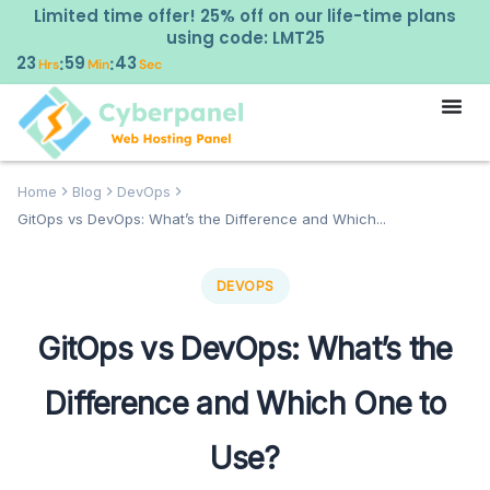
Limited time offer! 25% off on our life-time plans
using code: LMT25
23
59
42
:
:
Hrs
Min
Sec
Home
Blog
DevOps
GitOps vs DevOps: What’s the Difference and Which...
DEVOPS
GitOps vs DevOps: What’s the
Difference and Which One to
Use?