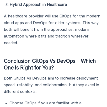
Hybrid Approach in Healthcare
A healthcare provider will use GitOps for the modern
cloud apps and DevOps for older systems. This way
both will benefit from the approaches, modern
automation where it fits and tradition wherever
needed.
Conclusion GitOps Vs DevOps – Which
One Is Right for You?
Both GitOps Vs DevOps aim to increase deployment
speed, reliability, and collaboration, but they excel in
different contexts.
Choose GitOps if you are familiar with a