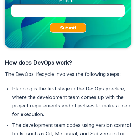
Submit
How does DevOps work?
The DevOps lifecycle involves the following steps:
Planning is the first stage in the DevOps practice,
where the development team comes up with the
project requirements and objectives to make a plan
for execution.
The development team codes using version control
tools, such as Git, Mercurial, and Subversion for