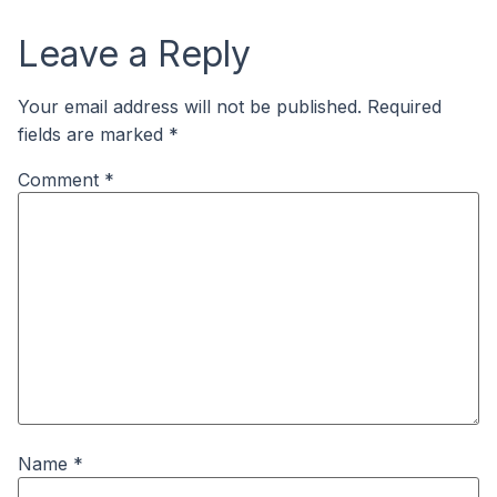
Leave a Reply
Your email address will not be published.
Required
fields are marked
*
Comment
*
Name
*