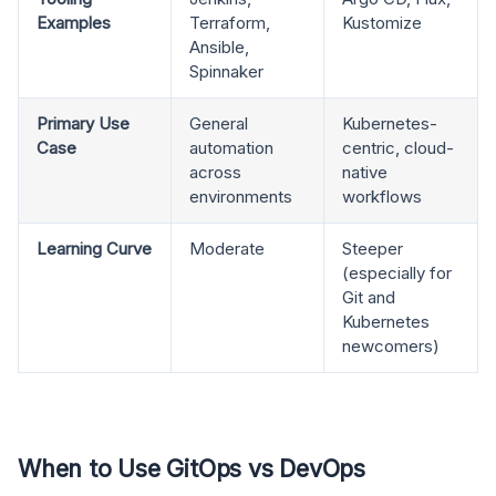
Examples
Terraform,
Kustomize
Ansible,
Spinnaker
Primary Use
General
Kubernetes-
Case
automation
centric, cloud-
across
native
environments
workflows
Learning Curve
Moderate
Steeper
(especially for
Git and
Kubernetes
newcomers)
When to Use GitOps vs DevOps