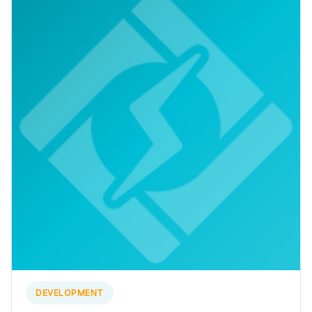
DEVELOPMENT