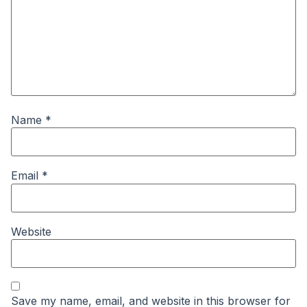
Name
*
Email
*
Website
Save my name, email, and website in this browser for