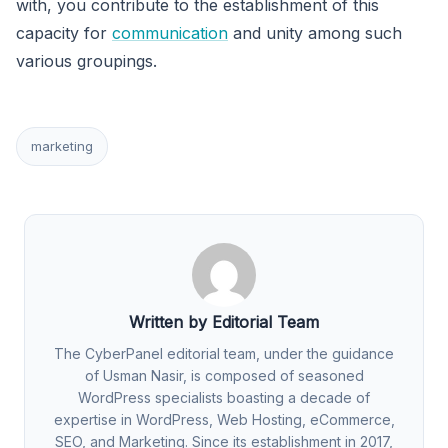
with, you contribute to the establishment of this
capacity for
communication
and unity among such
various groupings.
marketing
Written by Editorial Team
The CyberPanel editorial team, under the guidance
of Usman Nasir, is composed of seasoned
WordPress specialists boasting a decade of
expertise in WordPress, Web Hosting, eCommerce,
SEO, and Marketing. Since its establishment in 2017,