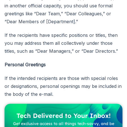
in another official capacity, you should use formal
greetings like “Dear Team,” “Dear Colleagues,” or
“Dear Members of [Department].”
If the recipients have specific positions or titles, then
you may address them all collectively under those
titles, such as “Dear Managers,” or “Dear Directors.”
Personal Greetings
If the intended recipients are those with special roles
or designations, personal openings may be included in
the body of the e-mail.
Tech Delivered to Your Inbox!
Get exclusive access to all things tech-savvy, and be