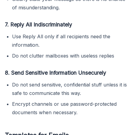
of misunderstanding.
7. Reply All Indiscriminately
Use Reply All only if all recipients need the
information.
Do not clutter mailboxes with useless replies
8. Send Sensitive Information Unsecurely
Do not send sensitive, confidential stuff unless it is
safe to communicate this way.
Encrypt channels or use password-protected
documents when necessary.