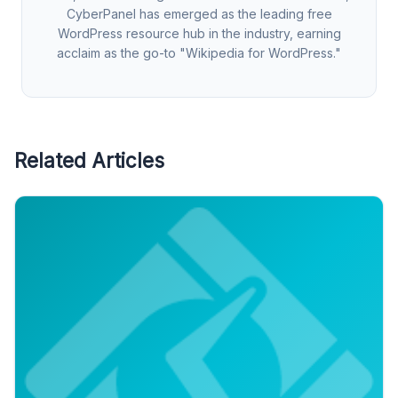
CyberPanel has emerged as the leading free
WordPress resource hub in the industry, earning
acclaim as the go-to "Wikipedia for WordPress."
Related Articles