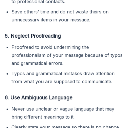
to professional contacts.
Save others’ time and do not waste theirs on
unnecessary items in your message.
5. Neglect Proofreading
Proofread to avoid undermining the
professionalism of your message because of typos
and grammatical errors.
Typos and grammatical mistakes draw attention
from what you are supposed to communicate.
6. Use Ambiguous Language
Never use unclear or vague language that may
bring different meanings to it.
Clearly state your message so there is no chance