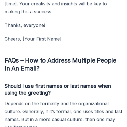
[time]. Your creativity and insights will be key to
making this a success.
Thanks, everyone!
Cheers, [Your First Name]
FAQs – How to Address Multiple People
In An Email?
Should I use first names or last names when
using the greeting?
Depends on the formality and the organizational
culture. Generally, if it’s formal, one uses titles and last
names. But in a more casual culture, then one may