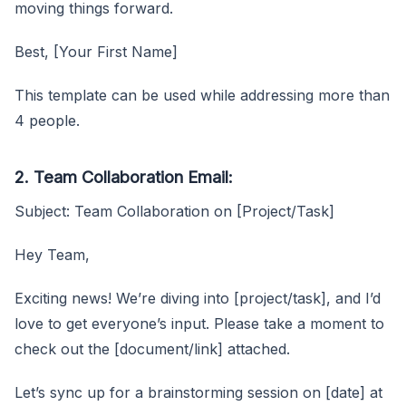
moving things forward.
Best, [Your First Name]
This template can be used while addressing more than
4 people.
2. Team Collaboration Email:
Subject: Team Collaboration on [Project/Task]
Hey Team,
Exciting news! We’re diving into [project/task], and I’d
love to get everyone’s input. Please take a moment to
check out the [document/link] attached.
Let’s sync up for a brainstorming session on [date] at