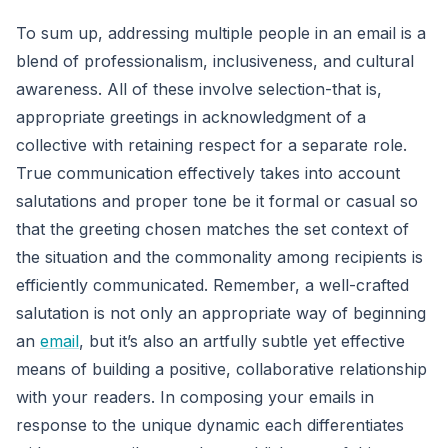
To sum up, addressing multiple people in an email is a
blend of professionalism, inclusiveness, and cultural
awareness. All of these involve selection-that is,
appropriate greetings in acknowledgment of a
collective with retaining respect for a separate role.
True communication effectively takes into account
salutations and proper tone be it formal or casual so
that the greeting chosen matches the set context of
the situation and the commonality among recipients is
efficiently communicated. Remember, a well-crafted
salutation is not only an appropriate way of beginning
an
email
, but it’s also an artfully subtle yet effective
means of building a positive, collaborative relationship
with your readers. In composing your emails in
response to the unique dynamic each differentiates