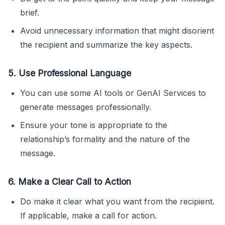
brief.
Avoid unnecessary information that might disorient
the recipient and summarize the key aspects.
5. Use Professional Language
You can use some AI tools or GenAI Services to
generate messages professionally.
Ensure your tone is appropriate to the
relationship’s formality and the nature of the
message.
6. Make a Clear Call to Action
Do make it clear what you want from the recipient.
If applicable, make a call for action.