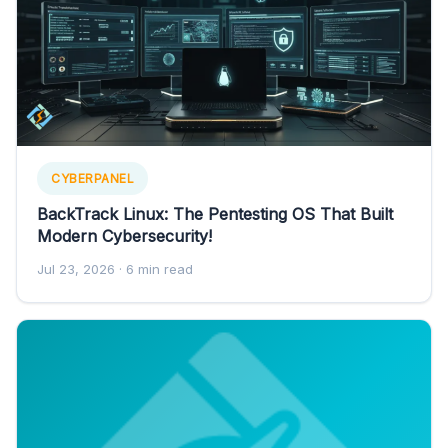
CYBERPANEL
BackTrack Linux: The Pentesting OS That Built
Modern Cybersecurity!
Jul 23, 2026
· 6 min read