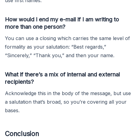
use first names.
How would I end my e-mail if I am writing to
more than one person?
You can use a closing which carries the same level of
formality as your salutation: “Best regards,”
“Sincerely,” “Thank you,” and then your name.
What if there’s a mix of internal and external
recipients?
Acknowledge this in the body of the message, but use
a salutation that’s broad, so you’re covering all your
bases.
Conclusion