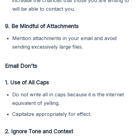
increase the chances that those you are writing to
will be able to contact you.
9. Be Mindful of Attachments
Mention attachments in your email and avoid
sending excessively large files.
Email Don’ts
1. Use of All Caps
Do not write all in caps because it is the internet
equivalent of yelling.
Capitalize appropriately for effect.
2. Ignore Tone and Context