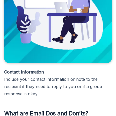
Contact Information
Include your contact information or note to the
recipient if they need to reply to you or if a group
response is okay.
What are Email Dos and Don’ts?