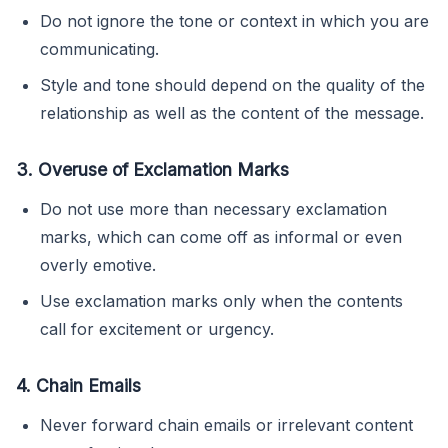
Do not ignore the tone or context in which you are
communicating.
Style and tone should depend on the quality of the
relationship as well as the content of the message.
3. Overuse of Exclamation Marks
Do not use more than necessary exclamation
marks, which can come off as informal or even
overly emotive.
Use exclamation marks only when the contents
call for excitement or urgency.
4. Chain Emails
Never forward chain emails or irrelevant content