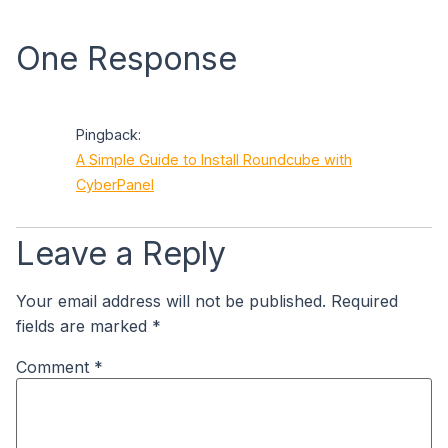
One Response
Pingback:
A Simple Guide to Install Roundcube with
CyberPanel
Leave a Reply
Your email address will not be published.
Required
fields are marked
*
Comment
*