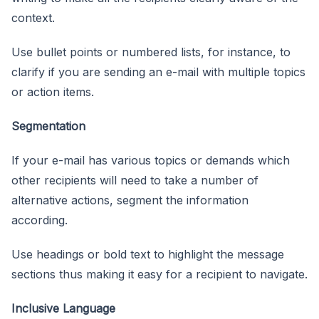
context.
Use bullet points or numbered lists, for instance, to
clarify if you are sending an e-mail with multiple topics
or action items.
Segmentation
If your e-mail has various topics or demands which
other recipients will need to take a number of
alternative actions, segment the information
according.
Use headings or bold text to highlight the message
sections thus making it easy for a recipient to navigate.
Inclusive Language