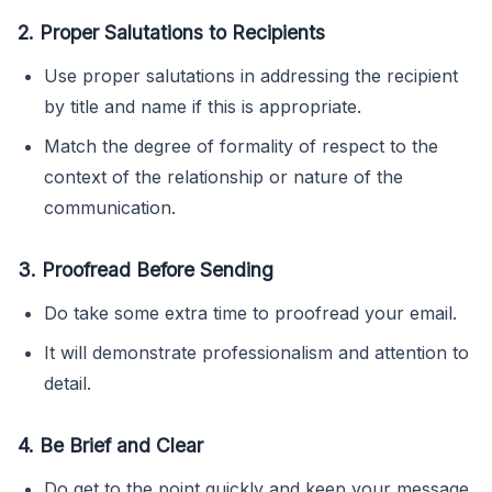
2. Proper Salutations to Recipients
Use proper salutations in addressing the recipient
by title and name if this is appropriate.
Match the degree of formality of respect to the
context of the relationship or nature of the
communication.
3. Proofread Before Sending
Do take some extra time to proofread your email.
It will demonstrate professionalism and attention to
detail.
4. Be Brief and Clear
Do get to the point quickly and keep your message