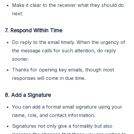
Make it clear to the receiver what they should do
next.
7. Respond Within Time
Do reply to the email timely. When the urgency of
the message calls for such attention, do reply
sooner.
Thanks for opening key emails, though most
responses will come in due time.
8. Add a Signature
You can add a formal email signature using your
name, role, and contact information.
Signatures not only give a formality but also