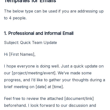
Templates for Emails
The below type can be used if you are addressing up
to 4 people.
1. Professional and Informal Email
Subject: Quick Team Update
Hi [First Names],
I hope everyone is doing well. Just a quick update on
our [project/meeting/event]. We’ve made some
progress, and I’d like to gather your thoughts during a
brief meeting on [date] at [time].
Feel free to review the attached [document/link]
beforehand. I look forward to our discussion and