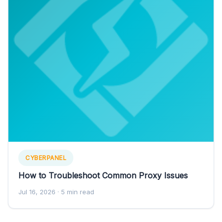
CYBERPANEL
How to Troubleshoot Common Proxy Issues
Jul 16, 2026
· 5 min read