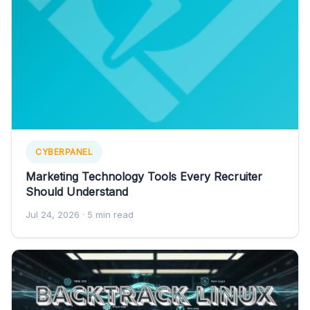
CYBERPANEL
Marketing Technology Tools Every Recruiter
Should Understand
Jul 24, 2026
· 5 min read