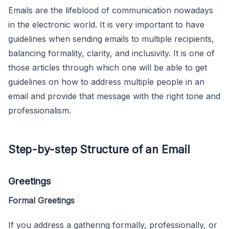
Emails are the lifeblood of communication nowadays
in the electronic world. It is very important to have
guidelines when sending emails to multiple recipients,
balancing formality, clarity, and inclusivity. It is one of
those articles through which one will be able to get
guidelines on how to address multiple people in an
email and provide that message with the right tone and
professionalism.
Step-by-step Structure of an Email
Greetings
Formal Greetings
If you address a gathering formally, professionally, or