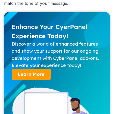
match the tone of your message.
Enhance Your CyerPanel
Experience Today!
Discover a world of enhanced features
and show your support for our ongoing
development with CyberPanel add-ons.
Elevate your experience today!
Learn More