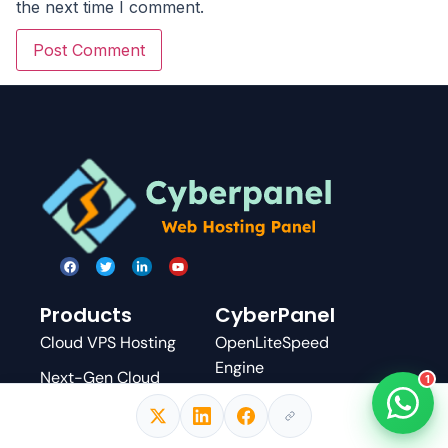
the next time I comment.
Products
CyberPanel
Cloud VPS Hosting
OpenLiteSpeed
Engine
Next-Gen Cloud
1
Servers
WordPress Manager
Managed WordPress
Docker Manager