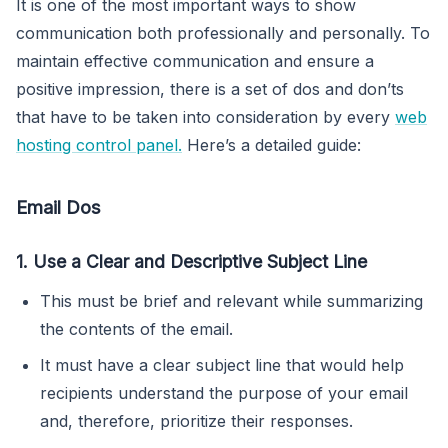
It is one of the most important ways to show
communication both professionally and personally. To
maintain effective communication and ensure a
positive impression, there is a set of dos and don’ts
that have to be taken into consideration by every
web
hosting control panel.
Here’s a detailed guide:
Email Dos
1. Use a Clear and Descriptive Subject Line
This must be brief and relevant while summarizing
the contents of the email.
It must have a clear subject line that would help
recipients understand the purpose of your email
and, therefore, prioritize their responses.