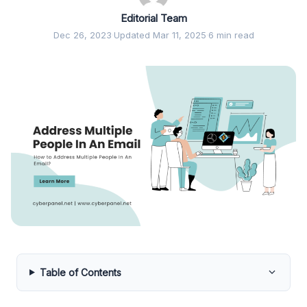
Editorial Team
Dec 26, 2023
·
Updated Mar 11, 2025
·
6 min read
Table of Contents