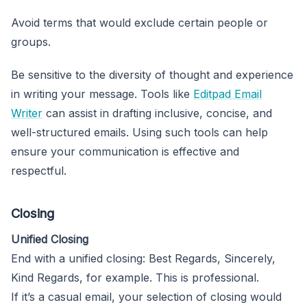
Avoid terms that would exclude certain people or
groups.
Be sensitive to the diversity of thought and experience
in writing your message. Tools like
Editpad Email
Writer
can assist in drafting inclusive, concise, and
well-structured emails. Using such tools can help
ensure your communication is effective and
respectful.
Closing
Unified Closing
End with a unified closing: Best Regards, Sincerely,
Kind Regards, for example. This is professional.
If it’s a casual email, your selection of closing would