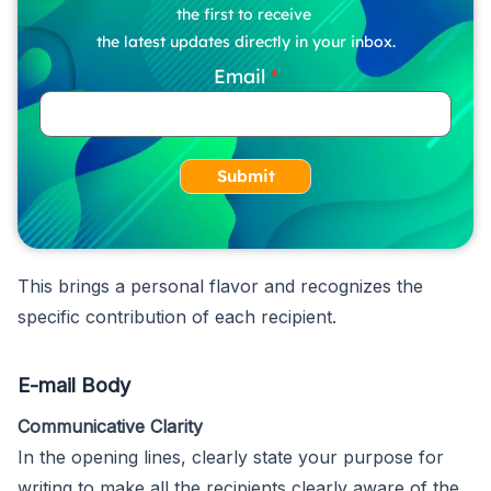
the first to receive
the latest updates directly in your inbox.
Email
Submit
This brings a personal flavor and recognizes the
specific contribution of each recipient.
E-mail Body
Communicative Clarity
In the opening lines, clearly state your purpose for
writing to make all the recipients clearly aware of the