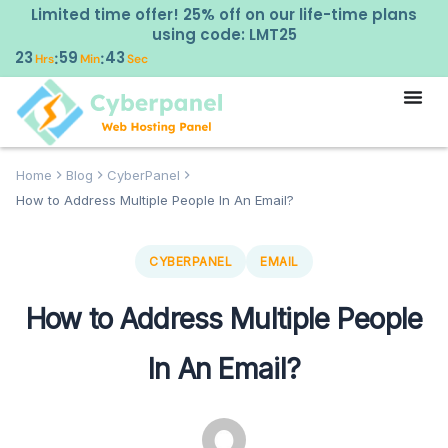
Limited time offer! 25% off on our life-time plans
using code: LMT25
23
59
42
:
:
Hrs
Min
Sec
Home
Blog
CyberPanel
How to Address Multiple People In An Email?
CYBERPANEL
EMAIL
How to Address Multiple People
In An Email?