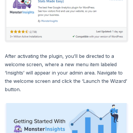
After activating the plugin, you’ll be directed to a
welcome screen, where a new menu item labeled
‘Insights’ will appear in your admin area. Navigate to
the welcome screen and click the ‘Launch the Wizard’
button.