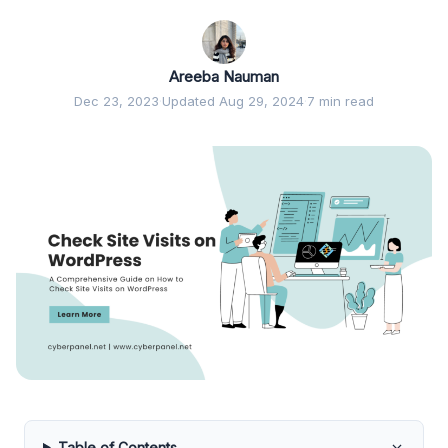
Areeba Nauman
Dec 23, 2023
·
Updated Aug 29, 2024
·
7 min read
Table of Contents