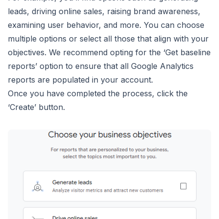
leads, driving online sales, raising brand awareness,
examining user behavior, and more. You can choose
multiple options or select all those that align with your
objectives. We recommend opting for the ‘Get baseline
reports’ option to ensure that all Google Analytics
reports are populated in your account.
Once you have completed the process, click the
‘Create’ button.