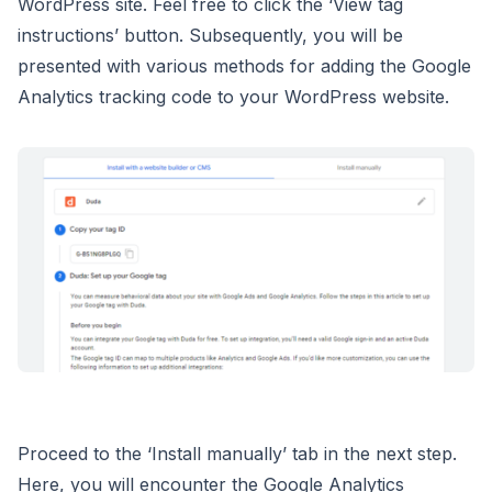
WordPress site. Feel free to click the ‘View tag
instructions’ button. Subsequently, you will be
presented with various methods for adding the Google
Analytics tracking code to your WordPress website.
Proceed to the ‘Install manually’ tab in the next step.
Here, you will encounter the Google Analytics