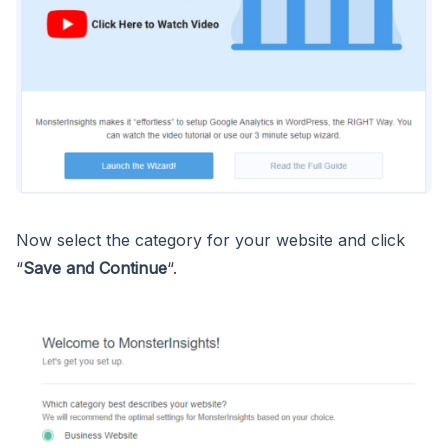
Now select the category for your website and click
“
Save and Continue
“.