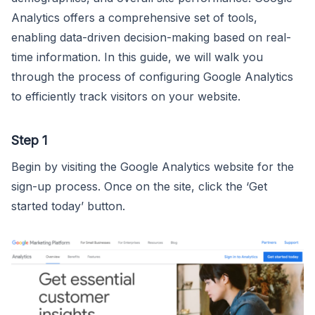
Analytics offers a comprehensive set of tools,
enabling data-driven decision-making based on real-
time information. In this guide, we will walk you
through the process of configuring Google Analytics
to efficiently track visitors on your website.
Step 1
Begin by visiting the Google Analytics website for the
sign-up process. Once on the site, click the ‘Get
started today’ button.