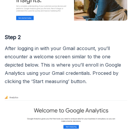
Step 2
After logging in with your Gmail account, you’ll
encounter a welcome screen similar to the one
depicted below. This is where you’ll enroll in Google
Analytics using your Gmail credentials. Proceed by
clicking the ‘Start measuring’ button.