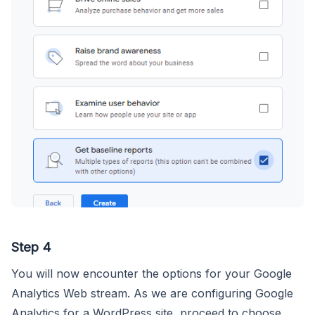
Step 4
You will now encounter the options for your Google
Analytics Web stream. As we are configuring Google
Analytics for a WordPress site, proceed to choose