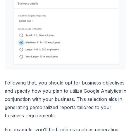
Following that, you should opt for business objectives
and specify how you plan to utilize Google Analytics in
conjunction with your business. This selection aids in
generating personalized reports tailored to your
business requirements.
For example, you’ll find options such as generating