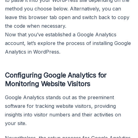
method you choose below. Alternatively, you can
leave this browser tab open and switch back to copy
the code when necessary.
Now that you’ve established a Google Analytics
account, let’s explore the process of installing Google
Analytics in WordPress.
Configuring Google Analytics for
Monitoring Website Visitors
Google Analytics stands out as the preeminent
software for tracking website visitors, providing
insights into visitor numbers and their activities on
your site.
Nevertheless, the setup process for Google Analytics