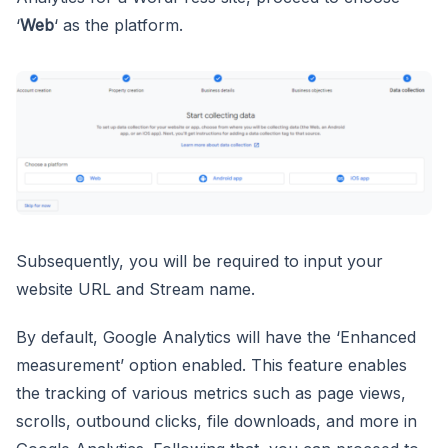
‘
Web
‘ as the platform.
Subsequently, you will be required to input your
website URL and Stream name.
By default, Google Analytics will have the ‘Enhanced
measurement’ option enabled. This feature enables
the tracking of various metrics such as page views,
scrolls, outbound clicks, file downloads, and more in