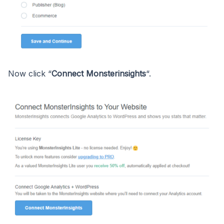
Now click “
Connect Monsterinsights
“.