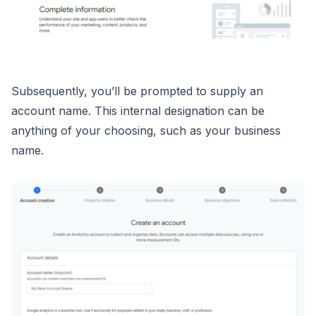
Subsequently, you’ll be prompted to supply an
account name. This internal designation can be
anything of your choosing, such as your business
name.