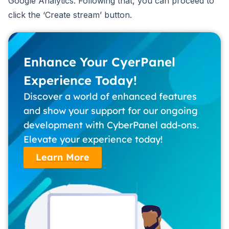
Google Analytics. Following that, you can proceed to
click the ‘Create stream’ button.
Enhance Your CyerPanel
Experience Today!
Discover a world of enhanced features
and show your support for our ongoing
development with CyberPanel add-ons.
Elevate your experience today!
Learn More