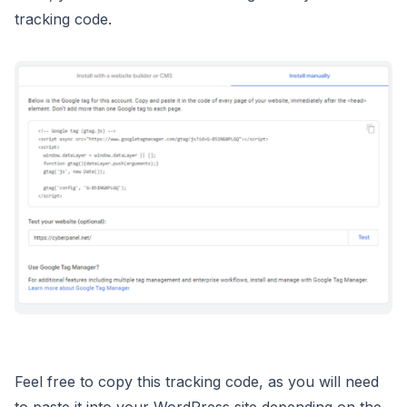
tracking code.
Feel free to copy this tracking code, as you will need
to paste it into your WordPress site depending on the