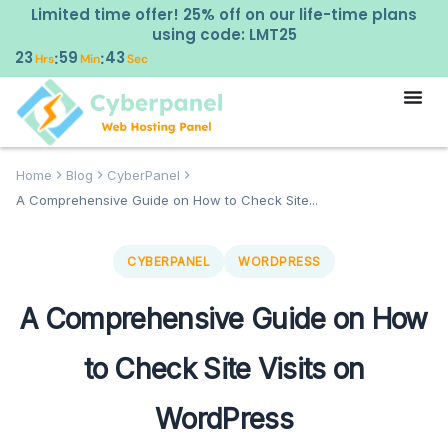
Limited time offer! 25% off on our life-time plans
using code: LMT25
23
59
42
:
:
Hrs
Min
Sec
Home
Blog
CyberPanel
A Comprehensive Guide on How to Check Site...
CYBERPANEL
WORDPRESS
A Comprehensive Guide on How
to Check Site Visits on
WordPress