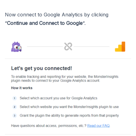
Now connect to Google Analytics by clicking
“
Continue and Connect to Google
“.