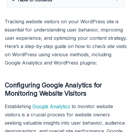
Tracking website visitors on your WordPress site is
essential for understanding user behavior, improving
user experience, and optimizing your content strategy.
Here’s a step-by-step guide on how to check site visits
on WordPress using various methods, including
Google Analytics and WordPress plugins:
Configuring Google Analytics for
Monitoring Website Visitors
Establishing
Google Analytics
to monitor website
visitors is a crucial process for website owners
seeking valuable insights into user behavior, audience
demographics, and overall site performance. Google