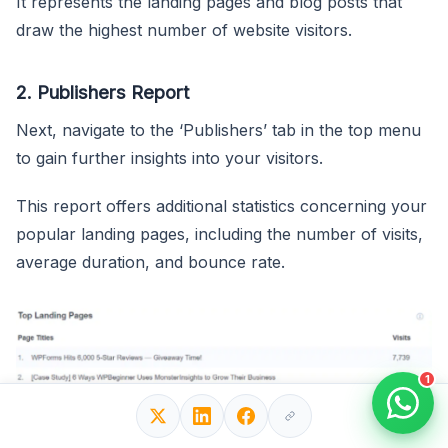
It represents the landing pages and blog posts that
draw the highest number of website visitors.
2. Publishers Report
Next, navigate to the ‘Publishers’ tab in the top menu
to gain further insights into your visitors.
This report offers additional statistics concerning your
popular landing pages, including the number of visits,
average duration, and bounce rate.
1