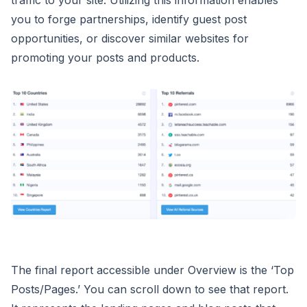
you to forge partnerships, identify guest post
opportunities, or discover similar websites for
promoting your posts and products.
The final report accessible under Overview is the ‘Top
Posts/Pages.’ You can scroll down to see that report.