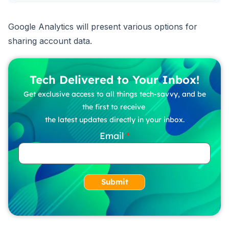
Google Analytics will present various options for
sharing account data.
Tech Delivered to Your Inbox!
Get exclusive access to all things tech-savvy, and be
the first to receive
the latest updates directly in your inbox.
Email
Submit