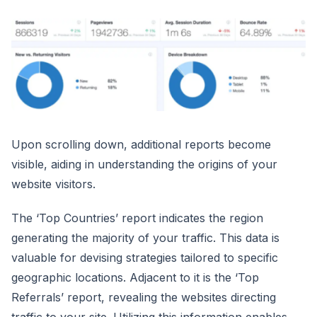
Upon scrolling down, additional reports become
visible, aiding in understanding the origins of your
website visitors.
The ‘Top Countries’ report indicates the region
generating the majority of your traffic. This data is
valuable for devising strategies tailored to specific
geographic locations. Adjacent to it is the ‘Top
Referrals’ report, revealing the websites directing
traffic to your site. Utilizing this information enables