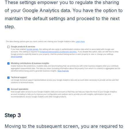
These settings empower you to regulate the sharing
of your Google Analytics data. You have the option to
maintain the default settings and proceed to the next
step.
Step 3
Moving to the subsequent screen, you are required to