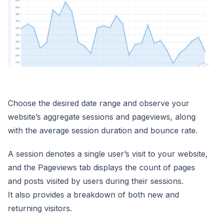
Choose the desired date range and observe your
website’s aggregate sessions and pageviews, along
with the average session duration and bounce rate.
A session denotes a single user’s visit to your website,
and the Pageviews tab displays the count of pages
and posts visited by users during their sessions.
It also provides a breakdown of both new and
returning visitors.