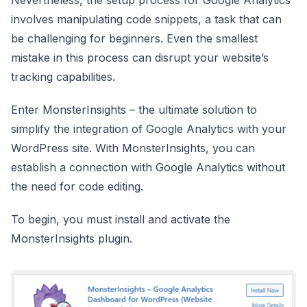
involves manipulating code snippets, a task that can
be challenging for beginners. Even the smallest
mistake in this process can disrupt your website’s
tracking capabilities.
Enter MonsterInsights – the ultimate solution to
simplify the integration of Google Analytics with your
WordPress site. With MonsterInsights, you can
establish a connection with Google Analytics without
the need for code editing.
To begin, you must install and activate the
MonsterInsights plugin.