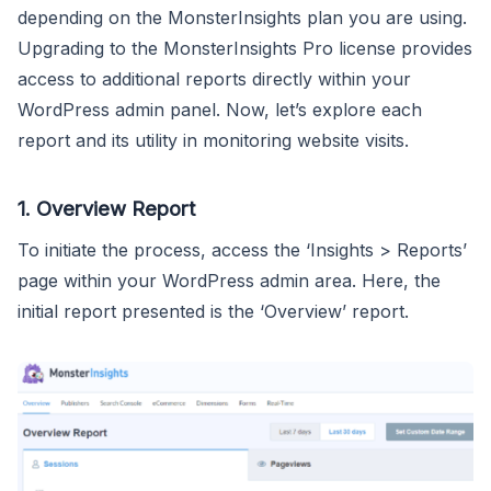
depending on the MonsterInsights plan you are using.
Upgrading to the MonsterInsights Pro license provides
access to additional reports directly within your
WordPress admin panel. Now, let’s explore each
report and its utility in monitoring website visits.
1. Overview Report
To initiate the process, access the ‘Insights > Reports’
page within your WordPress admin area. Here, the
initial report presented is the ‘Overview’ report.