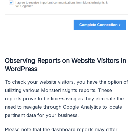
Observing Reports on Website Visitors in
WordPress
To check your website visitors, you have the option of
utilizing various MonsterInsights reports. These
reports prove to be time-saving as they eliminate the
need to navigate through Google Analytics to locate
pertinent data for your business.
Please note that the dashboard reports may differ