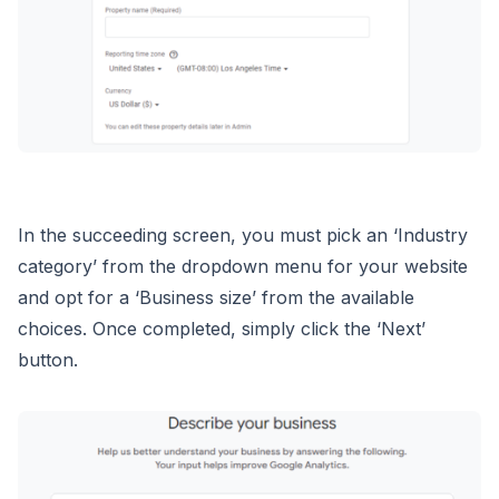
In the succeeding screen, you must pick an ‘Industry
category’ from the dropdown menu for your website
and opt for a ‘Business size’ from the available
choices. Once completed, simply click the ‘Next’
button.