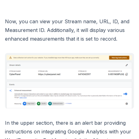
Now, you can view your Stream name, URL, ID, and
Measurement ID. Additionally, it will display various
enhanced measurements that it is set to record.
In the upper section, there is an alert bar providing
instructions on integrating Google Analytics with your