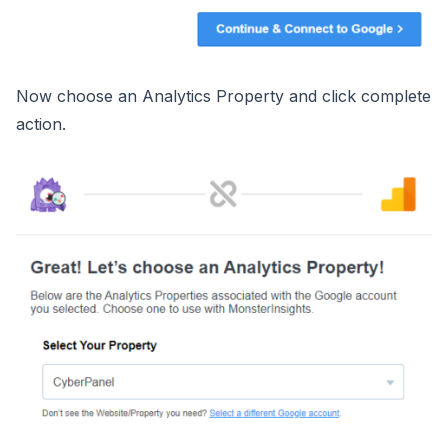
Now choose an Analytics Property and click complete
action.