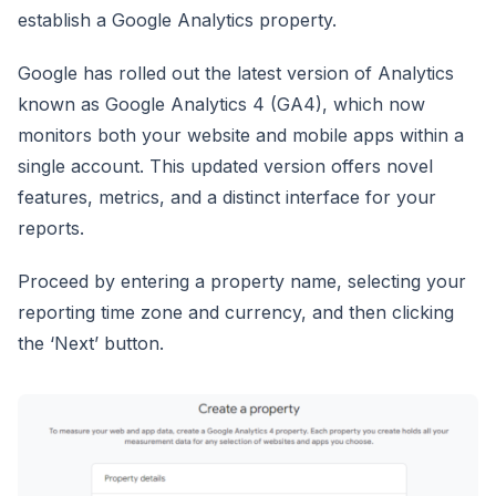
establish a Google Analytics property.
Google has rolled out the latest version of Analytics
known as Google Analytics 4 (GA4), which now
monitors both your website and mobile apps within a
single account. This updated version offers novel
features, metrics, and a distinct interface for your
reports.
Proceed by entering a property name, selecting your
reporting time zone and currency, and then clicking
the ‘Next’ button.