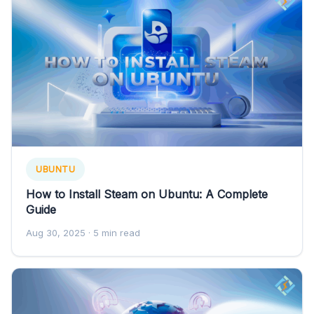
UBUNTU
How to Install Steam on Ubuntu: A Complete
Guide
Aug 30, 2025
· 5 min read