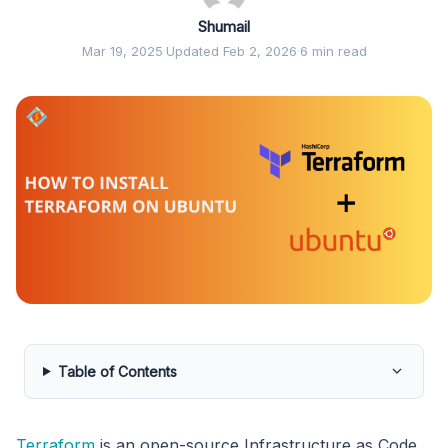
Shumail
Mar 19, 2025
·
Updated Feb 2, 2026
·
6 min read
Table of Contents
Terraform
is an open-source Infrastructure as Code