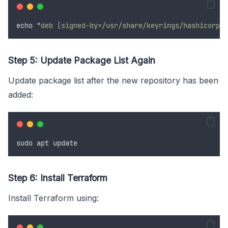
echo
"
deb [signed-by=/usr/share/keyrings/hashicorp-a
Step 5: Update Package List Again
Update package list after the new repository has been
added:
sudo
apt
update
Step 6: Install Terraform
Install Terraform using: