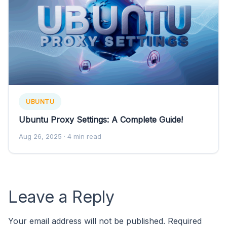
UBUNTU
Ubuntu Proxy Settings: A Complete Guide!
Aug 26, 2025
· 4 min read
Leave a Reply
Your email address will not be published.
Required