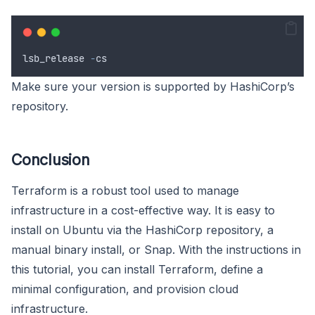
lsb_release
-
cs
Make sure your version is supported by HashiCorp’s
repository.
Conclusion
Terraform is a robust tool used to manage
infrastructure in a cost-effective way. It is easy to
install on Ubuntu via the HashiCorp repository, a
manual binary install, or Snap. With the instructions in
this tutorial, you can install Terraform, define a
minimal configuration, and provision cloud
infrastructure.