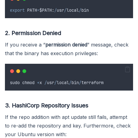
export
PATH
=
$PATH
:
/
usr
/
local
/
bin
2. Permission Denied
If you receive a “
permission denied
” message, check
that the binary has execution privileges:
sudo
chmod
+
x
/
usr
/
local
/
bin
/
terraform
3. HashiCorp Repository Issues
If the repo addition with apt update still fails, attempt
to re-add the repository and key. Furthermore, check
your Ubuntu version with: