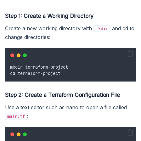
Step 1: Create a Working Directory
Create a new working directory with
and cd to
mkdir
change directories:
mkdir
terraform
-
project
cd
terraform
-
project
Step 2: Create a Terraform Configuration File
Use a text editor such as nano to open a file called
:
main.tf