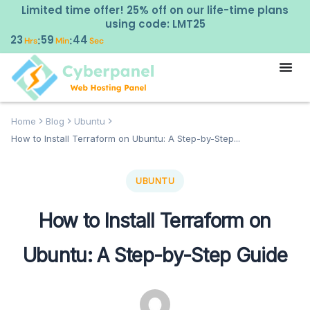
Limited time offer! 25% off on our life-time plans
using code: LMT25
23
59
43
:
:
Hrs
Min
Sec
Home
Blog
Ubuntu
How to Install Terraform on Ubuntu: A Step-by-Step...
UBUNTU
How to Install Terraform on
Ubuntu: A Step-by-Step Guide