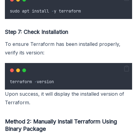
sudo
apt
install
-
y
terraform
Step 7: Check Installation
To ensure Terraform has been installed properly,
verify its version:
terraform
-
version
Upon success, it will display the installed version of
Terraform.
Method 2: Manually Install Terraform Using
Binary Package