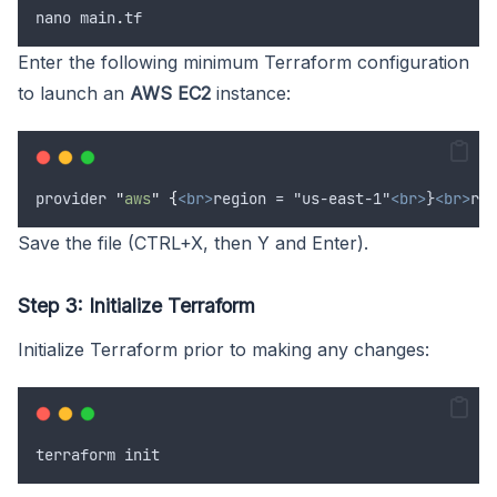
nano
main
.
tf
Enter the following minimum Terraform configuration
to launch an
AWS EC2
instance:
provider
"
aws
"
{
<br>
region = "us-east-1"
<br>
}
<br>
res
Save the file (CTRL+X, then Y and Enter).
Step 3: Initialize Terraform
Initialize Terraform prior to making any changes:
terraform
init