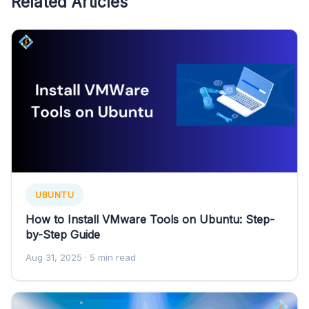
Related Articles
UBUNTU
How to Install VMware Tools on Ubuntu: Step-
by-Step Guide
Aug 31, 2025
· 5 min read