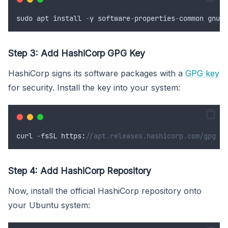
sudo
apt
install
-
y
software
-
properties
-
common
gnupg
Step 3: Add HashiCorp GPG Key
HashiCorp signs its software packages with a
GPG key
for security. Install the key into your system:
curl
-
fsSL
 https
:
//apt.releases.hashicorp.com/gpg | 
Step 4: Add HashiCorp Repository
Now, install the official HashiCorp repository onto
your Ubuntu system: