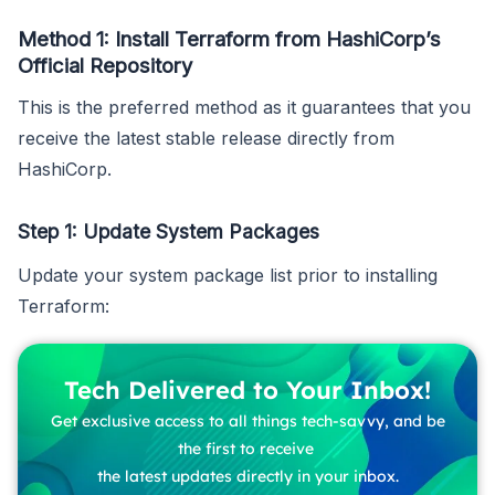
Method 1: Install Terraform from HashiCorp’s
Official Repository
This is the preferred method as it guarantees that you
receive the latest stable release directly from
HashiCorp.
Step 1: Update System Packages
Update your system package list prior to installing
Terraform:
Tech Delivered to Your Inbox!
Get exclusive access to all things tech-savvy, and be
the first to receive
the latest updates directly in your inbox.