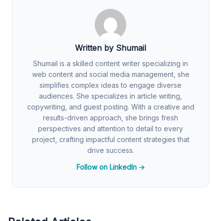
Written by Shumail
Shumail is a skilled content writer specializing in
web content and social media management, she
simplifies complex ideas to engage diverse
audiences. She specializes in article writing,
copywriting, and guest posting. With a creative and
results-driven approach, she brings fresh
perspectives and attention to detail to every
project, crafting impactful content strategies that
drive success.
Follow on LinkedIn →