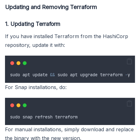
Updating and Removing Terraform
1. Updating Terraform
If you have installed Terraform from the HashiCorp
repository, update it with:
sudo
apt
update
&&
sudo
apt
upgrade
terraform
-
y
For Snap installations, do:
sudo
snap
refresh
terraform
For manual installations, simply download and replace
the binary with the new version.