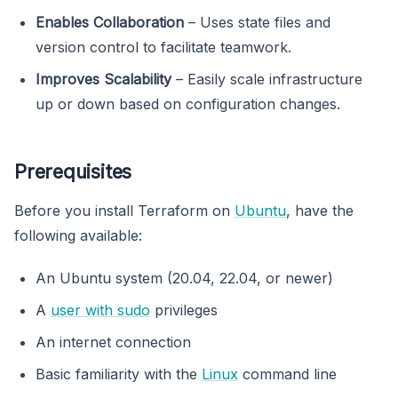
Enables Collaboration
– Uses state files and
version control to facilitate teamwork.
Improves Scalability
– Easily scale infrastructure
up or down based on configuration changes.
Prerequisites
Before you install Terraform on
Ubuntu
, have the
following available:
An Ubuntu system (20.04, 22.04, or newer)
A
user with sudo
privileges
An internet connection
Basic familiarity with the
Linux
command line