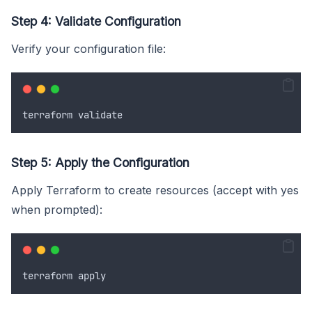
Step 4: Validate Configuration
Verify your configuration file:
terraform
validate
Step 5: Apply the Configuration
Apply Terraform to create resources (accept with yes
when prompted):
terraform
apply