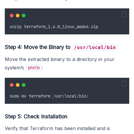
unzip
terraform_1
.
6
.
0
_linux_amd64
.
zip
Step 4: Move the Binary to
/usr/local/bin
Move the extracted binary to a directory in your
system’s
:
$PATH
sudo
mv
terraform
/
usr
/
local
/
bin
/
Step 5: Check Installation
Verify that Terraform has been installed and is