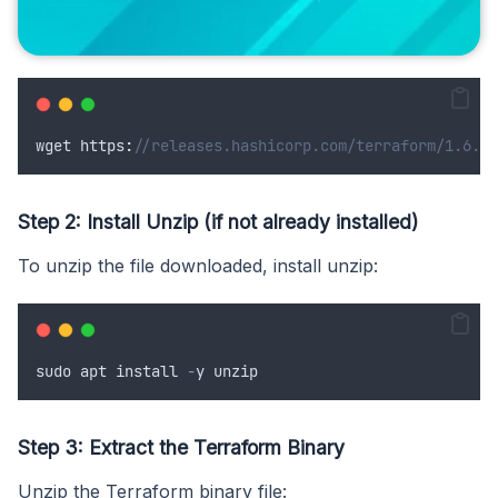
wget
 https
:
//releases.hashicorp.com/terraform/1.6.0/
Step 2: Install Unzip (if not already installed)
To unzip the file downloaded, install unzip:
sudo
apt
install
-
y
unzip
Step 3: Extract the Terraform Binary
Unzip the Terraform binary file: