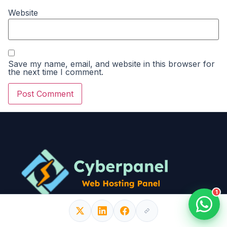
Website
Save my name, email, and website in this browser for
the next time I comment.
1