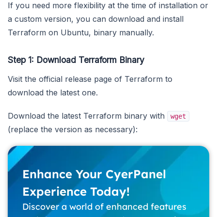
If you need more flexibility at the time of installation or
a custom version, you can download and install
Terraform on Ubuntu, binary manually.
Step 1: Download Terraform Binary
Visit the official release page of Terraform to
download the latest one.
Download the latest Terraform binary with
wget
(replace the version as necessary):
Enhance Your CyerPanel
Experience Today!
Discover a world of enhanced features