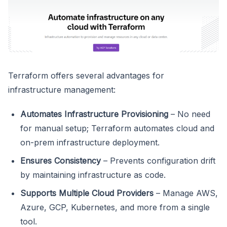
Terraform offers several advantages for
infrastructure management:
Automates Infrastructure Provisioning
– No need
for manual setup; Terraform automates cloud and
on-prem infrastructure deployment.
Ensures Consistency
– Prevents configuration drift
by maintaining infrastructure as code.
Supports Multiple Cloud Providers
– Manage AWS,
Azure, GCP, Kubernetes, and more from a single
tool.