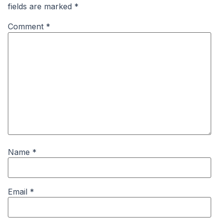
fields are marked
*
Comment
*
Name
*
Email
*