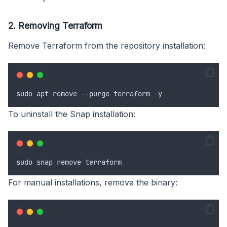
2. Removing Terraform
Remove Terraform from the repository installation:
sudo
apt
remove
--
purge
terraform
-
y
To uninstall the Snap installation:
sudo
snap
remove
terraform
For manual installations, remove the binary: