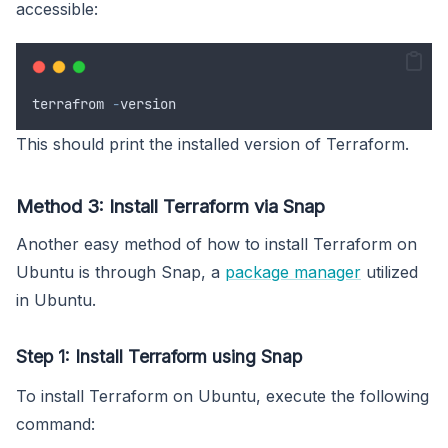
accessible:
terrafrom
-
version
This should print the installed version of Terraform.
Method 3: Install Terraform via Snap
Another easy method of how to install Terraform on
Ubuntu is through Snap, a
package manager
utilized
in Ubuntu.
Step 1: Install Terraform using Snap
To install Terraform on Ubuntu, execute the following
command: