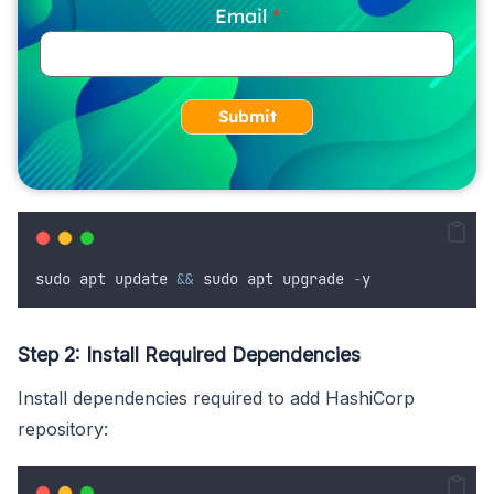
Email
Submit
sudo
apt
update
&&
sudo
apt
upgrade
-
y
Step 2: Install Required Dependencies
Install dependencies required to add HashiCorp
repository: