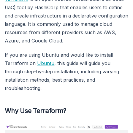
(IaC) tool by HashiCorp that enables users to define
and create infrastructure in a declarative configuration
language. It is commonly used to manage cloud
resources from different providers such as AWS,
Azure, and Google Cloud.
If you are using Ubuntu and would like to install
Terraform on
Ubuntu
, this guide will guide you
through step-by-step installation, including varying
installation methods, best practices, and
troubleshooting.
Why Use Terraform?