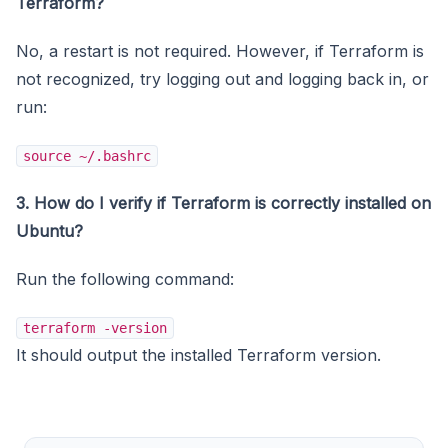
Terraform?
No, a restart is not required. However, if Terraform is
not recognized, try logging out and logging back in, or
run:
source ~/.bashrc
3. How do I verify if Terraform is correctly installed on
Ubuntu?
Run the following command:
terraform -version
It should output the installed Terraform version.