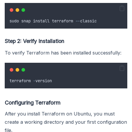
sudo
snap
install
terraform
--
classic
Step 2: Verify Installation
To verify Terraform has been installed successfully:
terraform
-
version
Configuring Terraform
After you install Terraform on Ubuntu, you must
create a working directory and your first configuration
file.