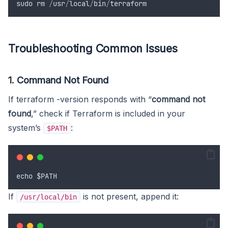
sudo
rm
/
usr
/
local
/
bin
/
terraform
Troubleshooting Common Issues
1. Command Not Found
If terraform -version responds with “
command not
found
,” check if Terraform is included in your
system’s
:
$PATH
echo
$PATH
If
is not present, append it:
/usr/local/bin