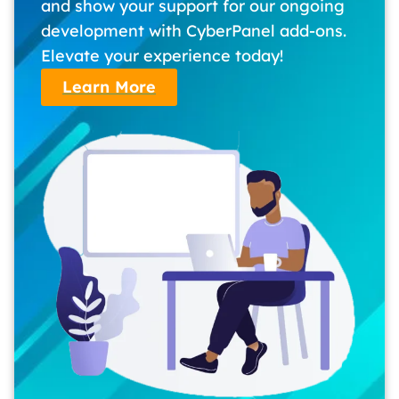
and show your support for our ongoing
development with CyberPanel add-ons.
Elevate your experience today!
Learn More