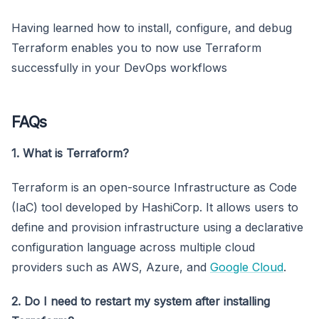
Having learned how to install, configure, and debug
Terraform enables you to now use Terraform
successfully in your DevOps workflows
FAQs
1. What is Terraform?
Terraform is an open-source Infrastructure as Code
(IaC) tool developed by HashiCorp. It allows users to
define and provision infrastructure using a declarative
configuration language across multiple cloud
providers such as AWS, Azure, and
Google Cloud
.
2. Do I need to restart my system after installing