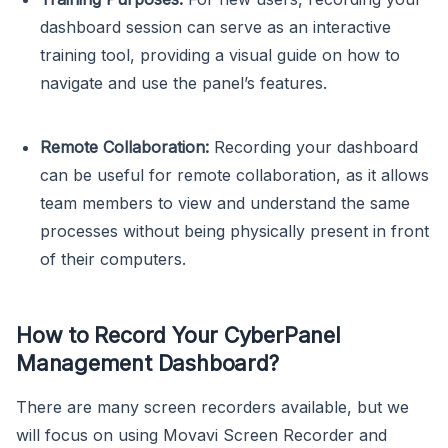
dashboard session can serve as an interactive
training tool, providing a visual guide on how to
navigate and use the panel’s features.
Remote Collaboration:
Recording your dashboard
can be useful for remote collaboration, as it allows
team members to view and understand the same
processes without being physically present in front
of their computers.
How to Record Your CyberPanel
Management Dashboard?
There are many screen recorders available, but we
will focus on using Movavi Screen Recorder and