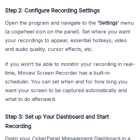
Step 2: Configure Recording Settings
Open the program and navigate to the
‘Settings’
menu
(a cogwheel icon on the panel). Set where you want
your recordings to appear, essential hotkeys, video
and audio quality, cursor effects, etc.
If you won’t be able to monitor your recording in real-
time, Movavi Screen Recorder has a built-in
scheduler. You can set when and for how long you
want your screen to be captured automatically and
what to do afterward.
Step 3: Set up Your Dashboard and Start
Recording
Open your CyberPanel Management Dashboard in a