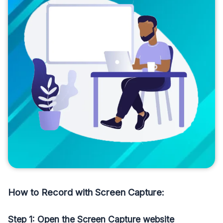
How to Record with Screen Capture:
Step 1: Open the Screen Capture website