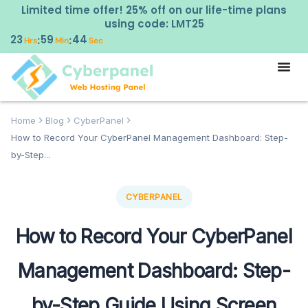
Limited time offer! 25% off on our life-time plans
using code: LMT25
23
59
43
:
:
Hrs
Min
Sec
Home
Blog
CyberPanel
How to Record Your CyberPanel Management Dashboard: Step-
by-Step...
CYBERPANEL
How to Record Your CyberPanel
Management Dashboard: Step-
by-Step Guide Using Screen