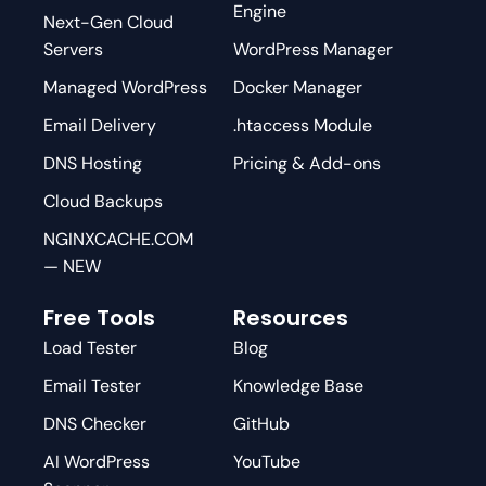
Engine
Next-Gen Cloud
Servers
WordPress Manager
Managed WordPress
Docker Manager
Email Delivery
.htaccess Module
DNS Hosting
Pricing & Add-ons
Cloud Backups
NGINXCACHE.COM
— NEW
Free Tools
Resources
Load Tester
Blog
Email Tester
Knowledge Base
DNS Checker
GitHub
AI WordPress
YouTube