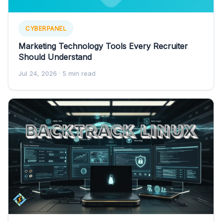
CYBERPANEL
Marketing Technology Tools Every Recruiter
Should Understand
Jul 24, 2026
· 5 min read