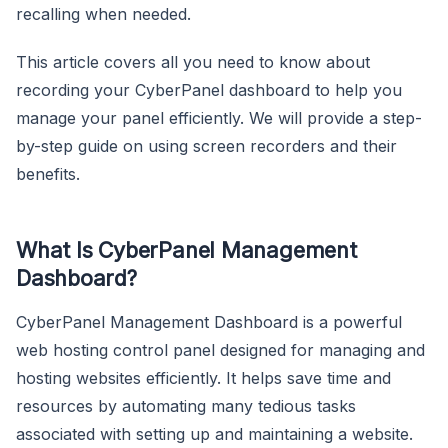
recalling when needed.
This article covers all you need to know about
recording your CyberPanel dashboard to help you
manage your panel efficiently. We will provide a step-
by-step guide on using screen recorders and their
benefits.
What Is CyberPanel Management
Dashboard?
CyberPanel Management Dashboard is a powerful
web hosting control panel designed for managing and
hosting websites efficiently. It helps save time and
resources by automating many tedious tasks
associated with setting up and maintaining a website.