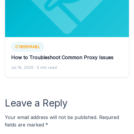
CYBERPANEL
How to Troubleshoot Common Proxy Issues
Jul 16, 2026
· 5 min read
Leave a Reply
Your email address will not be published.
Required
fields are marked
*