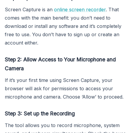
Screen Capture is an
online screen recorder
. That
comes with the main benefit: you don’t need to
download or install any software and it’s completely
free to use. You don’t have to sign up or create an
account either.
Step 2: Allow Access to Your Microphone and
Camera
If it’s your first time using Screen Capture, your
browser will ask for permissions to access your
microphone and camera. Choose ‘Allow’ to proceed.
Step 3: Set up the Recording
The tool allows you to record microphone, system