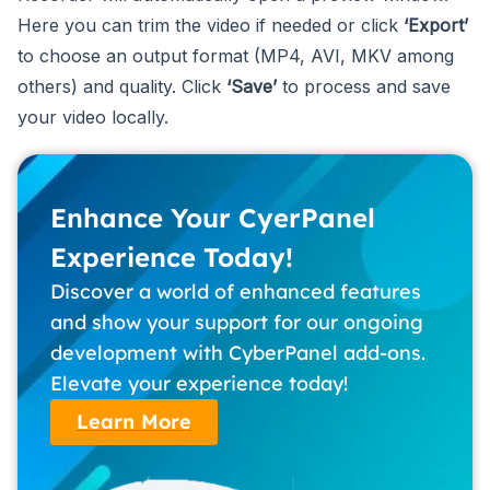
Here you can trim the video if needed or click
‘Export’
to choose an output format (MP4, AVI, MKV among
others) and quality. Click
‘Save’
to process and save
your video locally.
Enhance Your CyerPanel
Experience Today!
Discover a world of enhanced features
and show your support for our ongoing
development with CyberPanel add-ons.
Elevate your experience today!
Learn More