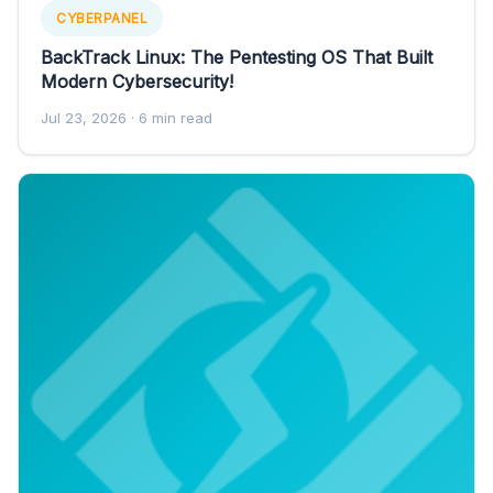
CYBERPANEL
BackTrack Linux: The Pentesting OS That Built
Modern Cybersecurity!
Jul 23, 2026
· 6 min read