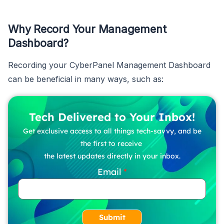
Why Record Your Management
Dashboard?
Recording your CyberPanel Management Dashboard
can be beneficial in many ways, such as:
Tech Delivered to Your Inbox!
Get exclusive access to all things tech-savvy, and be
the first to receive
the latest updates directly in your inbox.
Email
Submit