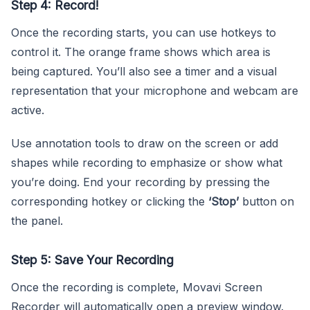
Step 4: Record!
Once the recording starts, you can use hotkeys to
control it. The orange frame shows which area is
being captured. You’ll also see a timer and a visual
representation that your microphone and webcam are
active.
Use annotation tools to draw on the screen or add
shapes while recording to emphasize or show what
you’re doing. End your recording by pressing the
corresponding hotkey or clicking the
‘Stop’
button on
the panel.
Step 5: Save Your Recording
Once the recording is complete, Movavi Screen
Recorder will automatically open a preview window.