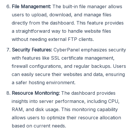
File Management:
The built-in file manager allows
users to upload, download, and manage files
directly from the dashboard. This feature provides
a straightforward way to handle website files
without needing external FTP clients.
Security Features:
CyberPanel emphasizes security
with features like SSL certificate management,
firewall configurations, and regular backups. Users
can easily secure their websites and data, ensuring
a safer hosting environment.
Resource Monitoring:
The dashboard provides
insights into server performance, including CPU,
RAM, and disk usage. This monitoring capability
allows users to optimize their resource allocation
based on current needs.