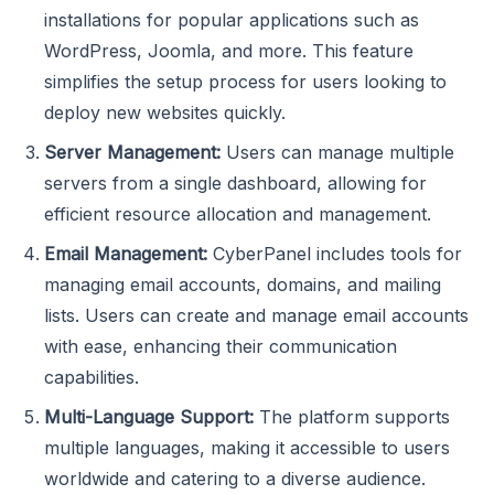
installations for popular applications such as
WordPress, Joomla, and more. This feature
simplifies the setup process for users looking to
deploy new websites quickly.
Server Management:
Users can manage multiple
servers from a single dashboard, allowing for
efficient resource allocation and management.
Email Management:
CyberPanel includes tools for
managing email accounts, domains, and mailing
lists. Users can create and manage email accounts
with ease, enhancing their communication
capabilities.
Multi-Language Support:
The platform supports
multiple languages, making it accessible to users
worldwide and catering to a diverse audience.