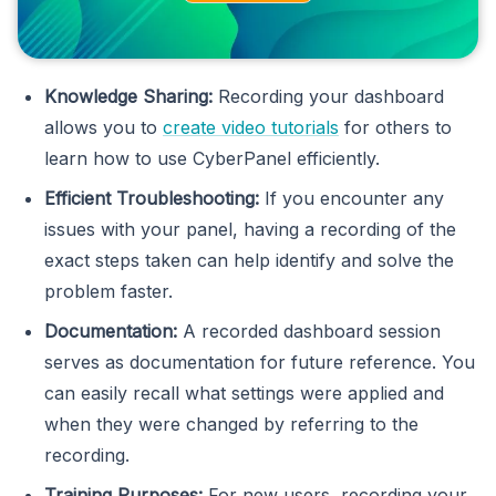
Knowledge Sharing:
Recording your dashboard
allows you to
create video tutorials
for others to
learn how to use CyberPanel efficiently.
Efficient Troubleshooting:
If you encounter any
issues with your panel, having a recording of the
exact steps taken can help identify and solve the
problem faster.
Documentation:
A recorded dashboard session
serves as documentation for future reference. You
can easily recall what settings were applied and
when they were changed by referring to the
recording.
Training Purposes:
For new users, recording your