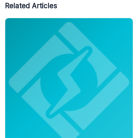
Related Articles