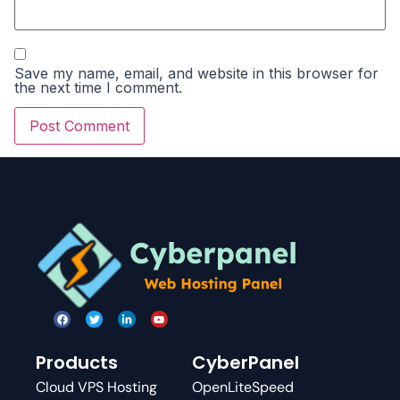
Save my name, email, and website in this browser for
the next time I comment.
Products
CyberPanel
Cloud VPS Hosting
OpenLiteSpeed