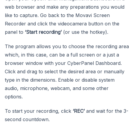
web browser and make any preparations you would
like to capture. Go back to the Movavi Screen
Recorder and click the videocamera button on the
panel to
‘Start recording’
(or use the hotkey).
The program allows you to choose the recording area
which, in this case, can be a full screen or a just a
browser window with your CyberPanel Dashboard.
Click and drag to select the desired area or manually
type in the dimensions. Enable or disable system
audio, microphone, webcam, and some other
options.
To start your recording, click
‘REC’
and wait for the 3-
second countdown.