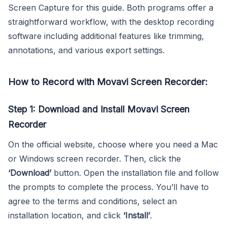
Screen Capture for this guide. Both programs offer a
straightforward workflow, with the desktop recording
software including additional features like trimming,
annotations, and various export settings.
How to Record with Movavi Screen Recorder:
Step 1: Download and Install Movavi Screen
Recorder
On the official website, choose where you need a Mac
or Windows screen recorder. Then, click the
‘Download’
button. Open the installation file and follow
the prompts to complete the process. You’ll have to
agree to the terms and conditions, select an
installation location, and click
‘Install’
.