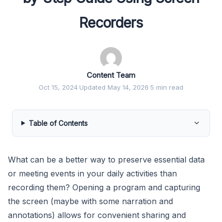
Recorders
Content Team
Oct 15, 2024
·
Updated May 14, 2026
·
5 min read
Table of Contents
What can be a better way to preserve essential data
or meeting events in your daily activities than
recording them? Opening a program and capturing
the screen (maybe with some narration and
annotations) allows for convenient sharing and