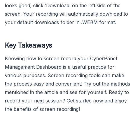
looks good, click ‘Download’ on the left side of the
screen. Your recording will automatically download to
your default downloads folder in .WEBM format.
Key Takeaways
Knowing how to screen record your CyberPanel
Management Dashboard is a useful practice for
various purposes. Screen recording tools can make
the process easy and convenient. Try out the methods
mentioned in the article and see for yourself. Ready to
record your next session? Get started now and enjoy
the benefits of screen recording!