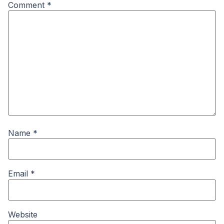
Comment
*
Name
*
Email
*
Website