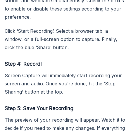
sound, and webcam simultaneously. Check the boxes
to enable or disable these settings according to your
preference.
Click ‘Start Recording’. Select a browser tab, a
window, or a full-screen option to capture. Finally,
click the blue ‘Share’ button.
Step 4: Record!
Screen Capture will immediately start recording your
screen and audio. Once you’re done, hit the ‘Stop
Sharing’ button at the top.
Step 5: Save Your Recording
The preview of your recording will appear. Watch it to
decide if you need to make any changes. If everything