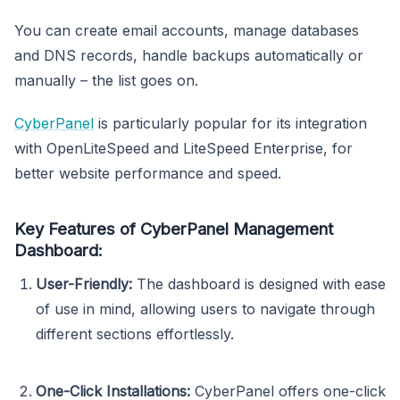
You can create email accounts, manage databases
and DNS records, handle backups automatically or
manually – the list goes on.
CyberPanel
is particularly popular for its integration
with OpenLiteSpeed and LiteSpeed Enterprise, for
better website performance and speed.
Key Features of CyberPanel Management
Dashboard:
User-Friendly:
The dashboard is designed with ease
of use in mind, allowing users to navigate through
different sections effortlessly.
One-Click Installations:
CyberPanel offers one-click