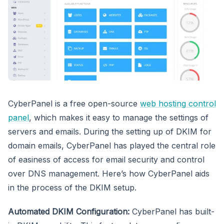
CyberPanel is a free open-source
web hosting control
panel
, which makes it easy to manage the settings of
servers and emails. During the setting up of DKIM for
domain emails, CyberPanel has played the central role
of easiness of access for email security and control
over DNS management. Here’s how CyberPanel aids
in the process of the DKIM setup.
Automated DKIM Configuration:
CyberPanel has built-