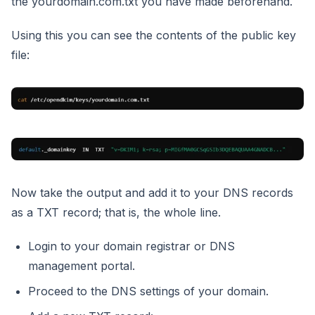
the yourdomain.com.txt you have made beforehand.
Using this you can see the contents of the public key
file:
Now take the output and add it to your DNS records
as a TXT record; that is, the whole line.
Login to your domain registrar or DNS
management portal.
Proceed to the DNS settings of your domain.