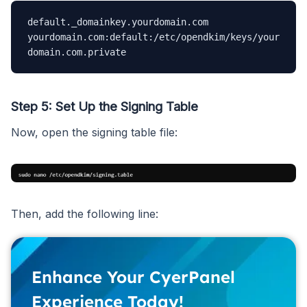
default._domainkey.yourdomain.com 
yourdomain.com:default:/etc/opendkim/keys/your
domain.com.private
Step 5: Set Up the Signing Table
Now, open the signing table file:
Then, add the following line:
Enhance Your CyerPanel
Experience Today!