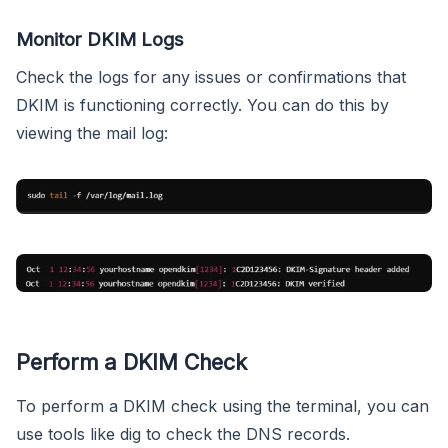
Monitor DKIM Logs
Check the logs for any issues or confirmations that
DKIM is functioning correctly. You can do this by
viewing the mail log:
Perform a DKIM Check
To perform a DKIM check using the terminal, you can
use tools like dig to check the DNS records.