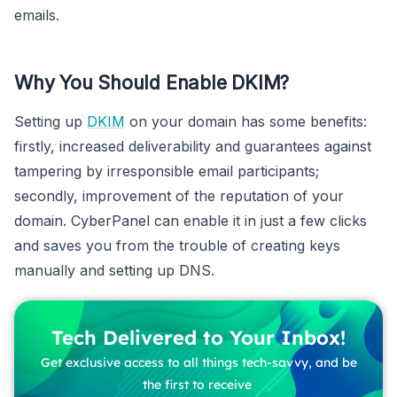
emails.
Why You Should Enable DKIM?
Setting up
DKIM
on your domain has some benefits:
firstly, increased deliverability and guarantees against
tampering by irresponsible email participants;
secondly, improvement of the reputation of your
domain. CyberPanel can enable it in just a few clicks
and saves you from the trouble of creating keys
manually and setting up DNS.
Tech Delivered to Your Inbox!
Get exclusive access to all things tech-savvy, and be
the first to receive