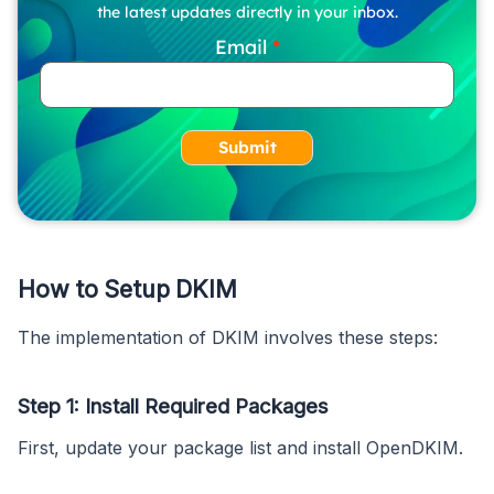
the latest updates directly in your inbox.
Email
Submit
How to Setup DKIM
The implementation of DKIM involves these steps:
Step 1: Install Required Packages
First, update your package list and install OpenDKIM.