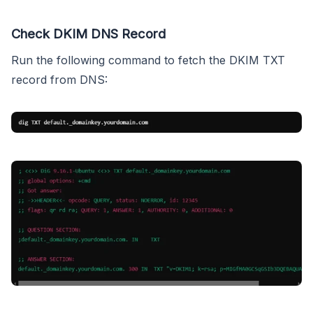
Check DKIM DNS Record
Run the following command to fetch the DKIM TXT
record from DNS: