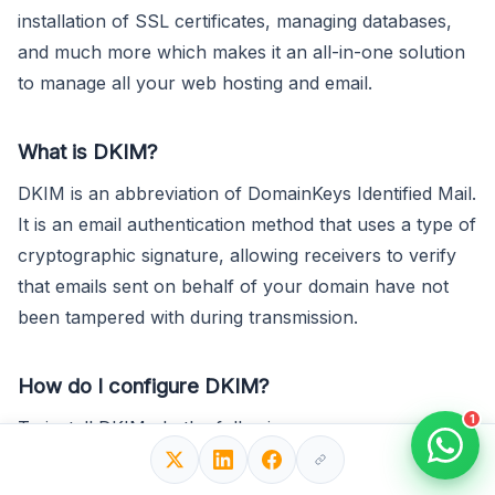
installation of SSL certificates, managing databases,
and much more which makes it an all-in-one solution
to manage all your web hosting and email.
What is DKIM?
DKIM is an abbreviation of DomainKeys Identified Mail.
It is an email authentication method that uses a type of
cryptographic signature, allowing receivers to verify
that emails sent on behalf of your domain have not
been tampered with during transmission.
How do I configure DKIM?
1
To install DKIM, do the following:
1. Generate a DKIM key pair.
2. Add a DKIM TXT record, using your public key, to