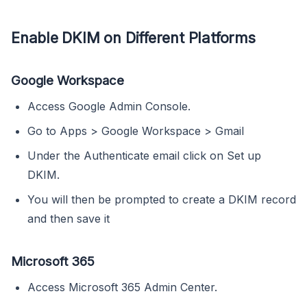
Enable DKIM on Different Platforms
Google Workspace
Access Google Admin Console.
Go to Apps > Google Workspace > Gmail
Under the Authenticate email click on Set up
DKIM.
You will then be prompted to create a DKIM record
and then save it
Microsoft 365
Access Microsoft 365 Admin Center.