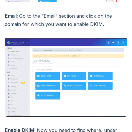
Email:
Go to the “Email” section and click on the
domain for which you want to enable DKIM.
Enable DKIM:
Now you need to find where, under