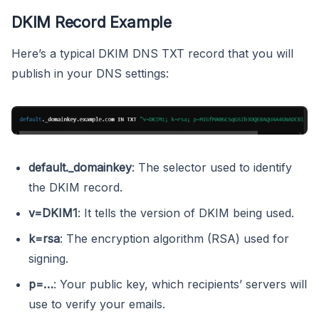
DKIM Record Example
Here’s a typical DKIM DNS TXT record that you will
publish in your DNS settings:
default._domainkey
: The selector used to identify
the DKIM record.
v=DKIM1
: It tells the version of DKIM being used.
k=rsa
: The encryption algorithm (RSA) used for
signing.
p=…
: Your public key, which recipients’ servers will
use to verify your emails.