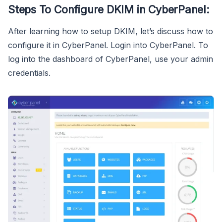
Steps To Configure DKIM in CyberPanel:
After learning how to setup DKIM, let’s discuss how to
configure it in CyberPanel. Login into CyberPanel. To
log into the dashboard of CyberPanel, use your admin
credentials.