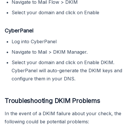
Navigate to Mail Flow > DKIM
Select your domain and click on Enable
CyberPanel
Log into CyberPanel
Navigate to Mail > DKIM Manager.
Select your domain and click on Enable DKIM.
CyberPanel will auto-generate the DKIM keys and
configure them in your DNS.
Troubleshooting DKIM Problems
In the event of a DKIM failure about your check, the
following could be potential problems: