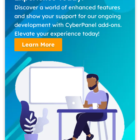
Discover a world of enhanced features
and show your support for our ongoing
development with CyberPanel add-ons.
Elevate your experience today!
Learn More