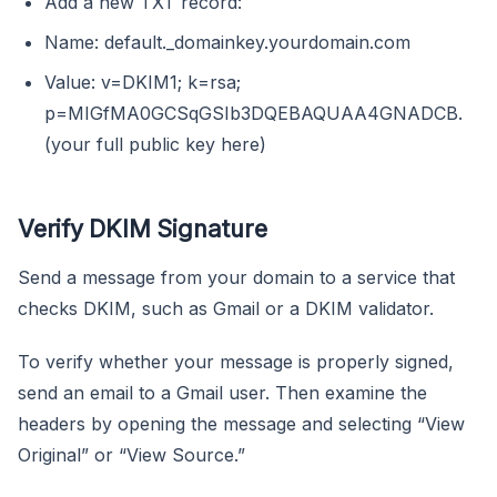
Add a new TXT record:
Name: default._domainkey.yourdomain.com
Value: v=DKIM1; k=rsa;
p=MIGfMA0GCSqGSIb3DQEBAQUAA4GNADCB.
(your full public key here)
Verify DKIM Signature
Send a message from your domain to a service that
checks DKIM, such as Gmail or a DKIM validator.
To verify whether your message is properly signed,
send an email to a Gmail user. Then examine the
headers by opening the message and selecting “View
Original” or “View Source.”