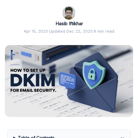
Hasib Iftikhar
Apr 15, 2025
·
Updated Dec 22, 2025
·
8 min read
Table of Contents