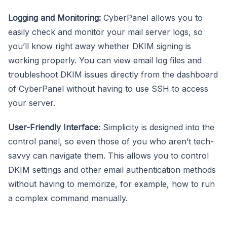
Logging and Monitoring:
CyberPanel allows you to
easily check and monitor your mail server logs, so
you’ll know right away whether DKIM signing is
working properly. You can view email log files and
troubleshoot DKIM issues directly from the dashboard
of CyberPanel without having to use SSH to access
your server.
User-Friendly Interface
: Simplicity is designed into the
control panel, so even those of you who aren’t tech-
savvy can navigate them. This allows you to control
DKIM settings and other email authentication methods
without having to memorize, for example, how to run
a complex command manually.