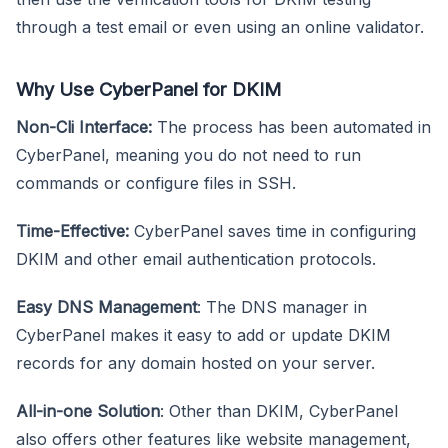
through a test email or even using an online validator.
Why Use CyberPanel for DKIM
Non-Cli Interface:
The process has been automated in
CyberPanel, meaning you do not need to run
commands or configure files in SSH.
Time-Effective:
CyberPanel saves time in configuring
DKIM and other email authentication protocols.
Easy DNS Management
: The DNS manager in
CyberPanel makes it easy to add or update DKIM
records for any domain hosted on your server.
All-in-one Solution
: Other than DKIM, CyberPanel
also offers other features like website management,