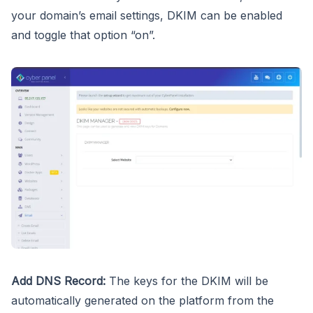
your domain’s email settings, DKIM can be enabled
and toggle that option “on”.
Add DNS Record:
The keys for the DKIM will be
automatically generated on the platform from the