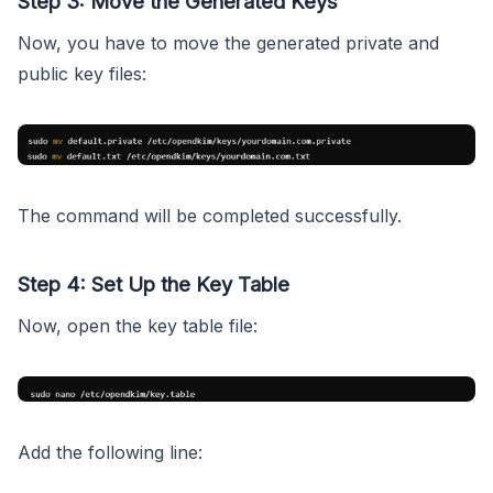
Step 3: Move the Generated Keys
Now, you have to move the generated private and
public key files:
The command will be completed successfully.
Step 4: Set Up the Key Table
Now, open the key table file:
Add the following line: