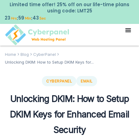
Limited time offer! 25% off on our life-time plans
using code: LMT25
23
59
41
:
:
Hrs
Min
Sec
Home
Blog
CyberPanel
Unlocking DKIM: How to Setup DKIM Keys for...
CYBERPANEL
EMAIL
Unlocking DKIM: How to Setup
DKIM Keys for Enhanced Email
Security