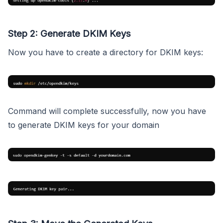
Step 2: Generate DKIM Keys
Now you have to create a directory for DKIM keys:
Command will complete successfully, now you have
to generate DKIM keys for your domain