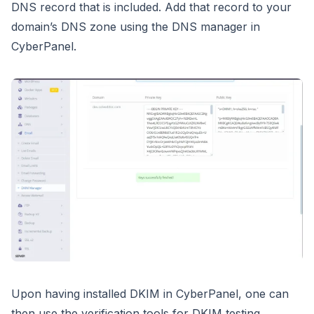
DNS record that is included. Add that record to your
domain’s DNS zone using the DNS manager in
CyberPanel.
Upon having installed DKIM in CyberPanel, one can
then use the verification tools for DKIM testing