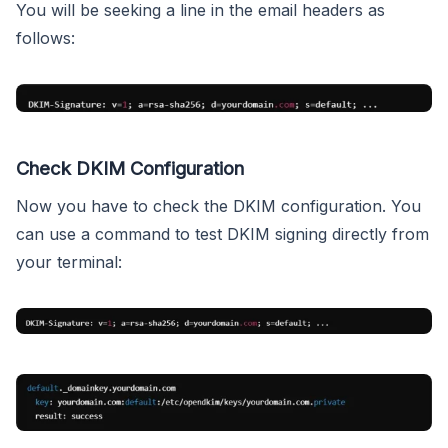
You will be seeking a line in the email headers as
follows:
Check DKIM Configuration
Now you have to check the DKIM configuration. You
can use a command to test DKIM signing directly from
your terminal: