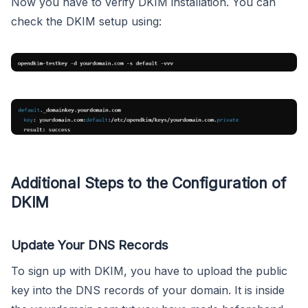
Now you have to verify DKIM installation. You can
check the DKIM setup using:
Additional Steps to the Configuration of
DKIM
Update Your DNS Records
To sign up with DKIM, you have to upload the public
key into the DNS records of your domain. It is inside