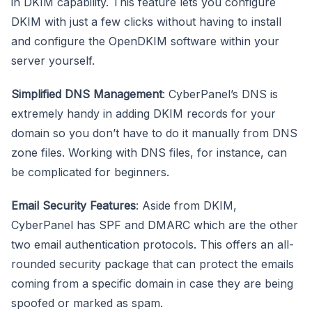
in DKIM capability. This feature lets you configure
DKIM with just a few clicks without having to install
and configure the OpenDKIM software within your
server yourself.
Simplified DNS Management
: CyberPanel’s DNS is
extremely handy in adding DKIM records for your
domain so you don’t have to do it manually from DNS
zone files. Working with DNS files, for instance, can
be complicated for beginners.
Email Security Features
: Aside from DKIM,
CyberPanel has SPF and DMARC which are the other
two email authentication protocols. This offers an all-
rounded security package that can protect the emails
coming from a specific domain in case they are being
spoofed or marked as spam.