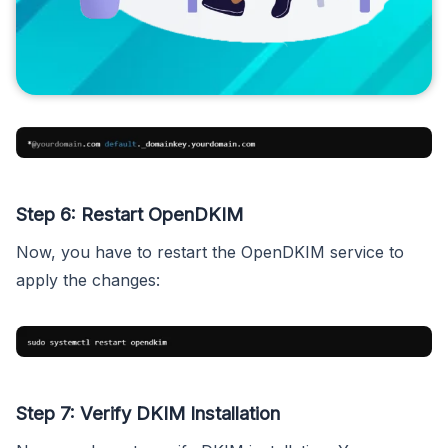
Step 6: Restart OpenDKIM
Now, you have to restart the OpenDKIM service to
apply the changes:
Step 7: Verify DKIM Installation