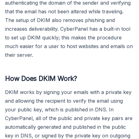
authenticating the domain of the sender and verifying
that the email has not been altered while traveling.
The setup of DKIM also removes phishing and
increases deliverability. CyberPanel has a built-in tool
to set up DKIM quickly; this makes the procedure
much easier for a user to host websites and emails on
their server.
How Does DKIM Work?
DKIM works by signing your emails with a private key
and allowing the recipient to verify the email using
your public key, which is published in DNS. In
CyberPanel, all of the public and private key pairs are
automatically generated and published in the public
key in DNS, or signed by the private key on outgoing