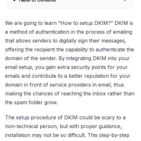
We are going to learn “How to setup DKIM?” DKIM is
a method of authentication in the process of emailing
that allows senders to digitally sign their messages,
offering the recipient the capability to authenticate the
domain of the sender. By integrating DKIM into your
email setup, you gain extra security points for your
emails and contribute to a better reputation for your
domain in front of service providers in email, thus
making the chances of reaching the inbox rather than
the spam folder grow.
The setup procedure of DKIM could be scary to a
non-technical person, but with proper guidance,
installation may not be so difficult. This step-by-step