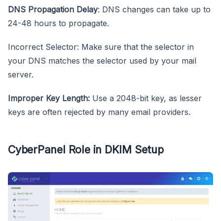
DNS Propagation Delay
: DNS changes can take up to
24-48 hours to propagate.
Incorrect Selector: Make sure that the selector in
your DNS matches the selector used by your mail
server.
Improper Key Length:
Use a 2048-bit key, as lesser
keys are often rejected by many email providers.
CyberPanel Role in DKIM Setup