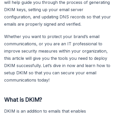
will help guide you through the process of generating
DKIM keys, setting up your email server
configuration, and updating DNS records so that your
emails are properly signed and verified.
Whether you want to protect your brand’s email
communications, or you are an IT professional to
improve security measures within your organization,
this article will give you the tools you need to deploy
DKIM successfully. Let’s dive in now and learn how to
setup DKIM so that you can secure your email
communications today!
What is DKIM?
DKIM is an addition to emails that enables