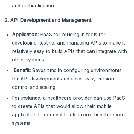
and authentication.
2. API Development and Management
Application:
PaaS for building in tools for
developing, testing, and managing APIs to make it
relatively easy to build APIs that can integrate with
other systems.
Benefit:
Saves time in configuring environments
for API development and eases easy version
control and scaling.
For
instance
, a healthcare provider can use PaaS
to create APIs that would allow their mobile
application to connect to electronic health record
systems.