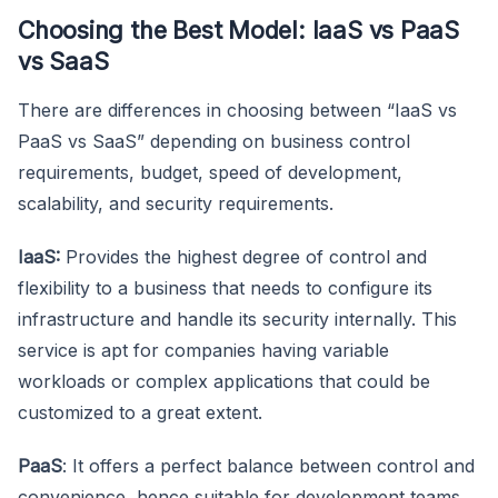
Choosing the Best Model: IaaS vs PaaS
vs SaaS
There are differences in choosing between “IaaS vs
PaaS vs SaaS” depending on business control
requirements, budget, speed of development,
scalability, and security requirements.
IaaS:
Provides the highest degree of control and
flexibility to a business that needs to configure its
infrastructure and handle its security internally. This
service is apt for companies having variable
workloads or complex applications that could be
customized to a great extent.
PaaS
: It offers a perfect balance between control and
convenience, hence suitable for development teams