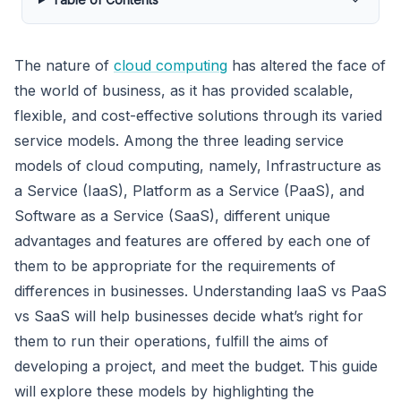
The nature of
cloud computing
has altered the face of
the world of business, as it has provided scalable,
flexible, and cost-effective solutions through its varied
service models. Among the three leading service
models of cloud computing, namely, Infrastructure as
a Service (IaaS), Platform as a Service (PaaS), and
Software as a Service (SaaS), different unique
advantages and features are offered by each one of
them to be appropriate for the requirements of
differences in businesses. Understanding IaaS vs PaaS
vs SaaS will help businesses decide what’s right for
them to run their operations, fulfill the aims of
developing a project, and meet the budget. This guide
will explore these models by highlighting the