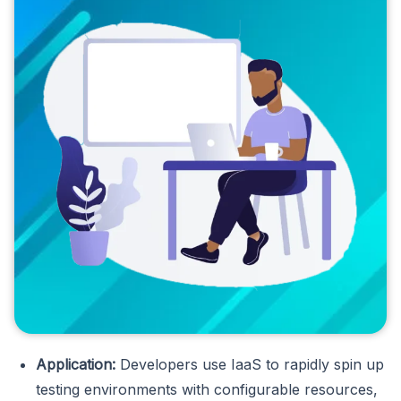
Application:
Developers use IaaS to rapidly spin up
testing environments with configurable resources,