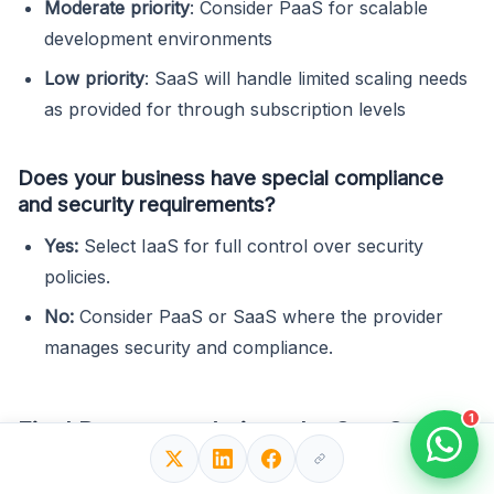
Moderate priority
: Consider PaaS for scalable
development environments
Low priority
: SaaS will handle limited scaling needs
as provided for through subscription levels
Does your business have special compliance
and security requirements?
Yes:
Select IaaS for full control over security
policies.
No:
Consider PaaS or SaaS where the provider
manages security and compliance.
1
Final Recommendations: IaaS vs SaaS
vs PaaS