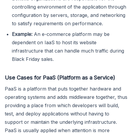
controlling environment of the application through
configuration by servers, storage, and networking
to satisfy requirements on performance.
Example:
An e-commerce platform may be
dependent on IaaS to host its website
infrastructure that can handle much traffic during
Black Friday sales.
Use Cases for PaaS (Platform as a Service)
PaaS is a platform that puts together hardware and
operating systems and adds middleware together, thus
providing a place from which developers will build,
test, and deploy applications without having to
support or maintain the underlying infrastructure.
PaaS is usually applied when attention is more