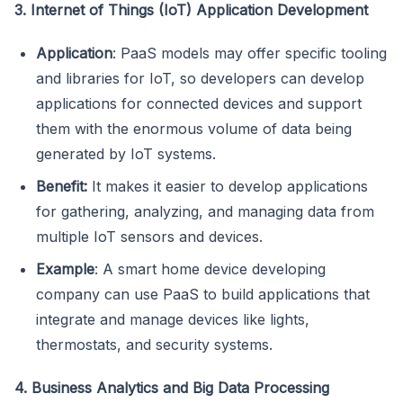
3. Internet of Things (IoT) Application Development
Application
: PaaS models may offer specific tooling
and libraries for IoT, so developers can develop
applications for connected devices and support
them with the enormous volume of data being
generated by IoT systems.
Benefit:
It makes it easier to develop applications
for gathering, analyzing, and managing data from
multiple IoT sensors and devices.
Example
: A smart home device developing
company can use PaaS to build applications that
integrate and manage devices like lights,
thermostats, and security systems.
4. Business Analytics and Big Data Processing