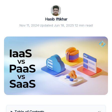
Hasib Iftikhar
Nov 11, 2024
·
Updated Jun 18, 2025
·
12 min read
Table of Contents