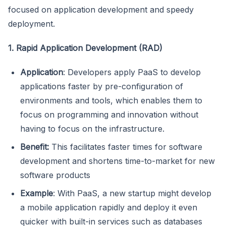
focused on application development and speedy
deployment.
1. Rapid Application Development (RAD)
Application
: Developers apply PaaS to develop
applications faster by pre-configuration of
environments and tools, which enables them to
focus on programming and innovation without
having to focus on the infrastructure.
Benefit:
This facilitates faster times for software
development and shortens time-to-market for new
software products
Example
: With PaaS, a new startup might develop
a mobile application rapidly and deploy it even
quicker with built-in services such as databases