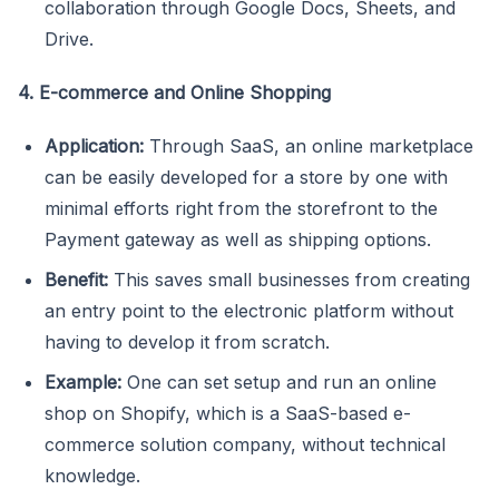
collaboration through Google Docs, Sheets, and
Drive.
4. E-commerce and Online Shopping
Application:
Through SaaS, an online marketplace
can be easily developed for a store by one with
minimal efforts right from the storefront to the
Payment gateway as well as shipping options.
Benefit:
This saves small businesses from creating
an entry point to the electronic platform without
having to develop it from scratch.
Example:
One can set setup and run an online
shop on Shopify, which is a SaaS-based e-
commerce solution company, without technical
knowledge.