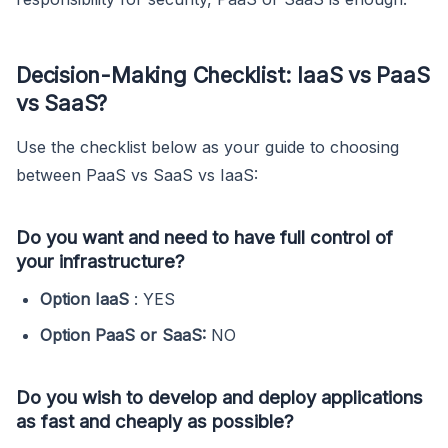
Decision-Making Checklist: IaaS vs PaaS
vs SaaS?
Use the checklist below as your guide to choosing
between PaaS vs SaaS vs IaaS:
Do you want and need to have full control of
your infrastructure?
Option IaaS
: YES
Option PaaS or SaaS:
NO
Do you wish to develop and deploy applications
as fast and cheaply as possible?