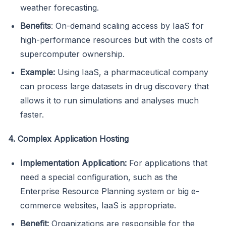
weather forecasting.
Benefits
: On-demand scaling access by IaaS for
high-performance resources but with the costs of
supercomputer ownership.
Example:
Using IaaS, a pharmaceutical company
can process large datasets in drug discovery that
allows it to run simulations and analyses much
faster.
4. Complex Application Hosting
Implementation Application:
For applications that
need a special configuration, such as the
Enterprise Resource Planning system or big e-
commerce websites, IaaS is appropriate.
Benefit:
Organizations are responsible for the