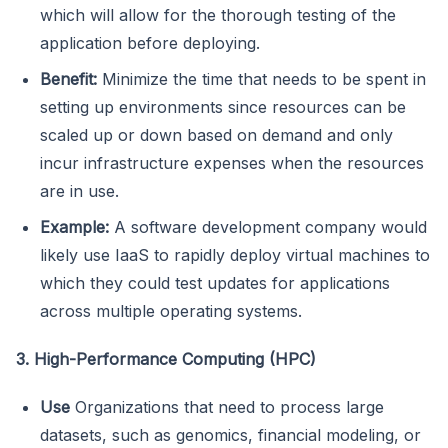
which will allow for the thorough testing of the
application before deploying.
Benefit:
Minimize the time that needs to be spent in
setting up environments since resources can be
scaled up or down based on demand and only
incur infrastructure expenses when the resources
are in use.
Example:
A software development company would
likely use IaaS to rapidly deploy virtual machines to
which they could test updates for applications
across multiple operating systems.
3. High-Performance Computing (HPC)
Use
Organizations that need to process large
datasets, such as genomics, financial modeling, or