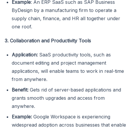
Example
: An ERP SaaS such as SAP Business
ByDesign by a manufacturing firm to operate a
supply chain, finance, and HR all together under
one roof.
3. Collaboration and Productivity Tools
Application:
SaaS productivity tools, such as
document editing and project management
applications, will enable teams to work in real-time
from anywhere.
Benefit:
Gets rid of server-based applications and
grants smooth upgrades and access from
anywhere.
Example:
Google Workspace is experiencing
widespread adoption across businesses that enable