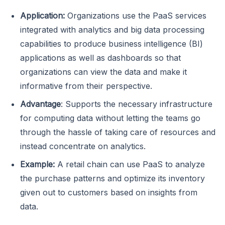
Application:
Organizations use the PaaS services
integrated with analytics and big data processing
capabilities to produce business intelligence (BI)
applications as well as dashboards so that
organizations can view the data and make it
informative from their perspective.
Advantage
: Supports the necessary infrastructure
for computing data without letting the teams go
through the hassle of taking care of resources and
instead concentrate on analytics.
Example:
A retail chain can use PaaS to analyze
the purchase patterns and optimize its inventory
given out to customers based on insights from
data.