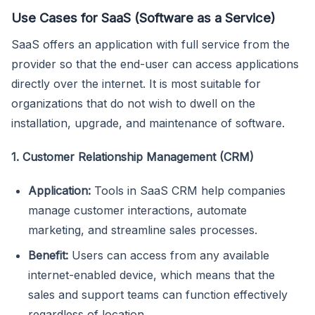
Use Cases for SaaS (Software as a Service)
SaaS offers an application with full service from the
provider so that the end-user can access applications
directly over the internet. It is most suitable for
organizations that do not wish to dwell on the
installation, upgrade, and maintenance of software.
1. Customer Relationship Management (CRM)
Application:
Tools in SaaS CRM help companies
manage customer interactions, automate
marketing, and streamline sales processes.
Benefit:
Users can access from any available
internet-enabled device, which means that the
sales and support teams can function effectively
regardless of location.