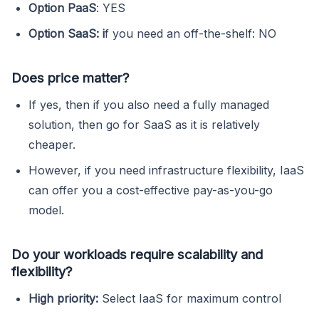
Option PaaS
: YES
Option SaaS: i
f you need an off-the-shelf: NO
Does price matter?
If yes, then if you also need a fully managed
solution, then go for SaaS as it is relatively
cheaper.
However, if you need infrastructure flexibility, IaaS
can offer you a cost-effective pay-as-you-go
model.
Do your workloads require scalability and
flexibility?
High priority:
Select IaaS for maximum control