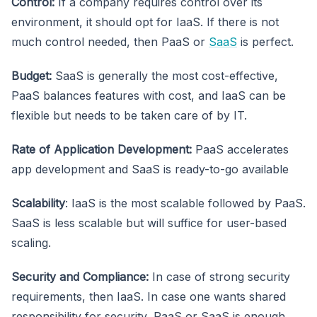
Control:
If a company requires control over its
environment, it should opt for IaaS. If there is not
much control needed, then PaaS or
SaaS
is perfect.
Budget:
SaaS is generally the most cost-effective,
PaaS balances features with cost, and IaaS can be
flexible but needs to be taken care of by IT.
Rate of Application Development:
PaaS accelerates
app development and SaaS is ready-to-go available
Scalability
: IaaS is the most scalable followed by PaaS.
SaaS is less scalable but will suffice for user-based
scaling.
Security and Compliance:
In case of strong security
requirements, then IaaS. In case one wants shared
responsibility for security, PaaS or SaaS is enough.