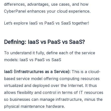
differences, advantages, use cases, and how
CyberPanel enhances your cloud experience.
Let’s explore IaaS vs PaaS vs SaaS together!
Defining: IaaS vs PaaS vs SaaS?
To understand it fully, define each of the service
models: IaaS vs PaaS vs SaaS
IaaS (Infrastructures as a Service):
This is a cloud-
based service model offering computing resources
virtualized and deployed over the Internet. It thus
allows flexibility and control in terms of IT resources
so businesses can manage infrastructure, minus the
physical maintenance hardware.