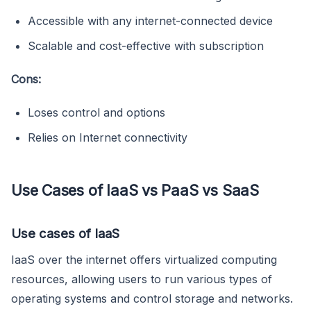
Accessible with any internet-connected device
Scalable and cost-effective with subscription
Cons:
Loses control and options
Relies on Internet connectivity
Use Cases of IaaS vs PaaS vs SaaS
Use cases of IaaS
IaaS over the internet offers virtualized computing
resources, allowing users to run various types of
operating systems and control storage and networks.