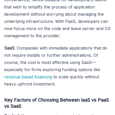
that wish to simplify the process of application
development without worrying about managing the
underlying infrastructure. With PaaS, developers can
now focus more on the code and leave server and OS
management to the provider.
SaaS
: Companies with immediate applications that do
not require installs or further administrations. Of
course, the cost is most effective using SaaS—
especially for firms exploring funding options like
revenue based financing
to scale quickly without
heavy upfront investment.
Key Factors of Choosing Between IaaS vs PaaS
vs SaaS