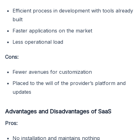
Efficient process in development with tools already
built
Faster applications on the market
Less operational load
Cons:
Fewer avenues for customization
Placed to the will of the provider’s platform and
updates
Advantages and Disadvantages of SaaS
Pros:
No installation and maintains nothing