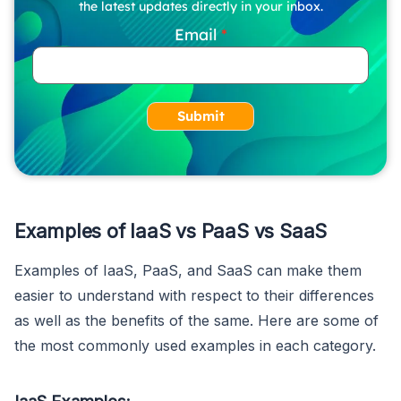
the latest updates directly in your inbox.
Email
Submit
Examples of IaaS vs PaaS vs SaaS
Examples of IaaS, PaaS, and SaaS can make them
easier to understand with respect to their differences
as well as the benefits of the same. Here are some of
the most commonly used examples in each category.
IaaS Examples: