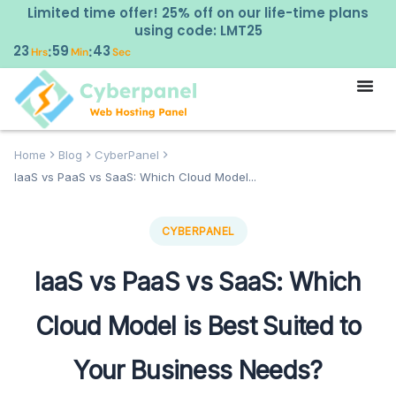
Limited time offer! 25% off on our life-time plans
using code: LMT25
23
59
42
:
:
Hrs
Min
Sec
Home
Blog
CyberPanel
IaaS vs PaaS vs SaaS: Which Cloud Model...
CYBERPANEL
IaaS vs PaaS vs SaaS: Which
Cloud Model is Best Suited to
Your Business Needs?