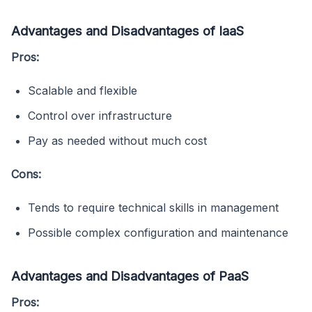
Advantages and Disadvantages of IaaS
Pros:
Scalable and flexible
Control over infrastructure
Pay as needed without much cost
Cons:
Tends to require technical skills in management
Possible complex configuration and maintenance
Advantages and Disadvantages of PaaS
Pros: