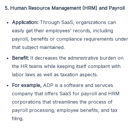
5. Human Resource Management (HRM) and Payroll
Application:
Through SaaS, organizations can
easily get their employees’ records, including
payroll, benefits or compliance requirements under
that subject maintained.
Benefit:
It decreases the administrative burden on
the HR teams while keeping itself compliant with
labor laws as well as taxation aspects.
For example,
ADP is a software and services
company that offers SaaS for payroll and HRM
corporations that streamlines the process of
payroll processing, employee benefits, and tax
filing.