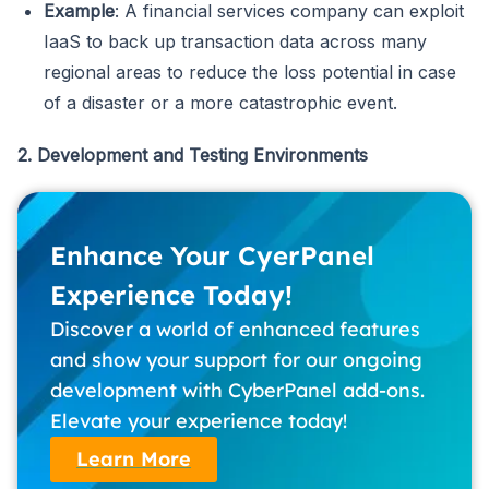
Example
: A financial services company can exploit
IaaS to back up transaction data across many
regional areas to reduce the loss potential in case
of a disaster or a more catastrophic event.
2. Development and Testing Environments
Enhance Your CyerPanel
Experience Today!
Discover a world of enhanced features
and show your support for our ongoing
development with CyberPanel add-ons.
Elevate your experience today!
Learn More