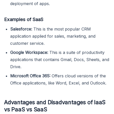
deployment of apps.
Examples of SaaS
Salesforce:
This is the most popular CRM
application applied for sales, marketing, and
customer service.
Google Workspace:
This is a suite of productivity
applications that contains Gmail, Docs, Sheets, and
Drive.
Microsoft Office 365:
Offers cloud versions of the
Office applications, like Word, Excel, and Outlook.
Advantages and Disadvantages of IaaS
vs PaaS vs SaaS