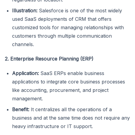
Illustration:
Salesforce is one of the most widely
used SaaS deployments of CRM that offers
customized tools for managing relationships with
customers through multiple communication
channels.
2. Enterprise Resource Planning (ERP)
Application:
SaaS ERPs enable business
applications to integrate core business processes
like accounting, procurement, and project
management.
Benefit:
It centralizes all the operations of a
business and at the same time does not require any
heavy infrastructure or IT support.