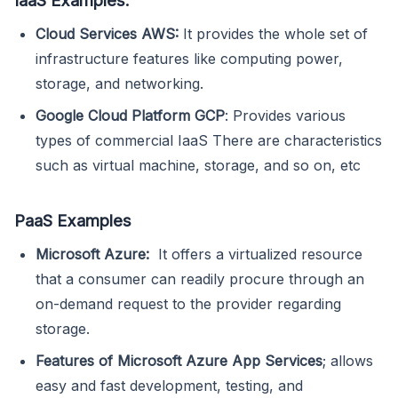
Cloud Services AWS:
It provides the whole set of
infrastructure features like computing power,
storage, and networking.
Google Cloud Platform GCP
: Provides various
types of commercial IaaS There are characteristics
such as virtual machine, storage, and so on, etc
PaaS Examples
Microsoft Azure:
It offers a virtualized resource
that a consumer can readily procure through an
on-demand request to the provider regarding
storage.
Features of Microsoft Azure App Services
; allows
easy and fast development, testing, and