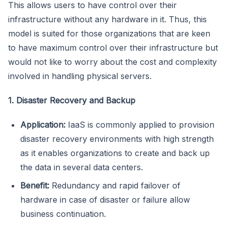
This allows users to have control over their
infrastructure without any hardware in it. Thus, this
model is suited for those organizations that are keen
to have maximum control over their infrastructure but
would not like to worry about the cost and complexity
involved in handling physical servers.
1. Disaster Recovery and Backup
Application:
IaaS is commonly applied to provision
disaster recovery environments with high strength
as it enables organizations to create and back up
the data in several data centers.
Benefit:
Redundancy and rapid failover of
hardware in case of disaster or failure allow
business continuation.