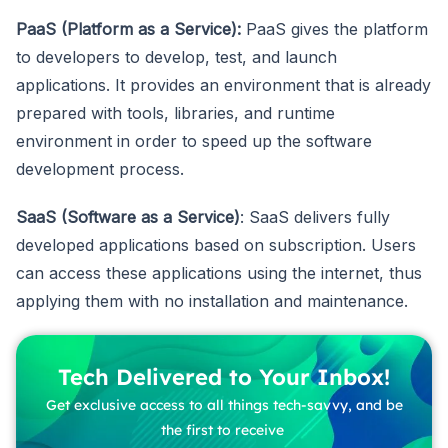
PaaS (Platform as a Service):
PaaS gives the platform
to developers to develop, test, and launch
applications. It provides an environment that is already
prepared with tools, libraries, and runtime
environment in order to speed up the software
development process.
SaaS (Software as a Service)
: SaaS delivers fully
developed applications based on subscription. Users
can access these applications using the internet, thus
applying them with no installation and maintenance.
Tech Delivered to Your Inbox!
Get exclusive access to all things tech-savvy, and be
the first to receive