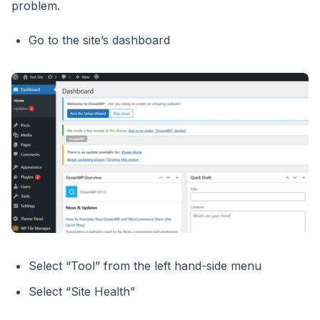
problem.
Go to the site’s dashboard
Select “Tool” from the left hand-side menu
Select “Site Health”