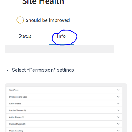
Select “Permission” settings