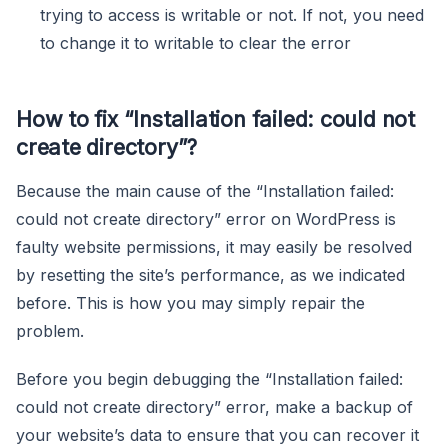
trying to access is writable or not. If not, you need
to change it to writable to clear the error
How to fix “Installation failed: could not
create directory”?
Because the main cause of the “Installation failed:
could not create directory” error on WordPress is
faulty website permissions, it may easily be resolved
by resetting the site’s performance, as we indicated
before. This is how you may simply repair the
problem.
Before you begin debugging the “Installation failed:
could not create directory” error, make a backup of
your website’s data to ensure that you can recover it