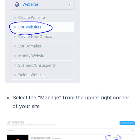
Select the “Manage” from the upper right corner
of your site