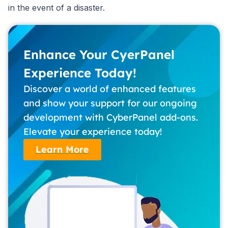
in the event of a disaster.
Enhance Your CyerPanel
Experience Today!
Discover a world of enhanced features
and show your support for our ongoing
development with CyberPanel add-ons.
Elevate your experience today!
Learn More