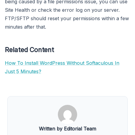
being caused by a file permissions issue, you can use
Site Health or check the error log on your server.
FTP/SFTP should reset your permissions within a few
minutes after that.
Related Content
How To Install WordPress Without Softaculous In
Just 5 Minutes?
Written by Editorial Team