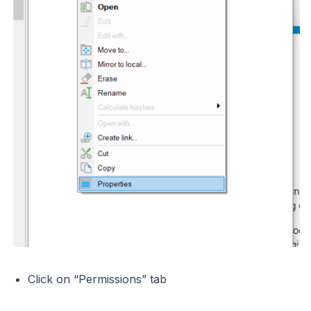
Click on “Permissions” tab