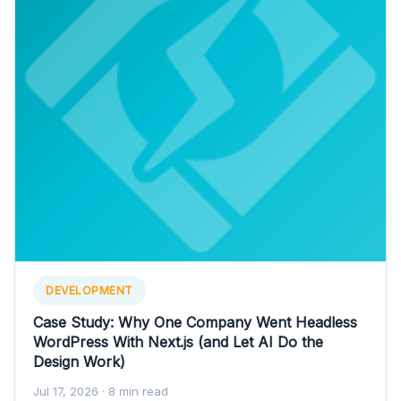
DEVELOPMENT
Case Study: Why One Company Went Headless
WordPress With Next.js (and Let AI Do the
Design Work)
Jul 17, 2026
· 8 min read