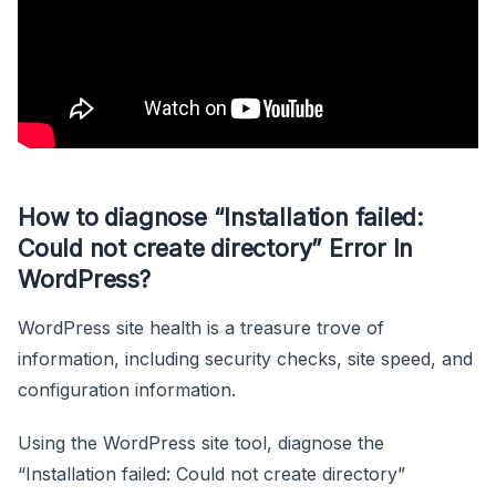
How to diagnose “Installation failed:
Could not create directory” Error In
WordPress?
WordPress site health is a treasure trove of
information, including security checks, site speed, and
configuration information.
Using the WordPress site tool, diagnose the
“Installation failed: Could not create directory”