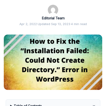
Editorial Team
Apr 2, 2022
·
Updated Sep 13, 2023
·
4 min read
Table of Contents