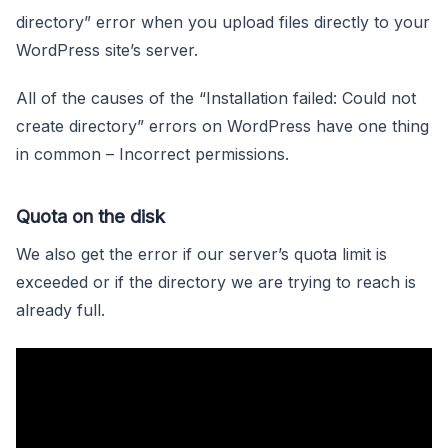
directory” error when you upload files directly to your
WordPress site’s server.
All of the causes of the “Installation failed: Could not
create directory” errors on WordPress have one thing
in common – Incorrect permissions.
Quota on the disk
We also get the error if our server’s quota limit is
exceeded or if the directory we are trying to reach is
already full.