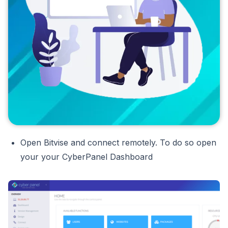
Open Bitvise and connect remotely. To do so open
your your CyberPanel Dashboard