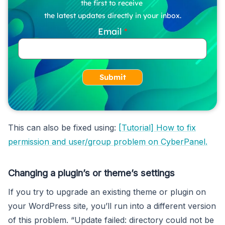
the first to receive
the latest updates directly in your inbox.
Email
Submit
This can also be fixed using:
[Tutorial] How to fix
permission and user/group problem on CyberPanel.
Changing a plugin’s or theme’s settings
If you try to upgrade an existing theme or plugin on
your WordPress site, you’ll run into a different version
of this problem. “Update failed: directory could not be