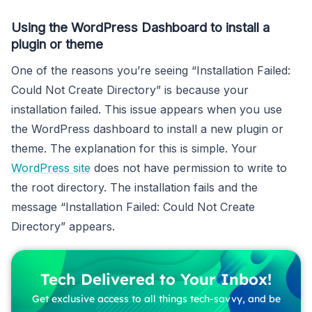
Using the WordPress Dashboard to install a
plugin or theme
One of the reasons you’re seeing “Installation Failed:
Could Not Create Directory” is because your
installation failed. This issue appears when you use
the WordPress dashboard to install a new plugin or
theme. The explanation for this is simple. Your
WordPress site
does not have permission to write to
the root directory. The installation fails and the
message “Installation Failed: Could Not Create
Directory” appears.
Tech Delivered to Your Inbox!
Get exclusive access to all things tech-savvy, and be