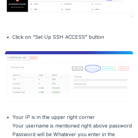
Click on “Set Up SSH ACCESS” button
Your IP is in the upper right corner
Your username is mentioned right above password
Password will be Whatever you enter in the