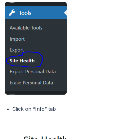
Click on “Info” tab