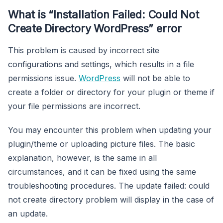
What is “Installation Failed: Could Not
Create Directory WordPress” error
This problem is caused by incorrect site
configurations and settings, which results in a file
permissions issue.
WordPress
will not be able to
create a folder or directory for your plugin or theme if
your file permissions are incorrect.
You may encounter this problem when updating your
plugin/theme or uploading picture files. The basic
explanation, however, is the same in all
circumstances, and it can be fixed using the same
troubleshooting procedures. The update failed: could
not create directory problem will display in the case of
an update.