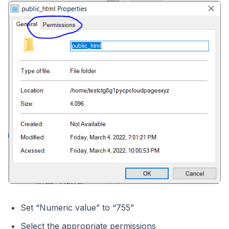
Set “Numeric value” to “755”
Select the appropriate permissions