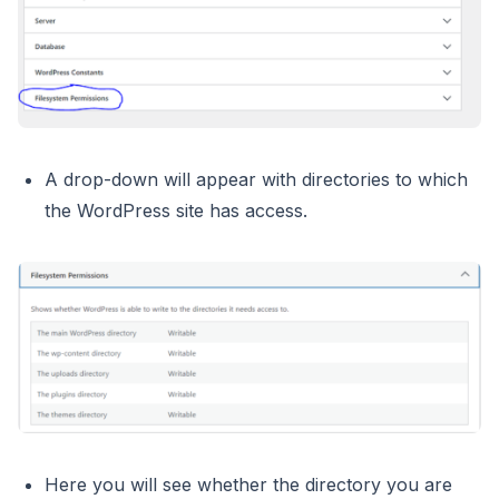
A drop-down will appear with directories to which
the WordPress site has access.
Here you will see whether the directory you are