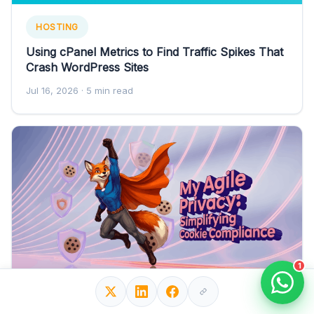
HOSTING
Using cPanel Metrics to Find Traffic Spikes That
Crash WordPress Sites
Jul 16, 2026
· 5 min read
1
WORDPRESS