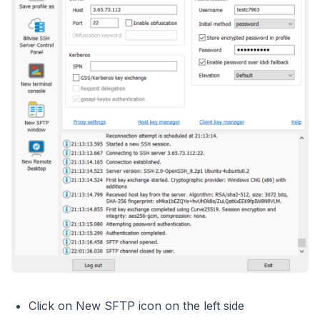
Click on New SFTP icon on the left side