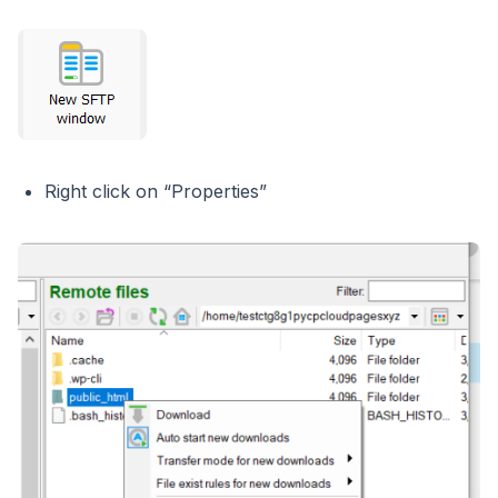
Right click on “Properties”