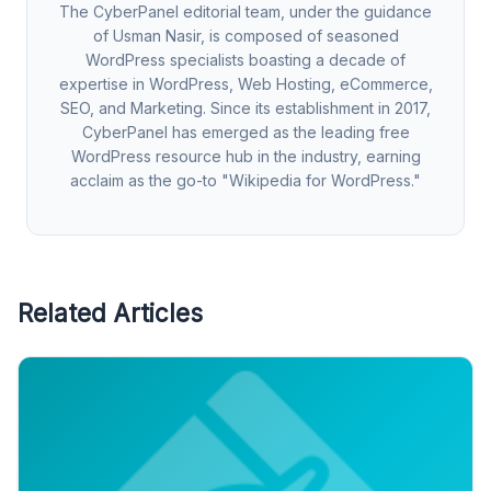
The CyberPanel editorial team, under the guidance
of Usman Nasir, is composed of seasoned
WordPress specialists boasting a decade of
expertise in WordPress, Web Hosting, eCommerce,
SEO, and Marketing. Since its establishment in 2017,
CyberPanel has emerged as the leading free
WordPress resource hub in the industry, earning
acclaim as the go-to "Wikipedia for WordPress."
Related Articles