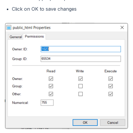
Click on OK to save changes