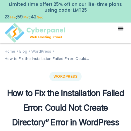
Limited time offer! 25% off on our life-time plans
using code: LMT25
23
59
41
:
:
Hrs
Min
Sec
Home
Blog
WordPress
How to Fix the Installation Failed Error: Could...
WORDPRESS
How to Fix the Installation Failed
Error: Could Not Create
Directory” Error in WordPress