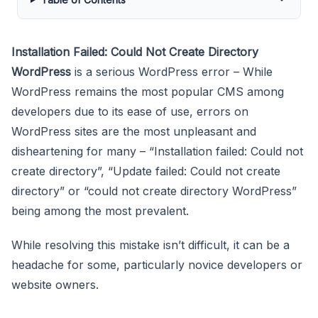
Installation Failed: Could Not Create Directory
WordPress
is a serious WordPress error – While
WordPress remains the most popular CMS among
developers due to its ease of use, errors on
WordPress sites are the most unpleasant and
disheartening for many – “Installation failed: Could not
create directory”, “Update failed: Could not create
directory” or “could not create directory WordPress”
being among the most prevalent.
While resolving this mistake isn’t difficult, it can be a
headache for some, particularly novice developers or
website owners.