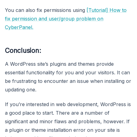
You can also fix permissions using
[Tutorial] How to
fix permission and user/group problem on
CyberPanel.
Conclusion:
A WordPress site’s plugins and themes provide
essential functionality for you and your visitors. It can
be frustrating to encounter an issue when installing or
updating one.
If you’re interested in web development, WordPress is
a good place to start. There are a number of
significant and minor flaws and problems, however. If
a plugin or theme installation error on your site is