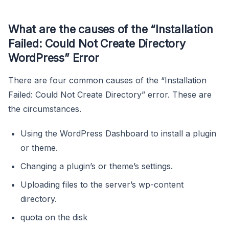
What are the causes of the “Installation
Failed: Could Not Create Directory
WordPress” Error
There are four common causes of the “Installation
Failed: Could Not Create Directory” error. These are
the circumstances.
Using the WordPress Dashboard to install a plugin
or theme.
Changing a plugin’s or theme’s settings.
Uploading files to the server’s wp-content
directory.
quota on the disk