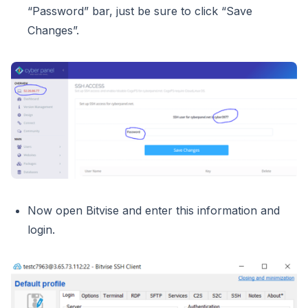
“Password” bar, just be sure to click “Save
Changes”.
Now open Bitvise and enter this information and
login.