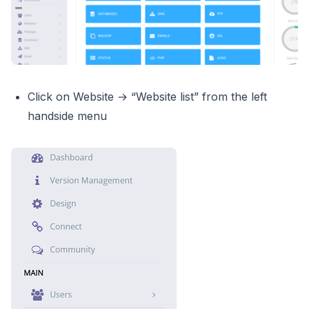
Click on Website → “Website list” from the left
handside menu