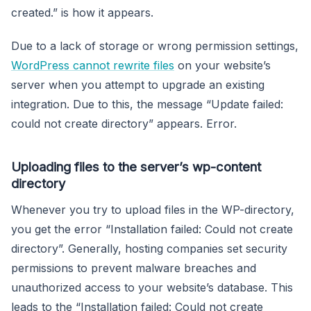
created.” is how it appears.
Due to a lack of storage or wrong permission settings,
WordPress cannot rewrite files
on your website’s
server when you attempt to upgrade an existing
integration. Due to this, the message “Update failed:
could not create directory” appears. Error.
Uploading files to the server’s wp-content
directory
Whenever you try to upload files in the WP-directory,
you get the error “Installation failed: Could not create
directory”. Generally, hosting companies set security
permissions to prevent malware breaches and
unauthorized access to your website’s database. This
leads to the “Installation failed: Could not create