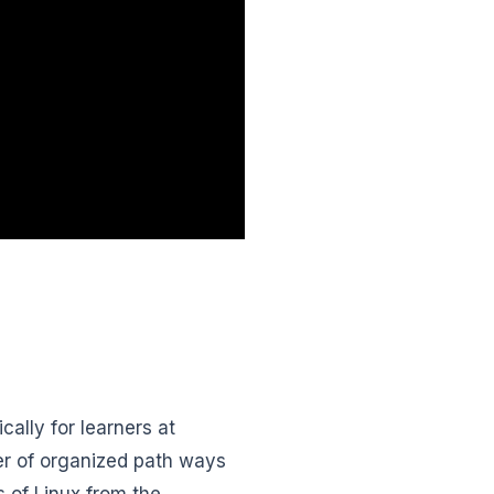
ally for learners at
ber of organized path ways