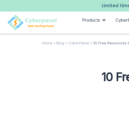
Limited time
Products
Cyber
Home
Blog
CyberPanel
10 Free Resources t
10 F