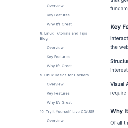
that ge
Overview
fundame
Key Features
Why It’s Great
Key F
8. Linux Tutorials and Tips
Interac
Blog
the web
Overview
Key Features
Structu
Why It’s Great
interest
9. Linux Basics for Hackers
Visual 
Overview
require 
Key Features
Why It’s Great
Why It
10. Try It Yourself: Live CD/USB
Overview
Of all 