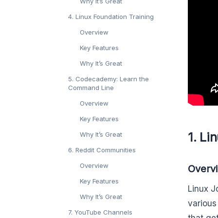
Why It’s Great
4. Linux Foundation Training
Overview
Key Features
Why It’s Great
5. Codecademy: Learn the
Command Line
Overview
Key Features
1. Li
Why It’s Great
6. Reddit Communities
Overview
Overv
Key Features
Linux J
Why It’s Great
various
7. YouTube Channels