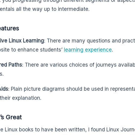
t you progressing through different segments or aspects
ntals all the way up to intermediate.
eatures
tive Linux Learning
: There are many questions and pract
site to enhance students’
learning experience
.
red Paths
: There are various choices of journeys availabl
s.
Aids
: Plain picture diagrams should be used in represent
their explanation.
’s Great
the Linux books to have been written, I found Linux Jour