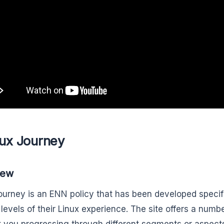
nux Journey
iew
ourney is an ENN policy that has been developed specific
 levels of their Linux experience. The site offers a num