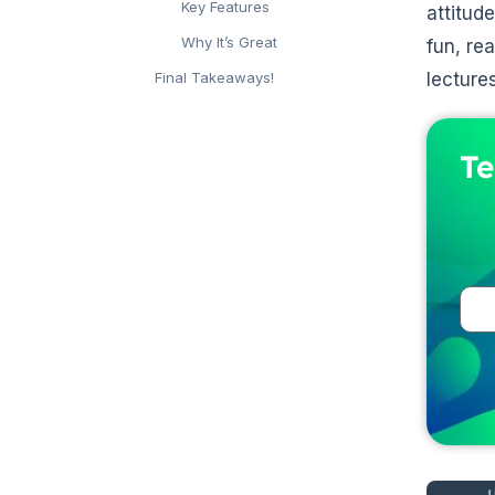
Key Features
attitud
Why It’s Great
fun, re
lectures
Final Takeaways!
Te