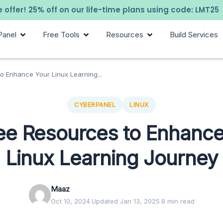
 offer! 25% off on our life-time plans using code: LMT25
Panel
Free Tools
Resources
Build Services
o Enhance Your Linux Learning...
CYBERPANEL
LINUX
ree Resources to Enhance
Linux Learning Journey
Maaz
Oct 10, 2024
·
Updated Jan 13, 2025
·
8 min read