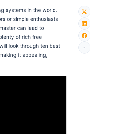
ng systems in the world.
rs or simple enthusiasts
master can lead to
lenty of rich free
will look through ten best
making it appealing,