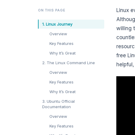
Linux e
ON THIS PAGE
Althoug
1. Linux Journey
willing
Overview
countle
Key Features
resourc
Why It’s Great
free Li
2. The Linux Command Line
helpful
Overview
Key Features
Why It’s Great
3. Ubuntu Official
Documentation
Overview
Key Features