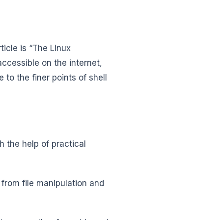
icle is “The Linux
ccessible on the internet,
to the finer points of shell
h the help of practical
g from file manipulation and