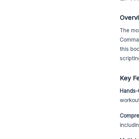
Overv
The mos
Command
this bo
scriptin
Key F
Hands-
workout
Compre
includi