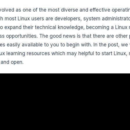
volved as one of the most diverse and effective operati
h most Linux users are developers, system administrato
 to expand their technical knowledge, becoming a Linux 
ss opportunities. The good news is that there are other p
es easily available to you to begin with. In the post, we 
nux learning resources which may helpful to start Linux, 
, and open.