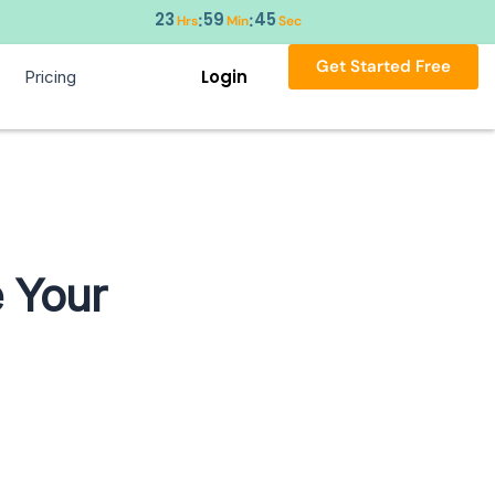
23
59
44
:
:
Hrs
Min
Sec
Get Started Free
Login
Pricing
 Your