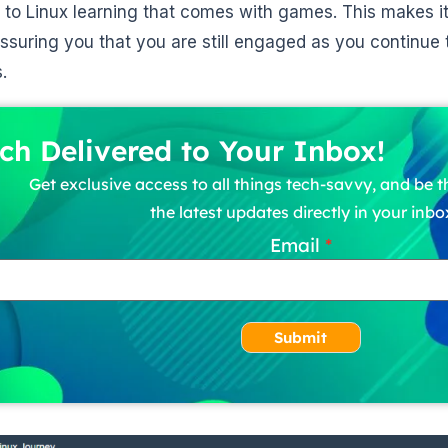
e to Linux learning that comes with games. This makes it
assuring you that you are still engaged as you continue
.
ch Delivered to Your Inbox!
Get exclusive access to all things tech-savvy, and be th
the latest updates directly in your inbo
Email
Submit