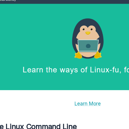
Learn More
he Linux Command Line