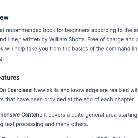
iew
t recommended book for beginners according to the art
 Line,” written by William Shotts. Free of charge and a
ok will help take you from the basics of the command line 
g.
eatures
On Exercises
: New skills and knowledge are realized wit
s that have been provided at the end of each chapter.
hensive Conten
t: It covers a quite general area startin
ng text processing and many others.