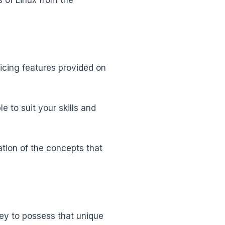
 of Linux from the
icing features provided on
e to suit your skills and
ation of the concepts that
ney to possess that unique