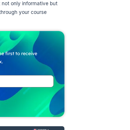
 not only informative but
 through your course
e first to receive
x.