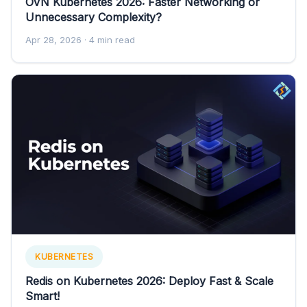
OVN Kubernetes 2026: Faster Networking or
Unnecessary Complexity?
Apr 28, 2026
· 4 min read
KUBERNETES
Redis on Kubernetes 2026: Deploy Fast & Scale
Smart!