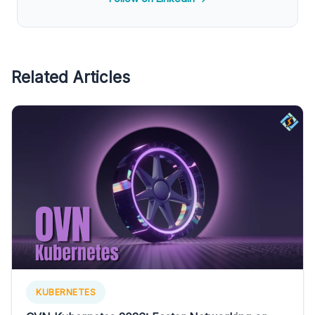
Related Articles
KUBERNETES