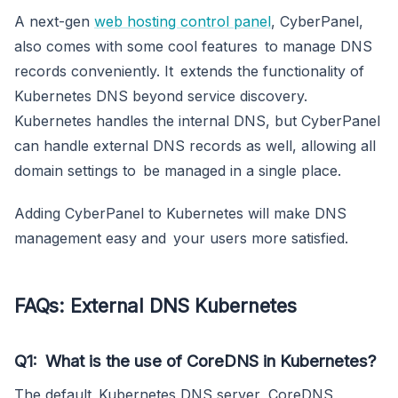
A next-gen
web hosting control panel
, CyberPanel,
also comes with some cool features to manage DNS
records conveniently. It extends the functionality of
Kubernetes DNS beyond service discovery.
Kubernetes handles the internal DNS, but CyberPanel
can handle external DNS records as well, allowing all
domain settings to be managed in a single place.
Adding CyberPanel to Kubernetes will make DNS
management easy and your users more satisfied.
FAQs
:
External DNS Kubernetes
Q1: What is the use of CoreDNS in Kubernetes?
The default Kubernetes DNS server, CoreDNS,