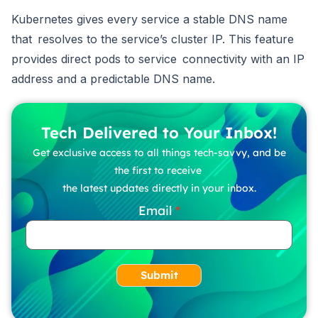
Kubernetes gives every service a stable DNS name
that resolves to the service’s cluster IP. This feature
provides direct pods to service connectivity with an IP
address and a predictable DNS name.
Tech Delivered to Your Inbox!
Get exclusive access to all things tech-savvy, and be
the first to receive
the latest updates directly in your inbox.
Email
Submit