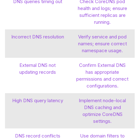
DNS queries timing out
Check CoreDNS pod
health and logs; ensure
sufficient replicas are
running.
Incorrect DNS resolution
Verify service and pod
names; ensure correct
namespace usage.
External DNS not
Confirm External DNS
updating records
has appropriate
permissions and correct
configurations.
High DNS query latency
Implement node-local
DNS caching and
optimize CoreDNS
settings.
DNS record conflicts
Use domain filters to