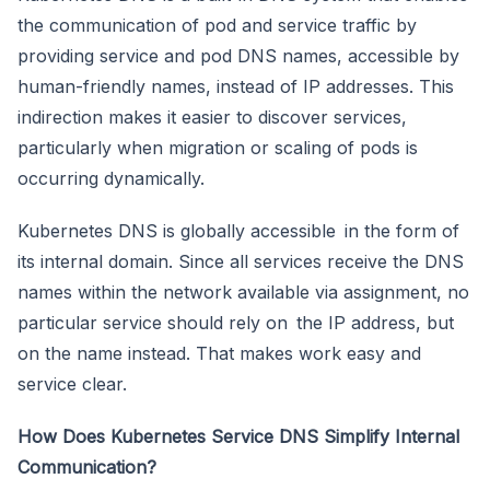
the communication of pod and service traffic by
providing service and pod DNS names, accessible by
human-friendly names, instead of IP addresses. This
indirection makes it easier to discover services,
particularly when migration or scaling of pods is
occurring dynamically.
Kubernetes DNS is globally accessible in the form of
its internal domain. Since all services receive the DNS
names within the network available via assignment, no
particular service should rely on the IP address, but
on the name instead. That makes work easy and
service clear.
How Does Kubernetes Service DNS Simplify Internal
Communication?