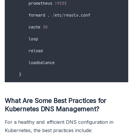
        prometheus 
:
9153
forward
.
/
etc
/
resolv
.
conf
cache
30
loop
reload
loadbalance
}
What Are Some Best Practices for
Kubernetes DNS Management?
For a healthy and efficient DNS configuration in
Kubernetes, the best practices include: