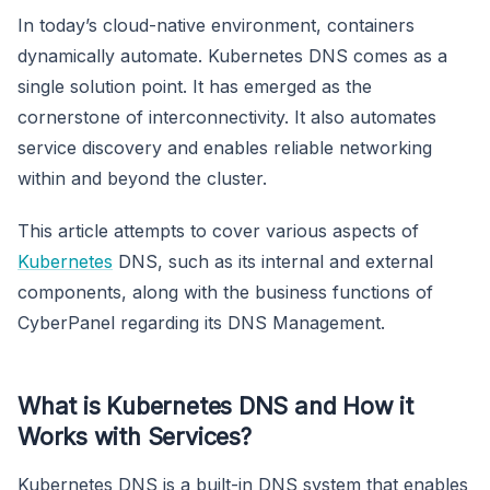
In today’s cloud-native environment, containers
dynamically automate. Kubernetes DNS comes as a
single solution point. It has emerged as the
cornerstone of interconnectivity. It also automates
service discovery and enables reliable networking
within and beyond the cluster.
This article attempts to cover various aspects of
Kubernetes
DNS, such as its internal and external
components, along with the business functions of
CyberPanel regarding its DNS Management.
What is Kubernetes DNS and How it
Works with Services?
Kubernetes DNS is a built-in DNS system that enables