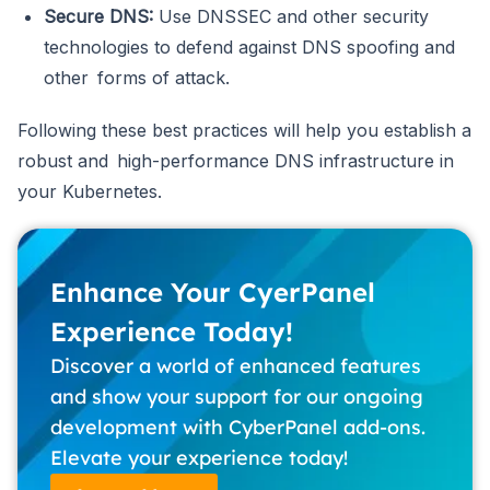
Secure DNS:
Use DNSSEC and other security
technologies to defend against DNS spoofing and
other forms of attack.
Following these best practices will help you establish a
robust and high-performance DNS infrastructure in
your Kubernetes.
Enhance Your CyerPanel
Experience Today!
Discover a world of enhanced features
and show your support for our ongoing
development with CyberPanel add-ons.
Elevate your experience today!