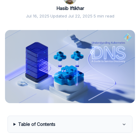
Hasib Iftikhar
Jul 16, 2025
·
Updated Jul 22, 2025
·
5 min read
Table of Contents