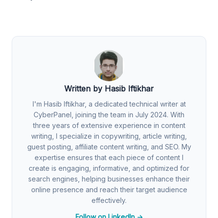
Written by Hasib Iftikhar
I'm Hasib Iftikhar, a dedicated technical writer at
CyberPanel, joining the team in July 2024. With
three years of extensive experience in content
writing, I specialize in copywriting, article writing,
guest posting, affiliate content writing, and SEO. My
expertise ensures that each piece of content I
create is engaging, informative, and optimized for
search engines, helping businesses enhance their
online presence and reach their target audience
effectively.
Follow on LinkedIn →