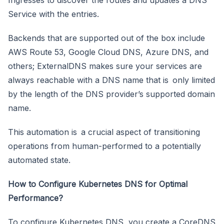
Service with the entries.
Backends that are supported out of the box include
AWS Route 53, Google Cloud DNS, Azure DNS, and
others; ExternalDNS makes sure your services are
always reachable with a DNS name that is only limited
by the length of the DNS provider’s supported domain
name.
This automation is a crucial aspect of transitioning
operations from human-performed to a potentially
automated state.
How to Configure Kubernetes DNS for Optimal
Performance?
To configure Kubernetes DNS, you create a CoreDNS