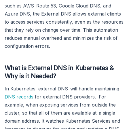
such as AWS Route 53, Google Cloud DNS, and
Azure DNS, the External DNS allows external clients
to access services consistently, even as the resources
that they rely on change over time. This automation
reduces manual overhead and minimizes the risk of
configuration errors.
What is External DNS in Kubernetes &
Why is it Needed?
In Kubernetes, external DNS will handle maintaining
DNS records
for external DNS providers. For
example, when exposing services from outside the
cluster, so that all of them are available at a single
domain address. It watches Kubernetes Services and
Ingresses to discover the routes and updates a DNS