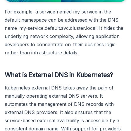
For example, a service named my-service in the
default namespace can be addressed with the DNS
name my-service.default.svc.cluster.local. It hides the
underlying network complexity, allowing application
developers to concentrate on their business logic
rather than infrastructure details.
What is External DNS in Kubernetes?
Kubernetes external DNS takes away the pain of
manually operating external DNS servers. It
automates the management of DNS records with
external DNS providers. It also ensures that the
service-based external availability is accessible by a
consistent domain name. With support for providers