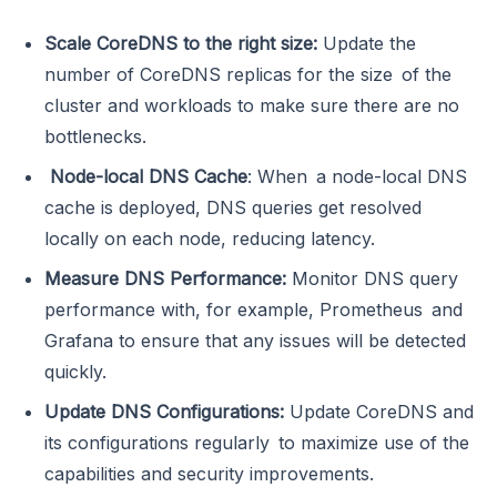
Scale CoreDNS to the right size:
Update the
number of CoreDNS replicas for the size of the
cluster and workloads to make sure there are no
bottlenecks.
Node-local DNS Cache
: When a node-local DNS
cache is deployed, DNS queries get resolved
locally on each node, reducing latency.
Measure DNS Performance:
Monitor DNS query
performance with, for example, Prometheus and
Grafana to ensure that any issues will be detected
quickly.
Update DNS Configurations:
Update CoreDNS and
its configurations regularly to maximize use of the
capabilities and security improvements.