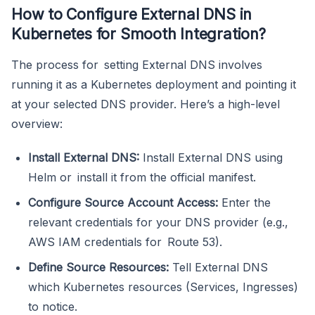
How to Configure External DNS in
Kubernetes for Smooth Integration?
The process for setting External DNS involves
running it as a Kubernetes deployment and pointing it
at your selected DNS provider. Here’s a high-level
overview:
Install External DNS:
Install External DNS using
Helm or install it from the official manifest.
Configure Source Account Access:
Enter the
relevant credentials for your DNS provider (e.g.,
AWS IAM credentials for Route 53).
Define Source Resources:
Tell External DNS
which Kubernetes resources (Services, Ingresses)
to notice.