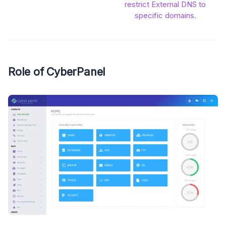
restrict External DNS to
specific domains.
Role of CyberPanel