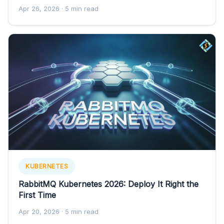
Apr 26, 2026
· 5 min read
KUBERNETES
RabbitMQ Kubernetes 2026: Deploy It Right the
First Time
Apr 20, 2026
· 5 min read