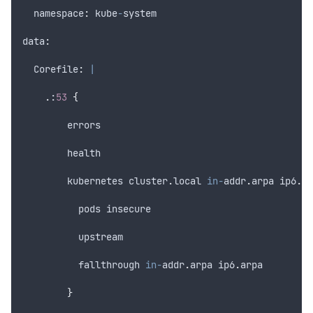
  namespace
:
kube
-
system
data
:
  Corefile
:
|
.
:
53
{
errors
health
kubernetes
cluster
.
local
in-
addr
.
arpa
ip6
.
ar
pods
insecure
upstream
fallthrough
in-
addr
.
arpa
ip6
.
arpa
}