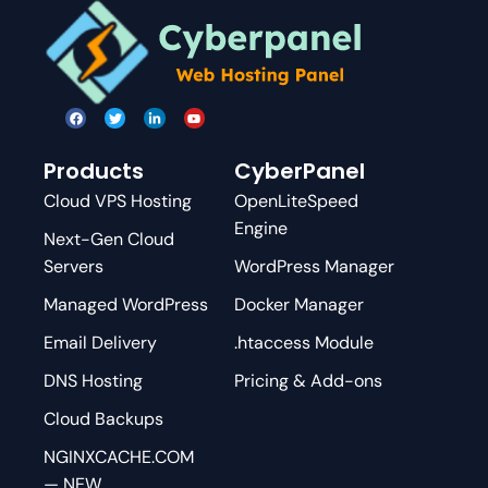
Products
CyberPanel
Cloud VPS Hosting
OpenLiteSpeed
Engine
Next-Gen Cloud
Servers
WordPress Manager
Managed WordPress
Docker Manager
Email Delivery
.htaccess Module
DNS Hosting
Pricing & Add-ons
Cloud Backups
NGINXCACHE.COM
— NEW