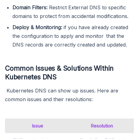
Domain Filters:
Restrict External DNS to specific
domains to protect from accidental modifications.
Deploy & Monitoring:
if you have already created
the configuration to apply and monitor that the
DNS records are correctly created and updated.
Common Issues & Solutions Within
Kubernetes DNS
Kubernetes DNS can show up issues. Here are
common issues and their resolutions:
Issue
Resolution