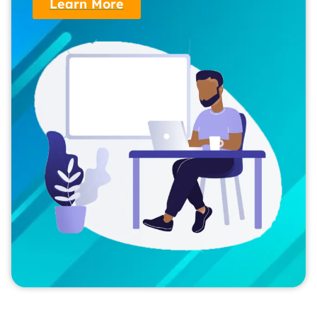
Learn More