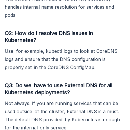
handles internal name resolution for services and
pods.
Q2: How do I resolve DNS issues in
Kubernetes?
Use, for example, kubectl logs to look at CoreDNS
logs and ensure that the DNS configuration is
properly set in the CoreDNS ConfigMap.
Q3: Do we have to use External DNS for all
Kubernetes deployments?
Not always. If you are running services that can be
used outside of the cluster, External DNS is a must.
The default DNS provided by Kubernetes is enough
for the internal-only service.