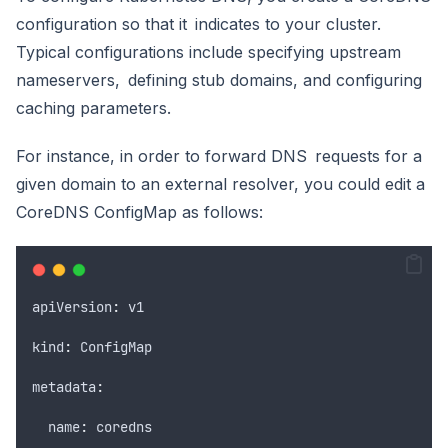
configuration so that it indicates to your cluster.
Typical configurations include specifying upstream
nameservers, defining stub domains, and configuring
caching parameters.
For instance, in order to forward DNS requests for a
given domain to an external resolver, you could edit a
CoreDNS ConfigMap as follows:
apiVersion
:
v1
kind
:
ConfigMap
metadata
:
  name
:
coredns