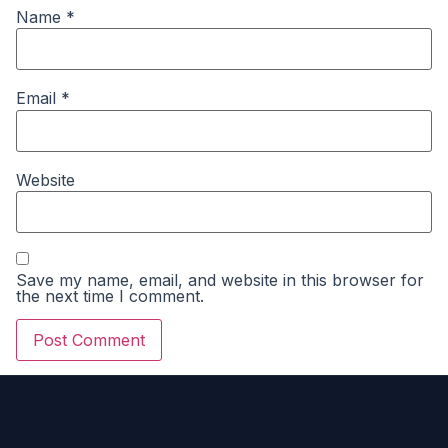
Name
*
Email
*
Website
Save my name, email, and website in this browser for
the next time I comment.