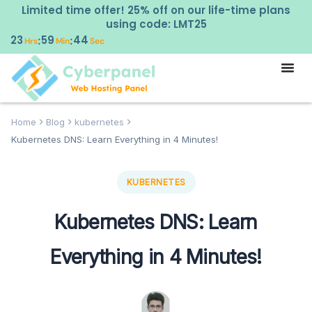
Limited time offer! 25% off on our life-time plans
using code: LMT25
23
59
43
:
:
Hrs
Min
Sec
Home
Blog
kubernetes
Kubernetes DNS: Learn Everything in 4 Minutes!
KUBERNETES
Kubernetes DNS: Learn
Everything in 4 Minutes!