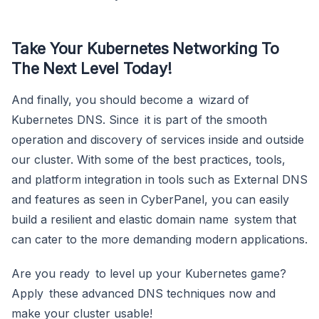
Take Your Kubernetes Networking To
The Next Level Today!
And finally, you should become a wizard of
Kubernetes DNS. Since it is part of the smooth
operation and discovery of services inside and outside
our cluster. With some of the best practices, tools,
and platform integration in tools such as External DNS
and features as seen in CyberPanel, you can easily
build a resilient and elastic domain name system that
can cater to the more demanding modern applications.
Are you ready to level up your Kubernetes game?
Apply these advanced DNS techniques now and
make your cluster usable!