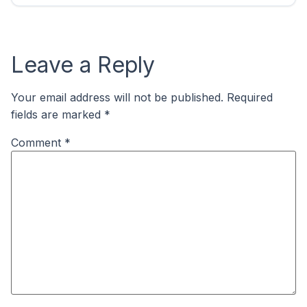
Leave a Reply
Your email address will not be published.
Required
fields are marked
*
Comment
*