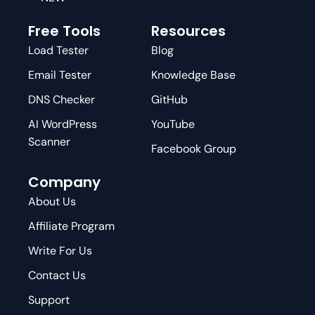
Free Tools
Resources
Load Tester
Blog
Email Tester
Knowledge Base
DNS Checker
GitHub
AI WordPress
YouTube
Scanner
Facebook Group
Company
About Us
Affiliate Program
Write For Us
Contact Us
Support