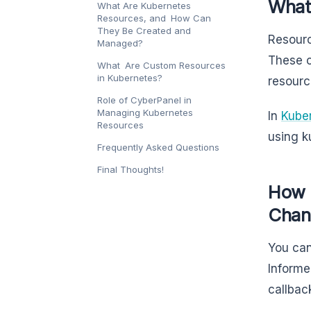
What
What Are Kubernetes
Resources, and How Can
They Be Created and
Resourc
Managed?
These c
What Are Custom Resources
in Kubernetes?
resourc
Role of CyberPanel in
Managing Kubernetes
In
Kube
Resources
using k
Frequently Asked Questions
Final Thoughts!
How 
Chan
You can
Informe
callba