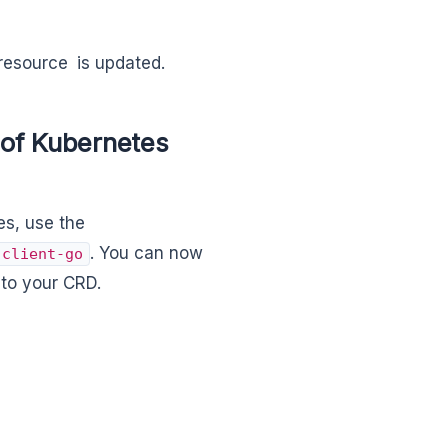
resource is updated.
of Kubernetes
s, use the
. You can now
client-go
 to your CRD.