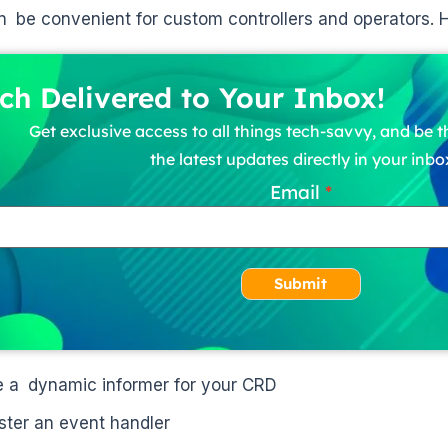
n be convenient for custom controllers and operators. H
ch Delivered to Your Inbox!
Get exclusive access to all things tech-savvy, and be th
the latest updates directly in your inbo
Email
Submit
e a dynamic informer for your CRD
ster an event handler