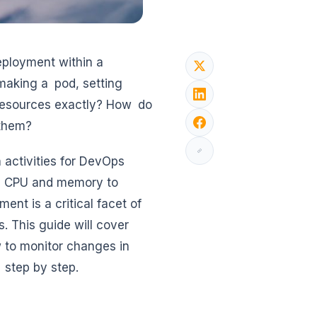
eployment within a
 making a pod, setting
 resources exactly? How do
 them?
 activities for DevOps
on CPU and memory to
nt is a critical facet of
s. This guide will cover
 to monitor changes in
 step by step.