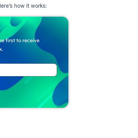
ere’s how it works:
e first to receive
x.