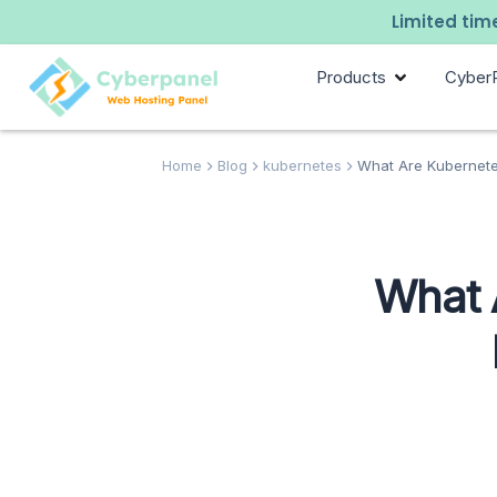
Limited time
Products
Cyber
Home
Blog
kubernetes
What Are Kubernete
What 