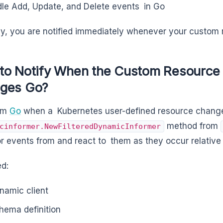
le Add, Update, and Delete events in Go
y, you are notified immediately whenever your custom 
to Notify When the Custom Resource 
ges Go?
orm
Go
when a Kubernetes user-defined resource change
method from
cinformer.NewFilteredDynamicInformer
for events from and react to them as they occur relative
d:
namic client
hema definition