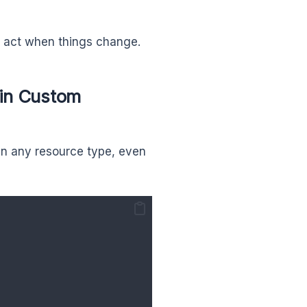
 act when things change.
 in Custom
in any resource type, even