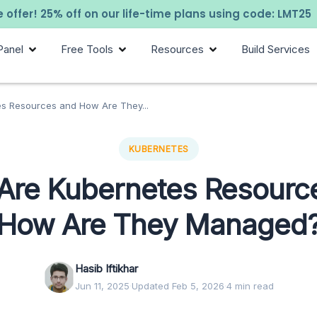
 offer! 25% off on our life-time plans using code: LMT25
Panel
Free Tools
Resources
Build Services
s Resources and How Are They...
KUBERNETES
Are Kubernetes Resourc
How Are They Managed
Hasib Iftikhar
Jun 11, 2025
·
Updated Feb 5, 2026
·
4 min read