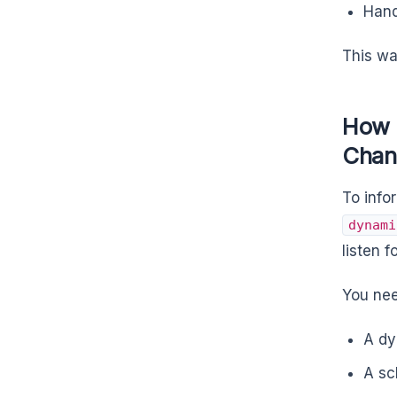
Hand
This wa
How 
Chan
To inf
dynami
listen 
You nee
A dy
A sc