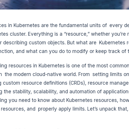
es in Kubernetes are the fundamental units of every d
tes cluster. Everything is a “resource,” whether you’re
 or describing custom objects. But what are Kubernetes
nction, and what can you do to modify or keep track of
ling resources in Kubernetes is one of the most common
n the modern cloud-native world. From setting limits 
g custom resource definitions (CRDs), resource manageme
 the stability, scalability, and automation of application
ing you need to know about Kubernetes resources, how
resources, and properly apply limits. Let’s unpack that,