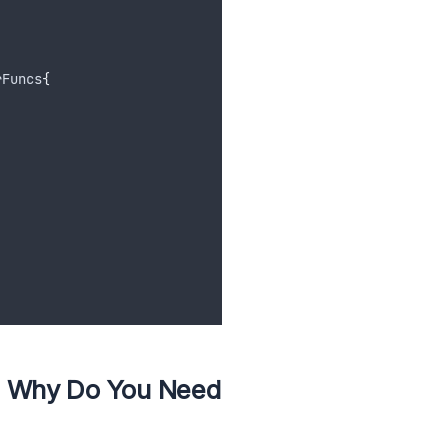
rFuncs
{
d Why Do You Need