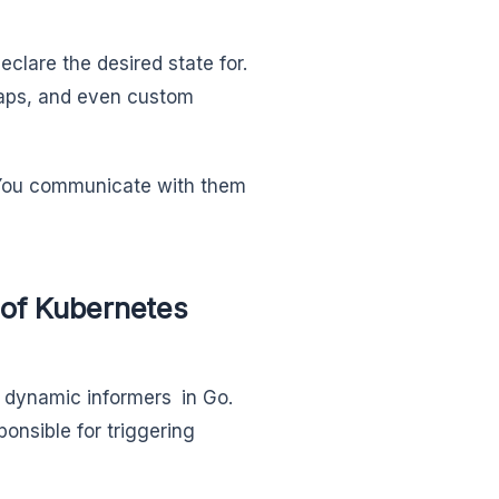
eclare the desired state for.
maps, and even custom
d. You communicate with them
of Kubernetes
 dynamic informers in Go.
onsible for triggering