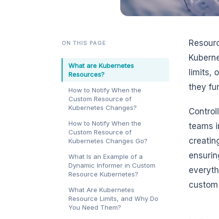
Resourc
ON THIS PAGE
Kuberne
What are Kubernetes
limits,
Resources?
they fu
How to Notify When the
Custom Resource of
Kubernetes Changes?
Control
How to Notify When the
teams i
Custom Resource of
creatin
Kubernetes Changes Go?
ensuring
What Is an Example of a
Dynamic Informer in Custom
everyth
Resource Kubernetes?
custom 
What Are Kubernetes
Resource Limits, and Why Do
You Need Them?