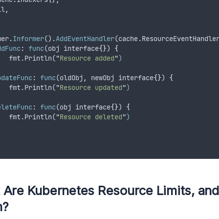
il
,
mer
.
Informer
()
.
AddEventHandler
(
cache
.
ResourceEventHandle
ddFunc
:
func
(
obj
interface
{}
) 
{
   fmt.Println(
"
Resource added
"
)
,
pdateFunc
:
func
(
oldObj
,
newObj
interface
{}
) 
{
   fmt.Println(
"
Resource updated
"
)
,
eleteFunc
:
func
(
obj
interface
{}
) 
{
   fmt.Println(
"
Resource deleted
"
)
,
 Are Kubernetes Resource Limits, an
m?