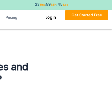
23
59
44
:
:
Hrs
Min
Sec
Get Started Free
Login
Pricing
es and
?