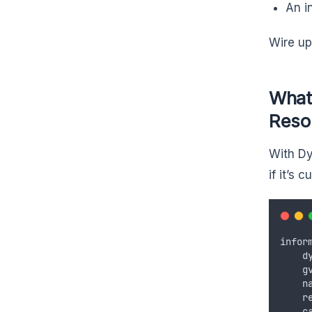
An i
Wire up
What
Reso
With Dy
if it’s 
infor
d
g
n
r
c