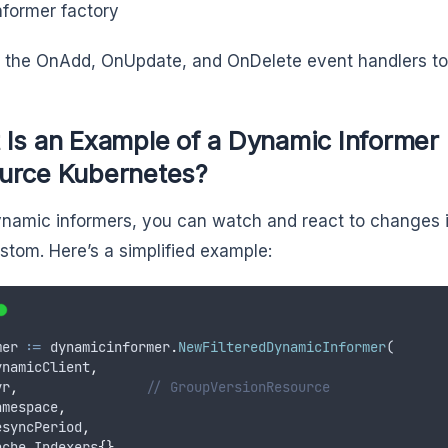
nformer factory
 the OnAdd, OnUpdate, and OnDelete event handlers to
 Is an Example of a Dynamic Informer
urce Kubernetes?
namic informers, you can watch and react to changes 
custom. Here’s a simplified example:
mer 
:
=
dynamicinformer
.
NewFilteredDynamicInformer
(
ynamicClient
,
vr
,
// GroupVersionResource
amespace
,
esyncPeriod
,
ache
.
Indexers
{},