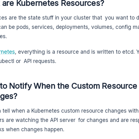
 are Kubernetes Resources?
es are the state stuff in your cluster that you want to d
an be pods, services, deployments, volumes, config 
es.
rnetes
, everything is a resource and is written to etc
ubectl or API requests.
to Notify When the Custom Resource 
ges?
 tell when a Kubernetes custom resource changes with
rs are watching the API server for changes and are resp
cks when changes happen.