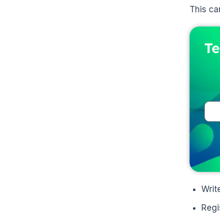
This ca
Te
Writ
Regi