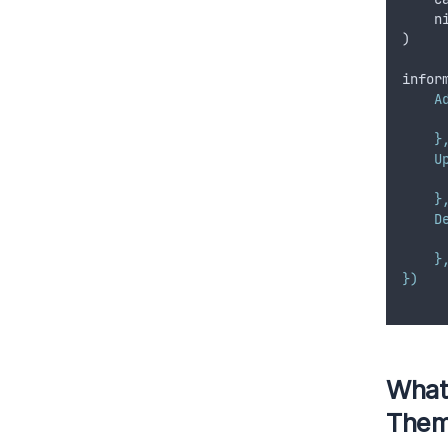
n
)
infor
A
     
    }
    U
     
    }
    D
     
    }
})
What
The