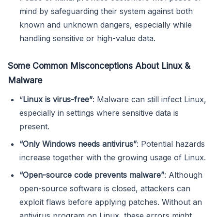
mind by safeguarding their system against both
known and unknown dangers, especially while
handling sensitive or high-value data.
Some Common Misconceptions About Linux &
Malware
“
Linux is virus-free”
: Malware can still infect Linux,
especially in settings where sensitive data is
present.
“Only Windows needs antivirus”
: Potential hazards
increase together with the growing usage of Linux.
“Open-source code prevents malware”
: Although
open-source software is closed, attackers can
exploit flaws before applying patches. Without an
antivirus program on Linux, these errors might