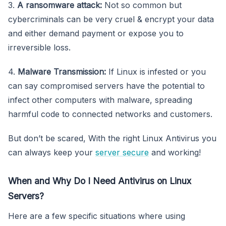
3.
A ransomware attack:
Not so common but
cybercriminals can be very cruel & encrypt your data
and either demand payment or expose you to
irreversible loss.
4.
Malware Transmission:
If Linux is infested or you
can say compromised servers have the potential to
infect other computers with malware, spreading
harmful code to connected networks and customers.
But don’t be scared, With the right Linux Antivirus you
can always keep your
server secure
and working!
When and Why Do I Need Antivirus on Linux
Servers?
Here are a few specific situations where using