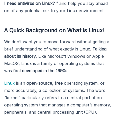
I need antivirus on Linux? “
and help you stay ahead
on of any potential risk to your Linux environment.
A Quick Background on What Is Linux!
We don’t want you to move forward without getting a
brief understanding of what exactly is Linux.
Talking
about its history
, Like Microsoft Windows or Apple
MacOS, Linux is a family of operating systems that
was
first developed in the 1990s.
Linux
is an
open-source, free
operating system, or
more accurately, a collection of systems. The word
“kernel” particularly refers to a central part of an
operating system that manages a computer’s memory,
peripherals, and central processing unit (CPU).