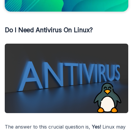
Do I Need Antivirus On Linux?
The answer to this crucial question is,
Yes!
Linux may