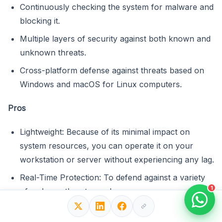
Continuously checking the system for malware and
blocking it.
Multiple layers of security against both known and
unknown threats.
Cross-platform defense against threats based on
Windows and macOS for Linux computers.
Pros
Lightweight: Because of its minimal impact on
system resources, you can operate it on your
workstation or server without experiencing any lag.
Real-Time Protection: To defend against a variety
1
of malware threats, such as ransomware, rootkits,
and worms, ESET NOD32 provides real-time
scanning.