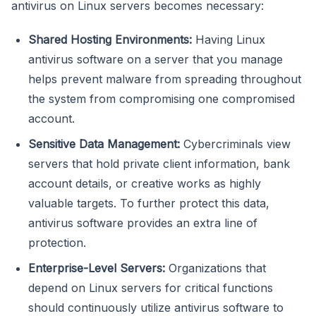
antivirus on Linux servers becomes necessary:
Shared Hosting Environments:
Having Linux
antivirus software on a server that you manage
helps prevent malware from spreading throughout
the system from compromising one compromised
account.
Sensitive Data Management:
Cybercriminals view
servers that hold private client information, bank
account details, or creative works as highly
valuable targets. To further protect this data,
antivirus software provides an extra line of
protection.
Enterprise-Level Servers:
Organizations that
depend on Linux servers for critical functions
should continuously utilize antivirus software to