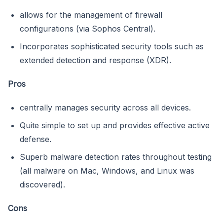
allows for the management of firewall
configurations (via Sophos Central).
Incorporates sophisticated security tools such as
extended detection and response (XDR).
Pros
centrally manages security across all devices.
Quite simple to set up and provides effective active
defense.
Superb malware detection rates throughout testing
(all malware on Mac, Windows, and Linux was
discovered).
Cons