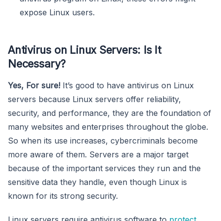
expose Linux users.
Antivirus on Linux Servers: Is It
Necessary?
Yes, For sure!
It’s good to have antivirus on Linux
servers because Linux servers offer reliability,
security, and performance, they are the foundation of
many websites and enterprises throughout the globe.
So when its use increases, cybercriminals become
more aware of them. Servers are a major target
because of the important services they run and the
sensitive data they handle, even though Linux is
known for its strong security.
Linux servers require antivirus software to
protect