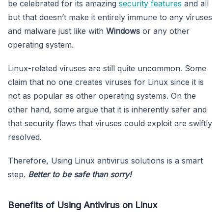
be celebrated for its amazing
security features
and all
but that doesn’t make it entirely immune to any viruses
and malware just like with
Windows
or any other
operating system.
Linux-related viruses are still quite uncommon. Some
claim that no one creates viruses for Linux since it is
not as popular as other operating systems. On the
other hand, some argue that it is inherently safer and
that security flaws that viruses could exploit are swiftly
resolved.
Therefore, Using Linux antivirus solutions is a smart
step.
Better to be safe than sorry!
Benefits of Using Antivirus on Linux