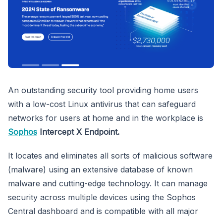
An outstanding security tool providing home users
with a low-cost Linux antivirus that can safeguard
networks for users at home and in the workplace is
Sophos
Intercept X Endpoint.
It locates and eliminates all sorts of malicious software
(malware) using an extensive database of known
malware and cutting-edge technology. It can manage
security across multiple devices using the Sophos
Central dashboard and is compatible with all major