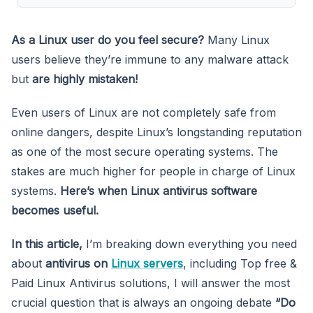
As a Linux user do you feel secure?
Many Linux
users believe they’re immune to any malware attack
but
are highly mistaken!
Even users of Linux are not completely safe from
online dangers, despite Linux’s longstanding reputation
as one of the most secure operating systems. The
stakes are much higher for people in charge of Linux
systems.
Here’s when Linux antivirus software
becomes useful.
In this article,
I’m breaking down everything you need
about
antivirus on
Linux servers
, including Top free &
Paid Linux Antivirus solutions, I will answer the most
crucial question that is always an ongoing debate
“Do