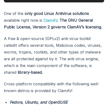
One of the
only good Linux Antivirus solutions
available right now is
ClamAV
.
The GNU General
Public License, Version 2 governs ClamAV’s licensing.
A free & open-source (GPLv2) anti-virus toolkit
calledIt offers several tools, Malicious codes, viruses,
worms, trojans, rootkits, and other types of malware
are all protected against by it. The anti-virus engine,
which is the main component of the software, is
shared
library-based.
Cross-platform compatibility with the following well-
known distros is provided by ClamAV:
Fedora, Ubuntu, and OpenSUSE