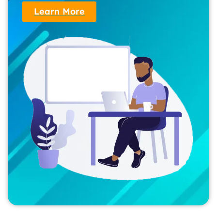
Learn More