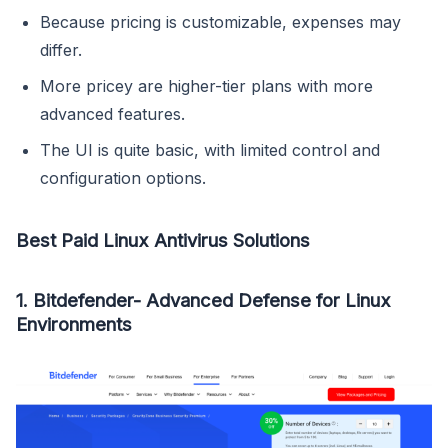
Because pricing is customizable, expenses may
differ.
More pricey are higher-tier plans with more
advanced features.
The UI is quite basic, with limited control and
configuration options.
Best Paid Linux Antivirus Solutions
1. Bitdefender- Advanced Defense for Linux
Environments