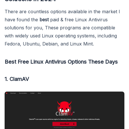
There are countless options available in the market I
have found the
best
paid & free Linux Antivirus
solutions for you, These programs are compatible
with widely used Linux operating systems, including
Fedora, Ubuntu, Debian, and Linux Mint.
Best Free Linux Antivirus Options These Days
1. ClamAV