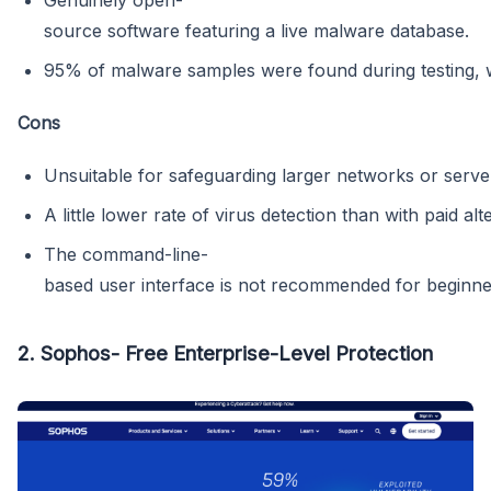
Genuinely open-
source software featuring a live malware database.
95% of malware samples were found during testing, wh
Cons
Unsuitable for safeguarding larger networks or serve
A little lower rate of virus detection than with paid alt
The command-line-
based user interface is not recommended for beginne
2. Sophos- Free Enterprise-Level Protection