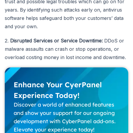
trust and possible legal troubles which can go on for
years. By identifying such attacks early on, antivirus
software helps safeguard both your customers’ data
and your own.
2.
Disrupted Services or Service Downtime:
DDoS or
malware assaults can crash or stop operations, or
overload costing money in lost income and downtime.
Enhance Your CyerPanel
Experience Today!
Discover a world of enhanced features
and show your support for our ongoing
development with CyberPanel add-ons.
Elevate your experience today!