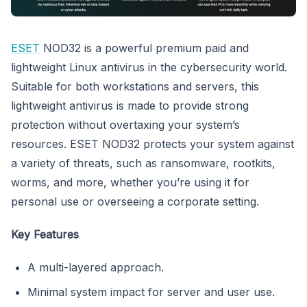
ESET
NOD32 is a powerful premium paid and
lightweight Linux antivirus in the cybersecurity world.
Suitable for both workstations and servers, this
lightweight antivirus is made to provide strong
protection without overtaxing your system’s
resources. ESET NOD32 protects your system against
a variety of threats, such as ransomware, rootkits,
worms, and more, whether you’re using it for
personal use or overseeing a corporate setting.
Key Features
A multi-layered approach.
Minimal system impact for server and user use.