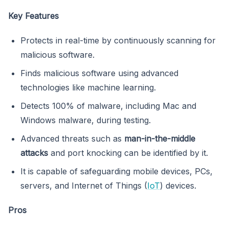
Key Features
Protects in real-time by continuously scanning for
malicious software.
Finds malicious software using advanced
technologies like machine learning.
Detects 100% of malware, including Mac and
Windows malware, during testing.
Advanced threats such as
man-in-the-middle
attacks
and port knocking can be identified by it.
It is capable of safeguarding mobile devices, PCs,
servers, and Internet of Things (
IoT
) devices.
Pros