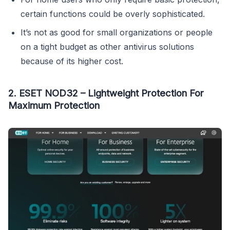
certain functions could be overly sophisticated.
It’s not as good for small organizations or people
on a tight budget as other antivirus solutions
because of its higher cost.
2. ESET NOD32 – Lightweight Protection For
Maximum Protection