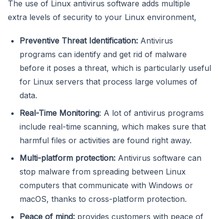
The use of Linux antivirus software adds multiple
extra levels of security to your Linux environment,
Preventive Threat Identification:
Antivirus
programs can identify and get rid of malware
before it poses a threat, which is particularly useful
for Linux servers that process large volumes of
data.
Real-Time Monitoring
: A lot of antivirus programs
include real-time scanning, which makes sure that
harmful files or activities are found right away.
Multi-platform protection:
Antivirus software can
stop malware from spreading between Linux
computers that communicate with Windows or
macOS, thanks to cross-platform protection.
Peace of mind:
provides customers with peace of