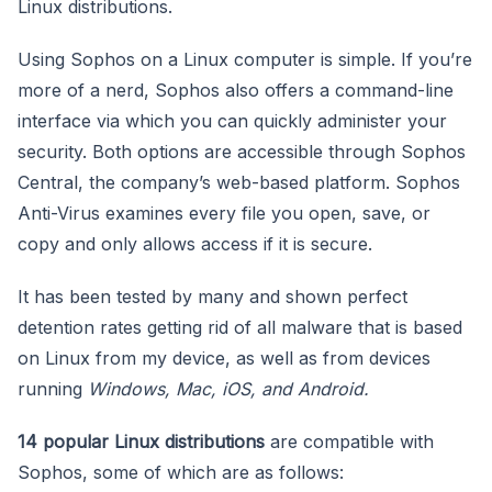
Linux distributions.
Using Sophos on a Linux computer is simple. If you’re
more of a nerd, Sophos also offers a command-line
interface via which you can quickly administer your
security. Both options are accessible through Sophos
Central, the company’s web-based platform. Sophos
Anti-Virus examines every file you open, save, or
copy and only allows access if it is secure.
It has been tested by many and shown perfect
detention rates getting rid of all malware that is based
on Linux from my device, as well as from devices
running
Windows, Mac, iOS, and Android.
14 popular Linux distributions
are compatible with
Sophos, some of which are as follows: