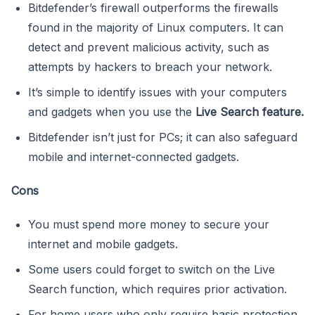
Bitdefender’s firewall outperforms the firewalls
found in the majority of Linux computers. It can
detect and prevent malicious activity, such as
attempts by hackers to breach your network.
It’s simple to identify issues with your computers
and gadgets when you use the
Live Search feature.
Bitdefender isn’t just for PCs; it can also safeguard
mobile and internet-connected gadgets.
Cons
You must spend more money to secure your
internet and mobile gadgets.
Some users could forget to switch on the Live
Search function, which requires prior activation.
For home users who only require basic protection,