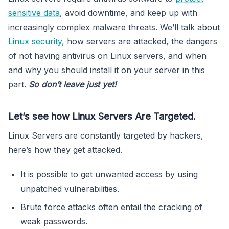
sensitive data
, avoid downtime, and keep up with
increasingly complex malware threats. We’ll talk about
Linux security,
how servers are attacked, the dangers
of not having antivirus on Linux servers, and when
and why you should install it on your server in this
part.
So don’t leave just yet!
Let’s see how Linux Servers Are Targeted.
Linux Servers are constantly targeted by hackers,
here’s how they get attacked.
It is possible to get unwanted access by using
unpatched vulnerabilities.
Brute force attacks often entail the cracking of
weak passwords.