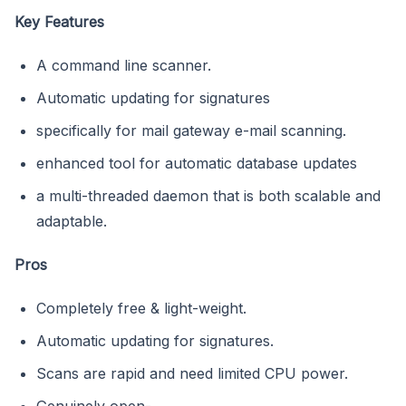
Key Features
A command line scanner.
Automatic updating for signatures
specifically for mail gateway e-mail scanning.
enhanced tool for automatic database updates
a multi-threaded daemon that is both scalable and
adaptable.
Pros
Completely free & light-weight.
Automatic updating for signatures.
Scans are rapid and need limited CPU power.