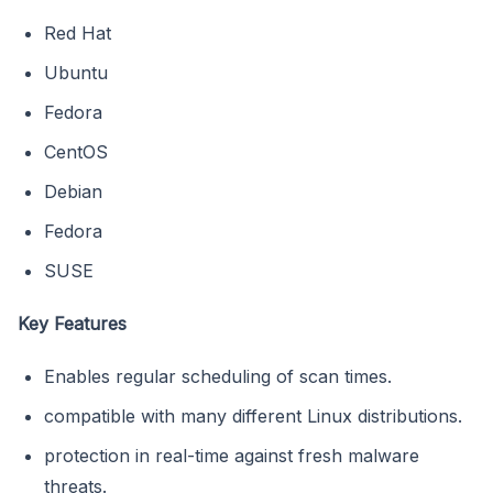
Red Hat
Ubuntu
Fedora
CentOS
Debian
Fedora
SUSE
Key Features
Enables regular scheduling of scan times.
compatible with many different Linux distributions.
protection in real-time against fresh malware
threats.