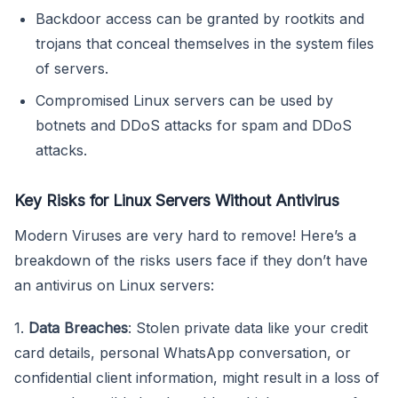
Backdoor access can be granted by rootkits and
trojans that conceal themselves in the system files
of servers.
Compromised Linux servers can be used by
botnets and DDoS attacks for spam and DDoS
attacks.
Key Risks for Linux Servers Without Antivirus
Modern Viruses are very hard to remove! Here’s a
breakdown of the risks users face if they don’t have
an antivirus on Linux servers:
1.
Data Breaches
: Stolen private data like your credit
card details, personal WhatsApp conversation, or
confidential client information, might result in a loss of