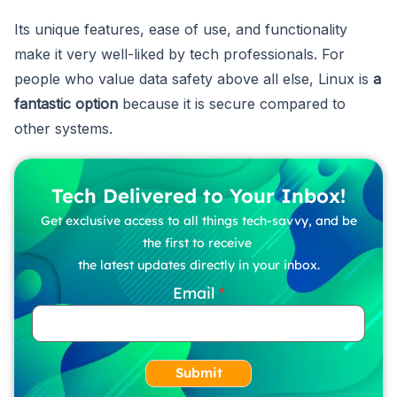
Its unique features, ease of use, and functionality
make it very well-liked by tech professionals. For
people who value data safety above all else, Linux is
a
fantastic option
because it is secure compared to
other systems.
Tech Delivered to Your Inbox!
Get exclusive access to all things tech-savvy, and be
the first to receive
the latest updates directly in your inbox.
Email
Submit