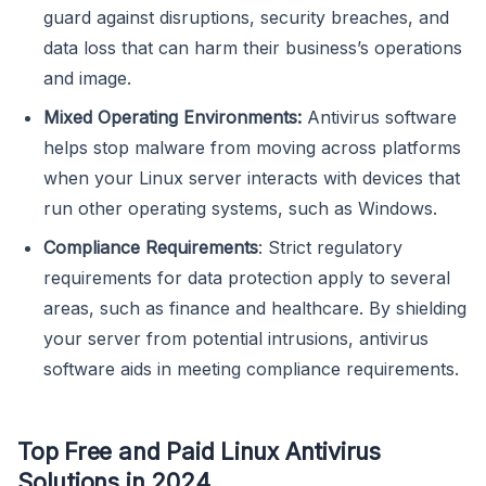
guard against disruptions, security breaches, and
data loss that can harm their business’s operations
and image.
Mixed Operating Environments:
Antivirus software
helps stop malware from moving across platforms
when your Linux server interacts with devices that
run other operating systems, such as Windows.
Compliance Requirements
: Strict regulatory
requirements for data protection apply to several
areas, such as finance and healthcare. By shielding
your server from potential intrusions, antivirus
software aids in meeting compliance requirements.
Top Free and Paid Linux Antivirus
Solutions in 2024