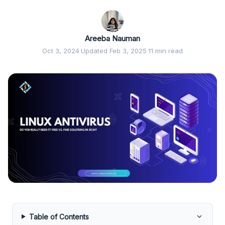
Areeba Nauman
Oct 3, 2024
·
Updated Feb 3, 2025
·
11 min read
Table of Contents