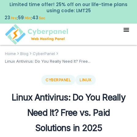
Limited time offer! 25% off on our life-time plans
using code: LMT25
23
59
42
:
:
Hrs
Min
Sec
Home
Blog
CyberPanel
Linux Antivirus: Do You Really Need It? Free...
CYBERPANEL
LINUX
Linux Antivirus: Do You Really
Need It? Free vs. Paid
Solutions in 2025