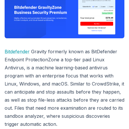
Bitdefender
Gravity formerly known as BitDefender
Endpoint ProtectionZone a top-tier paid Linux
Antivirus, is a machine learning-based antivirus
program with an enterprise focus that works with
Linux, Windows, and macOS. Similar to CrowdStrike, it
can anticipate and stop assaults before they happen,
as well as stop file-less attacks before they are carried
out. Files that need more examination are routed to its
sandbox analyzer, where suspicious discoveries
trigger automatic action.