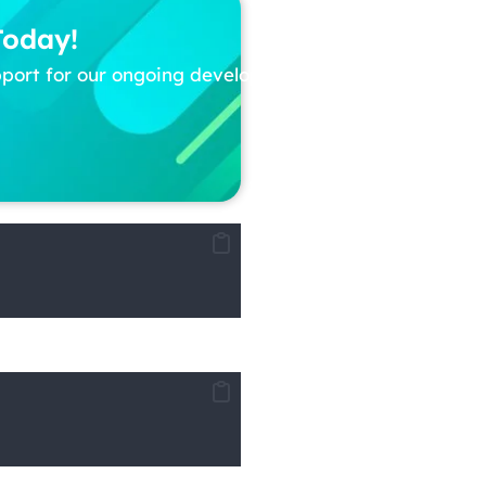
Today!
pport for our ongoing development