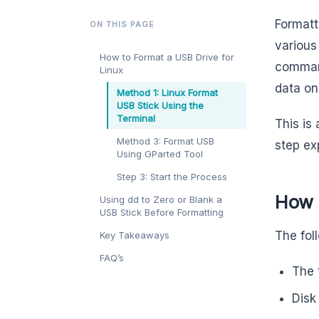
Formatt
ON THIS PAGE
various
How to Format a USB Drive for
command
Linux
data on 
Method 1: Linux Format
USB Stick Using the
Terminal
This is
Method 3: Format USB
step exp
Using GParted Tool
Step 3: Start the Process
How t
Using dd to Zero or Blank a
USB Stick Before Formatting
The fol
Key Takeaways
FAQ’s
The 
Disk 