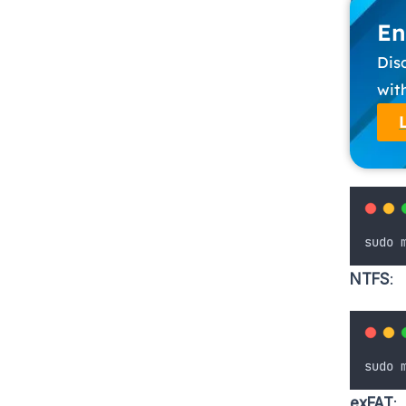
En
Dis
wit
sudo
NTFS
:
sudo
exFAT
: