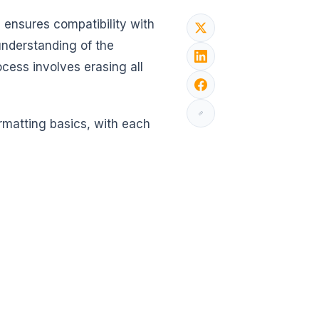
d ensures compatibility with
understanding of the
ess involves erasing all
ormatting basics, with each