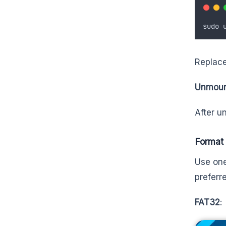
sudo
Replace
Unmount
After u
Format
Use one
preferr
FAT32
: