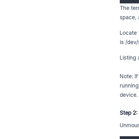
The ter
space, 
Locate 
is /dev/
Listing 
Note: I
running
device.
Step 2
Unmount