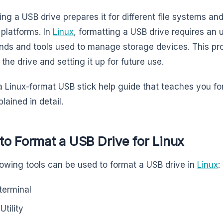
ing a USB drive prepares it for different file systems an
 platforms. In
Linux
, formatting a USB drive requires an 
s and tools used to manage storage devices. This proc
the drive and setting it up for future use.
 a Linux-format USB stick help guide that teaches you f
lained in detail.
o Format a USB Drive for Linux
lowing tools can be used to format a USB drive in
Linux
:
terminal
Utility