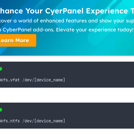
hance Your CyerPanel Experience 
cover a world of enhanced features and show your su
h CyberPanel add-ons. Elevate your experience today!
Learn More
mkfs
.
vfat
/
dev
/
[
device_name
]
mkfs
.
ntfs
/
dev
/
[
device_name
]