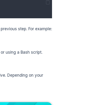
previous step. For example:
r using a Bash script.
ive. Depending on your