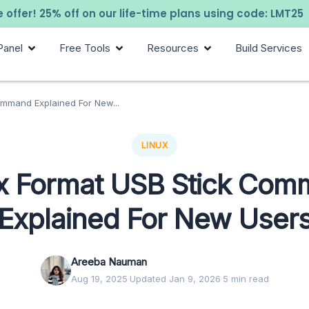
 offer! 25% off on our life-time plans using code: LMT25
Panel
Free Tools
Resources
Build Services
ommand Explained For New...
LINUX
x Format USB Stick Co
Explained For New User
Areeba Nauman
Aug 19, 2025
·
Updated Jan 9, 2026
·
5 min read