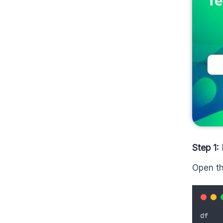
Te
Step 1:
Open th
df