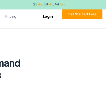
23
59
43
:
:
Hrs
Min
Sec
Get Started Free
Login
Pricing
mmand
s