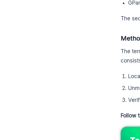
GPar
The sec
Method
The ter
consist
Loca
Unmo
Veri
Follow 