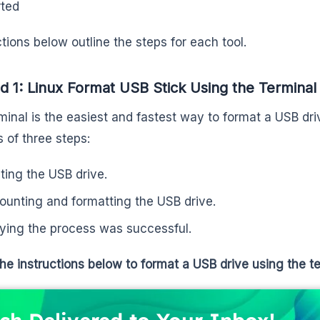
ted
tions below outline the steps for each tool.
 1: Linux Format USB Stick Using the Terminal
minal is the easiest and fastest way to format a USB dr
s of three steps:
ting the USB drive.
unting and formatting the USB drive.
fying the process was successful.
the instructions below to format a USB drive using the te