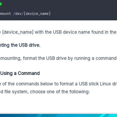
umount
/
dev
/
[
device_name
]
 [device_name] with the USB device name found in the 
ing the USB drive.
nmounting, format the USB drive by running a command o
 Using a Command
 of the commands below to format a USB stick Linux dr
ed file system, choose one of the following: