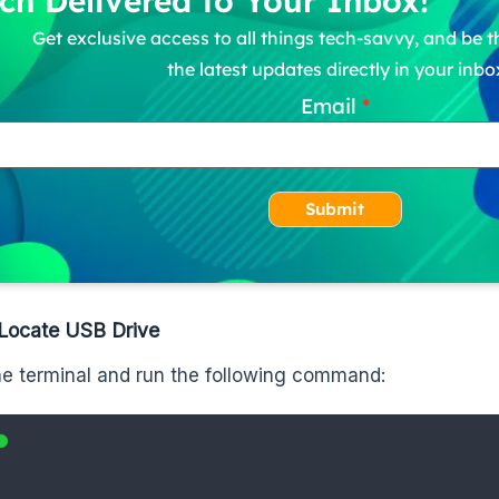
ch Delivered to Your Inbox!
Get exclusive access to all things tech-savvy, and be th
the latest updates directly in your inbo
Email
Submit
 Locate USB Drive
e terminal and run the following command: