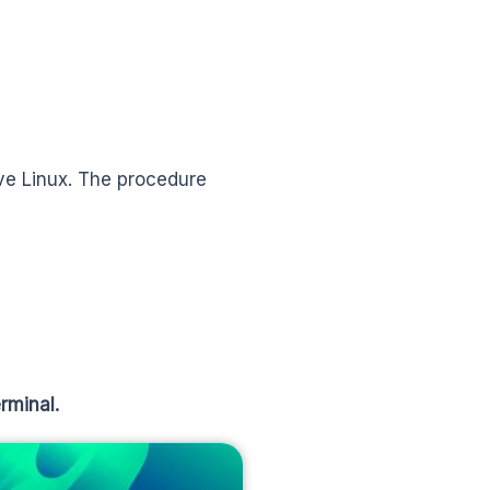
ive Linux. The procedure
rminal.