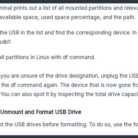
minal prints out a list of all mounted partitions and rele
available space, used space percentage, and the path.
the USB in the list and find the corresponding device. In
sdb1:
all partitions in Linux with df command.
f you are unsure of the drive designation, unplug the US
 the df command again. The device that is now gone fro
 You can also spot it by inspecting the total drive capaci
: Unmount and Format USB Drive
 the USB drives before formatting. To do so, use the 