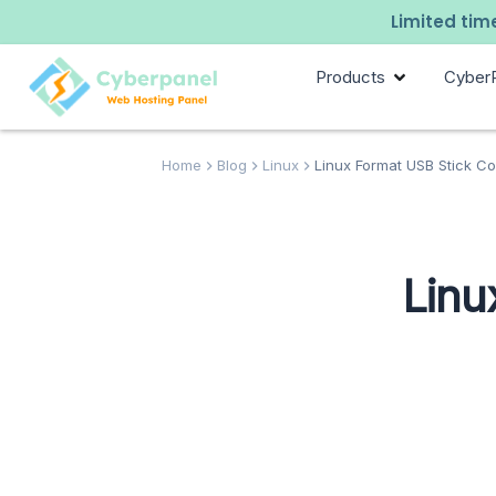
Limited time
Products
Cyber
Home
Blog
Linux
Linux Format USB Stick C
Linu