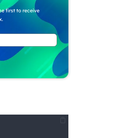
e first to receive
x.