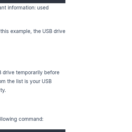
vant information: used
 this example, the USB drive
B drive temporarily before
m the list is your USB
ty.
following command: