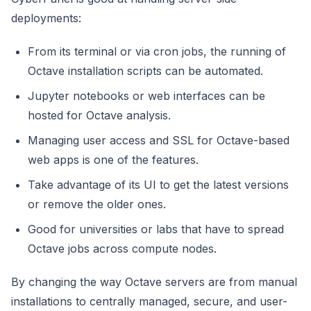
deployments:
From its terminal or via cron jobs, the running of
Octave installation scripts can be automated.
Jupyter notebooks or web interfaces can be
hosted for Octave analysis.
Managing user access and SSL for Octave-based
web apps is one of the features.
Take advantage of its UI to get the latest versions
or remove the older ones.
Good for universities or labs that have to spread
Octave jobs across compute nodes.
By changing the way Octave servers are from manual
installations to centrally managed, secure, and user-