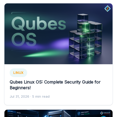
LINUX
Qubes Linux OS: Complete Security Guide for
Beginners!
Jul 31, 2026
· 5 min read