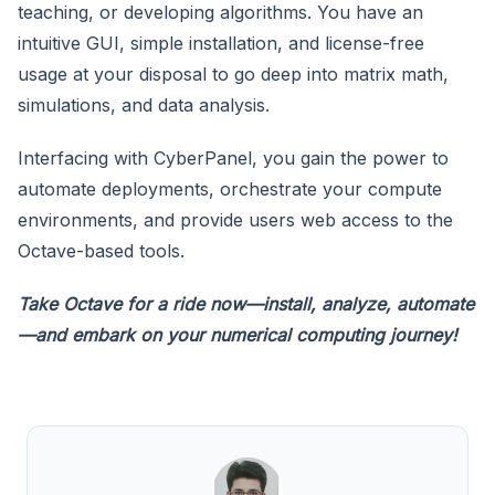
teaching, or developing algorithms. You have an
intuitive GUI, simple installation, and license-free
usage at your disposal to go deep into matrix math,
simulations, and data analysis.
Interfacing with CyberPanel, you gain the power to
automate deployments, orchestrate your compute
environments, and provide users web access to the
Octave-based tools.
Take Octave for a ride now—install, analyze, automate
—and embark on your numerical computing journey!