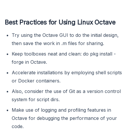
Best Practices for Using Linux Octave
Try using the Octave GUI to do the initial design,
then save the work in .m files for sharing.
Keep toolboxes neat and clean: do pkg install -
forge in Octave.
Accelerate installations by employing shell scripts
or Docker containers.
Also, consider the use of Git as a version control
system for script dirs.
Make use of logging and profiling features in
Octave for debugging the performance of your
code.