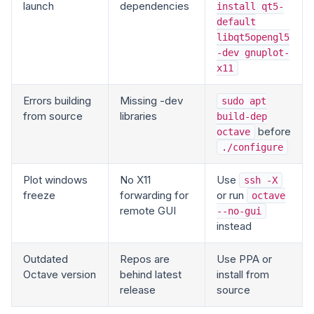
launch
dependencies
install qt5-
default
libqt5opengl5
-dev gnuplot-
x11
Errors building
Missing -dev
sudo apt
from source
libraries
build-dep
before
octave
./configure
Plot windows
No X11
Use
ssh -X
freeze
forwarding for
or run
octave
remote GUI
--no-gui
instead
Outdated
Repos are
Use PPA or
Octave version
behind latest
install from
release
source