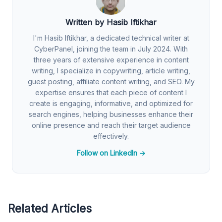
Written by Hasib Iftikhar
I'm Hasib Iftikhar, a dedicated technical writer at
CyberPanel, joining the team in July 2024. With
three years of extensive experience in content
writing, I specialize in copywriting, article writing,
guest posting, affiliate content writing, and SEO. My
expertise ensures that each piece of content I
create is engaging, informative, and optimized for
search engines, helping businesses enhance their
online presence and reach their target audience
effectively.
Follow on LinkedIn →
Related Articles