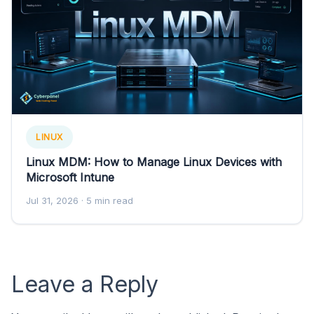
LINUX
Linux MDM: How to Manage Linux Devices with
Microsoft Intune
Jul 31, 2026
· 5 min read
Leave a Reply