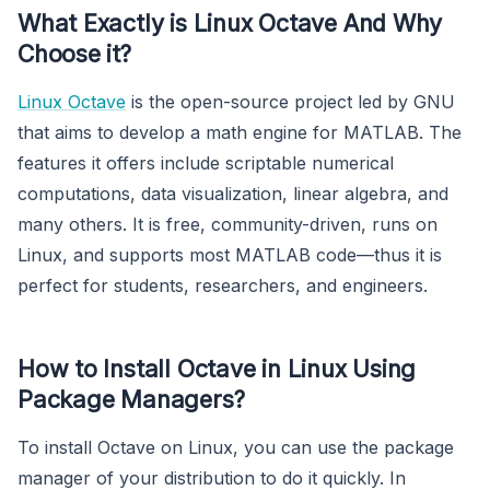
What Exactly is Linux Octave And Why
Choose it?
Linux Octave
is the open-source project led by GNU
that aims to develop a math engine for MATLAB. The
features it offers include scriptable numerical
computations, data visualization, linear algebra, and
many others. It is free, community-driven, runs on
Linux, and supports most MATLAB code—thus it is
perfect for students, researchers, and engineers.
How to Install Octave in Linux Using
Package Managers?
To install Octave on Linux, you can use the package
manager of your distribution to do it quickly. In