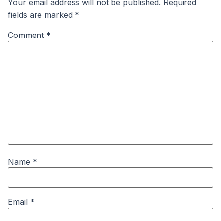
Your email address will not be published.
Required
fields are marked
*
Comment
*
Name
*
Email
*