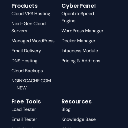
Products
CyberPanel
Cloud VPS Hosting
OpenLiteSpeed
Engine
Next-Gen Cloud
Servers
WordPress Manager
Managed WordPress
Docker Manager
Email Delivery
.htaccess Module
DNS Hosting
Pricing & Add-ons
Cloud Backups
NGINXCACHE.COM
— NEW
Free Tools
Resources
Load Tester
Blog
Email Tester
Knowledge Base