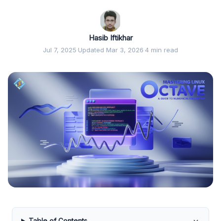
Hasib Iftikhar
Jul 7, 2025
·
Updated Mar 3, 2026
·
4 min read
Table of Contents