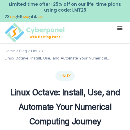
Limited time offer! 25% off on our life-time plans
using code: LMT25
23
59
43
:
:
Hrs
Min
Sec
Home
Blog
Linux
Linux Octave: Install, Use, and Automate Your Numerical...
LINUX
Linux Octave: Install, Use, and
Automate Your Numerical
Computing Journey