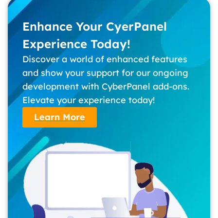
Enhance Your CyerPanel
Experience Today!
Discover a world of enhanced features
and show your support for our ongoing
development with CyberPanel add-ons.
Elevate your experience today!
Learn More