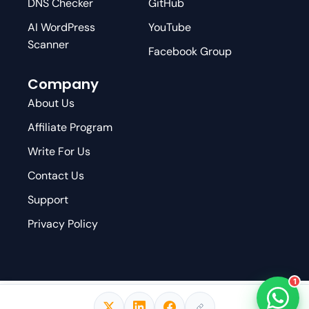
DNS Checker
GitHub
AI WordPress
YouTube
Scanner
Facebook Group
Company
About Us
Affiliate Program
Write For Us
Contact Us
Support
Privacy Policy
1