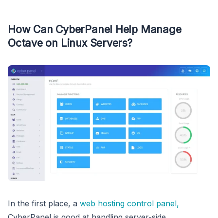
How Can CyberPanel Help Manage
Octave on Linux Servers?
In the first place, a
web hosting control panel,
CyberPanel is good at handling server-side