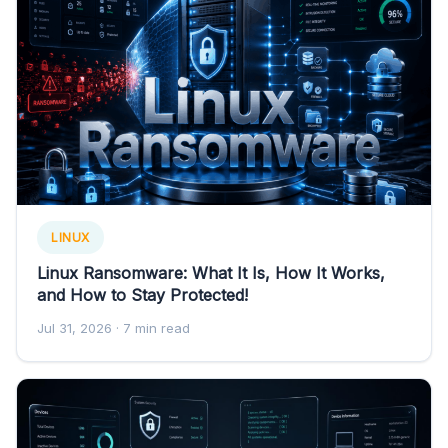
LINUX
Linux Ransomware: What It Is, How It Works,
and How to Stay Protected!
Jul 31, 2026
· 7 min read