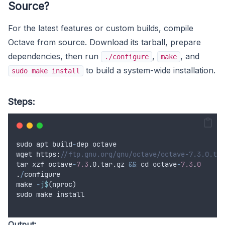
Source?
For the latest features or custom builds, compile
Octave from source. Download its tarball, prepare
dependencies, then run
,
, and
./configure
make
to build a system-wide installation.
sudo make install
Steps:
sudo
apt
build
-
dep
octave
wget
 https
:
//ftp.gnu.org/gnu/octave/octave-7.3.0.tar
tar
xzf
octave
-
7.3
.
0
.
tar
.
gz
&&
cd
octave
-
7.3
.
0
.
/
configure
make
-
j$
(
nproc
)
sudo
make
install
Output: