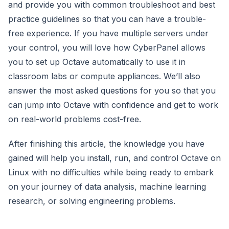
and provide you with common troubleshoot and best
practice guidelines so that you can have a trouble-
free experience. If you have multiple servers under
your control, you will love how CyberPanel allows
you to set up Octave automatically to use it in
classroom labs or compute appliances. We’ll also
answer the most asked questions for you so that you
can jump into Octave with confidence and get to work
on real-world problems cost-free.
After finishing this article, the knowledge you have
gained will help you install, run, and control Octave on
Linux with no difficulties while being ready to embark
on your journey of data analysis, machine learning
research, or solving engineering problems.