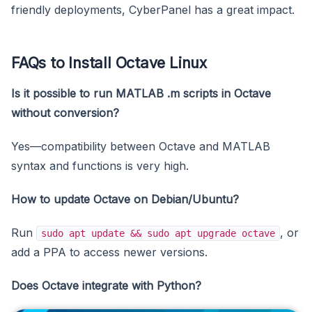
friendly deployments, CyberPanel has a great impact.
FAQs to Install Octave Linux
Is it possible to run MATLAB .m scripts in Octave
without conversion?
Yes—compatibility between Octave and MATLAB
syntax and functions is very high.
How to update Octave on Debian/Ubuntu?
Run
, or
sudo apt update && sudo apt upgrade octave
add a PPA to access newer versions.
Does Octave integrate with Python?