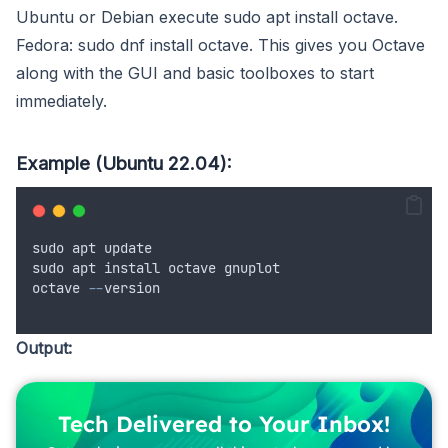
Ubuntu or Debian execute sudo apt install octave.
Fedora: sudo dnf install octave. This gives you Octave
along with the GUI and basic toolboxes to start
immediately.
Example (Ubuntu 22.04):
sudo
apt
update
sudo
apt
install
octave
gnuplot
octave
--
version
Output:
Tech Delivered to Your Inbox!