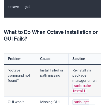
octave
--
gui
What to Do When Octave Installation or
GUI Fails?
Problem
Cause
Solution
“octave:
Install failed or
Reinstall via
command not
path missing
package
found”
manager or run
sudo make
install
GUI won’t
Missing GUI
sudo apt