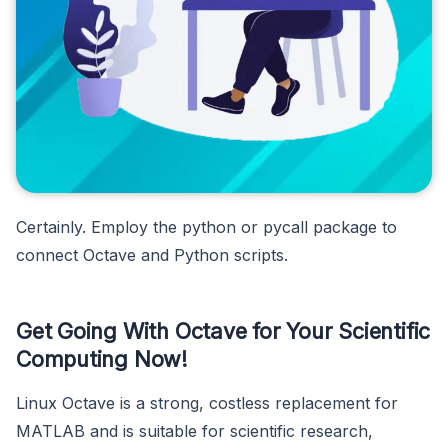
Certainly. Employ the python or pycall package to
connect Octave and Python scripts.
Get Going With Octave for Your Scientific
Computing Now!
Linux Octave is a strong, costless replacement for
MATLAB and is suitable for scientific research,