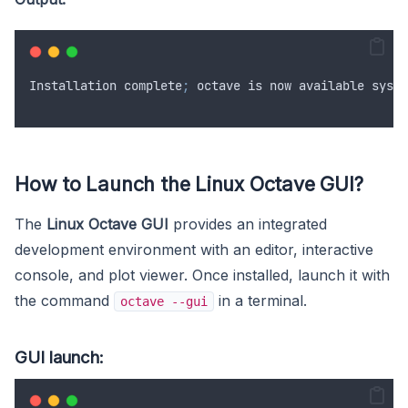
Installation
complete
;
octave
is
now
available
syste
How to Launch the Linux Octave GUI?
The
Linux Octave GUI
provides an integrated
development environment with an editor, interactive
console, and plot viewer. Once installed, launch it with
the command
in a terminal.
octave --gui
GUI launch: