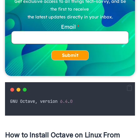
Get exclusive access to all things tech-savvy, and be
the first to receive
the latest updates directly in your inbox.
Email
Submit
GNU
Octave
,
version
6.4
.
0
How to Install Octave on Linux From