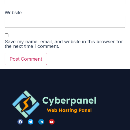
Website
Save my name, email, and website in this browser for
the next time I comment.