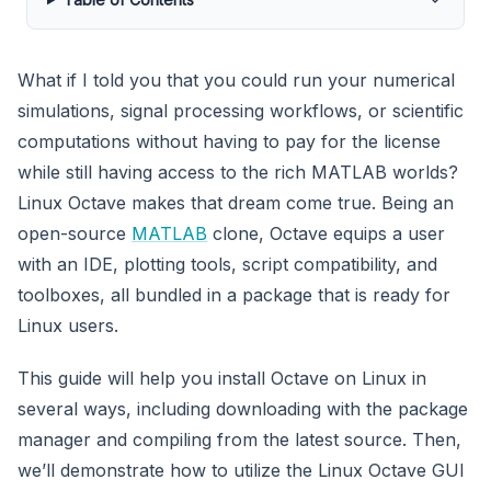
What if I told you that you could run your numerical
simulations, signal processing workflows, or scientific
computations without having to pay for the license
while still having access to the rich MATLAB worlds?
Linux Octave makes that dream come true. Being an
open-source
MATLAB
clone, Octave equips a user
with an IDE, plotting tools, script compatibility, and
toolboxes, all bundled in a package that is ready for
Linux users.
This guide will help you install Octave on Linux in
several ways, including downloading with the package
manager and compiling from the latest source. Then,
we’ll demonstrate how to utilize the Linux Octave GUI