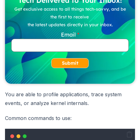
Tech Delivered to Your Inbox!
Get exclusive access to all things tech-savvy, and be
the first to receive
the latest updates directly in your inbox.
Email
Submit
You are able to profile applications, trace system
events, or analyze kernel internals.
Common commands to use: