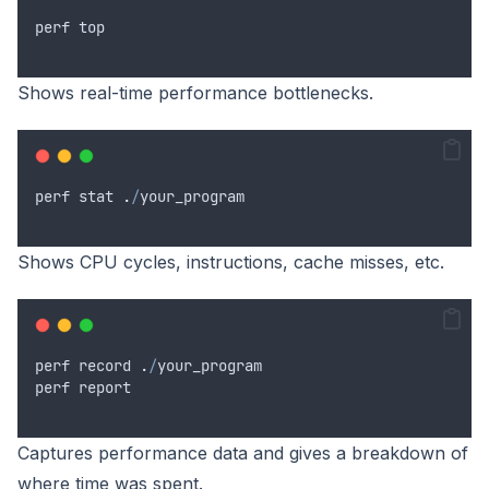
perf
top
Shows real-time performance bottlenecks.
perf
stat
.
/
your_program
Shows CPU cycles, instructions, cache misses, etc.
perf
record
.
/
your_program
perf
report
Captures performance data and gives a breakdown of
where time was spent.