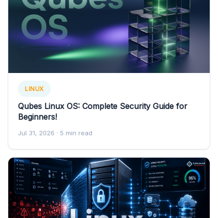
LINUX
Qubes Linux OS: Complete Security Guide for
Beginners!
Jul 31, 2026
· 5 min read