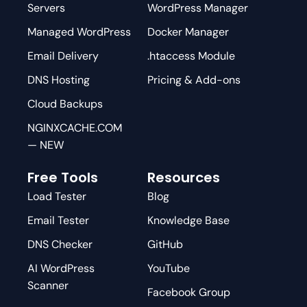
Servers
WordPress Manager
Managed WordPress
Docker Manager
Email Delivery
.htaccess Module
DNS Hosting
Pricing & Add-ons
Cloud Backups
NGINXCACHE.COM
— NEW
Free Tools
Resources
Load Tester
Blog
Email Tester
Knowledge Base
DNS Checker
GitHub
AI WordPress
YouTube
Scanner
Facebook Group