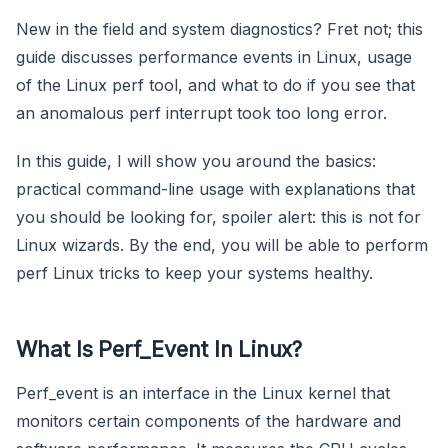
New in the field and system diagnostics? Fret not; this
guide discusses performance events in Linux, usage
of the Linux perf tool, and what to do if you see that
an anomalous perf interrupt took too long error.
In this guide, I will show you around the basics:
practical command-line usage with explanations that
you should be looking for, spoiler alert: this is not for
Linux wizards. By the end, you will be able to perform
perf Linux tricks to keep your systems healthy.
What Is Perf_Event In Linux?
Perf_event is an interface in the Linux kernel that
monitors certain components of the hardware and