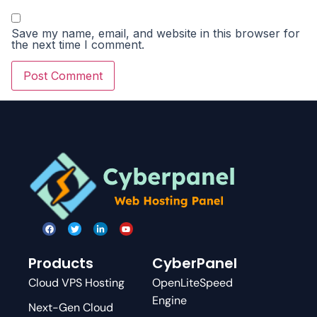
Save my name, email, and website in this browser for
the next time I comment.
Products
CyberPanel
Cloud VPS Hosting
OpenLiteSpeed
Engine
Next-Gen Cloud