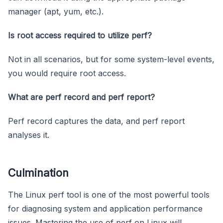
manager (apt, yum, etc.).
Is root access required to utilize perf?
Not in all scenarios, but for some system-level events,
you would require root access.
What are perf record and perf report?
Perf record captures the data, and perf report
analyses it.
Culmination
The Linux perf tool is one of the most powerful tools
for diagnosing system and application performance
issues. Mastering the use of perf on Linux will