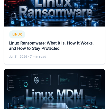
LINUX
Linux Ransomware: What It Is, How It Works,
and How to Stay Protected!
Jul 31, 2026
· 7 min read