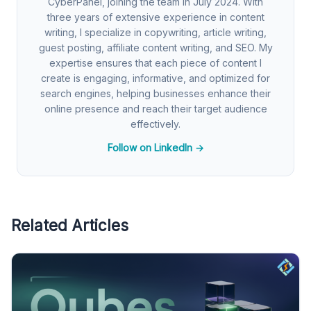
CyberPanel, joining the team in July 2024. With
three years of extensive experience in content
writing, I specialize in copywriting, article writing,
guest posting, affiliate content writing, and SEO. My
expertise ensures that each piece of content I
create is engaging, informative, and optimized for
search engines, helping businesses enhance their
online presence and reach their target audience
effectively.
Follow on LinkedIn →
Related Articles