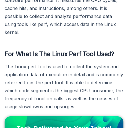
software performance. It measures the CPU cycles,
cache hits, and instructions, among others. It is
possible to collect and analyze performance data
using tools like perf, which access data in the Linux
kernel.
For What Is The Linux Perf Tool Used?
The Linux perf tool is used to collect the system and
application data of execution in detail and is commonly
referred to as the perf tool. It is able to determine
which code segment is the biggest CPU consumer, the
frequency of function calls, as well as the causes of
usage slowdowns and upsurges.