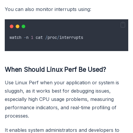
You can also monitor interrupts using:
watch
-
n
1
cat
/
proc
/
interrupts
When Should Linux Perf Be Used?
Use Linux Perf when your application or system is
sluggish, as it works best for debugging issues,
especially high CPU usage problems, measuring
performance indicators, and real-time profiling of
processes.
It enables system administrators and developers to