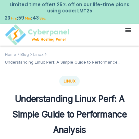
Limited time offer! 25% off on our life-time plans
using code: LMT25
23
59
42
:
:
Hrs
Min
Sec
Home
Blog
Linux
Understanding Linux Perf: A Simple Guide to Performance...
LINUX
Understanding Linux Perf: A
Simple Guide to Performance
Analysis