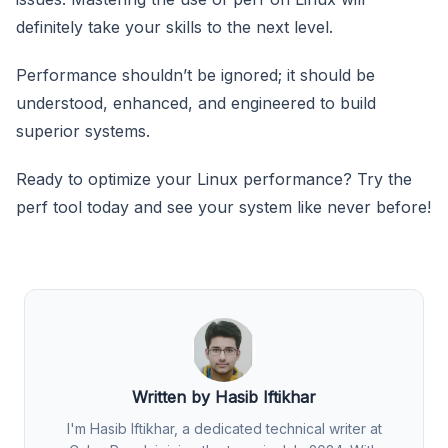
definitely take your skills to the next level.
Performance shouldn’t be ignored; it should be
understood, enhanced, and engineered to build
superior systems.
Ready to optimize your Linux performance? Try the
perf tool today and see your system like never before!
Written by Hasib Iftikhar
I'm Hasib Iftikhar, a dedicated technical writer at