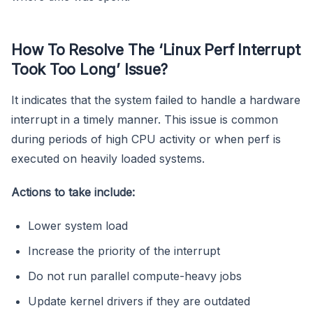
How To Resolve The ‘Linux Perf Interrupt
Took Too Long’ Issue?
It indicates that the system failed to handle a hardware
interrupt in a timely manner. This issue is common
during periods of high CPU activity or when perf is
executed on heavily loaded systems.
Actions to take include:
Lower system load
Increase the priority of the interrupt
Do not run parallel compute-heavy jobs
Update kernel drivers if they are outdated