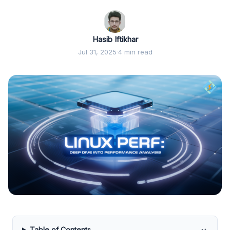
Hasib Iftikhar
Jul 31, 2025
·
4 min read
Table of Contents