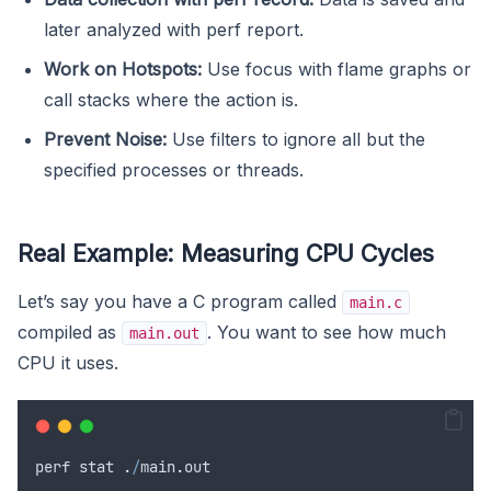
later analyzed with perf report.
Work on Hotspots:
Use focus with flame graphs or
call stacks where the action is.
Prevent Noise:
Use filters to ignore all but the
specified processes or threads.
Real Example: Measuring CPU Cycles
Let’s say you have a C program called
main.c
compiled as
. You want to see how much
main.out
CPU it uses.
perf
stat
.
/
main
.
out