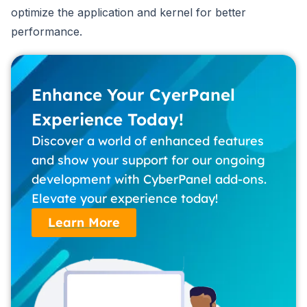
optimize the application and kernel for better
performance.
Enhance Your CyerPanel
Experience Today!
Discover a world of enhanced features
and show your support for our ongoing
development with CyberPanel add-ons.
Elevate your experience today!
Learn More