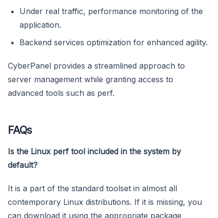
Under real traffic, performance monitoring of the
application.
Backend services optimization for enhanced agility.
CyberPanel provides a streamlined approach to
server management while granting access to
advanced tools such as perf.
FAQs
Is the Linux perf tool included in the system by
default?
It is a part of the standard toolset in almost all
contemporary Linux distributions. If it is missing, you
can download it using the appropriate package