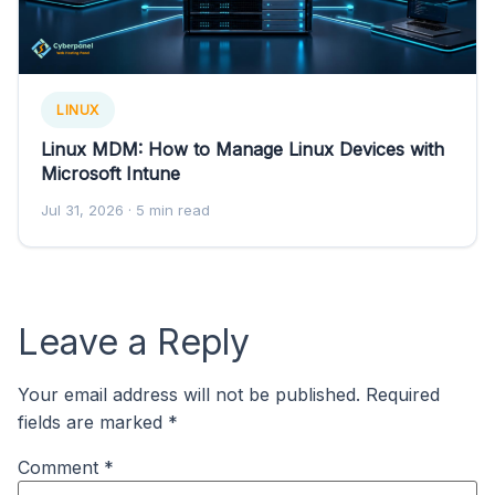
LINUX
Linux MDM: How to Manage Linux Devices with
Microsoft Intune
Jul 31, 2026
· 5 min read
Leave a Reply
Your email address will not be published.
Required
fields are marked
*
Comment
*