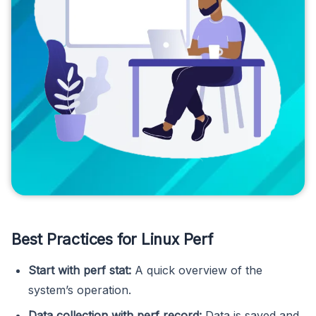
Best Practices for Linux Perf
Start with perf stat:
A quick overview of the
system’s operation.
Data collection with perf record:
Data is saved and