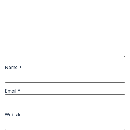
Name
*
Email
*
Website