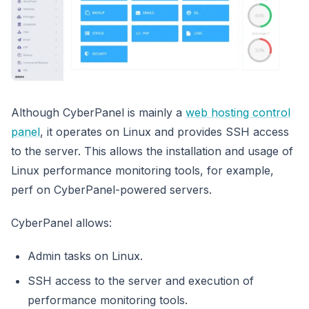
Although CyberPanel is mainly a
web hosting control
panel
, it operates on Linux and provides SSH access
to the server. This allows the installation and usage of
Linux performance monitoring tools, for example,
perf on CyberPanel-powered servers.
CyberPanel allows:
Admin tasks on Linux.
SSH access to the server and execution of
performance monitoring tools.