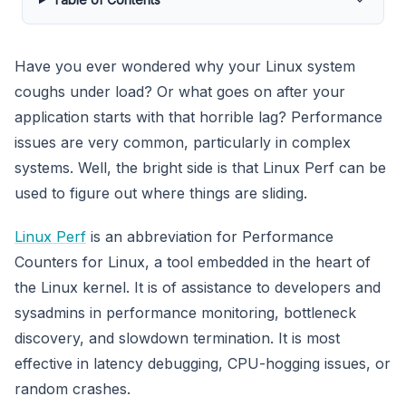
Have you ever wondered why your Linux system
coughs under load? Or what goes on after your
application starts with that horrible lag? Performance
issues are very common, particularly in complex
systems. Well, the bright side is that Linux Perf can be
used to figure out where things are sliding.
Linux Perf
is an abbreviation for Performance
Counters for Linux, a tool embedded in the heart of
the Linux kernel. It is of assistance to developers and
sysadmins in performance monitoring, bottleneck
discovery, and slowdown termination. It is most
effective in latency debugging, CPU-hogging issues, or
random crashes.