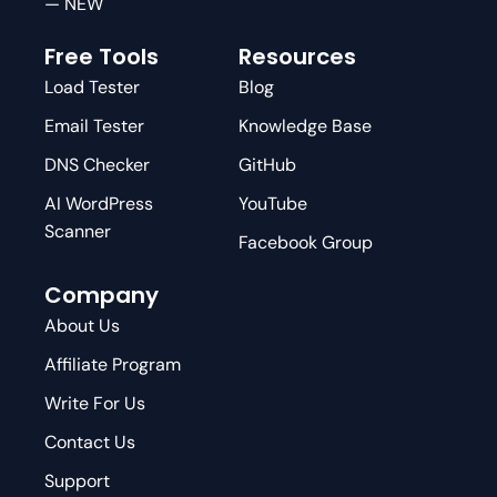
— NEW
Free Tools
Resources
Load Tester
Blog
Email Tester
Knowledge Base
DNS Checker
GitHub
AI WordPress
YouTube
Scanner
Facebook Group
Company
About Us
Affiliate Program
Write For Us
Contact Us
Support