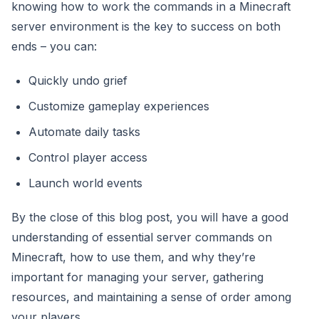
knowing how to work the commands in a Minecraft
server environment is the key to success on both
ends – you can:
Quickly undo grief
Customize gameplay experiences
Automate daily tasks
Control player access
Launch world events
By the close of this blog post, you will have a good
understanding of essential server commands on
Minecraft, how to use them, and why they’re
important for managing your server, gathering
resources, and maintaining a sense of order among
your players.