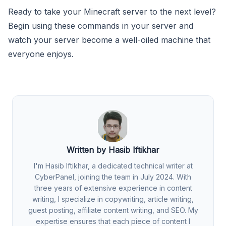
Ready to take your Minecraft server to the next level?
Begin using these commands in your server and
watch your server become a well-oiled machine that
everyone enjoys.
Written by Hasib Iftikhar
I'm Hasib Iftikhar, a dedicated technical writer at
CyberPanel, joining the team in July 2024. With
three years of extensive experience in content
writing, I specialize in copywriting, article writing,
guest posting, affiliate content writing, and SEO. My
expertise ensures that each piece of content I