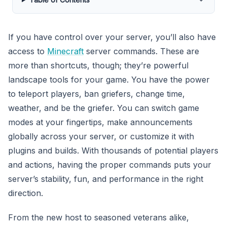
If you have control over your server, you’ll also have
access to
Minecraft
server commands. These are
more than shortcuts, though; they’re powerful
landscape tools for your game. You have the power
to teleport players, ban griefers, change time,
weather, and be the griefer. You can switch game
modes at your fingertips, make announcements
globally across your server, or customize it with
plugins and builds. With thousands of potential players
and actions, having the proper commands puts your
server’s stability, fun, and performance in the right
direction.
From the new host to seasoned veterans alike,