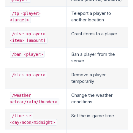
Teleport a player to
/tp <player>
another location
<target>
Grant items to a player
/give <player>
<item> [amount]
Ban a player from the
/ban <player>
server
Remove a player
/kick <player>
temporarily
Change the weather
/weather
conditions
<clear/rain/thunder>
Set the in-game time
/time set
<day/noon/midnight>