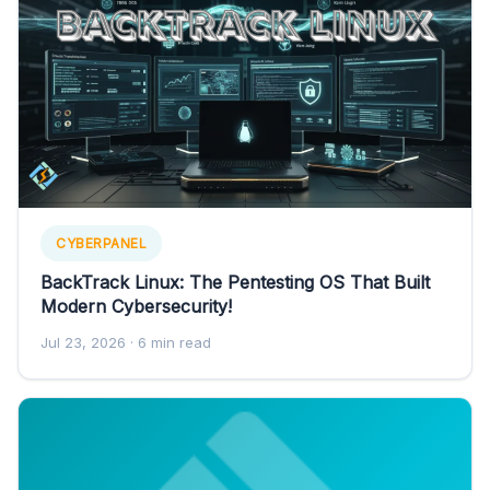
CYBERPANEL
BackTrack Linux: The Pentesting OS That Built
Modern Cybersecurity!
Jul 23, 2026
· 6 min read