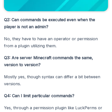
Q2: Can commands be executed even when the
player is not an admin?
No, they have to have an operator or permission
from a plugin utilizing them.
Q3: Are server Minecraft commands the same,
version to version?
Mostly yes, though syntax can differ a bit between
versions.
Q4: Can I limit particular commands?
Yes, through a permission plugin like LuckPerms or