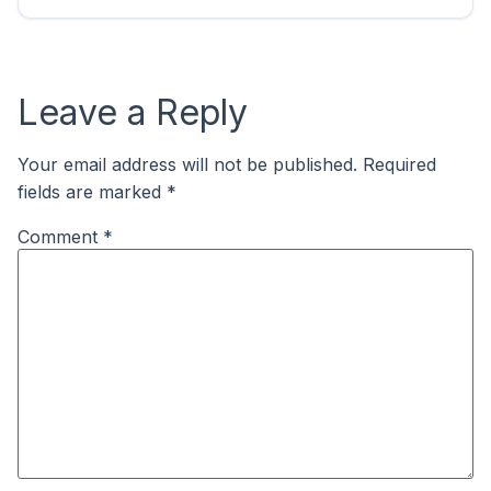
Leave a Reply
Your email address will not be published.
Required
fields are marked
*
Comment
*