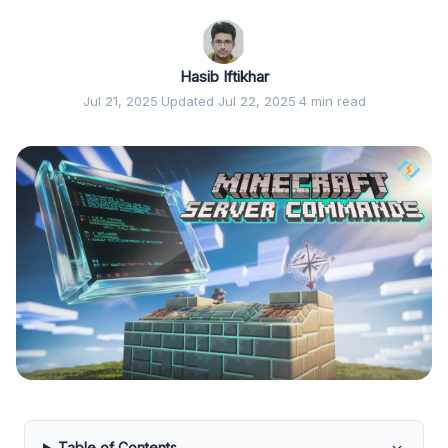
Hasib Iftikhar
Jul 21, 2025
·
Updated Jul 22, 2025
·
4 min read
Table of Contents