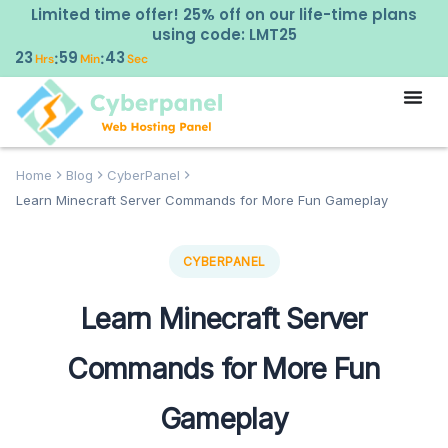
Limited time offer! 25% off on our life-time plans
using code: LMT25
23
59
42
:
:
Hrs
Min
Sec
Home
Blog
CyberPanel
Learn Minecraft Server Commands for More Fun Gameplay
CYBERPANEL
Learn Minecraft Server
Commands for More Fun
Gameplay