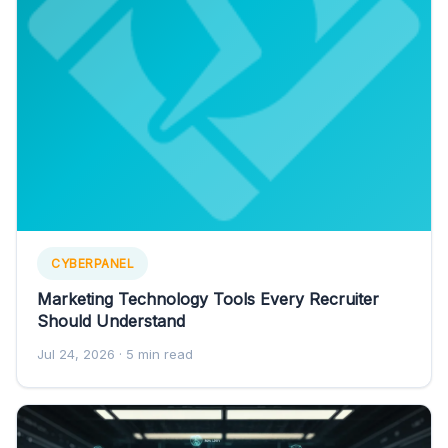
CYBERPANEL
Marketing Technology Tools Every Recruiter
Should Understand
Jul 24, 2026
· 5 min read