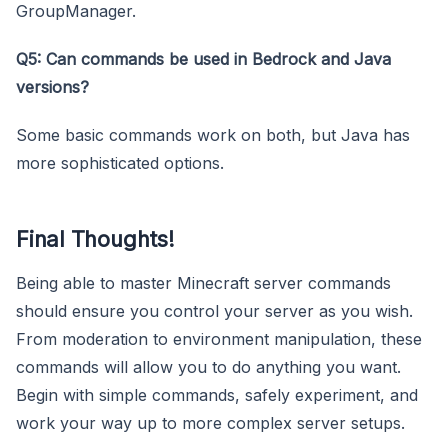
GroupManager.
Q5: Can commands be used in Bedrock and Java
versions?
Some basic commands work on both, but Java has
more sophisticated options.
Final Thoughts!
Being able to master Minecraft server commands
should ensure you control your server as you wish.
From moderation to environment manipulation, these
commands will allow you to do anything you want.
Begin with simple commands, safely experiment, and
work your way up to more complex server setups.