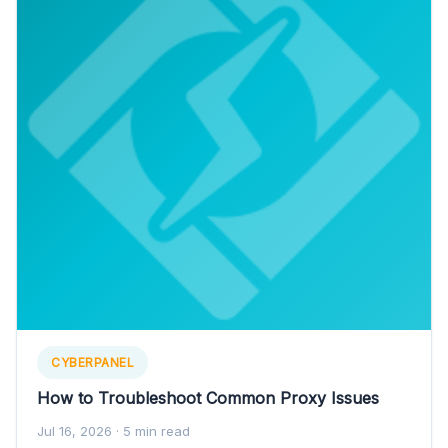
CYBERPANEL
How to Troubleshoot Common Proxy Issues
Jul 16, 2026
· 5 min read