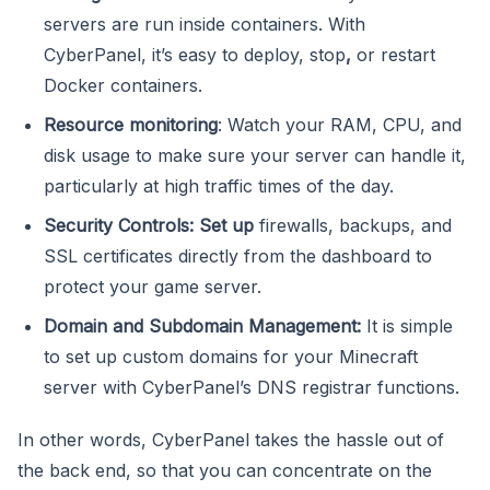
servers are run inside containers. With
CyberPanel, it’s easy to deploy, stop
,
or restart
Docker containers.
Resource monitoring
: Watch your RAM, CPU, and
disk usage to make sure your server can handle it,
particularly at high traffic times of the day.
Security Controls: Set up
firewalls, backups, and
SSL certificates directly from the dashboard to
protect your game server.
Domain and Subdomain Management:
It is simple
to set up custom domains for your Minecraft
server with CyberPanel’s DNS registrar functions.
In other words, CyberPanel takes the hassle out of
the back end, so that you can concentrate on the