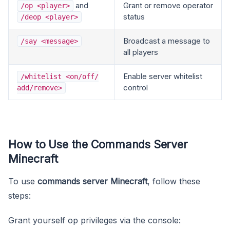
and
Grant or remove operator
/op <player>
status
/deop <player>
Broadcast a message to
/say <message>
all players
Enable server whitelist
/whitelist <on/off/
control
add/remove>
How to Use the Commands Server
Minecraft
To use
commands server Minecraft
, follow these
steps:
Grant yourself op privileges via the console: