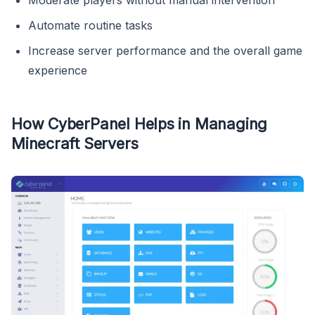
Automate routine tasks
Increase server performance and the overall game
experience
How CyberPanel Helps in Managing
Minecraft Servers