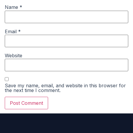
Name
*
Email
*
Website
Save my name, email, and website in this browser for
the next time I comment.