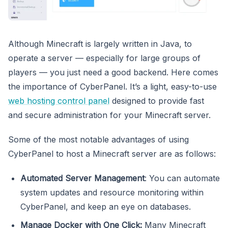
Although Minecraft is largely written in Java, to
operate a server — especially for large groups of
players — you just need a good backend. Here comes
the importance of CyberPanel. It’s a light, easy-to-use
web hosting control panel
designed to provide fast
and secure administration for your Minecraft server.
Some of the most notable advantages of using
CyberPanel to host a Minecraft server are as follows:
Automated Server Management
: You can automate
system updates and resource monitoring within
CyberPanel, and keep an eye on databases.
Manage Docker with One Click:
Many Minecraft