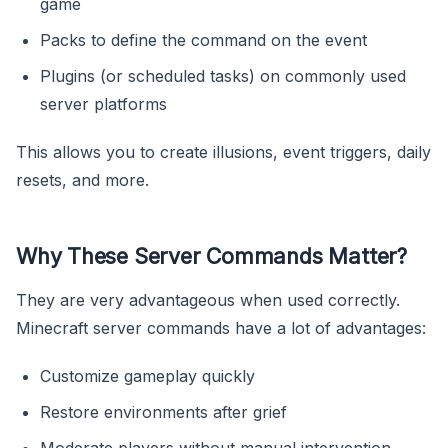
game
Packs to define the command on the event
Plugins (or scheduled tasks) on commonly used
server platforms
This allows you to create illusions, event triggers, daily
resets, and more.
Why These Server Commands Matter?
They are very advantageous when used correctly.
Minecraft server commands have a lot of advantages:
Customize gameplay quickly
Restore environments after grief
Moderate players without manual intervention