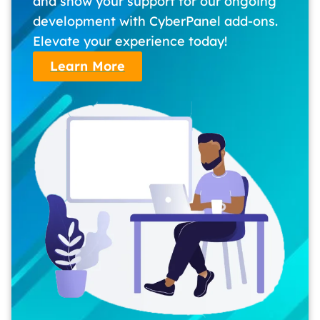
and show your support for our ongoing
development with CyberPanel add-ons.
Elevate your experience today!
Learn More