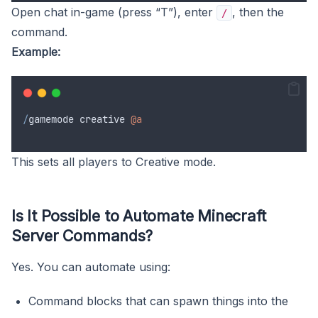
Open chat in-game (press “T”), enter
, then the
/
command.
Example:
/
gamemode
creative
@a
This sets all players to Creative mode.
Is It Possible to Automate Minecraft
Server Commands?
Yes. You can automate using:
Command blocks that can spawn things into the