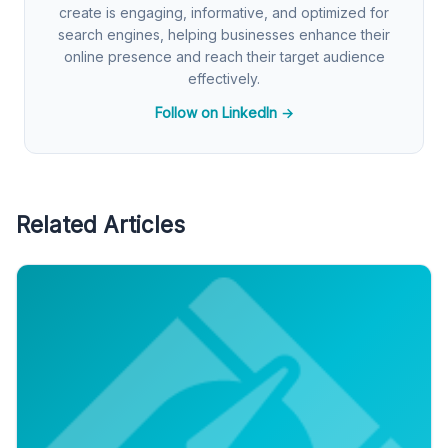
create is engaging, informative, and optimized for
search engines, helping businesses enhance their
online presence and reach their target audience
effectively.
Follow on LinkedIn →
Related Articles