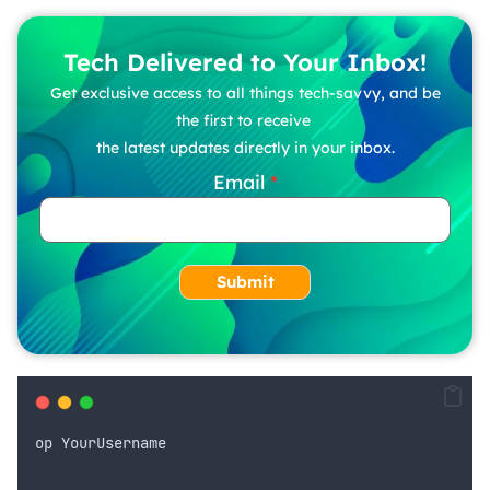
Tech Delivered to Your Inbox!
Get exclusive access to all things tech-savvy, and be
the first to receive
the latest updates directly in your inbox.
Email
Submit
op
YourUsername