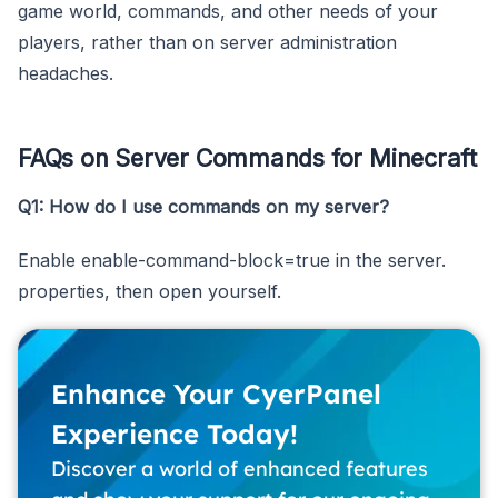
game world, commands, and other needs of your
players, rather than on server administration
headaches.
FAQs on Server Commands for Minecraft
Q1: How do I use commands on my server?
Enable enable-command-block=true in the server.
properties, then open yourself.
Enhance Your CyerPanel
Experience Today!
Discover a world of enhanced features