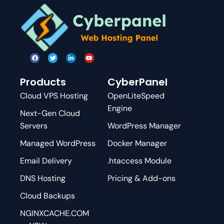
Products
CyberPanel
Cloud VPS Hosting
OpenLiteSpeed
Engine
Next-Gen Cloud
Servers
WordPress Manager
Managed WordPress
Docker Manager
Email Delivery
.htaccess Module
DNS Hosting
Pricing & Add-ons
Cloud Backups
NGINXCACHE.COM