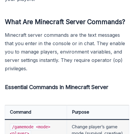
What Are Minecraft Server Commands?
Minecraft server commands are the text messages
that you enter in the console or in chat. They enable
you to manage players, environment variables, and
server settings instantly. They require operator (op)
privileges.
Essential Commands in Minecraft Server
Command
Purpose
Change player’s game
/gamemode <mode>
mode (survival, creative)
<player>