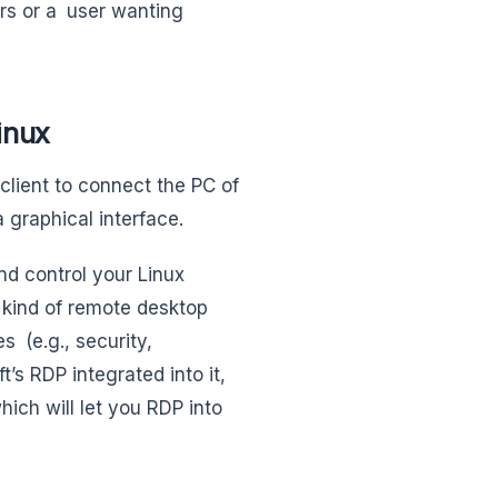
rs or a user wanting
inux
client to connect the PC of
 graphical interface.
d control your Linux
 kind of remote desktop
s (e.g., security,
’s RDP integrated into it,
hich will let you RDP into