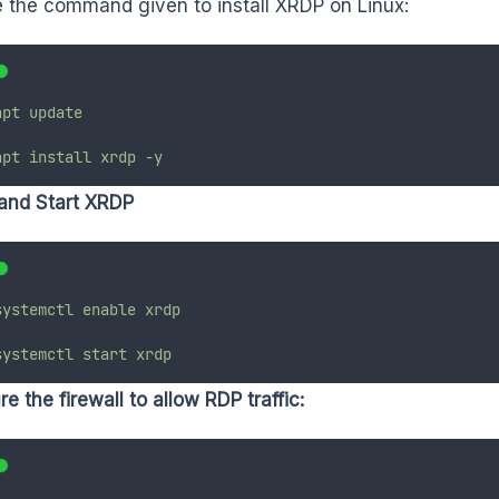
 the command given to install XRDP on Linux:
apt
update
apt
install
xrdp
-y
and Start XRDP
systemctl
enable
xrdp
systemctl
start
xrdp
e the firewall to allow RDP traffic: