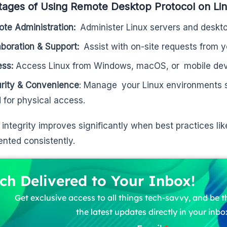
ages of Using Remote Desktop Protocol on Li
te Administration:
Administer Linux servers and deskto
aboration & Support:
Assist with on-site requests from 
ess:
Access Linux from Windows, macOS, or mobile dev
rity & Convenience
: Manage your Linux environments s
 for physical access.
integrity improves significantly when best practices li
nted consistently.
ch Delivered to Your Inbox!
Get exclusive access to all things tech-savvy, and be th
the latest updates directly in your inbo