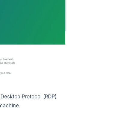
 Desktop Protocol (RDP)
 machine.