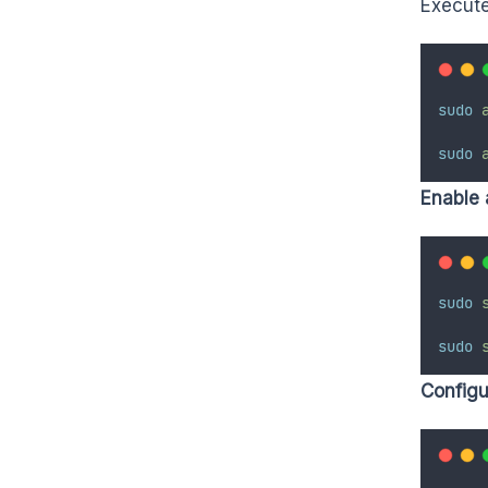
Execute
sudo
sudo
Enable 
sudo
sudo
Configur