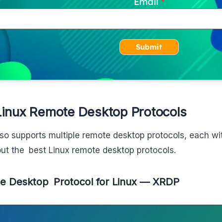
Email
Submit
Linux Remote Desktop Protocols
lso supports multiple remote desktop protocols, each wi
ut the best Linux remote desktop protocols.
e Desktop Protocol for Linux — XRDP