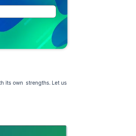
th its own strengths. Let us