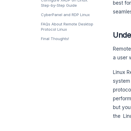
best fo
Step-by-Step Guide
seamles
CyberPanel and RDP Linux
FAQs About Remote Desktop
Protocol Linux
Unde
Final Thoughts!
Remote 
a user 
Linux R
system 
protoco
perform
but you
the Lin