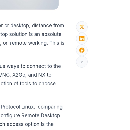
r or desktop, distance from
op solution is an absolute
, or remote working. This is
ous ways to connect to the
 VNC, X2Go, and NX to
ction of tools to choose
 Protocol Linux, comparing
 configure Remote Desktop
ich access option is the