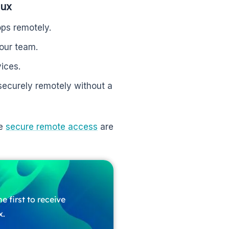
nux
ps remotely.
your team.
ices.
ecurely remotely without a
ke
secure remote access
are
e first to receive
x.