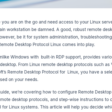
 you are on the go and need access to your Linux serve
in workstation be damned. A good, robust remote deskt
owever, be it for system administration, troubleshooting
emote Desktop Protocol Linux comes into play.
unlike Windows with built-in RDP support, provides vari
desktop. From Linux remote desktop protocols such as
ft’s Remote Desktop Protocol for Linux, you have a sele
sed on your needs.
 guide, we’re covering how to configure Remote Desktop
emote desktop protocols, and step-wise instructions to
l for Linux systems. This article will help you decide wh