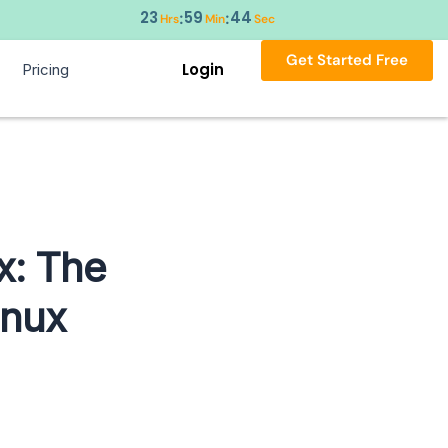
23
59
43
:
:
Hrs
Min
Sec
Get Started Free
Login
Pricing
x: The
inux