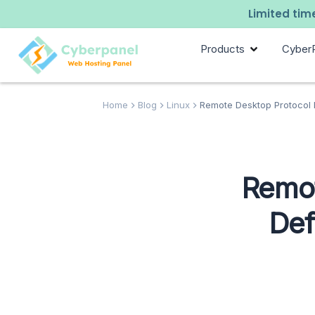
Limited time
Products
Cyber
Home
Blog
Linux
Remote Desktop Protocol Li
Remot
Def