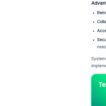
Advant
Remo
Coll
Acc
Secu
need
System 
impleme
Te