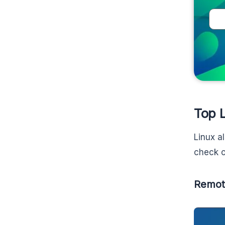
Top 
Linux a
check o
Remot