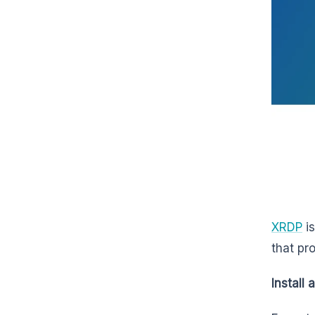
XRDP
is
that pr
Install