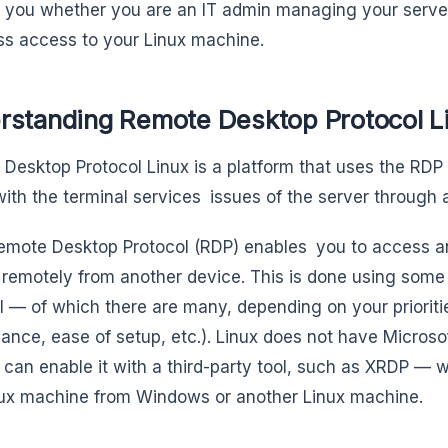
r you whether you are an IT admin managing your serve
s access to your Linux machine.
rstanding Remote Desktop Protocol L
Desktop Protocol Linux is a platform that uses the RDP 
with the terminal services issues of the server through a
emote Desktop Protocol (RDP) enables you to access an
remotely from another device. This is done using some
l — of which there are many, depending on your prioritie
ance, ease of setup, etc.). Linux does not have Microsoft
 can enable it with a third-party tool, such as XRDP — w
ux machine from Windows or another Linux machine.