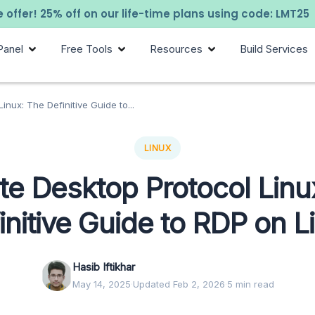
 offer! 25% off on our life-time plans using code: LMT25
Panel
Free Tools
Resources
Build Services
nux: The Definitive Guide to...
LINUX
e Desktop Protocol Linu
initive Guide to RDP on L
Hasib Iftikhar
May 14, 2025
·
Updated Feb 2, 2026
·
5 min read