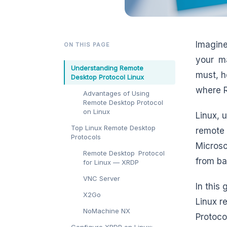
Imagine
ON THIS PAGE
your ma
Understanding Remote
must, h
Desktop Protocol Linux
where R
Advantages of Using
Remote Desktop Protocol
on Linux
Linux, 
Top Linux Remote Desktop
remote 
Protocols
Microso
Remote Desktop Protocol
from ba
for Linux — XRDP
VNC Server
In this
X2Go
Linux r
NoMachine NX
Protoco
Configure XRDP on Linux: