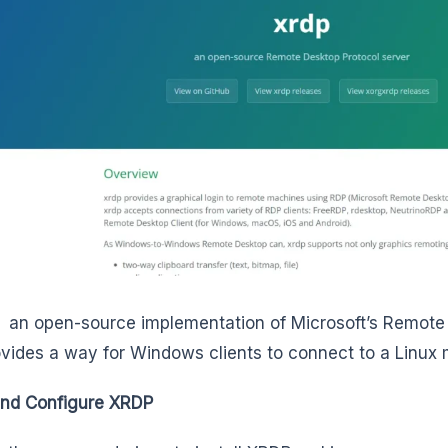
 an open-source implementation of Microsoft’s Remote
ovides a way for Windows clients to connect to a Linux
 and Configure XRDP