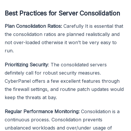
Best Practices for Server Consolidation
Plan Consolidation Ratios:
Carefully It is essential that
the consolidation ratios are planned realistically and
not over-loaded otherwise it won’t be very easy to
run.
Prioritizing Security
: The consolidated servers
definitely call for robust security measures.
CyberPanel offers a few excellent features through
the firewall settings, and routine patch updates would
keep the threats at bay.
Regular Performance Monitoring:
Consolidation is a
continuous process. Consolidation prevents
unbalanced workloads and over/under usage of