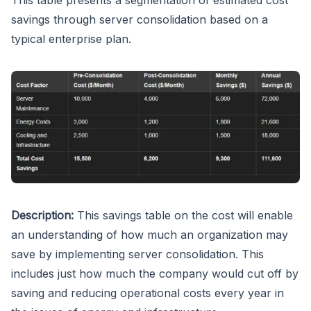
savings through server consolidation based on a
typical enterprise plan.
Description:
This savings table on the cost will enable
an understanding of how much an organization may
save by implementing server consolidation. This
includes just how much the company would cut off by
saving and reducing operational costs every year in