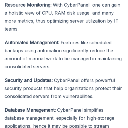
Resource Monitoring:
With CyberPanel, one can gain
a holistic view of CPU, RAM disk usage, and many
more metrics, thus optimizing server utilization by IT
teams.
Automated Management:
Features like scheduled
backups using automation significantly reduce the
amount of manual work to be managed in maintaining
consolidated servers.
Security and Updates:
CyberPanel offers powerful
security products that help organizations protect their
consolidated servers from vulnerabilities.
Database Management:
CyberPanel simplifies
database management, especially for high-storage
applications, hence it may be possible to stream