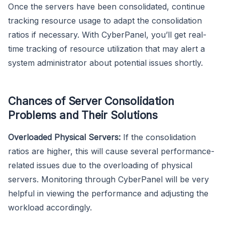
Once the servers have been consolidated, continue
tracking resource usage to adapt the consolidation
ratios if necessary. With CyberPanel, you’ll get real-
time tracking of resource utilization that may alert a
system administrator about potential issues shortly.
Chances of Server Consolidation
Problems and Their Solutions
Overloaded Physical Servers:
If the consolidation
ratios are higher, this will cause several performance-
related issues due to the overloading of physical
servers. Monitoring through CyberPanel will be very
helpful in viewing the performance and adjusting the
workload accordingly.