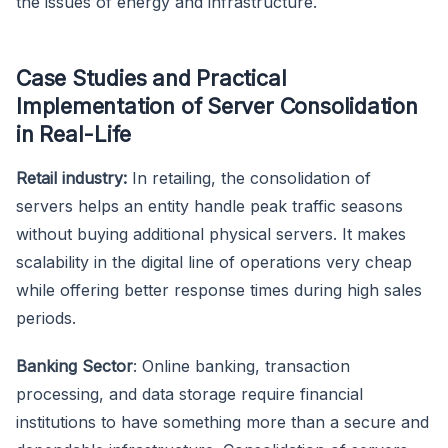
the issues of energy and infrastructure.
Case Studies and Practical
Implementation of Server Consolidation
in Real-Life
Retail industry:
In retailing, the consolidation of
servers helps an entity handle peak traffic seasons
without buying additional physical servers. It makes
scalability in the digital line of operations very cheap
while offering better response times during high sales
periods.
Banking Sector
: Online banking, transaction
processing, and data storage require financial
institutions to have something more than a secure and