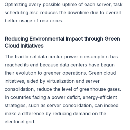
Optimizing every possible uptime of each server, task
scheduling also reduces the downtime due to overall
better usage of resources.
Reducing Environmental Impact through Green
Cloud Initiatives
The traditional data center power consumption has
reached its end because data centers have begun
their evolution to greener operations. Green cloud
initiatives, aided by virtualization and server
consolidation, reduce the level of greenhouse gases.
In countries facing a power deficit, energy-efficient
strategies, such as server consolidation, can indeed
make a difference by reducing demand on the
electrical grid.