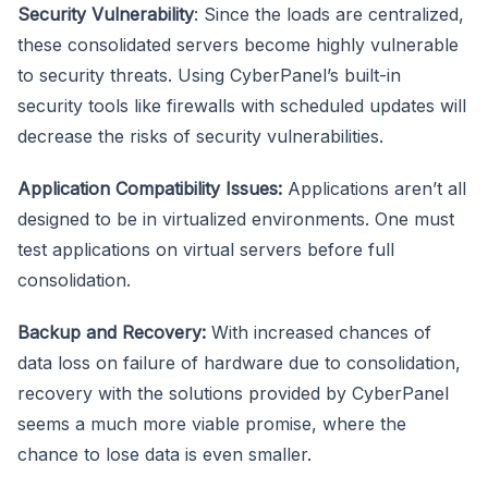
Security Vulnerability
: Since the loads are centralized,
these consolidated servers become highly vulnerable
to security threats. Using CyberPanel’s built-in
security tools like firewalls with scheduled updates will
decrease the risks of security vulnerabilities.
Application Compatibility Issues:
Applications aren’t all
designed to be in virtualized environments. One must
test applications on virtual servers before full
consolidation.
Backup and Recovery:
With increased chances of
data loss on failure of hardware due to consolidation,
recovery with the solutions provided by CyberPanel
seems a much more viable promise, where the
chance to lose data is even smaller.