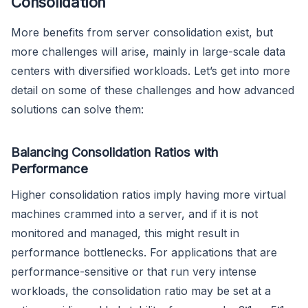
Consolidation
More benefits from server consolidation exist, but
more challenges will arise, mainly in large-scale data
centers with diversified workloads. Let’s get into more
detail on some of these challenges and how advanced
solutions can solve them:
Balancing Consolidation Ratios with
Performance
Higher consolidation ratios imply having more virtual
machines crammed into a server, and if it is not
monitored and managed, this might result in
performance bottlenecks. For applications that are
performance-sensitive or that run very intense
workloads, the consolidation ratio may be set at a