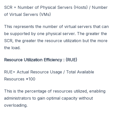
SCR = Number of Physical Servers (Hosts) / Number
of Virtual Servers (VMs)
This represents the number of virtual servers that can
be supported by one physical server. The greater the
SCR, the greater the resource utilization but the more
the load.
Resource Utilization Efficiency : (RUE)
RUE= Actual Resource Usage / Total Available
Resources *100
This is the percentage of resources utilized, enabling
administrators to gain optimal capacity without
overloading.