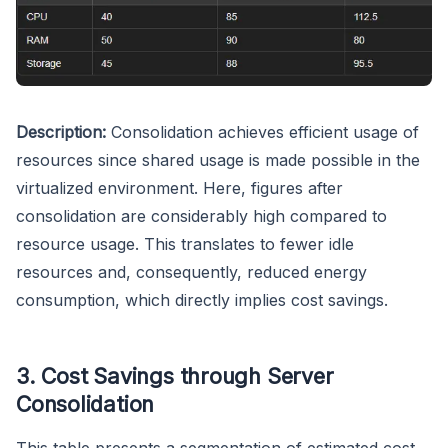
Description:
Consolidation achieves efficient usage of
resources since shared usage is made possible in the
virtualized environment. Here, figures after
consolidation are considerably high compared to
resource usage. This translates to fewer idle
resources and, consequently, reduced energy
consumption, which directly implies cost savings.
3. Cost Savings through Server
Consolidation
This table presents a segmentation of estimated cost