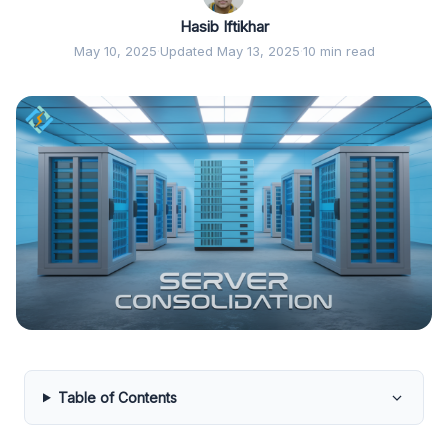
Hasib Iftikhar
May 10, 2025
·
Updated May 13, 2025
·
10 min read
Table of Contents