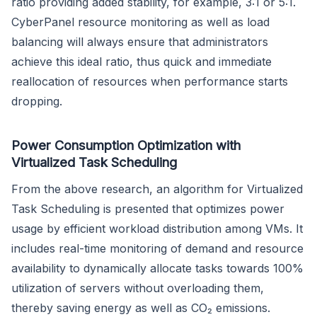
ratio providing added stability, for example, 3:1 or 5:1.
CyberPanel resource monitoring as well as load
balancing will always ensure that administrators
achieve this ideal ratio, thus quick and immediate
reallocation of resources when performance starts
dropping.
Power Consumption Optimization with
Virtualized Task Scheduling
From the above research, an algorithm for Virtualized
Task Scheduling is presented that optimizes power
usage by efficient workload distribution among VMs. It
includes real-time monitoring of demand and resource
availability to dynamically allocate tasks towards 100%
utilization of servers without overloading them,
thereby saving energy as well as CO₂ emissions.