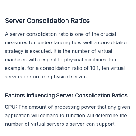
Server Consolidation Ratios
A server consolidation ratio is one of the crucial
measures for understanding how well a consolidation
strategy is executed. It is the number of virtual
machines with respect to physical machines. For
example, for a consolidation ratio of 10:1, ten virtual
servers are on one physical server.
Factors Influencing Server Consolidation Ratios
CPU:
The amount of processing power that any given
application will demand to function will determine the
number of virtual servers a server can support.