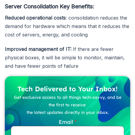
Server Consolidation Key Benefits:
Reduced operational costs
: consolidation reduces the
demand for hardware which means that it reduces the
cost of servers, energy, and cooling
Improved management of IT:
If there are fewer
physical boxes, it will be simple to monitor, maintain,
and have fewer points of failure
Tech Delivered to Your Inbox!
Get exclusive access to all things tech-savvy, and be
the first to receive
the latest updates directly in your inbox.
Email