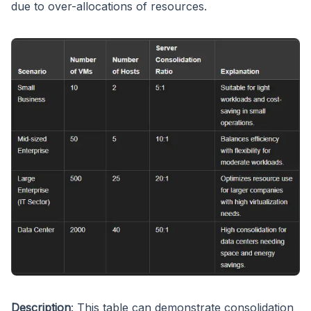
due to over-allocations of resources.
Description
: This table can demonstrate consolidation