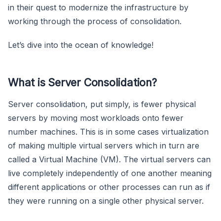
in their quest to modernize the infrastructure by
working through the process of consolidation.
Let’s dive into the ocean of knowledge!
What is Server Consolidation?
Server consolidation, put simply, is fewer physical
servers by moving most workloads onto fewer
number machines. This is in some cases virtualization
of making multiple virtual servers which in turn are
called a Virtual Machine (VM). The virtual servers can
live completely independently of one another meaning
different applications or other processes can run as if
they were running on a single other physical server.