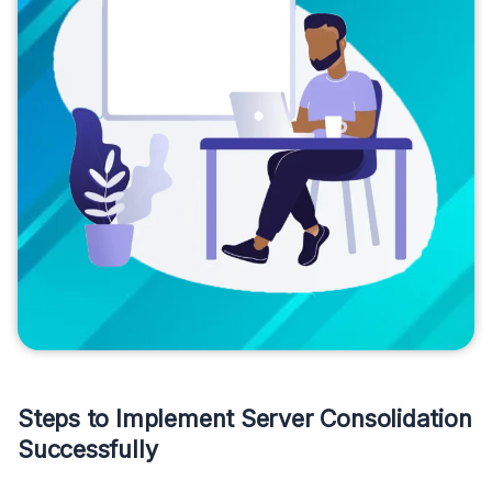
Steps to Implement Server Consolidation
Successfully