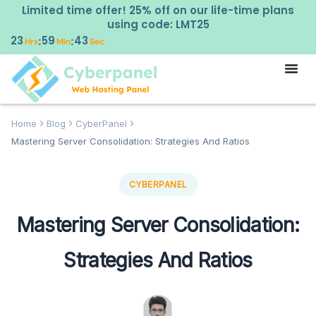
Limited time offer! 25% off on our life-time plans
using code: LMT25
23
59
42
:
:
Hrs
Min
Sec
Home
Blog
CyberPanel
Mastering Server Consolidation: Strategies And Ratios
CYBERPANEL
Mastering Server Consolidation:
Strategies And Ratios