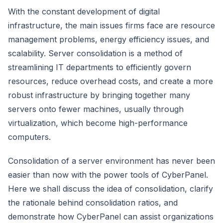
With the constant development of digital
infrastructure, the main issues firms face are resource
management problems, energy efficiency issues, and
scalability. Server consolidation is a method of
streamlining IT departments to efficiently govern
resources, reduce overhead costs, and create a more
robust infrastructure by bringing together many
servers onto fewer machines, usually through
virtualization, which become high-performance
computers.
Consolidation of a server environment has never been
easier than now with the power tools of CyberPanel.
Here we shall discuss the idea of consolidation, clarify
the rationale behind consolidation ratios, and
demonstrate how CyberPanel can assist organizations