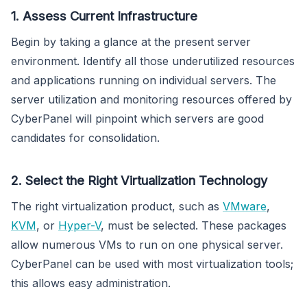
1. Assess Current Infrastructure
Begin by taking a glance at the present server
environment. Identify all those underutilized resources
and applications running on individual servers. The
server utilization and monitoring resources offered by
CyberPanel will pinpoint which servers are good
candidates for consolidation.
2. Select the Right Virtualization Technology
The right virtualization product, such as
VMware
,
KVM
, or
Hyper-V
, must be selected. These packages
allow numerous VMs to run on one physical server.
CyberPanel can be used with most virtualization tools;
this allows easy administration.