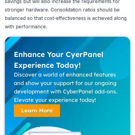
savings but will also increase the requirements for
stronger hardware. Consolidation ratios should be
balanced so that cost-effectiveness is achieved along
with performance.
Enhance Your CyerPanel
Experience Today!
Discover a world of enhanced features
and show your support for our ongoing
development with CyberPanel add-ons.
Elevate your experience today!
Learn More