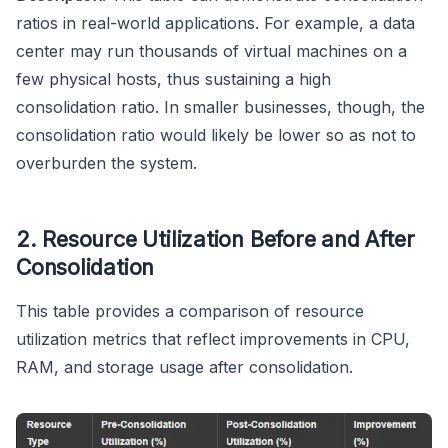
ratios in real-world applications. For example, a data
center may run thousands of virtual machines on a
few physical hosts, thus sustaining a high
consolidation ratio. In smaller businesses, though, the
consolidation ratio would likely be lower so as not to
overburden the system.
2. Resource Utilization Before and After
Consolidation
This table provides a comparison of resource
utilization metrics that reflect improvements in CPU,
RAM, and storage usage after consolidation.