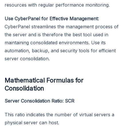
resources with regular performance monitoring.
Use CyberPanel for Effective Management:
CyberPanel streamlines the management process of
the server and is therefore the best tool used in
maintaining consolidated environments. Use its
automation, backup, and security tools for efficient
server consolidation.
Mathematical Formulas for
Consolidation
Server Consolidation Ratio: SCR
This ratio indicates the number of virtual servers a
physical server can host.