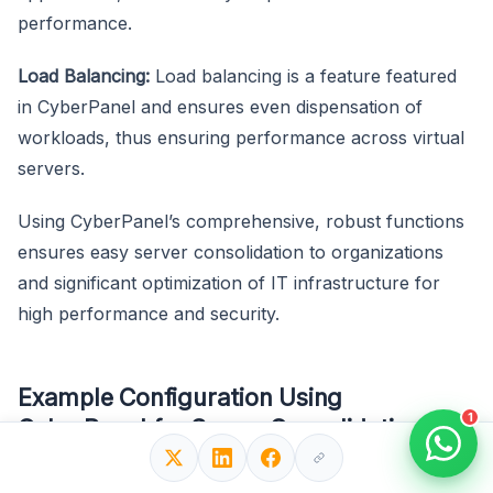
performance.
Load Balancing:
Load balancing is a feature featured
in CyberPanel and ensures even dispensation of
workloads, thus ensuring performance across virtual
servers.
Using CyberPanel’s comprehensive, robust functions
ensures easy server consolidation to organizations
and significant optimization of IT infrastructure for
high performance and security.
Example Configuration Using
1
CyberPanel for Server Consolidation
Here’s an example that demonstrates creating and