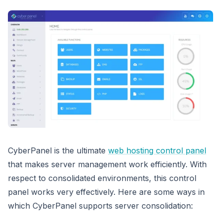
CyberPanel is the ultimate
web hosting control panel
that makes server management work efficiently. With
respect to consolidated environments, this control
panel works very effectively. Here are some ways in
which CyberPanel supports server consolidation: