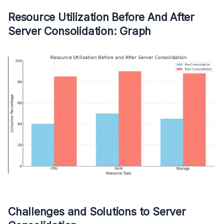
Resource Utilization Before And After
Server Consolidation: Graph
Challenges and Solutions to Server