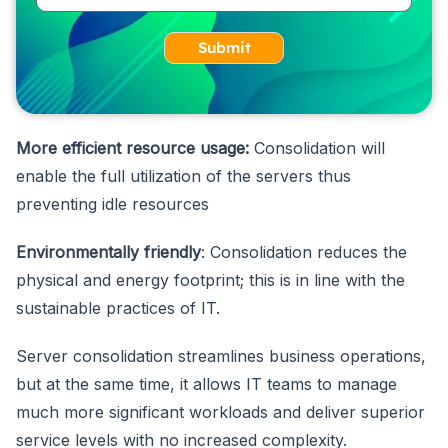
Submit
More efficient resource usage:
Consolidation will
enable the full utilization of the servers thus
preventing idle resources
Environmentally friendly
: Consolidation reduces the
physical and energy footprint; this is in line with the
sustainable practices of IT.
Server consolidation streamlines business operations,
but at the same time, it allows IT teams to manage
much more significant workloads and deliver superior
service levels with no increased complexity.