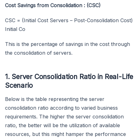
Cost Savings from Consolidation : (CSC)
CSC = (Initial Cost Servers – Post-Consolidation Cost)
Initial Co
This is the percentage of savings in the cost through
the consolidation of servers.
1. Server Consolidation Ratio in Real-Life
Scenario
Below is the table representing the server
consolidation ratio according to varied business
requirements. The higher the server consolidation
ratio, the better will be the utilization of available
resources, but this might hamper the performance