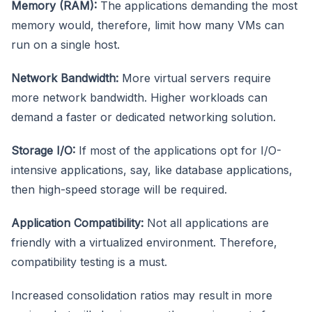
Memory (RAM):
The applications demanding the most
memory would, therefore, limit how many VMs can
run on a single host.
Network Bandwidth:
More virtual servers require
more network bandwidth. Higher workloads can
demand a faster or dedicated networking solution.
Storage I/O:
If most of the applications opt for I/O-
intensive applications, say, like database applications,
then high-speed storage will be required.
Application Compatibility:
Not all applications are
friendly with a virtualized environment. Therefore,
compatibility testing is a must.
Increased consolidation ratios may result in more