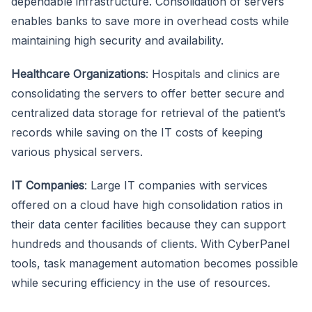
dependable infrastructure. Consolidation of servers
enables banks to save more in overhead costs while
maintaining high security and availability.
Healthcare Organizations
: Hospitals and clinics are
consolidating the servers to offer better secure and
centralized data storage for retrieval of the patient’s
records while saving on the IT costs of keeping
various physical servers.
IT Companies
: Large IT companies with services
offered on a cloud have high consolidation ratios in
their data center facilities because they can support
hundreds and thousands of clients. With CyberPanel
tools, task management automation becomes possible
while securing efficiency in the use of resources.