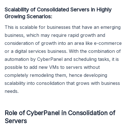
Scalability of Consolidated Servers in Highly
Growing Scenarios:
This is scalable for businesses that have an emerging
business, which may require rapid growth and
consideration of growth into an area like e-commerce
or a digital services business. With the combination of
automation by CyberPanel and scheduling tasks, it is
possible to add new VMs to servers without
completely remodeling them, hence developing
scalability into consolidation that grows with business
needs.
Role of CyberPanel in Consolidation of
Servers