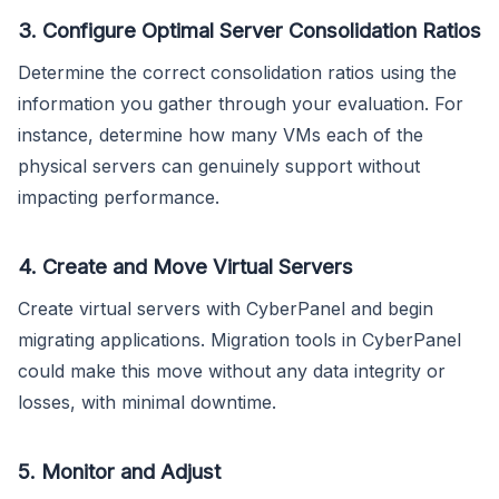
3. Configure Optimal Server Consolidation Ratios
Determine the correct consolidation ratios using the
information you gather through your evaluation. For
instance, determine how many VMs each of the
physical servers can genuinely support without
impacting performance.
4. Create and Move Virtual Servers
Create virtual servers with CyberPanel and begin
migrating applications. Migration tools in CyberPanel
could make this move without any data integrity or
losses, with minimal downtime.
5. Monitor and Adjust