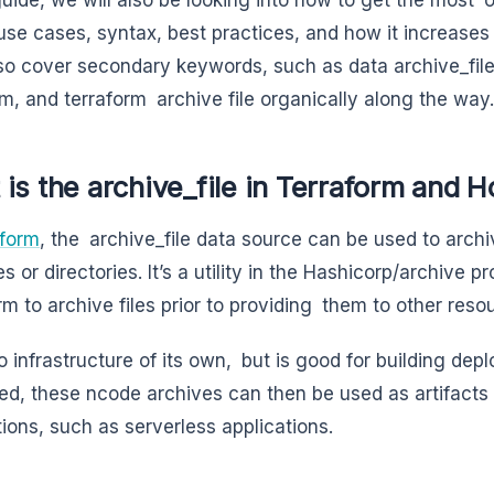
ts use cases, syntax, best practices, and how it increase
lso cover secondary keywords, such as data archive_file 
rm, and terraform archive file organically along the way.
is the archive_file in Terraform and H
aform
, the archive_file data source can be used to archiv
les or directories. It’s a utility in the Hashicorp/archive 
rm to archive files prior to providing them to other reso
no infrastructure of its own, but is good for building de
d, these ncode archives can then be used as artifacts 
tions, such as serverless applications.