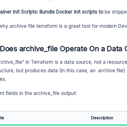
iner Init Scripts: Bundle Docker init scripts to
be shipped
 why archive file terraform is a great tool for modern D
Does archive_file Operate On a Data 
chive_file” in Terraform is a data source, not a resource
ructure, but produces data (in this case, an archive file)
es.
t fields in the archive_file output:
ute
Description