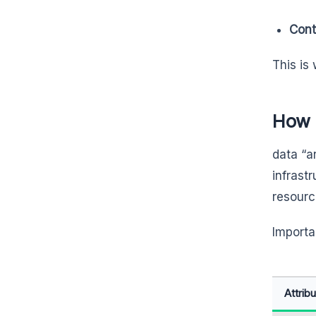
Conta
This is
How 
data “ar
infrast
resourc
Importan
Attrib