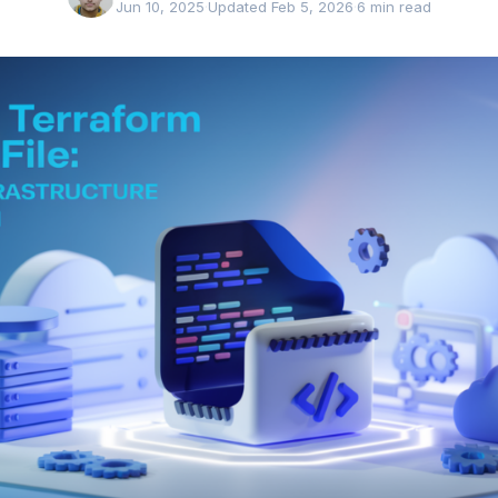
Jun 10, 2025
·
Updated Feb 5, 2026
·
6 min read