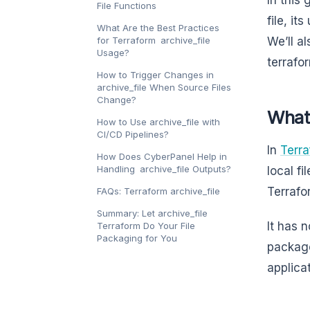
File Functions
file, i
What Are the Best Practices
for Terraform archive_file
We’ll a
Usage?
terrafo
How to Trigger Changes in
archive_file When Source Files
Change?
What 
How to Use archive_file with
CI/CD Pipelines?
In
Terr
How Does CyberPanel Help in
Handling archive_file Outputs?
local fi
Terrafo
FAQs: Terraform archive_file
Summary: Let archive_file
It has 
Terraform Do Your File
Packaging for You
package
applica