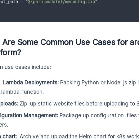
put_path
=
"
${path.module}/myconfig.zip
"
 Are Some Common Use Cases for arch
aform?
 use cases include:
 Lambda Deployments:
Packing Python or Node. js zip i
lambda_function.
ploads:
Zip up static website files before uploading to 
iguration Management:
Package up configuration files f
ers.
 chart:
Archive and upload the Helm chart for k8s work