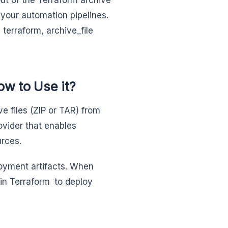
s your automation pipelines.
terraform, archive_file
ow to Use it?
e files (ZIP or TAR) from
provider that enables
urces.
ployment artifacts. When
in Terraform to deploy