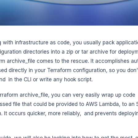
 with infrastructure as code, you usually pack applicati
iguration directories into a zip or tar archive for deplo
rm archive_file comes to the rescue. It accomplishes 
sed directly in your Terraform configuration, so you don
 in the CLI or write any hook script.
rraform archive_file, you can very easily wrap up code or
sed file that could be provided to AWS Lambda, to an S
n. It occurs quicker, more reliably, and prevents deploy
 guide, we will also be looking into how to get the most 