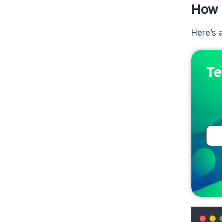
How 
Here’s 
Te