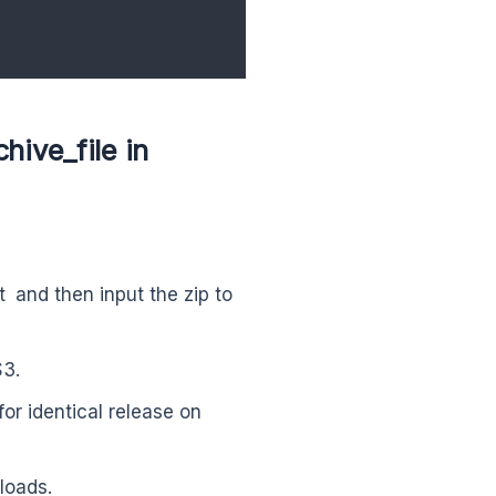
ive_file in
t and then input the zip to
S3.
or identical release on
loads.