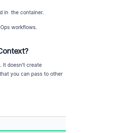
 in the container.
evOps workflows.
Context?
. It doesn’t create
 that you can pass to other