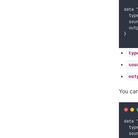
data
typ
sou
out
}
typ
sou
out
You can 
data
typ
sou