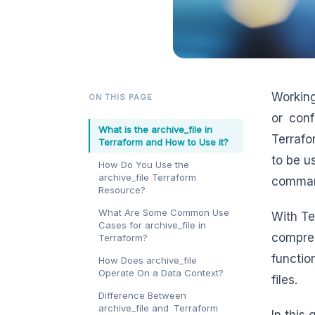
Working
ON THIS PAGE
or conf
What is the archive_file in
Terrafo
Terraform and How to Use it?
to be u
How Do You Use the
archive_file Terraform
command
Resource?
What Are Some Common Use
With Te
Cases for archive_file in
compres
Terraform?
functio
How Does archive_file
Operate On a Data Context?
files.
Difference Between
archive_file and Terraform
In this