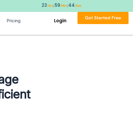
23
59
44
:
:
Hrs
Min
Sec
Get Started Free
Login
Pricing
kage
icient