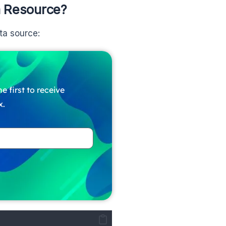
m Resource?
ta source:
e first to receive
x.