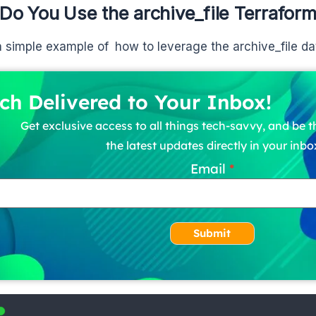
Do You Use the archive_file Terrafor
a simple example of how to leverage the archive_file da
ch Delivered to Your Inbox!
Get exclusive access to all things tech-savvy, and be th
the latest updates directly in your inbo
Email
Submit