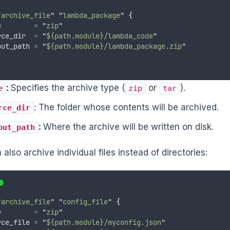
"
archive_file
"
"
lambda_package
"
{
e
=
"
zip
"
rce_dir
=
"
${path.module}/lambda_code
"
put_path
=
"
${path.module}/lambda_package.zip
"
:
Specifies the archive type (
or
).
e
zip
tar
: The folder whose contents will be archived.
rce_dir
:
Where the archive will be written on disk.
put_path
also archive individual files instead of directories:
"
archive_file
"
"
config_file
"
{
e
=
"
zip
"
rce_file
=
"
${path.module}/myconfig.json
"