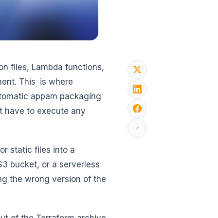
on files, Lambda functions,
yment. This is where
automatic appam packaging
’t have to execute any
 static files into a
3 bucket, or a serverless
ing the wrong version of the
out of the Terraform archive