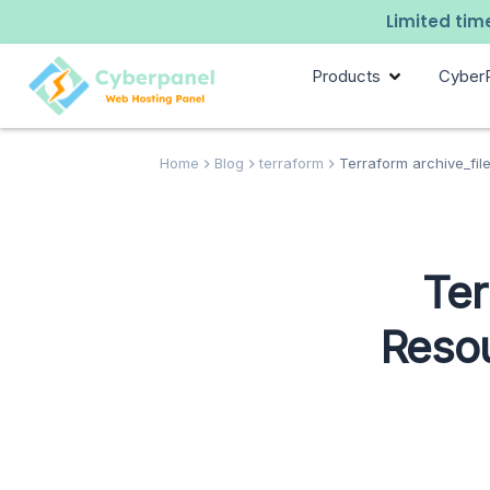
Limited time
Products
Cyber
Home
Blog
terraform
Terraform archive_file
Ter
Resou