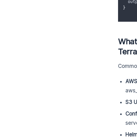
out
}
What
Terr
Common
AWS
aws_
S3 U
Conf
serv
Helm