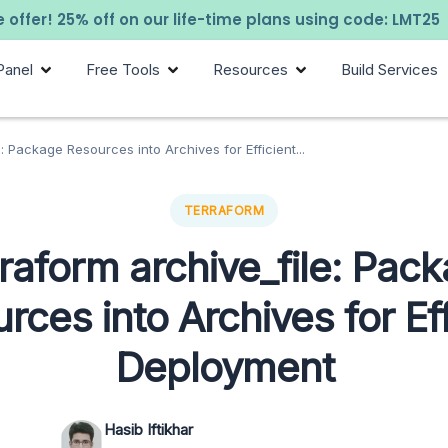
 offer! 25% off on our life-time plans using code: LMT25
Panel
Free Tools
Resources
Build Services
: Package Resources into Archives for Efficient...
TERRAFORM
raform archive_file: Pac
rces into Archives for Eff
Deployment
Hasib Iftikhar