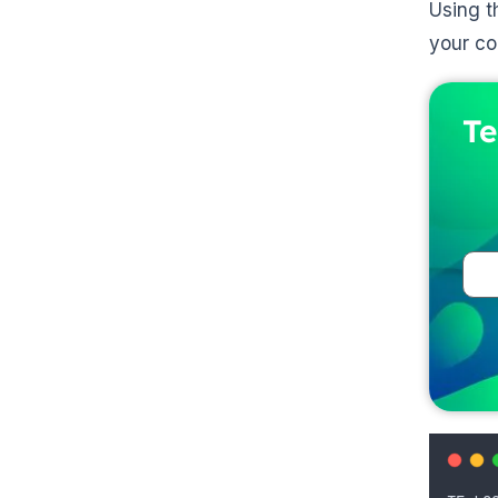
Using t
your con
Te