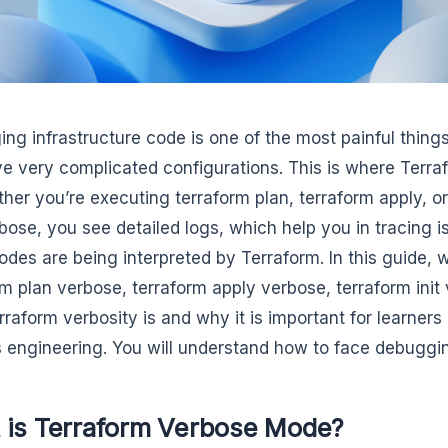
ng infrastructure code is one of the most painful thing
e very complicated configurations. This is where Ter
ther you’re executing terraform plan, terraform apply, o
bose, you see detailed logs, which help you in tracing 
odes are being interpreted by Terraform. In this guide, 
rm plan verbose, terraform apply verbose, terraform init
rraform verbosity is and why it is important for learners 
engineering. You will understand how to face debuggin
 is Terraform Verbose Mode?