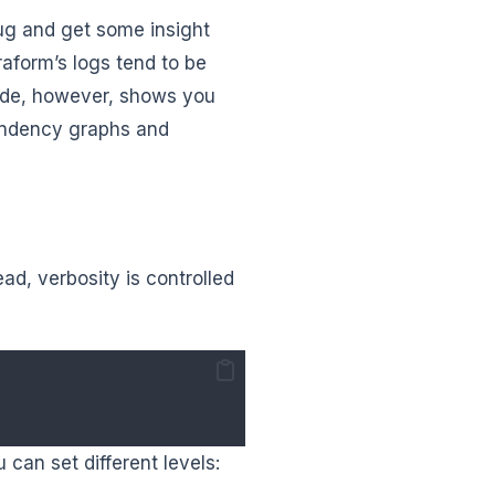
ug and get some insight
raform’s logs tend to be
ode, however, shows you
pendency graphs and
ead, verbosity is controlled
 can set different levels: