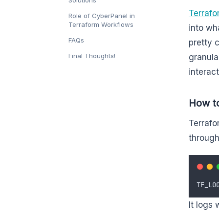
Terrafo
Role of CyberPanel in
Terraform Workflows
into wh
FAQs
pretty 
Final Thoughts!
granula
interac
How to
Terrafo
through
TF_LO
It logs