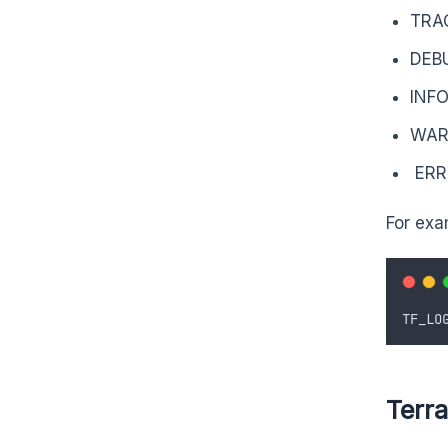
TRA
DEB
INF
WA
ERR
For exa
TF_LO
Terr