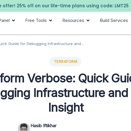
 offer! 25% off on our life-time plans using code: LMT25
Panel
Free Tools
Resources
Build Services
ick Guide for Debugging Infrastructure and...
TERRAFORM
form Verbose: Quick Gui
ging Infrastructure an
Insight
Hasib Iftikhar