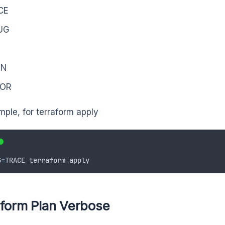
CE
UG
O
RN
OR
mple, for terraform apply
G
=
TRACE
terraform
apply
aform Plan Verbose