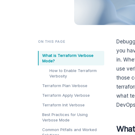
Debuggi
ON THIS PAGE
you hav
What is Terraform Verbose
in. Whe
Mode?
use ver
How to Enable Terraform
Verbosity
those c
Terraform Plan Verbose
terrafo
Terraform Apply Verbose
what te
DevOps 
Terraform Init Verbose
Best Practices for Using
Verbose Mode
What
Common Pitfalls and Worked
Solutions