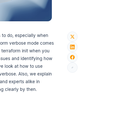
s to do, especially when
raform verbose mode comes
r terraform init when you
issues and identifying how
we look at how to use
 verbose. Also, we explain
and experts alike in
g clearly by then.