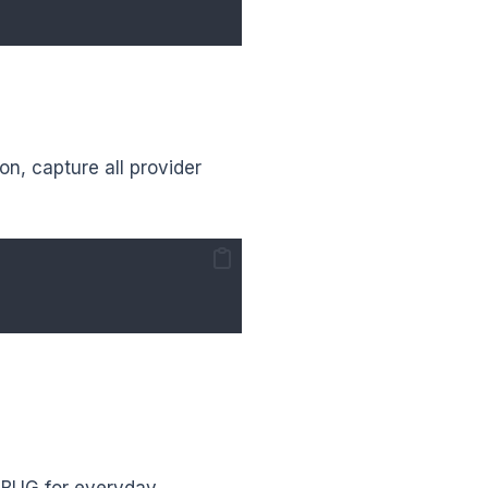
on, capture all provider
DEBUG for everyday