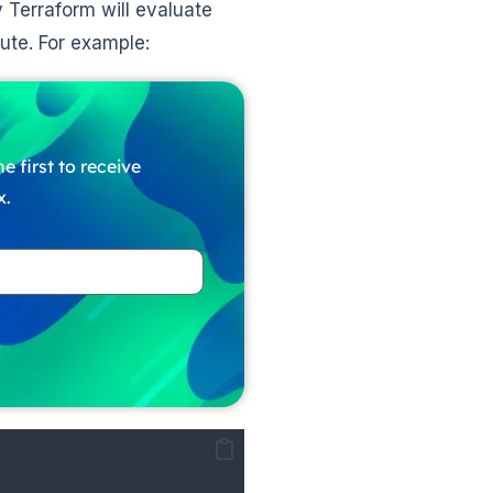
Terraform will evaluate
cute. For example:
e first to receive
x.