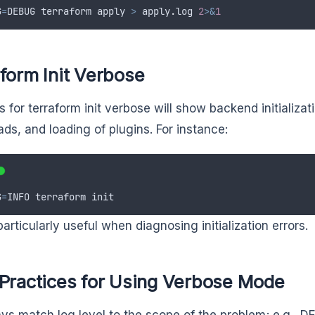
G
=
DEBUG
terraform
apply
>
apply
.
log
2
>&
1
form Init Verbose
 for terraform init verbose will show backend initializati
ds, and loading of plugins. For instance:
G
=
INFO
terraform
init
particularly useful when diagnosing initialization errors.
 Practices for Using Verbose Mode
ys match log level to the scope of the problem; e.g., 