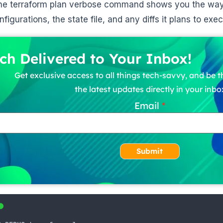
he terraform plan verbose command shows you the way 
figurations, the state file, and any diffs it plans to exe
ch Delivered to Your Inbox!
Get exclusive access to all things tech-savvy, and be th
the latest updates directly in your inbo
Email
Submit