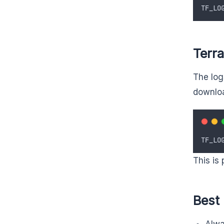
TF_LO
Terra
The logs
downloa
TF_LO
This is 
Best
Alwa