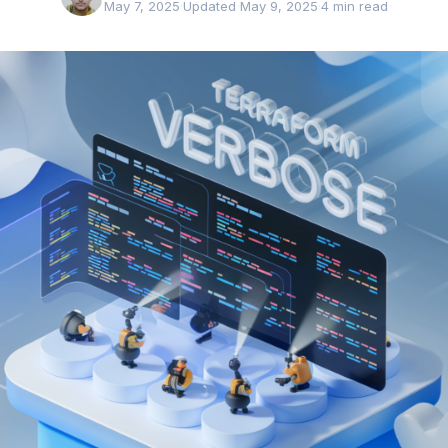
May 7, 2025
·
Updated May 9, 2025
·
4 min read