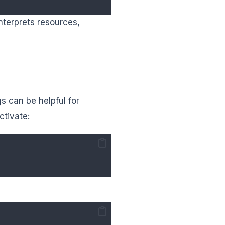
nterprets resources,
s can be helpful for
ctivate: