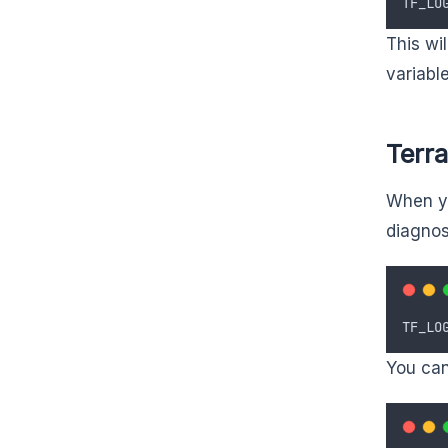
TF_LO
This wi
variabl
Terr
When yo
diagnos
TF_LO
You can 