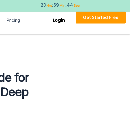
23
59
44
:
:
Hrs
Min
Sec
Get Started Free
Login
Pricing
de for
d Deep