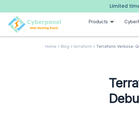
Limited time
Products
Cyber
Home
Blog
terraform
Terraform Verbose: Qu
Terra
Debug