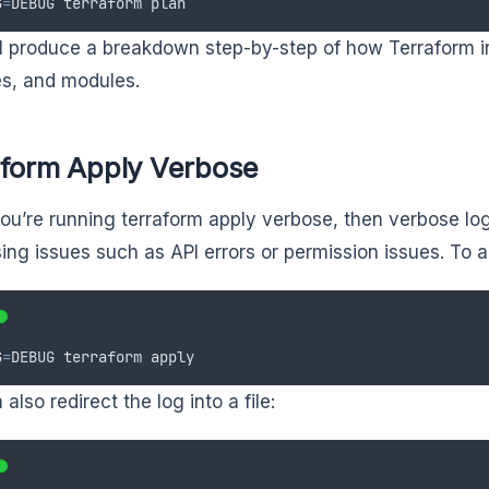
G
=
DEBUG
terraform
plan
ll produce a breakdown step-by-step of how Terraform i
es, and modules.
aform Apply Verbose
u’re running terraform apply verbose, then verbose log
ing issues such as API errors or permission issues. To a
G
=
DEBUG
terraform
apply
also redirect the log into a file: