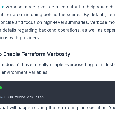
rm
verbose mode gives detailed output to help you deb
at Terraform is doing behind the scenes. By default, Ter
concise and focus on high-level summaries. Verbose m
r details regarding backend operations, as well as de
tions with providers.
 Enable Terraform Verbosity
rm doesn’t have a really simple –verbose flag for it. Inst
 environment variables
G
=
DEBUG
terraform
plan
 what will happen during the terraform plan operation. You