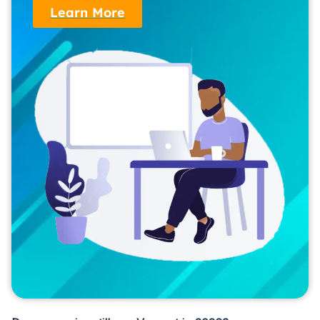
Learn More