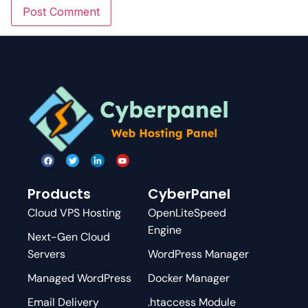
Products
CyberPanel
Cloud VPS Hosting
OpenLiteSpeed
Engine
Next-Gen Cloud
Servers
WordPress Manager
Managed WordPress
Docker Manager
Email Delivery
.htaccess Module