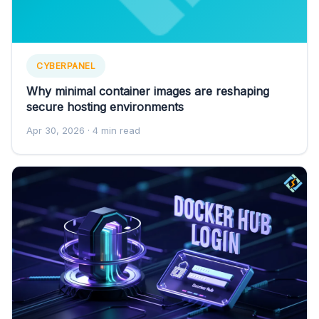
CYBERPANEL
Why minimal container images are reshaping
secure hosting environments
Apr 30, 2026
· 4 min read