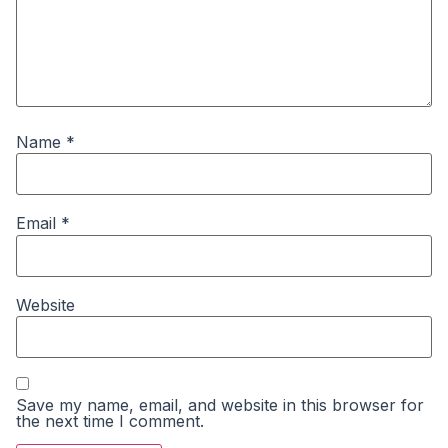
Name
*
Email
*
Website
Save my name, email, and website in this browser for
the next time I comment.