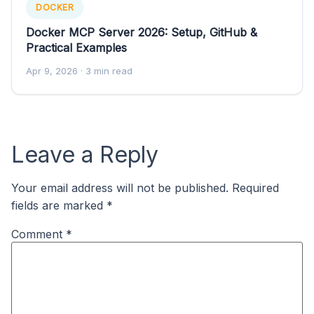
DOCKER
Docker MCP Server 2026: Setup, GitHub &
Practical Examples
Apr 9, 2026
· 3 min read
Leave a Reply
Your email address will not be published.
Required
fields are marked
*
Comment
*