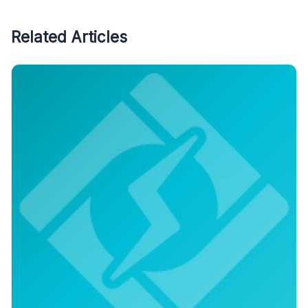
Related Articles