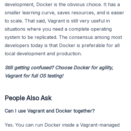
development, Docker is the obvious choice. It has a
smaller learning curve, saves resources, and is easier
to scale. That said, Vagrant is still very useful in
situations where you need a complete operating
system to be replicated. The consensus among most
developers today is that Docker is preferable for all
local development and production.
Still getting confused? Choose Docker for agility,
Vagrant for full OS testing!
People Also Ask
Can I use Vagrant and Docker together?
Yes. You can run Docker inside a Vagrant-managed