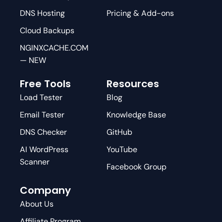
DNS Hosting
Pricing & Add-ons
Cloud Backups
NGINXCACHE.COM
— NEW
Free Tools
Resources
Load Tester
Blog
Email Tester
Knowledge Base
DNS Checker
GitHub
AI WordPress
YouTube
Scanner
Facebook Group
Company
About Us
Affiliate Program