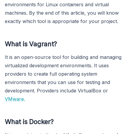
environments for Linux containers and virtual
machines. By the end of this article, you will know
exactly which tool is appropriate for your project.
What is Vagrant?
It is an open-source tool for building and managing
virtualized development environments. It uses
providers to create full operating system
environments that you can use for testing and
development. Providers include VirtualBox or
VMware.
What is Docker?