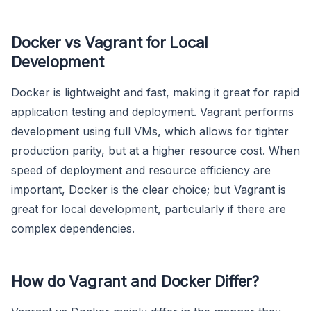
Docker vs Vagrant for Local
Development
Docker is lightweight and fast, making it great for rapid
application testing and deployment. Vagrant performs
development using full VMs, which allows for tighter
production parity, but at a higher resource cost. When
speed of deployment and resource efficiency are
important, Docker is the clear choice; but Vagrant is
great for local development, particularly if there are
complex dependencies.
How do Vagrant and Docker Differ?