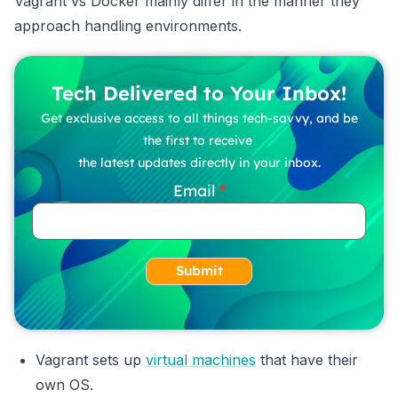
Vagrant vs Docker mainly differ in the manner they
approach handling environments.
Tech Delivered to Your Inbox!
Get exclusive access to all things tech-savvy, and be
the first to receive
the latest updates directly in your inbox.
Email
Submit
Vagrant sets up
virtual machines
that have their
own OS.