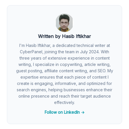
Written by Hasib Iftikhar
I'm Hasib Iftikhar, a dedicated technical writer at
CyberPanel, joining the team in July 2024. With
three years of extensive experience in content
writing, I specialize in copywriting, article writing,
guest posting, affiliate content writing, and SEO. My
expertise ensures that each piece of content I
create is engaging, informative, and optimized for
search engines, helping businesses enhance their
online presence and reach their target audience
effectively.
Follow on LinkedIn →