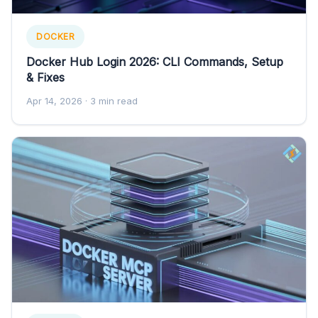
DOCKER
Docker Hub Login 2026: CLI Commands, Setup
& Fixes
Apr 14, 2026
· 3 min read