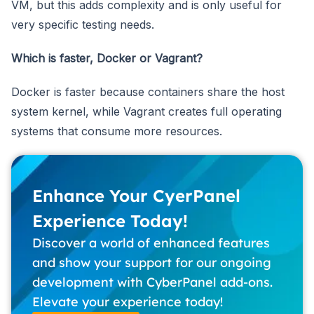
VM, but this adds complexity and is only useful for
very specific testing needs.
Which is faster, Docker or Vagrant?
Docker is faster because containers share the host
system kernel, while Vagrant creates full operating
systems that consume more resources.
Enhance Your CyerPanel
Experience Today!
Discover a world of enhanced features
and show your support for our ongoing
development with CyberPanel add-ons.
Elevate your experience today!