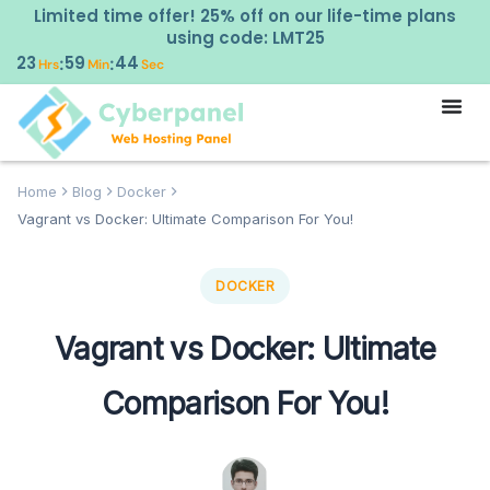
Limited time offer! 25% off on our life-time plans
using code: LMT25
23
59
43
:
:
Hrs
Min
Sec
Home
Blog
Docker
Vagrant vs Docker: Ultimate Comparison For You!
DOCKER
Vagrant vs Docker: Ultimate
Comparison For You!