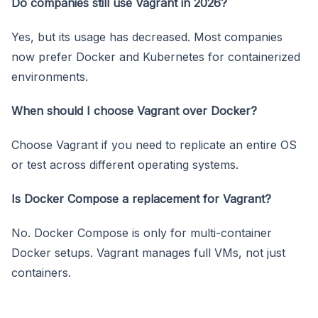
Do companies still use Vagrant in 2026?
Yes, but its usage has decreased. Most companies
now prefer Docker and Kubernetes for containerized
environments.
When should I choose Vagrant over Docker?
Choose Vagrant if you need to replicate an entire OS
or test across different operating systems.
Is Docker Compose a replacement for Vagrant?
No. Docker Compose is only for multi-container
Docker setups. Vagrant manages full VMs, not just
containers.