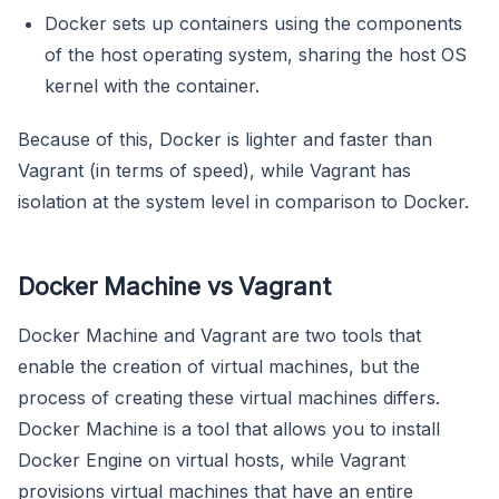
Docker sets up containers using the components
of the host operating system, sharing the host OS
kernel with the container.
Because of this, Docker is lighter and faster than
Vagrant (in terms of speed), while Vagrant has
isolation at the system level in comparison to Docker.
Docker Machine vs Vagrant
Docker Machine and Vagrant are two tools that
enable the creation of virtual machines, but the
process of creating these virtual machines differs.
Docker Machine is a tool that allows you to install
Docker Engine on virtual hosts, while Vagrant
provisions virtual machines that have an entire