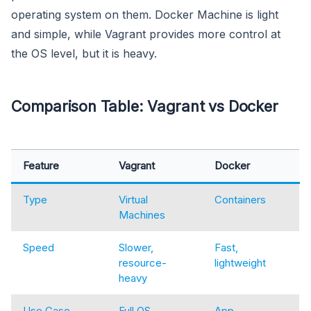
operating system on them. Docker Machine is light
and simple, while Vagrant provides more control at
the OS level, but it is heavy.
Comparison Table: Vagrant vs Docker
Feature
Vagrant
Docker
Type
Virtual
Containers
Machines
Speed
Slower,
Fast,
resource-
lightweight
heavy
Use Case
Full OS
App