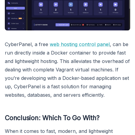
CyberPanel, a free
web hosting control panel
, can be
run directly inside a Docker container to provide fast
and lightweight hosting. This alleviates the overhead of
dealing with complete Vagrant virtual machines. If
you’re developing with a Docker-based application set
up, CyberPanel is a fast solution for managing
websites, databases, and servers efficiently.
Conclusion: Which To Go With?
When it comes to fast, modern, and lightweight