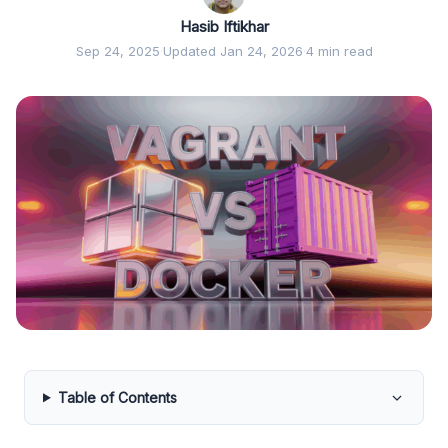
Hasib Iftikhar
Sep 24, 2025
·
Updated Jan 24, 2026
·
4 min read
Table of Contents