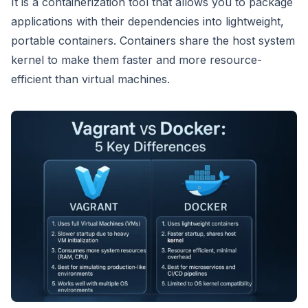
It is a containerization tool that allows you to package
applications with their dependencies into lightweight,
portable containers. Containers share the host system
kernel to make them faster and more resource-
efficient than virtual machines.