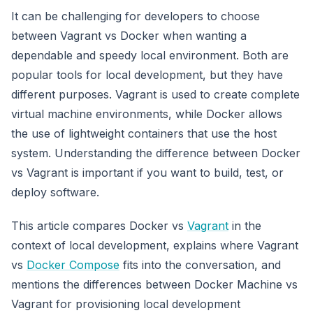
It can be challenging for developers to choose
between Vagrant vs Docker when wanting a
dependable and speedy local environment. Both are
popular tools for local development, but they have
different purposes. Vagrant is used to create complete
virtual machine environments, while Docker allows
the use of lightweight containers that use the host
system. Understanding the difference between Docker
vs Vagrant is important if you want to build, test, or
deploy software.
This article compares Docker vs
Vagrant
in the
context of local development, explains where Vagrant
vs
Docker Compose
fits into the conversation, and
mentions the differences between Docker Machine vs
Vagrant for provisioning local development