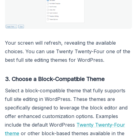
Your screen will refresh, revealing the available
choices. You can use Twenty Twenty-Four one of the
best full site editing themes for WordPress.
3. Choose a Block-Compatible Theme
Select a block-compatible theme that fully supports
full site editing in WordPress. These themes are
specifically designed to leverage the block editor and
offer enhanced customization options. Examples
include the default WordPress
Twenty Twenty-Four
theme
or other block-based themes available in the