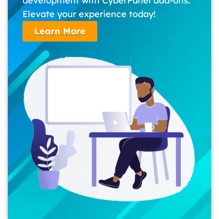
development with CyberPanel add-ons.
Elevate your experience today!
Learn More