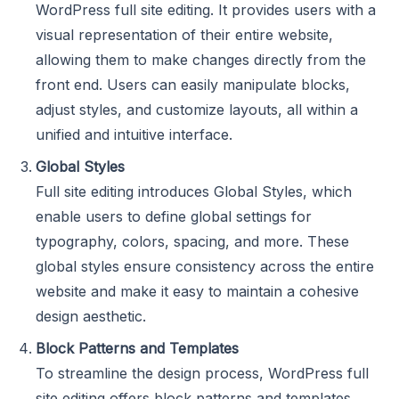
WordPress full site editing. It provides users with a
visual representation of their entire website,
allowing them to make changes directly from the
front end. Users can easily manipulate blocks,
adjust styles, and customize layouts, all within a
unified and intuitive interface.
Global Styles
Full site editing introduces Global Styles, which
enable users to define global settings for
typography, colors, spacing, and more. These
global styles ensure consistency across the entire
website and make it easy to maintain a cohesive
design aesthetic.
Block Patterns and Templates
To streamline the design process, WordPress full
site editing offers block patterns and templates.