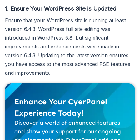
1. Ensure Your WordPress Site is Updated
Ensure that your WordPress site is running at least
version 6.4.3. WordPress full site editing was
introduced in WordPress 5.8, but significant
improvements and enhancements were made in
version 6.4.3. Updating to the latest version ensures
you have access to the most advanced FSE features
and improvements.
Enhance Your CyerPanel
Experience Today!
Discover a world of enhanced features
and show your support for our ongoing