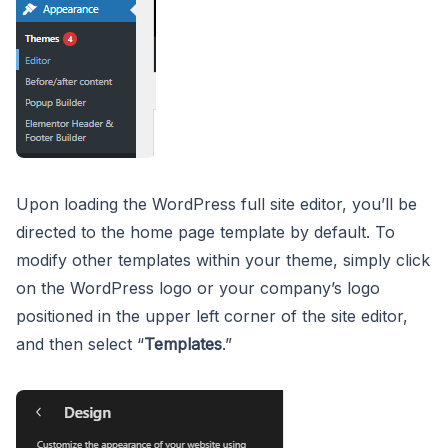
Upon loading the WordPress full site editor, you’ll be
directed to the home page template by default. To
modify other templates within your theme, simply click
on the WordPress logo or your company’s logo
positioned in the upper left corner of the site editor,
and then select “
Templates
.”