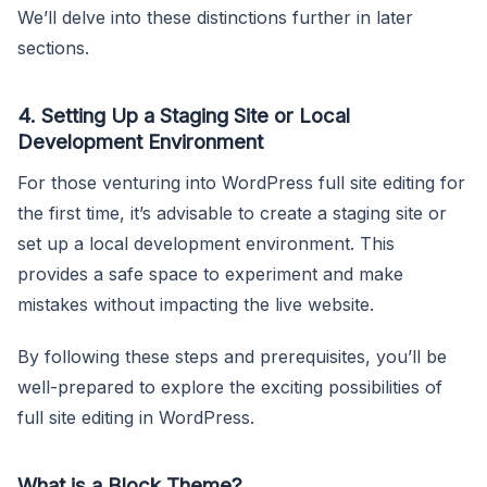
We’ll delve into these distinctions further in later
sections.
4.
Setting Up a Staging Site or Local
Development Environment
For those venturing into WordPress full site editing for
the first time, it’s advisable to create a staging site or
set up a local development environment. This
provides a safe space to experiment and make
mistakes without impacting the live website.
By following these steps and prerequisites, you’ll be
well-prepared to explore the exciting possibilities of
full site editing in WordPress.
What is a Block Theme?