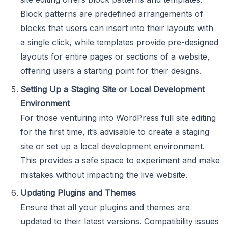
Block patterns are predefined arrangements of
blocks that users can insert into their layouts with
a single click, while templates provide pre-designed
layouts for entire pages or sections of a website,
offering users a starting point for their designs.
Setting Up a Staging Site or Local Development
Environment
For those venturing into WordPress full site editing
for the first time, it’s advisable to create a staging
site or set up a local development environment.
This provides a safe space to experiment and make
mistakes without impacting the live website.
Updating Plugins and Themes
Ensure that all your plugins and themes are
updated to their latest versions. Compatibility issues