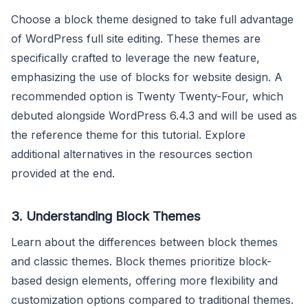
Choose a block theme designed to take full advantage
of WordPress full site editing. These themes are
specifically crafted to leverage the new feature,
emphasizing the use of blocks for website design. A
recommended option is Twenty Twenty-Four, which
debuted alongside WordPress 6.4.3 and will be used as
the reference theme for this tutorial. Explore
additional alternatives in the resources section
provided at the end.
3.
Understanding Block Themes
Learn about the differences between block themes
and classic themes. Block themes prioritize block-
based design elements, offering more flexibility and
customization options compared to traditional themes.