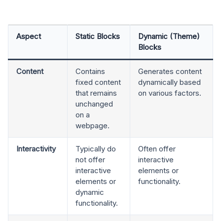
Aspect
Static Blocks
Dynamic (Theme)
Blocks
Content
Contains
Generates content
fixed content
dynamically based
that remains
on various factors.
unchanged
on a
webpage.
Interactivity
Typically do
Often offer
not offer
interactive
interactive
elements or
elements or
functionality.
dynamic
functionality.