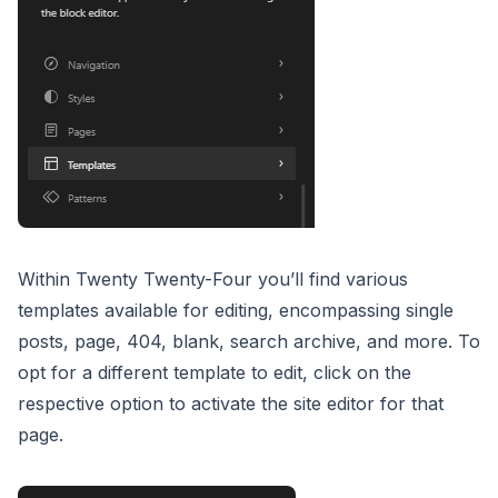
Within Twenty Twenty-Four you’ll find various
templates available for editing, encompassing single
posts, page, 404, blank, search archive, and more. To
opt for a different template to edit, click on the
respective option to activate the site editor for that
page.