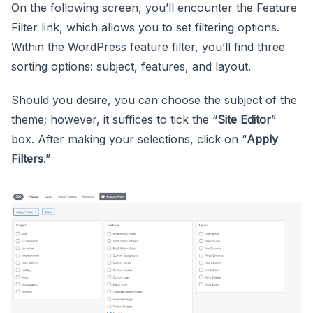
On the following screen, you’ll encounter the Feature
Filter link, which allows you to set filtering options.
Within the WordPress feature filter, you’ll find three
sorting options: subject, features, and layout.
Should you desire, you can choose the subject of the
theme; however, it suffices to tick the “
Site Editor
”
box. After making your selections, click on “
Apply
Filters
.”