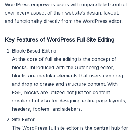
WordPress empowers users with unparalleled control
over every aspect of their website’s design, layout,
and functionality directly from the WordPress editor.
Key Features of WordPress Full Site Editing
Block-Based Editing
At the core of full site editing is the concept of
blocks. Introduced with the Gutenberg editor,
blocks are modular elements that users can drag
and drop to create and structure content. With
FSE, blocks are utilized not just for content
creation but also for designing entire page layouts,
headers, footers, and sidebars.
Site Editor
The WordPress full site editor is the central hub for