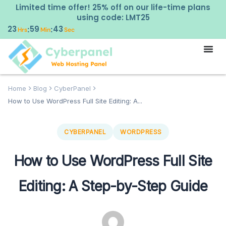
Limited time offer! 25% off on our life-time plans
using code: LMT25
23
59
43
:
:
Hrs
Min
Sec
Home
Blog
CyberPanel
How to Use WordPress Full Site Editing: A...
CYBERPANEL
WORDPRESS
How to Use WordPress Full Site
Editing: A Step-by-Step Guide