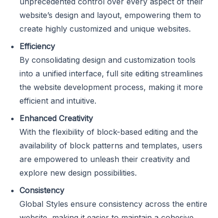
unprecedented control over every aspect of their
website’s design and layout, empowering them to
create highly customized and unique websites.
Efficiency
By consolidating design and customization tools
into a unified interface, full site editing streamlines
the website development process, making it more
efficient and intuitive.
Enhanced Creativity
With the flexibility of block-based editing and the
availability of block patterns and templates, users
are empowered to unleash their creativity and
explore new design possibilities.
Consistency
Global Styles ensure consistency across the entire
website, making it easier to maintain a cohesive