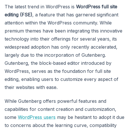
The latest trend in WordPress is
WordPress full site
editing (FSE)
, a feature that has garnered significant
attention within the WordPress community. While
premium themes have been integrating this innovative
technology into their offerings for several years, its
widespread adoption has only recently accelerated,
largely due to the incorporation of Gutenberg.
Gutenberg, the block-based editor introduced by
WordPress, serves as the foundation for full site
editing, enabling users to customize every aspect of
their websites with ease.
While Gutenberg offers powerful features and
capabilities for content creation and customization,
some
WordPress users
may be hesitant to adopt it due
to concerns about the learning curve, compatibility