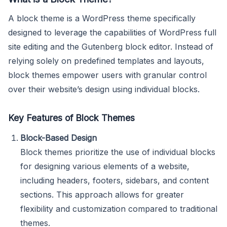
A block theme is a WordPress theme specifically
designed to leverage the capabilities of WordPress full
site editing and the Gutenberg block editor. Instead of
relying solely on predefined templates and layouts,
block themes empower users with granular control
over their website’s design using individual blocks.
Key Features of Block Themes
Block-Based Design
Block themes prioritize the use of individual blocks
for designing various elements of a website,
including headers, footers, sidebars, and content
sections. This approach allows for greater
flexibility and customization compared to traditional
themes.