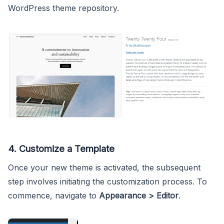
WordPress theme repository.
4. Customize a Template
Once your new theme is activated, the subsequent
step involves initiating the customization process. To
commence, navigate to
Appearance > Editor
.