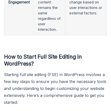
Engagement
content
change based on
remains the
user interactions or
same
external factors.
regardless of
user
interaction.
How to Start Full Site Editing in
WordPress
?
Starting full site editing (FSE) in WordPress involves a
few key steps to ensure you have the necessary tools
and understanding to begin customizing your website
extensively. Here’s a comprehensive guide to get you
started: