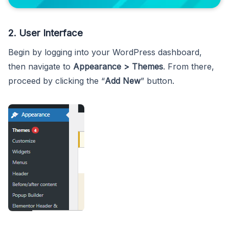
2. User Interface
Begin by logging into your WordPress dashboard,
then navigate to
Appearance > Themes
. From there,
proceed by clicking the “
Add New
” button.