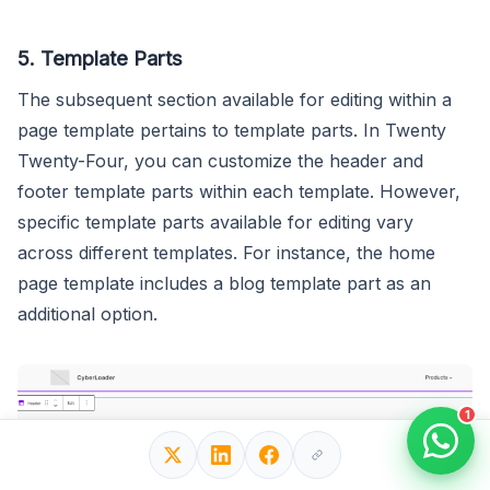
5. Template Parts
The subsequent section available for editing within a
page template pertains to template parts. In Twenty
Twenty-Four, you can customize the header and
footer template parts within each template. However,
specific template parts available for editing vary
across different templates. For instance, the home
page template includes a blog template part as an
additional option.
1