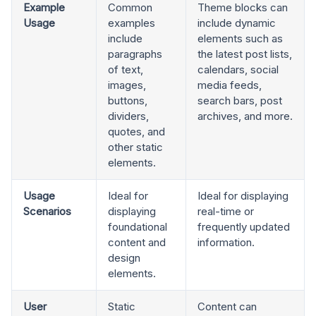
Example
Common
Theme blocks can
Usage
examples
include dynamic
include
elements such as
paragraphs
the latest post lists,
of text,
calendars, social
images,
media feeds,
buttons,
search bars, post
dividers,
archives, and more.
quotes, and
other static
elements.
Usage
Ideal for
Ideal for displaying
Scenarios
displaying
real-time or
foundational
frequently updated
content and
information.
design
elements.
User
Static
Content can