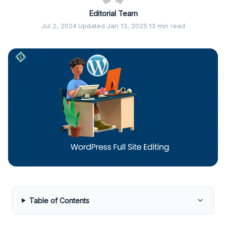
Editorial Team
Jul 2, 2024
·
Updated Jan 13, 2025
·
13 min read
Table of Contents