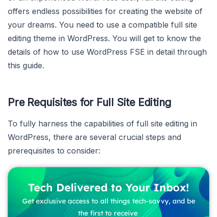
offers endless possibilities for creating the website of
your dreams. You need to use a compatible full site
editing theme in WordPress. You will get to know the
details of how to use WordPress FSE in detail through
this guide.
Pre Requisites for Full Site Editing
To fully harness the capabilities of full site editing in
WordPress, there are several crucial steps and
prerequisites to consider:
Tech Delivered to Your Inbox!
Get exclusive access to all things tech-savvy, and be
the first to receive