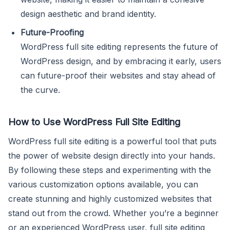
design aesthetic and brand identity.
Future-Proofing
WordPress full site editing represents the future of
WordPress design, and by embracing it early, users
can future-proof their websites and stay ahead of
the curve.
How to Use WordPress Full Site Editing
WordPress full site editing is a powerful tool that puts
the power of website design directly into your hands.
By following these steps and experimenting with the
various customization options available, you can
create stunning and highly customized websites that
stand out from the crowd. Whether you’re a beginner
or an experienced WordPress user, full site editing