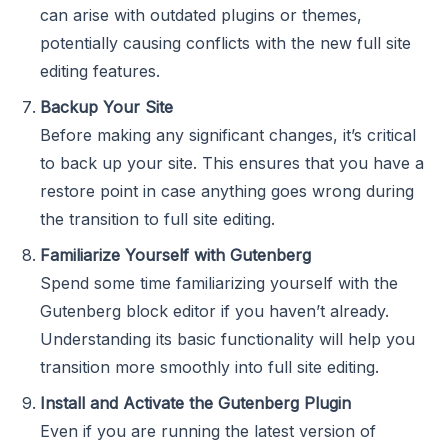
can arise with outdated plugins or themes,
potentially causing conflicts with the new full site
editing features.
Backup Your Site
Before making any significant changes, it’s critical
to back up your site. This ensures that you have a
restore point in case anything goes wrong during
the transition to full site editing.
Familiarize Yourself with Gutenberg
Spend some time familiarizing yourself with the
Gutenberg block editor if you haven’t already.
Understanding its basic functionality will help you
transition more smoothly into full site editing.
Install and Activate the Gutenberg Plugin
Even if you are running the latest version of