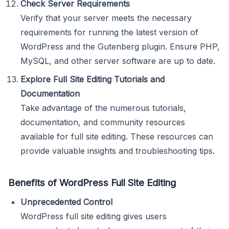
Check Server Requirements
Verify that your server meets the necessary
requirements for running the latest version of
WordPress and the Gutenberg plugin. Ensure PHP,
MySQL, and other server software are up to date.
Explore Full Site Editing Tutorials and
Documentation
Take advantage of the numerous tutorials,
documentation, and community resources
available for full site editing. These resources can
provide valuable insights and troubleshooting tips.
Benefits of WordPress Full Site Editing
Unprecedented Control
WordPress full site editing gives users