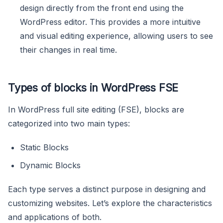
design directly from the front end using the
WordPress editor. This provides a more intuitive
and visual editing experience, allowing users to see
their changes in real time.
Types of blocks in WordPress FSE
In WordPress full site editing (FSE), blocks are
categorized into two main types:
Static Blocks
Dynamic Blocks
Each type serves a distinct purpose in designing and
customizing websites. Let’s explore the characteristics
and applications of both.