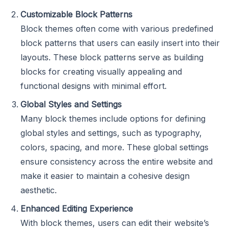
Customizable Block Patterns
Block themes often come with various predefined
block patterns that users can easily insert into their
layouts. These block patterns serve as building
blocks for creating visually appealing and
functional designs with minimal effort.
Global Styles and Settings
Many block themes include options for defining
global styles and settings, such as typography,
colors, spacing, and more. These global settings
ensure consistency across the entire website and
make it easier to maintain a cohesive design
aesthetic.
Enhanced Editing Experience
With block themes, users can edit their website’s