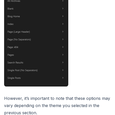
However, it’s important to note that these options may
vary depending on the theme you selected in the
previous section.