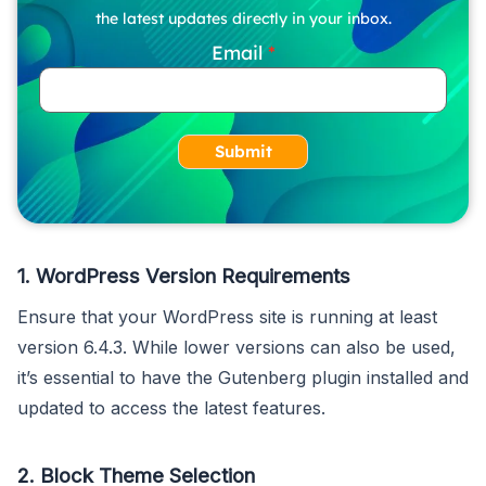
the latest updates directly in your inbox.
Email
Submit
1.
WordPress Version Requirements
Ensure that your WordPress site is running at least
version 6.4.3. While lower versions can also be used,
it’s essential to have the Gutenberg plugin installed and
updated to access the latest features.
2.
Block Theme Selection