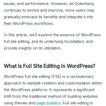
issues, and performance. However, as Gutenberg
continues to evolve and improve, more users may
gradually embrace its benefits and integrate it into
their WordPress workflows.
In this article, we’ll explore the essence of WordPress
full site editing, and its underlying foundation, and
provide insights on its utilization.
What is Full Site Editing in WordPress?
WordPress full site editing (FSE) is a revolutionary
approach to website creation and customization within
the WordPress platform. It represents a significant
shift from the traditional method of building websites
using themes and
page builders
. Full site editing in