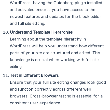
WordPress, having the Gutenberg plugin installed
and activated ensures you have access to the
newest features and updates for the block editor
and full site editing.
Understand Template Hierarchies
Learning about the template hierarchy in
WordPress will help you understand how different
parts of your site are structured and edited. This
knowledge is crucial when working with full site
editing.
Test in Different Browsers
Ensure that your full site editing changes look good
and function correctly across different web
browsers. Cross-browser testing is essential for a
consistent user experience.