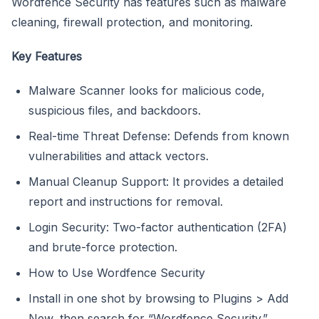
Wordfence Security has features such as malware
cleaning, firewall protection, and monitoring.
Key Features
Malware Scanner looks for malicious code,
suspicious files, and backdoors.
Real-time Threat Defense: Defends from known
vulnerabilities and attack vectors.
Manual Cleanup Support: It provides a detailed
report and instructions for removal.
Login Security: Two-factor authentication (2FA)
and brute-force protection.
How to Use Wordfence Security
Install in one shot by browsing to Plugins > Add
New, then search for “Wordfence Security.”