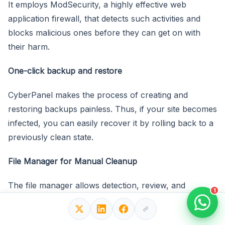
It employs ModSecurity, a highly effective web
application firewall, that detects such activities and
blocks malicious ones before they can get on with
their harm.
One-click backup and restore
CyberPanel makes the process of creating and
restoring backups painless. Thus, if your site becomes
infected, you can easily recover it by rolling back to a
previously clean state.
File Manager for Manual Cleanup
The file manager allows detection, review, and
1
removal of infected files based on the CyberPanel.
Malware scanning with ImunifyAV