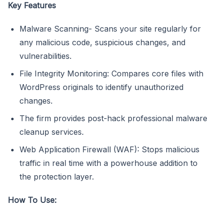
Key Features
Malware Scanning- Scans your site regularly for
any malicious code, suspicious changes, and
vulnerabilities.
File Integrity Monitoring: Compares core files with
WordPress originals to identify unauthorized
changes.
The firm provides post-hack professional malware
cleanup services.
Web Application Firewall (WAF): Stops malicious
traffic in real time with a powerhouse addition to
the protection layer.
How To Use: