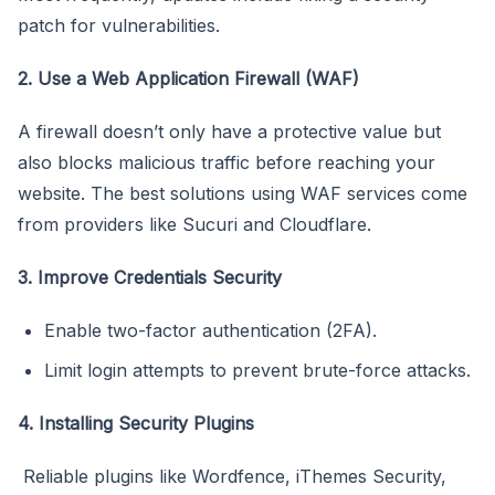
patch for vulnerabilities.
2. Use a Web Application Firewall (WAF)
A firewall doesn’t only have a protective value but
also blocks malicious traffic before reaching your
website. The best solutions using WAF services come
from providers like Sucuri and Cloudflare.
3. Improve Credentials Security
Enable two-factor authentication (2FA).
Limit login attempts to prevent brute-force attacks.
4. Installing Security Plugins
Reliable plugins like Wordfence, iThemes Security,