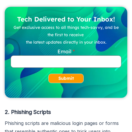
Tech Delivered to Your Inbox!
Get exclusive access to all things tech-savvy, and be
the first to receive
the latest updates directly in your inbox.
Email
Submit
2. Phishing Scripts
Phishing scripts are malicious login pages or forms
that resemble authentic ones to trick users into