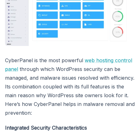
CyberPanel is the most powerful
web hosting control
panel
through which WordPress security can be
managed, and malware issues resolved with efficiency.
Its combination coupled with its full features is the
main reason why WordPress site owners look for it.
Here’s how CyberPanel helps in malware removal and
prevention:
Integrated Security Characteristics