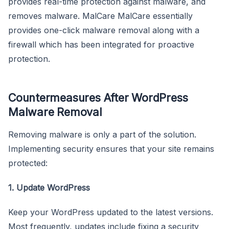
provides real-time protection against malware, and
removes malware. MalCare MalCare essentially
provides one-click malware removal along with a
firewall which has been integrated for proactive
protection.
Countermeasures After WordPress
Malware Removal
Removing malware is only a part of the solution.
Implementing security ensures that your site remains
protected:
1. Update WordPress
Keep your WordPress updated to the latest versions.
Most frequently, updates include fixing a security