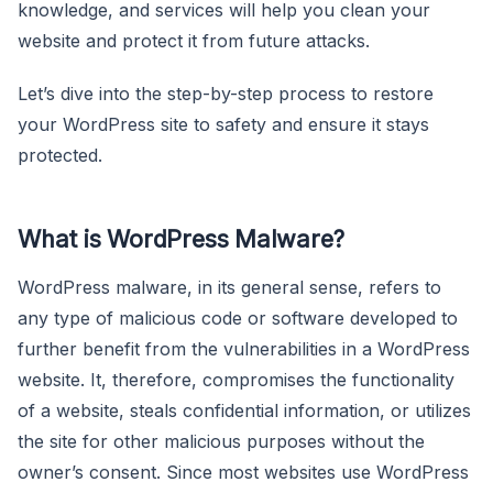
knowledge, and services will help you clean your
website and protect it from future attacks.
Let’s dive into the step-by-step process to restore
your WordPress site to safety and ensure it stays
protected.
What is WordPress Malware?
WordPress malware, in its general sense, refers to
any type of malicious code or software developed to
further benefit from the vulnerabilities in a WordPress
website. It, therefore, compromises the functionality
of a website, steals confidential information, or utilizes
the site for other malicious purposes without the
owner’s consent. Since most websites use WordPress