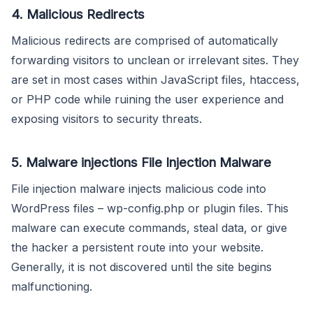
4. Malicious Redirects
Malicious redirects are comprised of automatically
forwarding visitors to unclean or irrelevant sites. They
are set in most cases within JavaScript files, htaccess,
or PHP code while ruining the user experience and
exposing visitors to security threats.
5. Malware injections File Injection Malware
File injection malware injects malicious code into
WordPress files – wp-config.php or plugin files. This
malware can execute commands, steal data, or give
the hacker a persistent route into your website.
Generally, it is not discovered until the site begins
malfunctioning.