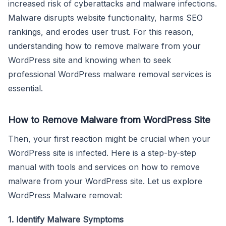
increased risk of cyberattacks and malware infections.
Malware disrupts website functionality, harms SEO
rankings, and erodes user trust. For this reason,
understanding how to remove malware from your
WordPress site and knowing when to seek
professional WordPress malware removal services is
essential.
How to Remove Malware from WordPress Site
Then, your first reaction might be crucial when your
WordPress site is infected. Here is a step-by-step
manual with tools and services on how to remove
malware from your WordPress site. Let us explore
WordPress Malware removal:
1. Identify Malware Symptoms