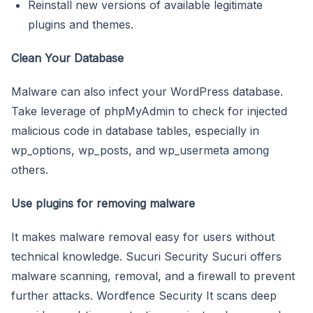
Reinstall new versions of available legitimate
plugins and themes.
Clean Your Database
Malware can also infect your WordPress database.
Take leverage of phpMyAdmin to check for injected
malicious code in database tables, especially in
wp_options, wp_posts, and wp_usermeta among
others.
Use plugins for removing malware
It makes malware removal easy for users without
technical knowledge. Sucuri Security Sucuri offers
malware scanning, removal, and a firewall to prevent
further attacks. Wordfence Security It scans deep