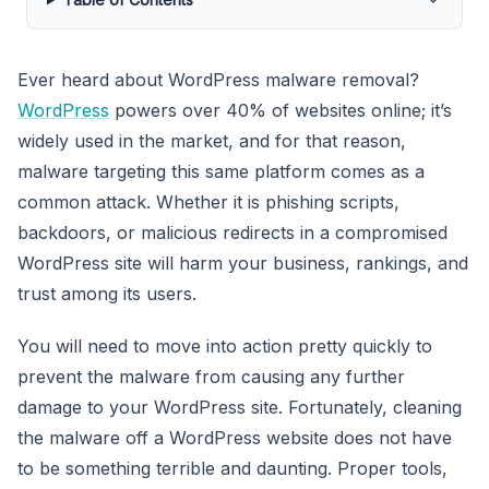
Ever heard about WordPress malware removal?
WordPress
powers over 40% of websites online; it’s
widely used in the market, and for that reason,
malware targeting this same platform comes as a
common attack. Whether it is phishing scripts,
backdoors, or malicious redirects in a compromised
WordPress site will harm your business, rankings, and
trust among its users.
You will need to move into action pretty quickly to
prevent the malware from causing any further
damage to your WordPress site. Fortunately, cleaning
the malware off a WordPress website does not have
to be something terrible and daunting. Proper tools,