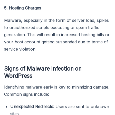
5. Hosting Charges
Malware, especially in the form of server load, spikes
to unauthorized scripts executing or spam traffic
generation. This will result in increased hosting bills or
your host account getting suspended due to terms of
service violation.
Signs of Malware Infection on
WordPress
Identifying malware early is key to minimizing damage.
Common signs include:
Unexpected Redirects:
Users are sent to unknown
sites.