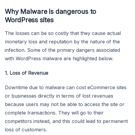
Why Malware is dangerous to
WordPress sites
The losses can be so costly that they cause actual
monetary loss and reputation by the nature of the
infection. Some of the primary dangers associated
with WordPress malware are highlighted below.
1. Loss of Revenue
Downtime due to malware can cost eCommerce sites
or businesses directly in terms of lost revenues
because users may not be able to access the site or
complete transactions. They will go to their
competitors instead, and this could lead to permanent
loss of customers.