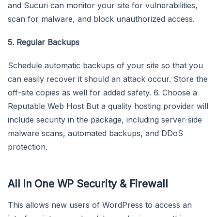
and Sucuri can monitor your site for vulnerabilities,
scan for malware, and block unauthorized access.
5. Regular Backups
Schedule automatic backups of your site so that you
can easily recover it should an attack occur. Store the
off-site copies as well for added safety. 6. Choose a
Reputable Web Host But a quality hosting provider will
include security in the package, including server-side
malware scans, automated backups, and DDoS
protection.
All In One WP Security & Firewall
This allows new users of WordPress to access an