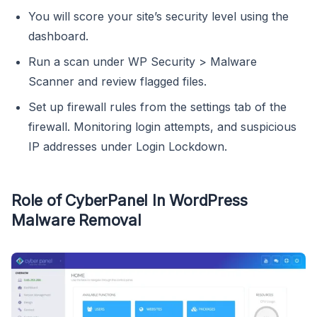
You will score your site’s security level using the
dashboard.
Run a scan under WP Security > Malware
Scanner and review flagged files.
Set up firewall rules from the settings tab of the
firewall. Monitoring login attempts, and suspicious
IP addresses under Login Lockdown.
Role of CyberPanel In WordPress
Malware Removal