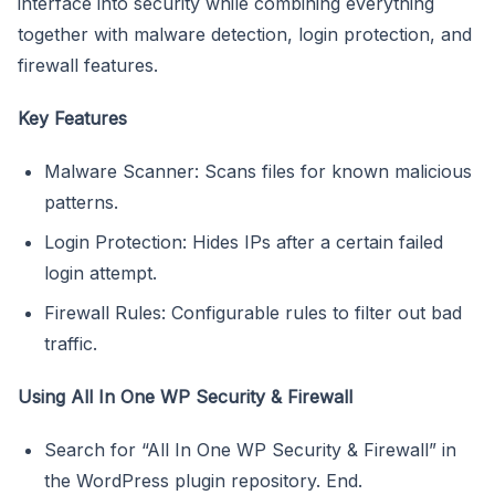
interface into security while combining everything
together with malware detection, login protection, and
firewall features.
Key Features
Malware Scanner: Scans files for known malicious
patterns.
Login Protection: Hides IPs after a certain failed
login attempt.
Firewall Rules: Configurable rules to filter out bad
traffic.
Using All In One WP Security & Firewall
Search for “All In One WP Security & Firewall” in
the WordPress plugin repository. End.