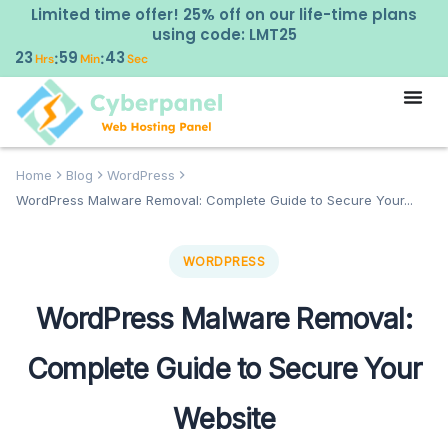
Limited time offer! 25% off on our life-time plans
using code: LMT25
23
59
42
:
:
Hrs
Min
Sec
Home
Blog
WordPress
WordPress Malware Removal: Complete Guide to Secure Your...
WORDPRESS
WordPress Malware Removal:
Complete Guide to Secure Your
Website