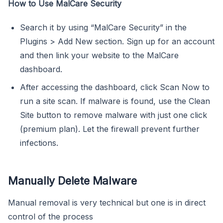
How to Use MalCare Security
Search it by using “MalCare Security” in the
Plugins > Add New section. Sign up for an account
and then link your website to the MalCare
dashboard.
After accessing the dashboard, click Scan Now to
run a site scan. If malware is found, use the Clean
Site button to remove malware with just one click
(premium plan). Let the firewall prevent further
infections.
Manually Delete Malware
Manual removal is very technical but one is in direct
control of the process