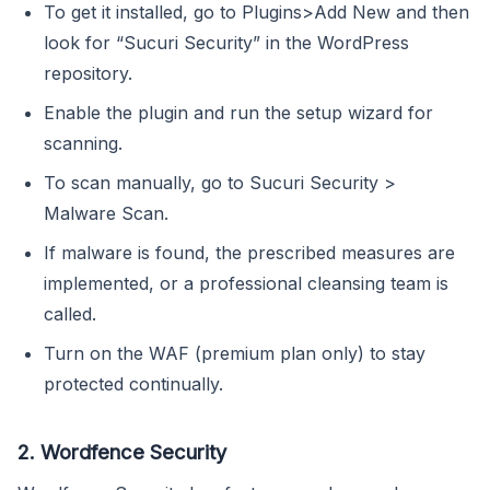
To get it installed, go to Plugins>Add New and then
look for “Sucuri Security” in the WordPress
repository.
Enable the plugin and run the setup wizard for
scanning.
To scan manually, go to Sucuri Security >
Malware Scan.
If malware is found, the prescribed measures are
implemented, or a professional cleansing team is
called.
Turn on the WAF (premium plan only) to stay
protected continually.
2. Wordfence Security