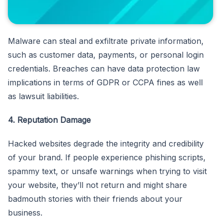
Malware can steal and exfiltrate private information,
such as customer data, payments, or personal login
credentials. Breaches can have data protection law
implications in terms of GDPR or CCPA fines as well
as lawsuit liabilities.
4. Reputation Damage
Hacked websites degrade the integrity and credibility
of your brand. If people experience phishing scripts,
spammy text, or unsafe warnings when trying to visit
your website, they’ll not return and might share
badmouth stories with their friends about your
business.