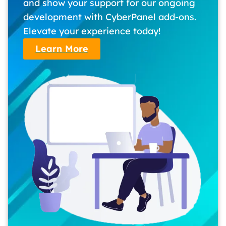
and show your support for our ongoing
development with CyberPanel add-ons.
Elevate your experience today!
Learn More