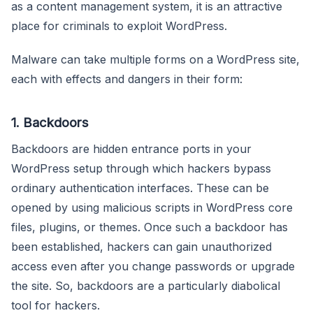
as a content management system, it is an attractive
place for criminals to exploit WordPress.
Malware can take multiple forms on a WordPress site,
each with effects and dangers in their form:
1. Backdoors
Backdoors are hidden entrance ports in your
WordPress setup through which hackers bypass
ordinary authentication interfaces. These can be
opened by using malicious scripts in WordPress core
files, plugins, or themes. Once such a backdoor has
been established, hackers can gain unauthorized
access even after you change passwords or upgrade
the site. So, backdoors are a particularly diabolical
tool for hackers.