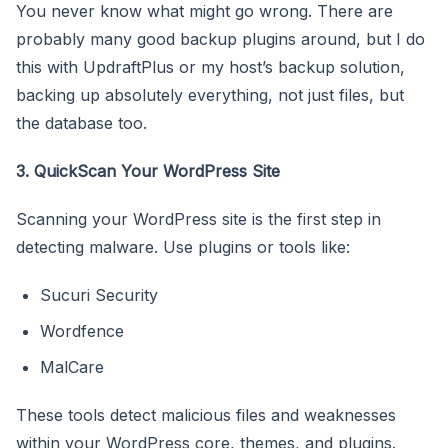
You never know what might go wrong. There are
probably many good backup plugins around, but I do
this with UpdraftPlus or my host’s backup solution,
backing up absolutely everything, not just files, but
the database too.
3. QuickScan Your WordPress Site
Scanning your WordPress site is the first step in
detecting malware. Use plugins or tools like:
Sucuri Security
Wordfence
MalCare
These tools detect malicious files and weaknesses
within your WordPress core, themes, and plugins.