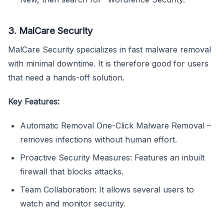
3. MalCare Security
MalCare Security specializes in fast malware removal
with minimal downtime. It is therefore good for users
that need a hands-off solution.
Key Features:
Automatic Removal One-Click Malware Removal –
removes infections without human effort.
Proactive Security Measures: Features an inbuilt
firewall that blocks attacks.
Team Collaboration: It allows several users to
watch and monitor security.