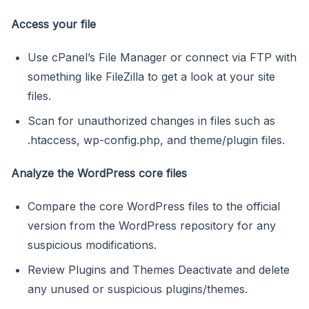
Access your file
Use cPanel’s File Manager or connect via FTP with
something like FileZilla to get a look at your site
files.
Scan for unauthorized changes in files such as
.htaccess, wp-config.php, and theme/plugin files.
Analyze the WordPress core files
Compare the core WordPress files to the official
version from the WordPress repository for any
suspicious modifications.
Review Plugins and Themes Deactivate and delete
any unused or suspicious plugins/themes.