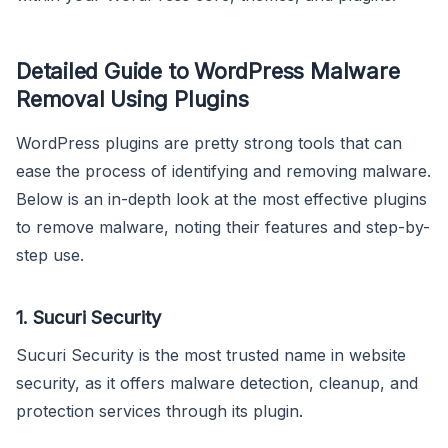
Detailed Guide to WordPress Malware
Removal Using Plugins
WordPress plugins are pretty strong tools that can
ease the process of identifying and removing malware.
Below is an in-depth look at the most effective plugins
to remove malware, noting their features and step-by-
step use.
1. Sucuri Security
Sucuri Security is the most trusted name in website
security, as it offers malware detection, cleanup, and
protection services through its plugin.