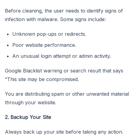
Before cleaning, the user needs to identify signs of
infection with malware. Some signs include:
Unknown pop-ups or redirects.
Poor website performance.
An unusual login attempt or admin activity.
Google Blacklist warning or search result that says
“This site may be compromised.
You are distributing spam or other unwanted material
through your website.
2. Backup Your Site
Always back up your site before taking any action.