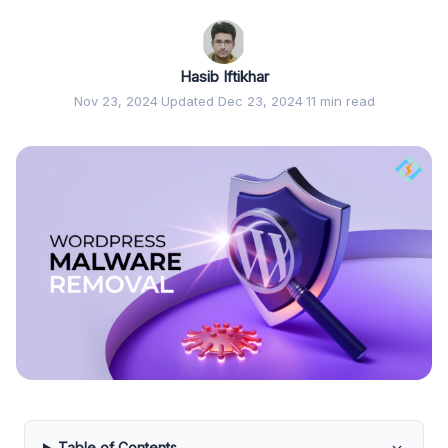
Hasib Iftikhar
Nov 23, 2024
·
Updated Dec 23, 2024
·
11 min read
Table of Contents