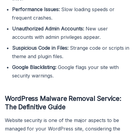
Performance Issues:
Slow loading speeds or
frequent crashes.
Unauthorized Admin Accounts:
New user
accounts with admin privileges appear.
Suspicious Code in Files:
Strange code or scripts in
theme and plugin files.
Google Blacklisting:
Google flags your site with
security warnings.
WordPress Malware Removal Service:
The Definitive Guide
Website security is one of the major aspects to be
managed for your WordPress site, considering the