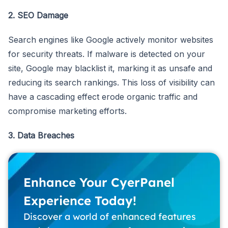
2. SEO Damage
Search engines like Google actively monitor websites
for security threats. If malware is detected on your
site, Google may blacklist it, marking it as unsafe and
reducing its search rankings. This loss of visibility can
have a cascading effect erode organic traffic and
compromise marketing efforts.
3. Data Breaches
Enhance Your CyerPanel
Experience Today!
Discover a world of enhanced features