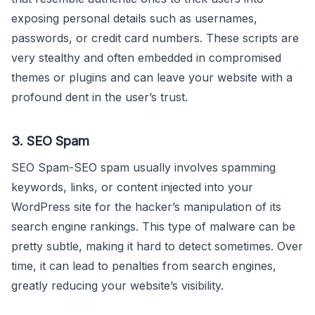
exposing personal details such as usernames,
passwords, or credit card numbers. These scripts are
very stealthy and often embedded in compromised
themes or plugins and can leave your website with a
profound dent in the user’s trust.
3. SEO Spam
SEO Spam-SEO spam usually involves spamming
keywords, links, or content injected into your
WordPress site for the hacker’s manipulation of its
search engine rankings. This type of malware can be
pretty subtle, making it hard to detect sometimes. Over
time, it can lead to penalties from search engines,
greatly reducing your website’s visibility.