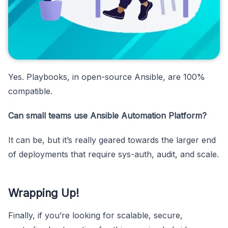
Yes. Playbooks, in open-source Ansible, are 100%
compatible.
Can small teams use Ansible Automation Platform?
It can be, but it’s really geared towards the larger end
of deployments that require sys-auth, audit, and scale.
Wrapping Up!
Finally, if you’re looking for scalable, secure,