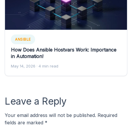
ANSIBLE
How Does Ansible Hostvars Work: Importance
in Automation!
May 14, 2026
· 4 min read
Leave a Reply
Your email address will not be published.
Required
fields are marked
*