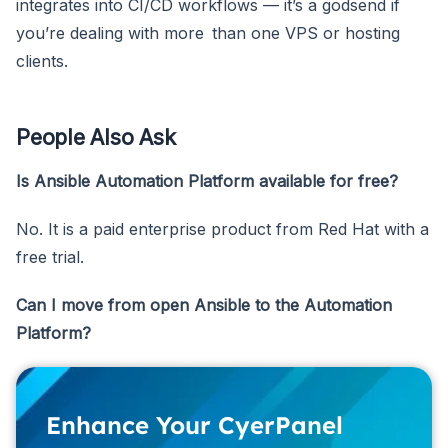
integrates into CI/CD workflows — it’s a godsend if
you’re dealing with more than one VPS or hosting
clients.
People Also Ask
Is Ansible Automation Platform available for free?
No. It is a paid enterprise product from Red Hat with a
free trial.
Can I move from open Ansible to the Automation
Platform?
Enhance Your CyerPanel