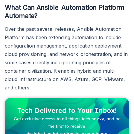
What Can Ansible Automation Platform
Automate?
Over the past several releases, Ansible Automation
Platform has been extending automation to include
configuration management, application deployment,
cloud provisioning, and network orchestration, and in
some cases directly incorporating principles of
container civilization. It enables hybrid and multi-
cloud infrastructure on AWS, Azure, GCP, VMware,
and others.
Tech Delivered to Your Inbox!
Get exclusive access to all things tech-savvy, and be
the first to receive
the latest updates directly in your inbox.