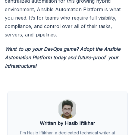
centralized automation for this growing hybrid
environment, Ansible Automation Platform is what
you need. It’s for teams who require full visibility,
compliance, and control over all of their tasks,
servers, and pipelines.
Want to up your DevOps game? Adopt the Ansible
Automation Platform today and future-proof your
infrastructure!
Written by Hasib Iftikhar
I'm Hasib Iftikhar, a dedicated technical writer at