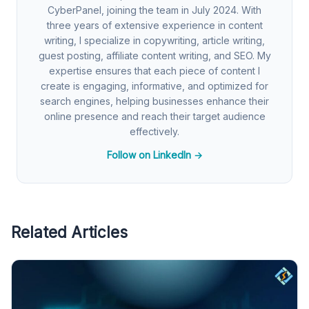
CyberPanel, joining the team in July 2024. With
three years of extensive experience in content
writing, I specialize in copywriting, article writing,
guest posting, affiliate content writing, and SEO. My
expertise ensures that each piece of content I
create is engaging, informative, and optimized for
search engines, helping businesses enhance their
online presence and reach their target audience
effectively.
Follow on LinkedIn →
Related Articles