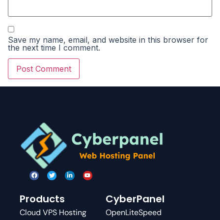
Save my name, email, and website in this browser for
the next time I comment.
Products
CyberPanel
Cloud VPS Hosting
OpenLiteSpeed