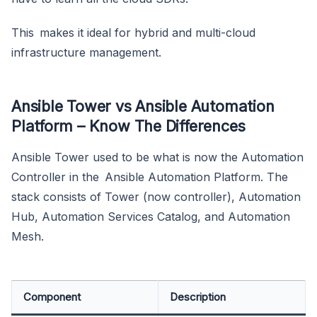
This makes it ideal for hybrid and multi-cloud
infrastructure management.
Ansible Tower vs Ansible Automation
Platform – Know The Differences
Ansible Tower used to be what is now the Automation
Controller in the Ansible Automation Platform. The
stack consists of Tower (now controller), Automation
Hub, Automation Services Catalog, and Automation
Mesh.
Component
Description