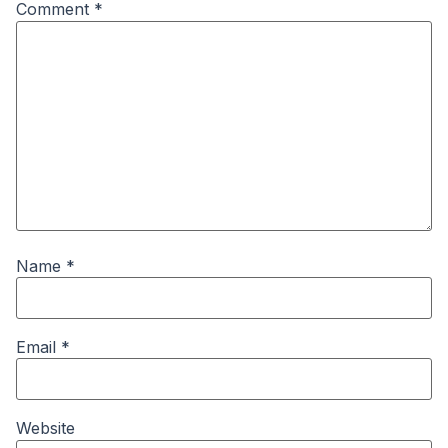
Comment
*
Name
*
Email
*
Website