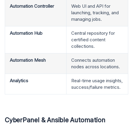
Automation Controller
Web UI and API for
launching, tracking, and
managing jobs.
Automation Hub
Central repository for
certified content
collections.
Automation Mesh
Connects automation
nodes across locations.
Analytics
Real-time usage insights,
success/failure metrics.
CyberPanel & Ansible Automation