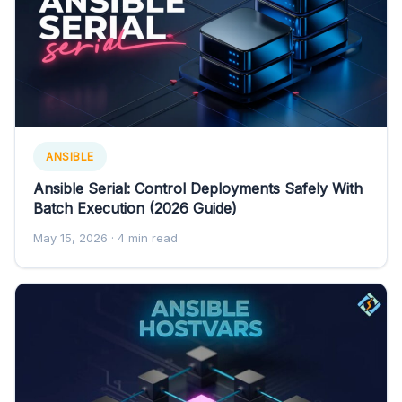
ANSIBLE
Ansible Serial: Control Deployments Safely With
Batch Execution (2026 Guide)
May 15, 2026
· 4 min read