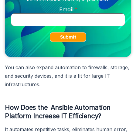
Email
Submit
You can also expand automation to firewalls, storage,
and security devices, and it is a fit for large IT
infrastructures.
How Does the Ansible Automation
Platform Increase IT Efficiency?
It automates repetitive tasks, eliminates human error,