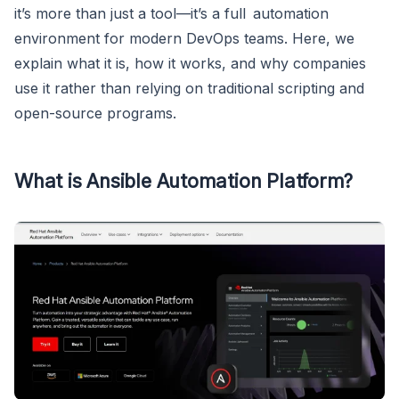
it’s more than just a tool—it’s a full automation
environment for modern DevOps teams. Here, we
explain what it is, how it works, and why companies
use it rather than relying on traditional scripting and
open-source programs.
What is Ansible Automation Platform?