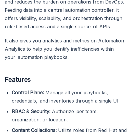
and reduces the burden on operations from DevOps.
Feeding data into a central automation controller, it
offers visibility, scalability, and orchestration through
role-based access and a single source of APIs.
It also gives you analytics and metrics on Automation
Analytics to help you identify inefficiencies within
your automation playbooks.
Features
Control Plane:
Manage all your playbooks,
credentials, and inventories through a single UI.
RBAC & Security:
Authorize per team,
organization, or location.
Content Collections:
Utilize roles from Red Hat and