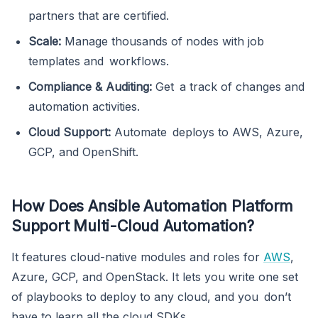
partners that are certified.
Scale:
Manage thousands of nodes with job
templates and workflows.
Compliance & Auditing:
Get a track of changes and
automation activities.
Cloud Support:
Automate deploys to AWS, Azure,
GCP, and OpenShift.
How Does Ansible Automation Platform
Support Multi-Cloud Automation?
It features cloud-native modules and roles for
AWS
,
Azure, GCP, and OpenStack. It lets you write one set
of playbooks to deploy to any cloud, and you don’t
have to learn all the cloud SDKs.