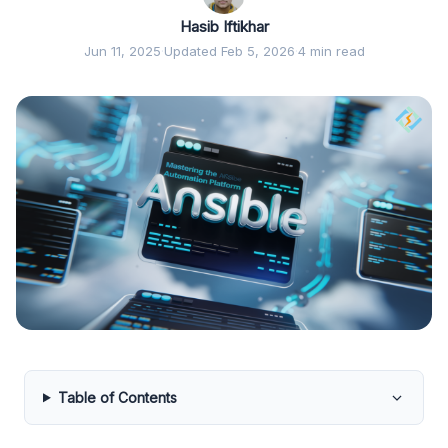
Hasib Iftikhar
Jun 11, 2025
·
Updated Feb 5, 2026
·
4 min read
Table of Contents