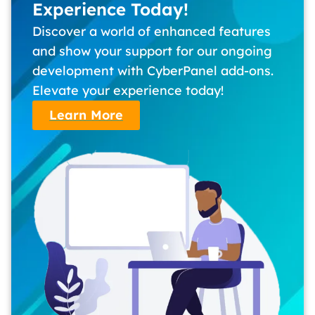
Experience Today!
Discover a world of enhanced features
and show your support for our ongoing
development with CyberPanel add-ons.
Elevate your experience today!
Learn More