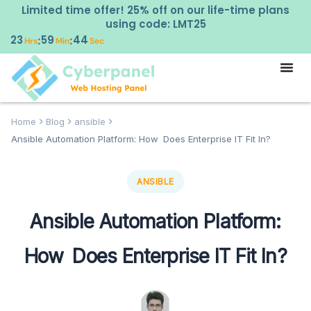
Limited time offer! 25% off on our life-time plans
using code: LMT25
23
59
42
:
:
Hrs
Min
Sec
Home
Blog
ansible
Ansible Automation Platform: How Does Enterprise IT Fit In?
ANSIBLE
Ansible Automation Platform:
How Does Enterprise IT Fit In?