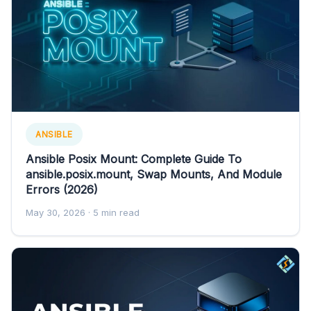
ANSIBLE
Ansible Posix Mount: Complete Guide To
ansible.posix.mount, Swap Mounts, And Module
Errors (2026)
May 30, 2026
· 5 min read