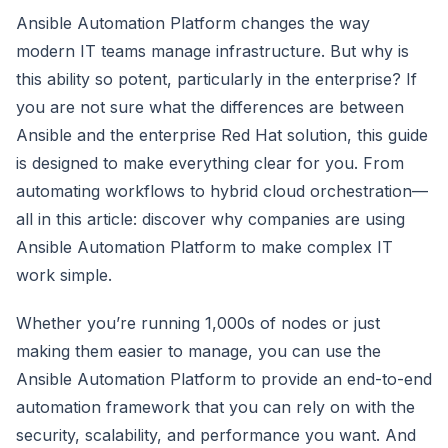
Ansible Automation Platform changes the way
modern IT teams manage infrastructure. But why is
this ability so potent, particularly in the enterprise? If
you are not sure what the differences are between
Ansible and the enterprise Red Hat solution, this guide
is designed to make everything clear for you. From
automating workflows to hybrid cloud orchestration—
all in this article: discover why companies are using
Ansible Automation Platform to make complex IT
work simple.
Whether you’re running 1,000s of nodes or just
making them easier to manage, you can use the
Ansible Automation Platform to provide an end-to-end
automation framework that you can rely on with the
security, scalability, and performance you want. And