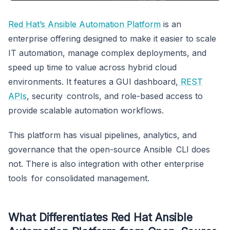
Red Hat’s Ansible Automation Platform
is an
enterprise offering designed to make it easier to scale
IT automation, manage complex deployments, and
speed up time to value across hybrid cloud
environments. It features a GUI dashboard,
REST
APIs
, security controls, and role-based access to
provide scalable automation workflows.
This platform has visual pipelines, analytics, and
governance that the open-source Ansible CLI does
not. There is also integration with other enterprise
tools for consolidated management.
What Differentiates Red Hat Ansible