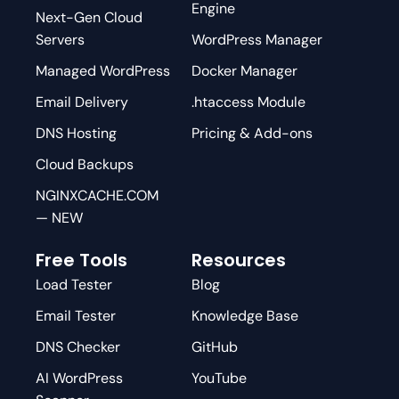
Engine
Next-Gen Cloud
Servers
WordPress Manager
Managed WordPress
Docker Manager
Email Delivery
.htaccess Module
DNS Hosting
Pricing & Add-ons
Cloud Backups
NGINXCACHE.COM
— NEW
Free Tools
Resources
Load Tester
Blog
Email Tester
Knowledge Base
DNS Checker
GitHub
AI WordPress
YouTube