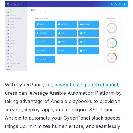
With CyberPanel, i.e., a
web hosting control panel,
users can leverage Ansible Automation Platform by
taking advantage of Ansible playbooks to provision
servers, deploy apps, and configure SSL. Using
Ansible to automate your CyberPanel stack speeds
things up, minimizes human errors, and seamlessly