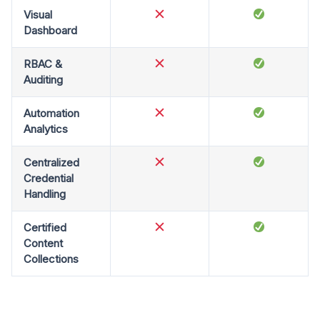
Visual
Dashboard
RBAC &
Auditing
Automation
Analytics
Centralized
Credential
Handling
Certified
Content
Collections