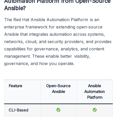
Automation Platform from Open-Source
Ansible?
The Red Hat Ansible Automation Platform is an
enterprise framework for extending open-source
Ansible that integrates automation across systems,
networks, cloud, and security providers, and provides
capabilities for governance, analytics, and content
management. These enable better visibility,
governance, and how you operate.
Feature
Open-Source
Ansible
Ansible
Automation
Platform
CLI-Based