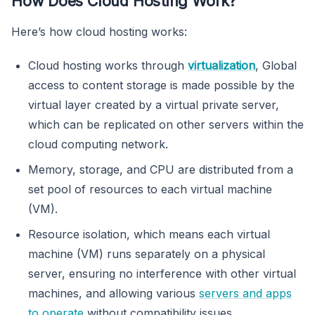
How Does Cloud Hosting Work?
Here’s how cloud hosting works:
Cloud hosting works through
virtualization
, Global
access to content storage is made possible by the
virtual layer created by a virtual private server,
which can be replicated on other servers within the
cloud computing network.
Memory, storage, and CPU are distributed from a
set pool of resources to each virtual machine
(VM).
Resource isolation, which means each virtual
machine (VM) runs separately on a physical
server, ensuring no interference with other virtual
machines, and allowing various
servers and apps
to operate
without compatibility issues.