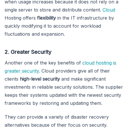
when usage increases because it does not rely on a
single server to store and distribute content.
Cloud
Hosting offers
flexibility
in the IT infrastructure by
quickly modifying it to account for workload
fluctuations and expansion.
2. Greater Security
Another one of the key benefits of
cloud hosting is
greater security.
Cloud providers give all of their
clients
high-level security
and make significant
investments in reliable security solutions. The supplier
keeps their systems updated with the newest security
frameworks by restoring and updating them.
They can provide a variety of disaster recovery
alternatives because of their focus on security.