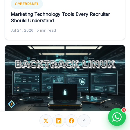
CYBERPANEL
Marketing Technology Tools Every Recruiter
Should Understand
Jul 24, 2026
· 5 min read
1
CYBERPANEL