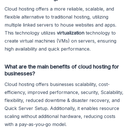
Cloud hosting offers a more reliable, scalable, and
flexible alternative to traditional hosting, utilizing
multiple linked servers to house websites and apps.
This technology utilizes
virtualization
technology to
create virtual machines (VMs) on servers, ensuring
high availability and quick performance.
What are the main benefits of cloud hosting for
businesses?
Cloud hosting offers businesses scalability, cost-
efficiency, improved performance, security, Scalability,
flexibility, reduced downtime & disaster recovery, and
Quick Server Setup. Additionally, it enables resource
scaling without additional hardware, reducing costs
with a pay-as-you-go model.