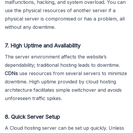
malfunctions, hacking, and system overload. You can
use the physical resources of another server if a
physical server is compromised or has a problem, all
without any downtime.
7. High Uptime and Availability
The server environment affects the website’s
dependability; traditional hosting leads to downtime.
CDNs
use resources from several servers to minimize
downtime. High uptime provided by cloud hosting
architecture facilitates simple switchover and avoids
unforeseen traffic spikes.
8. Quick Server Setup
A Cloud hosting server can be set up quickly. Unless