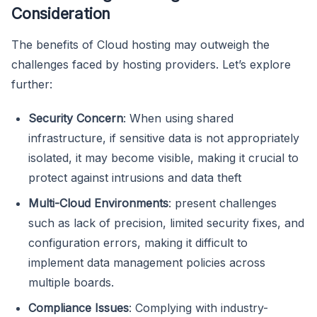
Consideration
The benefits of Cloud hosting may outweigh the
challenges faced by hosting providers. Let’s explore
further:
Security Concern
: When using shared
infrastructure, if sensitive data is not appropriately
isolated, it may become visible, making it crucial to
protect against intrusions and data theft
Multi-Cloud Environments
: present challenges
such as lack of precision, limited security fixes, and
configuration errors, making it difficult to
implement data management policies across
multiple boards.
Compliance Issues
: Complying with industry-