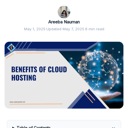
Areeba Nauman
May 1, 2025
·
Updated May 7, 2025
·
8 min read
Table of Contents