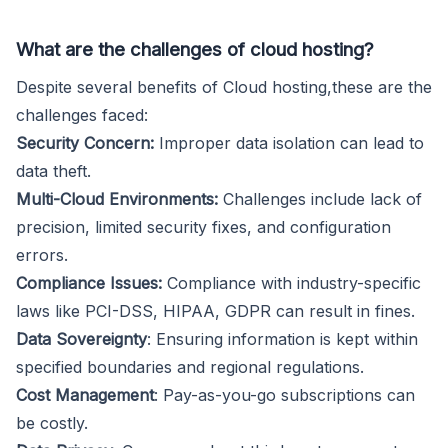
What are the challenges of cloud hosting?
Despite several benefits of Cloud hosting,these are the
challenges faced:
Security Concern:
Improper data isolation can lead to
data theft.
Multi-Cloud Environments:
Challenges include lack of
precision, limited security fixes, and configuration
errors.
Compliance Issues:
Compliance with industry-specific
laws like PCI-DSS, HIPAA, GDPR can result in fines.
Data Sovereignty
: Ensuring information is kept within
specified boundaries and regional regulations.
Cost Management
: Pay-as-you-go subscriptions can
be costly.