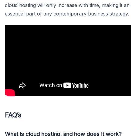
cloud hosting will only increase with time, making it an
essential part of any contemporary business strategy.
FAQ’s
What is cloud hosting, and how does it work?