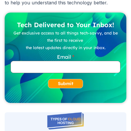
to help you understand this technology better.
Tech Delivered to Your Inbox!
Get exclusive access to all things tech-savvy, and be
the first to receive
the latest updates directly in your inbox.
Email
Submit