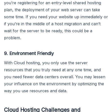
you’re registering for an entry-level shared hosting
plan, the deployment of your web server can take
some time. If you need your website up immediately or
if you’re in the middle of a host migration and can’t
wait for the server to be ready, this could be a
problem.
9. Environment Friendly
With Cloud hosting, you only use the server
resources that you truly need at any one time, and
you need fewer data centers overall. You may lessen
your influence on the environment by optimizing the
way you use resources and data.
Cloud Hosting Challenges and