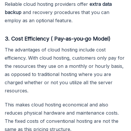
Reliable cloud hosting providers offer
extra data
backup
and recovery procedures that you can
employ as an optional feature.
3. Cost Efficiency ( Pay-as-you-go Model)
The advantages of cloud hosting include cost
efficiency. With cloud hosting, customers only pay for
the resources they use on a monthly or hourly basis,
as opposed to traditional hosting where you are
charged whether or not you utilize all the server
resources.
This makes cloud hosting economical and also
reduces physical hardware and maintenance costs.
The fixed costs of conventional hosting are not the
same as this pricing structure.