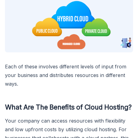
Each of these involves different levels of input from
your business and distributes resources in different
ways.
What Are The Benefits of Cloud Hosting?
Your company can access resources with flexibility
and low upfront costs by utilizing cloud hosting. For
businesses that collaborate with a cloud partner, this