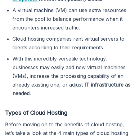
A virtual machine (VM) can use extra resources
from the pool to balance performance when it
encounters increased traffic.
Cloud hosting companies rent virtual servers to
clients according to their requirements.
With this incredibly versatile technology,
businesses may easily add new virtual machines
(VMs), increase the processing capability of an
already existing one, or adjust
IT infrastructure as
needed.
Types of Cloud Hosting
Before moving on to the benefits of cloud hosting,
let’s take a look at the 4 main types of cloud hosting