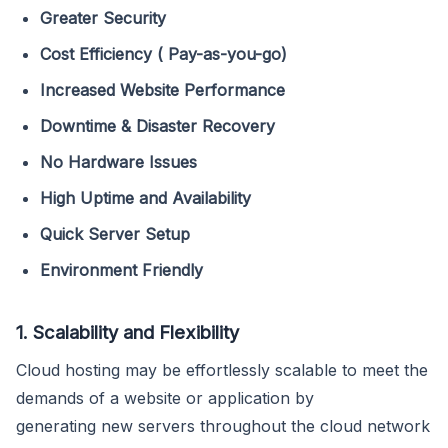
Greater Security
Cost Efficiency
( Pay-as-you-go)
Increased Website Performance
Downtime & Disaster Recovery
No Hardware Issues
High Uptime and Availability
Quick Server Setup
Environment Friendly
1. Scalability and Flexibility
Cloud hosting may be effortlessly scalable to meet the
demands of a website or application by
generating new servers throughout the cloud network