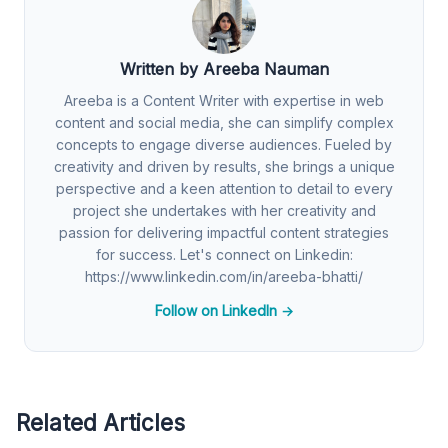
Written by Areeba Nauman
Areeba is a Content Writer with expertise in web
content and social media, she can simplify complex
concepts to engage diverse audiences. Fueled by
creativity and driven by results, she brings a unique
perspective and a keen attention to detail to every
project she undertakes with her creativity and
passion for delivering impactful content strategies
for success. Let's connect on Linkedin:
https://www.linkedin.com/in/areeba-bhatti/
Follow on LinkedIn →
Related Articles