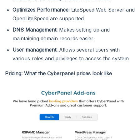
Optimizes Performance
: LiteSpeed Web Server and
OpenLiteSpeed are supported.
DNS Management:
Makes setting up and
maintaining domain records easier.
User management:
Allows several users with
various roles and privileges to access the system.
Pricing: What the Cyberpanel prices look like