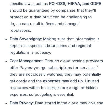
specific laws such as
PCI-DSS, HIPAA, and GDPR
should be guaranteed by companies that they’ll
protect your data but it can be challenging to
do, so can result in fines and damaged
reputations.
Data Sovereignty
: Making sure that information is
kept inside specified boundaries and regional
regulations is not easy.
Cost Management
: Though cloud hosting providers
offer Pay-as-you-go subscriptions for services if
they are not closely watched, they may potentially
get costly and the
expenses may add up.
Unused
resources within businesses are a sign of hidden
expenses, so budgeting is essential.
Data Privacy
: Data stored in the cloud may give rise