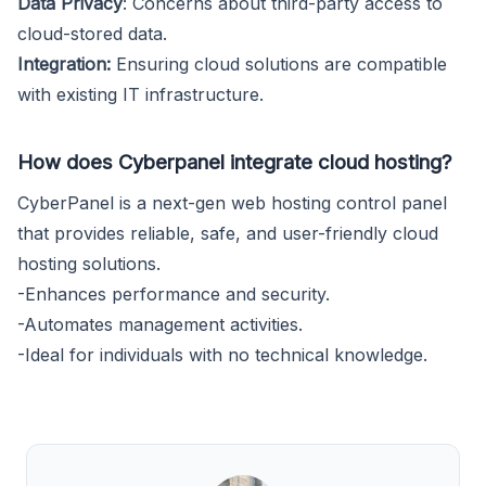
Data Privacy
: Concerns about third-party access to
cloud-stored data.
Integration:
Ensuring cloud solutions are compatible
with existing IT infrastructure.
How does Cyberpanel integrate cloud hosting?
CyberPanel is a next-gen web hosting control panel
that provides reliable, safe, and user-friendly cloud
hosting solutions.
-Enhances performance and security.
-Automates management activities.
-Ideal for individuals with no technical knowledge.