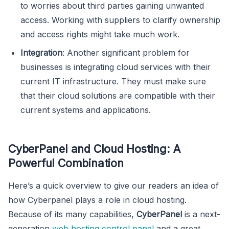
to worries about third parties gaining unwanted
access. Working with suppliers to clarify ownership
and access rights might take much work.
Integration
: Another significant problem for
businesses is integrating cloud services with their
current IT infrastructure. They must make sure
that their cloud solutions are compatible with their
current systems and applications.
CyberPanel and Cloud Hosting: A
Powerful Combination
Here’s a quick overview to give our readers an idea of
how Cyberpanel plays a role in cloud hosting.
Because of its many capabilities,
CyberPanel
is a next-
generation
web hosting control panel
and a great