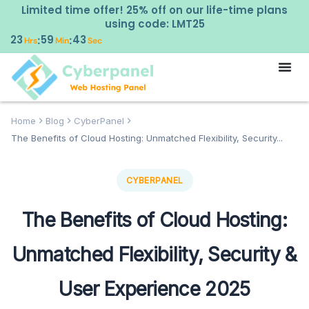
Limited time offer! 25% off on our life-time plans
using code: LMT25
23
59
42
:
:
Hrs
Min
Sec
Home
Blog
CyberPanel
The Benefits of Cloud Hosting: Unmatched Flexibility, Security...
CYBERPANEL
The Benefits of Cloud Hosting:
Unmatched Flexibility, Security &
User Experience 2025