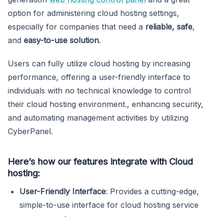
option for administering cloud hosting settings,
especially for companies that need a
reliable, safe
,
and
easy-to-use solution
.
Users can fully utilize cloud hosting by increasing
performance, offering a user-friendly interface to
individuals with no technical knowledge to control
their cloud hosting environment., enhancing security,
and automating management activities by utilizing
CyberPanel.
Here’s how our features integrate with Cloud
hosting:
User-Friendly Interface
: Provides a cutting-edge,
simple-to-use interface for cloud hosting service