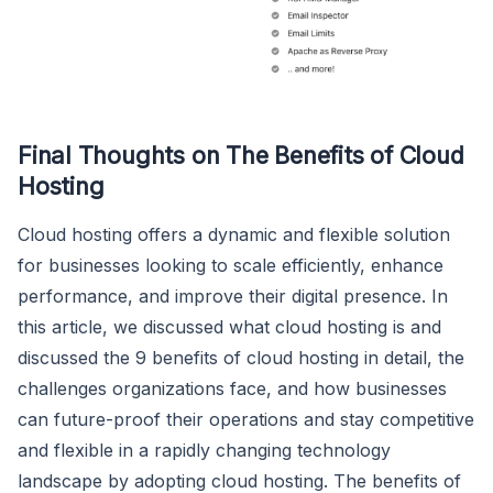
Final Thoughts on The Benefits of Cloud
Hosting
Cloud hosting offers a dynamic and flexible solution
for businesses looking to scale efficiently, enhance
performance, and improve their digital presence. In
this article, we discussed what cloud hosting is and
discussed the 9 benefits of cloud hosting in detail, the
challenges organizations face, and how businesses
can future-proof their operations and stay competitive
and flexible in a rapidly changing technology
landscape by adopting cloud hosting. The benefits of