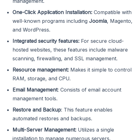
management.
One-Click Application Installation:
Compatible with
well-known programs including
Joomla
, Magento,
and WordPress.
Integrated security features:
For secure cloud-
hosted websites, these features include malware
scanning, firewalling, and SSL management.
Resource management:
Makes it simple to control
RAM, storage, and CPU.
Email Management
: Consists of email account
management tools.
Restore and Backup
: This feature enables
automated restores and backups.
Multi-Server Management:
Utilizes a single
installation to manage numerous servers.