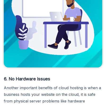
6. No Hardware Issues
Another important benefits of cloud hosting is when a
business hosts your website on the cloud, it is safe
from physical server problems like hardware