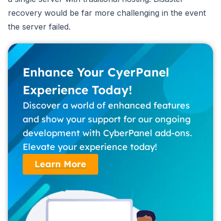
recovery would be far more challenging in the event
the server failed.
Enhance Your CyerPanel
Experience Today!
Discover a world of enhanced features
and show your support for our ongoing
development with CyberPanel add-ons.
Elevate your experience today!
Learn More