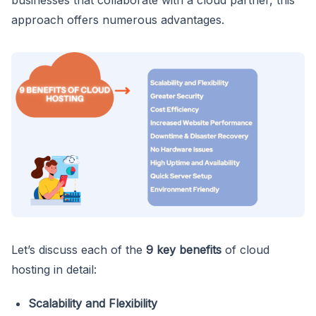
approach offers numerous advantages.
Let’s discuss each of the
9 key benefits
of cloud
hosting in detail:
Scalability and Flexibility