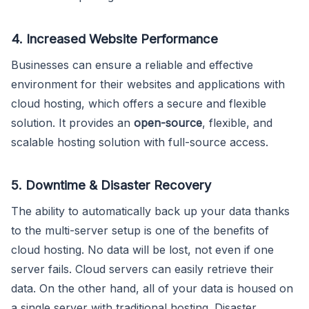
4. Increased Website Performance
Businesses can ensure a reliable and effective
environment for their websites and applications with
cloud hosting, which offers a secure and flexible
solution. It provides an
open-source
, flexible, and
scalable hosting solution with full-source access.
5. Downtime & Disaster Recovery
The ability to automatically back up your data thanks
to the multi-server setup is one of the benefits of
cloud hosting. No data will be lost, not even if one
server fails. Cloud servers can easily retrieve their
data. On the other hand, all of your data is housed on
a single server with traditional hosting. Disaster