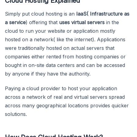
Cloud Hosting Explained
Simply put cloud hosting is an
IaaS( Infrastructure as
a service
) offering that
uses virtual servers
in the
cloud to run your website or application mostly
hosted on a network( like the internet). Applications
were traditionally hosted on actual servers that
companies either rented from hosting companies or
bought in on-site data centers and can be accessed
by anyone if they have the authority.
Paying a cloud provider to host your application
across a network of real and virtual servers spread
across many geographical locations provides quicker
solutions.