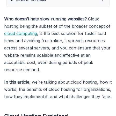
Who doesn’t hate slow-running websites?
Cloud
hosting being the subset of of the broader concept of
cloud computing
, is the best solution for faster load
times and avoiding frustration, it spreads resources
across several servers, and you can ensure that your
website remains scalable and effective at an
acceptable cost, even during periods of peak
resource demand.
In this article,
we’re talking about cloud hosting, how it
works, the benefits of cloud hosting for organizations,
how they implement it, and what challenges they face.