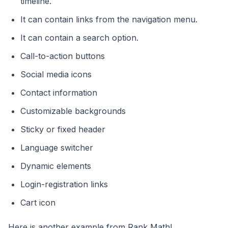
timeline.
It can contain links from the navigation menu.
It can contain a search option.
Call-to-action buttons
Social media icons
Contact information
Customizable backgrounds
Sticky or fixed header
Language switcher
Dynamic elements
Login-registration links
Cart icon
Here is another example from Rank Math!