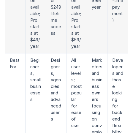
on
or
on
$99/
-time
avail
$249
avail
year
pay
able;
lifeti
able;
ment
Pro
me
Pro
)
start
acce
start
s at
ss
s at
$49/
$59/
year
year
Best
Begi
Desi
All
Mark
Deve
For
nner
gner
user
eters
loper
s,
s,
level
and
s and
small
agen
s;
busin
thos
busin
cies,
most
ess
e
esse
and
popu
own
looki
s
adva
lar
ers
ng
nced
for
focu
for
user
ease
sing
back
s
of
on
end
use
conv
flexi
ersio
bility