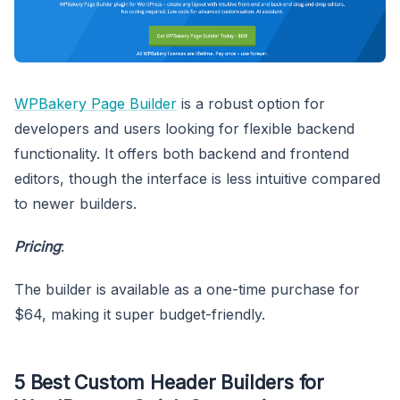
WPBakery Page Builder
is a robust option for
developers and users looking for flexible backend
functionality. It offers both backend and frontend
editors, though the interface is less intuitive compared
to newer builders.
Pricing
:
The builder is available as a one-time purchase for
$64, making it super budget-friendly.
5 Best Custom Header Builders for