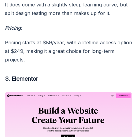
It does come with a slightly steep learning curve, but
split design testing more than makes up for it.
Pricing
:
Pricing starts at $89/year, with a lifetime access option
at $249, making it a great choice for long-term
projects.
3. Elementor