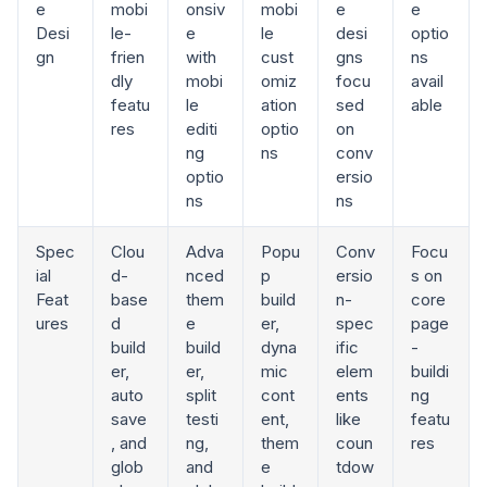
e
mobi
onsiv
mobi
e
e
Desi
le-
e
le
desi
optio
gn
frien
with
cust
gns
ns
dly
mobi
omiz
focu
avail
featu
le
ation
sed
able
res
editi
optio
on
ng
ns
conv
optio
ersio
ns
ns
Spec
Clou
Adva
Popu
Conv
Focu
ial
d-
nced
p
ersio
s on
Feat
base
them
build
n-
core
ures
d
e
er,
spec
page
build
build
dyna
ific
-
er,
er,
mic
elem
buildi
auto
split
cont
ents
ng
save
testi
ent,
like
featu
, and
ng,
them
coun
res
glob
and
e
tdow