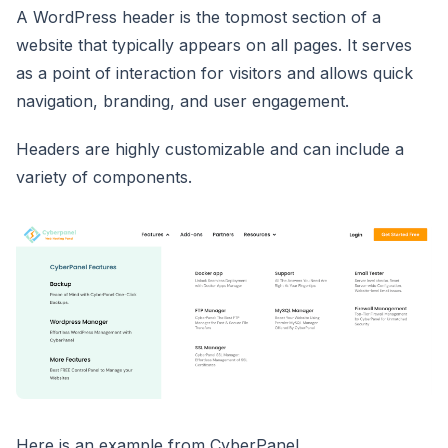
A WordPress header is the topmost section of a
website that typically appears on all pages. It serves
as a point of interaction for visitors and allows quick
navigation, branding, and user engagement.
Headers are highly customizable and can include a
variety of components.
Here is an example from CyberPanel.