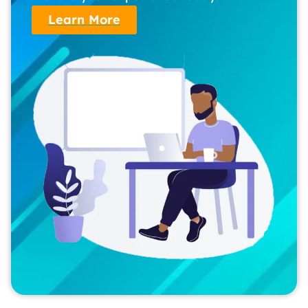
Learn More