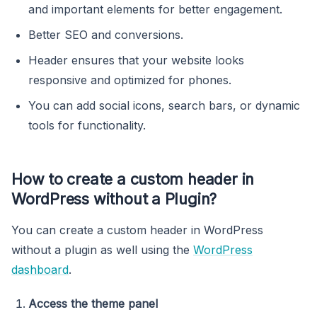
and important elements for better engagement.
Better SEO and conversions.
Header ensures that your website looks
responsive and optimized for phones.
You can add social icons, search bars, or dynamic
tools for functionality.
How to create a custom header in
WordPress without a Plugin?
You can create a custom header in WordPress
without a plugin as well using the
WordPress
dashboard
.
Access the theme panel