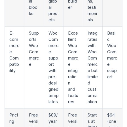
al
glob
build
ns,
bloc
al
er
testi
ks
pres
moni
ets
als
E-
Supp
Woo
Exce
Integ
Basi
com
orts
Com
llent
rates
c
merc
Woo
merc
Woo
with
Woo
e
Com
e
Com
Woo
Com
Com
merc
supp
merc
Com
merc
patib
e
ort
e
merc
e
ility
with
integ
e but
supp
pre-
ratio
limite
ort
desi
n
d
gned
and
cust
temp
featu
omiz
lates
res
ation
Prici
Free
$89/
Free
Start
$64
ng
versi
year
versi
s at
(one