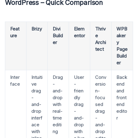
WordPress – Quick Comparison
Feat
Brizy
Divi
Elem
Thriv
WPB
ure
Build
entor
e
aker
er
Archi
y
tect
Page
Build
er
Inter
Intuiti
Drag
User
Conv
Back
face
ve
-
-
ersio
end
drag
and-
frien
n-
and
-
drop
dly
focu
front
and-
with
drag
sed
end
drop
real-
-
drag
edito
interf
time
and-
-
r
ace
editi
drop
and-
with
ng
with
drop