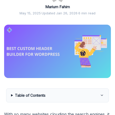
Marium Fahim
May 15, 2025
·
Updated Jan 26, 2026
·
6 min read
Table of Contents
With so many websites clouding the search engines, it