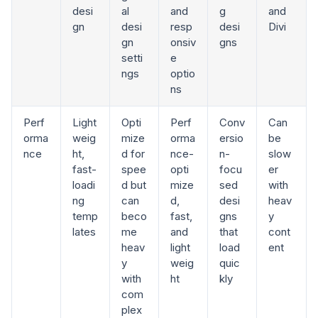
desi
al
and
g
and
gn
desi
resp
desi
Divi
gn
onsiv
gns
setti
e
ngs
optio
ns
Perf
Light
Opti
Perf
Conv
Can
orma
weig
mize
orma
ersio
be
nce
ht,
d for
nce-
n-
slow
fast-
spee
opti
focu
er
loadi
d but
mize
sed
with
ng
can
d,
desi
heav
temp
beco
fast,
gns
y
lates
me
and
that
cont
heav
light
load
ent
y
weig
quic
with
ht
kly
com
plex