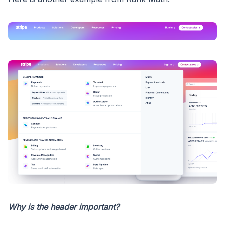
Why is the header important?