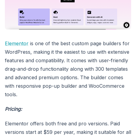
Elementor
is one of the best custom page builders for
WordPress, making it the easiest to use with extensive
features and compatibility. It comes with user-friendly
drag-and-drop functionality along with 300 templates
and advanced premium options. The builder comes
with responsive pop-up builder and WooCommerce
tools.
Pricing:
Elementor offers both free and pro versions. Paid
versions start at $59 per year, making it suitable for all