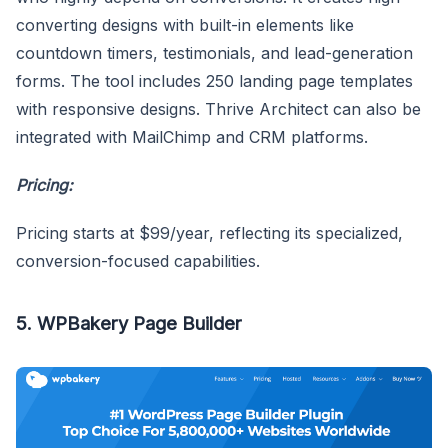
converting designs with built-in elements like
countdown timers, testimonials, and lead-generation
forms. The tool includes 250 landing page templates
with responsive designs. Thrive Architect can also be
integrated with MailChimp and CRM platforms.
Pricing:
Pricing starts at $99/year, reflecting its specialized,
conversion-focused capabilities.
5. WPBakery Page Builder