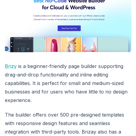
Brizy
is a beginner-friendly page builder supporting
drag-and-drop functionality and inline editing
capabilities. It is perfect for small and medium-sized
businesses and for users who have little to no design
experience.
The builder offers over 500 pre-designed templates
with responsive design features and seamless
integration with third-party tools. Brizay also has a