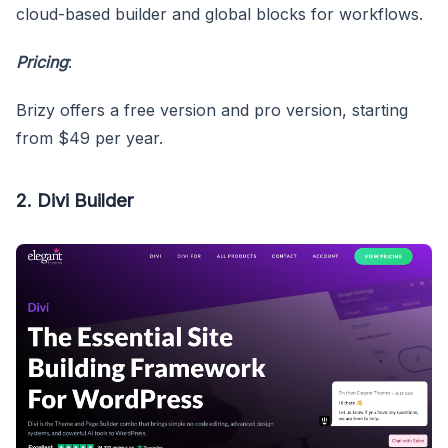
cloud-based builder and global blocks for workflows.
Pricing
:
Brizy offers a free version and pro version, starting
from $49 per year.
2. Divi Builder