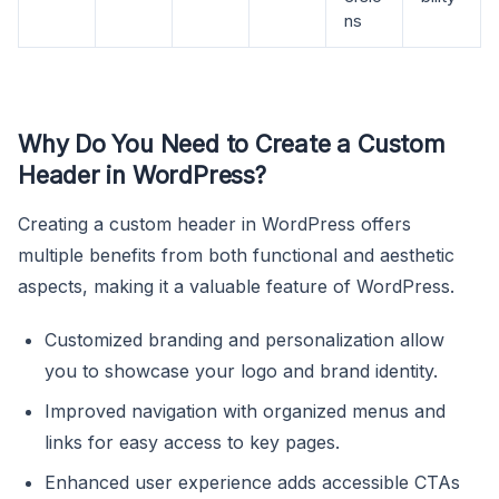
ns
Why Do You Need to Create a Custom
Header in WordPress?
Creating a custom header in WordPress offers
multiple benefits from both functional and aesthetic
aspects, making it a valuable feature of WordPress.
Customized branding and personalization allow
you to showcase your logo and brand identity.
Improved navigation with organized menus and
links for easy access to key pages.
Enhanced user experience adds accessible CTAs