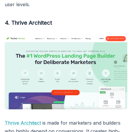
user levels.
4. Thrive Architect
Thrive Architect
is made for marketers and builders
who highly depend on conversions. It creates high-