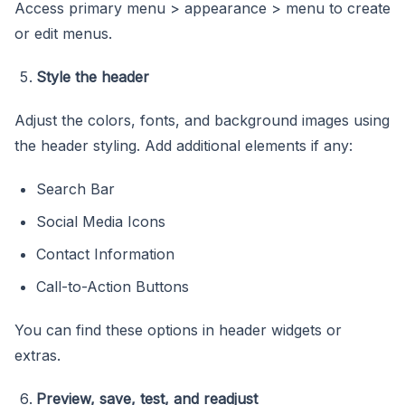
Access primary menu > appearance > menu to create
or edit menus.
Style the header
Adjust the colors, fonts, and background images using
the header styling. Add additional elements if any:
Search Bar
Social Media Icons
Contact Information
Call-to-Action Buttons
You can find these options in header widgets or
extras.
Preview, save, test, and readjust