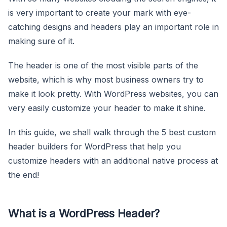
is very important to create your mark with eye-
catching designs and headers play an important role in
making sure of it.
The header is one of the most visible parts of the
website, which is why most business owners try to
make it look pretty. With WordPress websites, you can
very easily customize your header to make it shine.
In this guide, we shall walk through the 5 best custom
header builders for WordPress that help you
customize headers with an additional native process at
the end!
What is a WordPress Header?