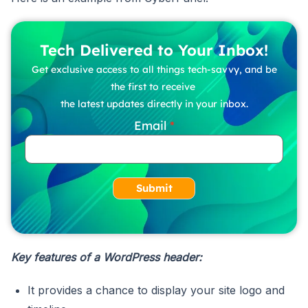
Tech Delivered to Your Inbox!
Get exclusive access to all things tech-savvy, and be
the first to receive
the latest updates directly in your inbox.
Email
Submit
Key features of a WordPress header:
It provides a chance to display your site logo and