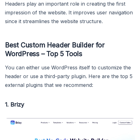
Headers play an important role in creating the first
impression of the website. It improves user navigation
since it streamlines the website structure.
Best Custom Header Builder for
WordPress – Top 5 Tools
You can either use WordPress itself to customize the
header or use a third-party plugin. Here are the top 5
external plugins that we recommend:
1. Brizy