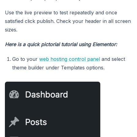
Use the live preview to test repeatedly and once
satisfied click publish. Check your header in all screen
sizes.
Here is a quick pictorial tutorial using Elementor:
Go to your
web hosting control panel
and select
theme builder under Templates options.