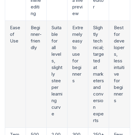
inline
a live
edito
editi
previ
r
ng
ew
Ease
Begi
Suita
Extre
Sligh
Best
of
nner-
ble
mely
tly
for
Use
frien
for
easy
tech
deve
dly
all
to
nical;
loper
level
use
targe
s,
s,
for
ted
less
slight
begi
at
intuiti
ly
nner
mark
ve
stee
s
eters
for
per
and
begi
learni
conv
nner
ng
ersio
s
curv
n
e
expe
rts
Tem
500
2,00
300
250+
Few