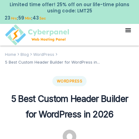
Limited time offer! 25% off on our life-time plans
using code: LMT25
23
59
42
:
:
Hrs
Min
Sec
Home
Blog
WordPress
5 Best Custom Header Builder for WordPress in...
WORDPRESS
5 Best Custom Header Builder
for WordPress in 2026