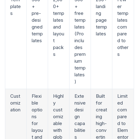
plate
+
0+
+
landi
er
s
pre-
temp
free
ng
temp
desi
lates
temp
page
lates
gned
and
lates
temp
com
temp
layou
(Pro
lates
pare
lates
t
inclu
d to
pack
des
other
s
prem
s
ium
temp
lates
)
Cust
Flexi
Highl
Exte
Built
Limit
omiz
ble
y
nsive
for
ed
ation
optio
cust
desi
creat
com
ns
omiz
gn
ing
pare
for
able
capa
high-
d to
layou
with
bilitie
conv
Elem
t and
glob
s
ertin
entor