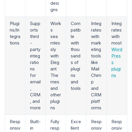
desi
gns
Plugi
Supp
Work
Com
Integ
Integ
ns/In
orts
s
patib
rates
rates
tegra
third
sea
le
with
with
tions
-
mles
with
mark
most
party
sly
thou
eting
Word
integ
with
sand
tools
Pres
ratio
Eleg
s of
like
s
ns
ant
plugi
Mail
plugi
for
The
ns
Chim
ns
email
mes
and
p
,
and
tools
and
CRM
other
CRM
, and
plugi
platf
more
ns
orms
Resp
Built-
Fully
Exce
Resp
Resp
onsiv
in
resp
llent
onsiv
onsiv