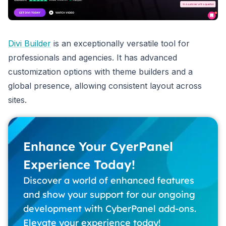
Divi Builder
is an exceptionally versatile tool for
professionals and agencies. It has advanced
customization options with theme builders and a
global presence, allowing consistent layout across
sites.
Enhance Your CyerPanel
Experience Today!
Discover a world of enhanced features
and show your support for our ongoing
development with CyberPanel add-ons.
Elevate your experience today!