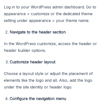
Log in to your WordPress admin dashboard. Go to
appearance > customize or the dedicated theme
setting under appearance > your theme name.
Navigate to the header section
In the WordPress customize, access the header or
header builder options.
Customize header layout
Choose a layout style or adjust the placement of
elements like the logo and all. Also, add the logo
under the site identity or header logo.
Configure the navigation menu