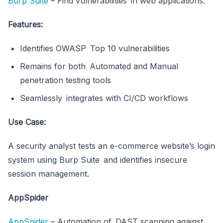
Burp Suite
– Find vulnerabilities in web applications.
Features:
Identifies OWASP Top 10 vulnerabilities
Remains for both Automated and Manual
penetration testing tools
Seamlessly integrates with CI/CD workflows
Use Case:
A security analyst tests an e-commerce website’s login
system using Burp Suite and identifies insecure
session management.
AppSpider
AppSpider
– Automation of DAST scanning against