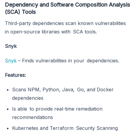
Dependency and Software Composition Analysis
(SCA) Tools
Third-party dependencies scan known vulnerabilities
in open-source libraries with SCA tools.
Snyk
Snyk
– Finds vulnerabilities in your dependencies.
Features:
Scans NPM, Python, Java, Go, and Docker
dependencies
Is able to provide real-time remediation
recommendations
Kubernetes and Terraform Security Scanning