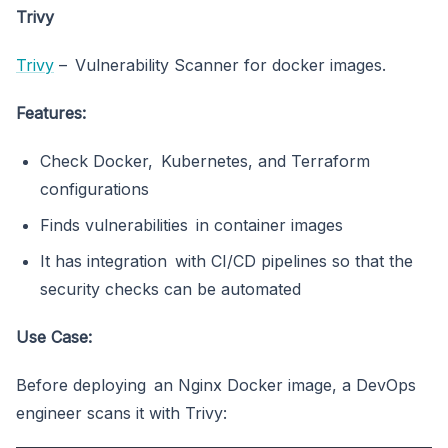
Trivy
Trivy
– Vulnerability Scanner for docker images.
Features:
Check Docker, Kubernetes, and Terraform
configurations
Finds vulnerabilities in container images
It has integration with CI/CD pipelines so that the
security checks can be automated
Use Case:
Before deploying an Nginx Docker image, a DevOps
engineer scans it with Trivy: