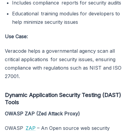
Includes compliance reports for security audits
Educational training modules for developers to
help minimize security issues
Use Case:
Veracode helps a governmental agency scan all
critical applications for security issues, ensuring
compliance with regulations such as NIST and ISO
27001.
Dynamic Application Security Testing (DAST)
Tools
OWASP ZAP (Zed Attack Proxy)
OWASP
ZAP
– An Open source web security