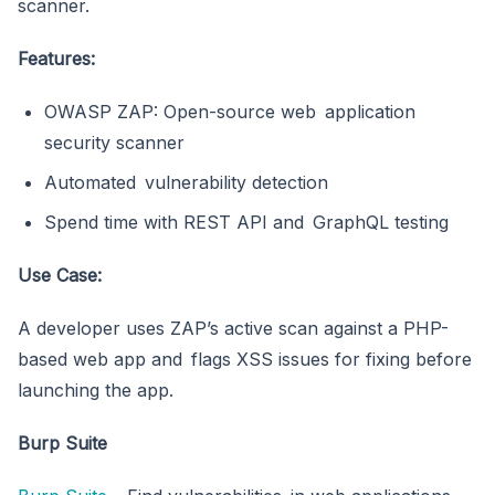
scanner.
Features:
OWASP ZAP: Open-source web application
security scanner
Automated vulnerability detection
Spend time with REST API and GraphQL testing
Use Case:
A developer uses ZAP’s active scan against a PHP-
based web app and flags XSS issues for fixing before
launching the app.
Burp Suite