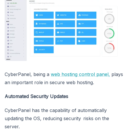
CyberPanel, being a
web hosting control panel,
plays
an important role in secure web hosting.
Automated Security Updates
CyberPanel has the capability of automatically
updating the OS, reducing security risks on the
server.