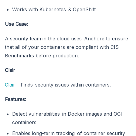
Works with Kubernetes & OpenShift
Use Case:
A security team in the cloud uses Anchore to ensure
that all of your containers are compliant with CIS
Benchmarks before production.
Clair
Clair
– Finds security issues within containers.
Features:
Detect vulnerabilities in Docker images and OCI
containers
Enables long-term tracking of container security