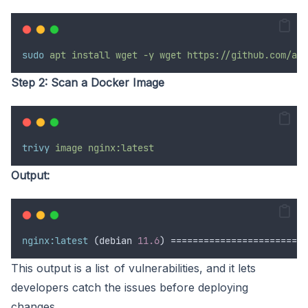
sudo
apt
install
wget
-y
wget
https://github.com/aqu
Step 2: Scan a Docker Image
trivy
image
nginx:latest
Output:
nginx:latest
 (debian 
11.6
) =========================
This output is a list of vulnerabilities, and it lets
developers catch the issues before deploying
changes.