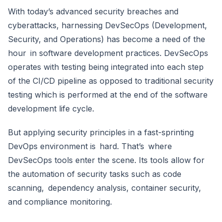
With today’s advanced security breaches and
cyberattacks, harnessing DevSecOps (Development,
Security, and Operations) has become a need of the
hour in software development practices. DevSecOps
operates with testing being integrated into each step
of the CI/CD pipeline as opposed to traditional security
testing which is performed at the end of the software
development life cycle.
But applying security principles in a fast-sprinting
DevOps environment is hard. That’s where
DevSecOps tools enter the scene. Its tools allow for
the automation of security tasks such as code
scanning, dependency analysis, container security,
and compliance monitoring.