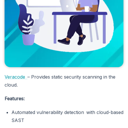
Veracode
– Provides static security scanning in the
cloud.
Features:
Automated vulnerability detection with cloud-based
SAST