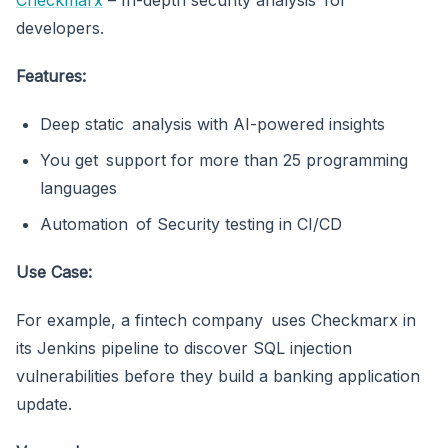
developers.
Features:
Deep static analysis with AI-powered insights
You get support for more than 25 programming
languages
Automation of Security testing in CI/CD
Use Case:
For example, a fintech company uses Checkmarx in
its Jenkins pipeline to discover SQL injection
vulnerabilities before they build a banking application
update.