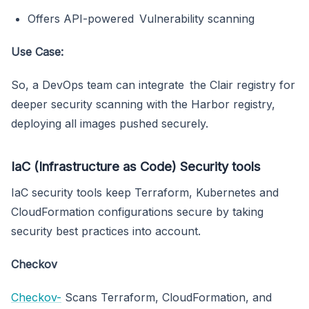
Offers API-powered Vulnerability scanning
Use Case:
So, a DevOps team can integrate the Clair registry for
deeper security scanning with the Harbor registry,
deploying all images pushed securely.
IaC (Infrastructure as Code) Security tools
IaC security tools keep Terraform, Kubernetes and
CloudFormation configurations secure by taking
security best practices into account.
Checkov
Checkov-
Scans Terraform, CloudFormation, and