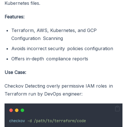
Kubernetes files.
Features:
Terraform, AWS, Kubernetes, and GCP
Configuration Scanning
Avoids incorrect security policies configuration
Offers in-depth compliance reports
Use Case:
Checkov Detecting overly permissive IAM roles in
Terraform run by DevOps engineer:
checkov
-d /path/to/terraform/code