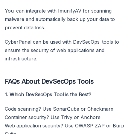
You can integrate with ImunifyAV for scanning
malware and automatically back up your data to
prevent data loss.
CyberPanel can be used with DevSecOps tools to
ensure the security of web applications and
infrastructure.
FAQs About DevSecOps Tools
1. Which DevSecOps Tool is the Best?
Code scanning? Use SonarQube or Checkmarx
Container security? Use Trivy or Anchore
Web application security? Use OWASP ZAP or Burp
Suite