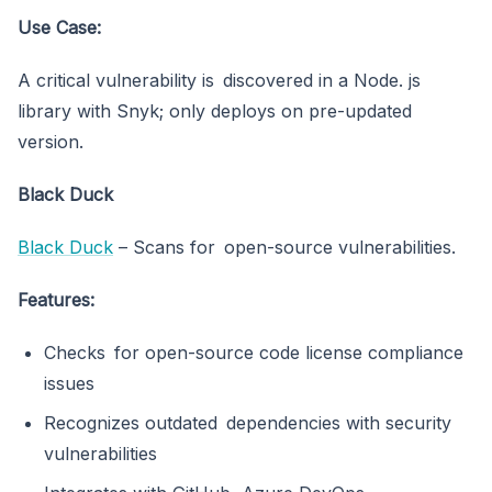
Use Case:
A critical vulnerability is discovered in a Node. js
library with Snyk; only deploys on pre-updated
version.
Black Duck
Black Duck
– Scans for open-source vulnerabilities.
Features:
Checks for open-source code license compliance
issues
Recognizes outdated dependencies with security
vulnerabilities