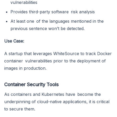
vulnerabilities
Provides third-party software risk analysis
At least one of the languages mentioned in the
previous sentence won’t be detected.
Use Case:
A startup that leverages WhiteSource to track Docker
container vulnerabilities prior to the deployment of
images in production.
Container Security Tools
As containers and Kubernetes have become the
underpinning of cloud-native applications, it is critical
to secure them.