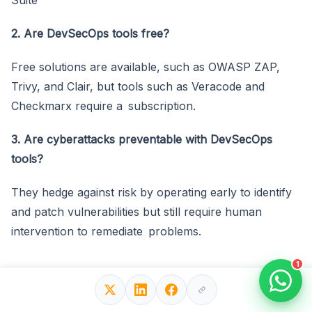
2. Are DevSecOps tools free?
Free solutions are available, such as OWASP ZAP,
Trivy, and Clair, but tools such as Veracode and
Checkmarx require a subscription.
3. Are cyberattacks preventable with DevSecOps
tools?
They hedge against risk by operating early to identify
and patch vulnerabilities but still require human
intervention to remediate problems.
1
Final Thoughts!