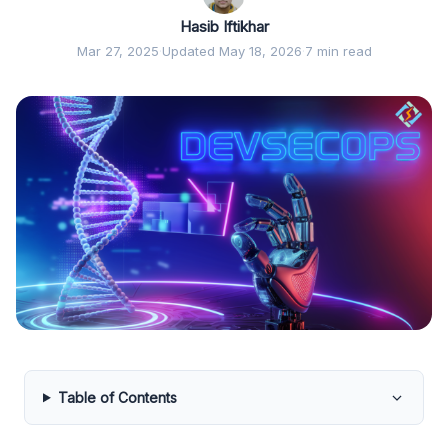
Hasib Iftikhar
Mar 27, 2025
·
Updated May 18, 2026
·
7 min read
Table of Contents