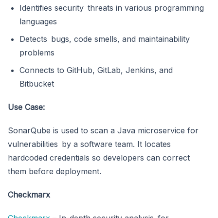
Identifies security threats in various programming
languages
Detects bugs, code smells, and maintainability
problems
Connects to GitHub, GitLab, Jenkins, and
Bitbucket
Use Case:
SonarQube is used to scan a Java microservice for
vulnerabilities by a software team. It locates
hardcoded credentials so developers can correct
them before deployment.
Checkmarx
Checkmarx
– In-depth security analysis for