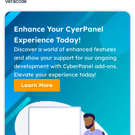
Veracode
Enhance Your CyerPanel
Experience Today!
Discover a world of enhanced features
and show your support for our ongoing
development with CyberPanel add-ons.
Elevate your experience today!
Learn More