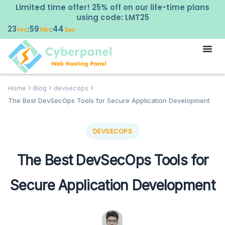
Limited time offer! 25% off on our life-time plans
using code: LMT25
23
59
42
:
:
Hrs
Min
Sec
Home
Blog
devsecops
The Best DevSecOps Tools for Secure Application Development
DEVSECOPS
The Best DevSecOps Tools for
Secure Application Development