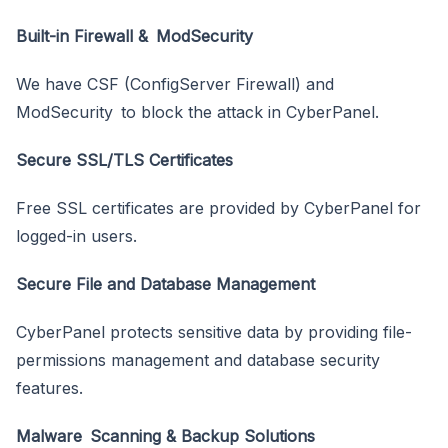
Built-in Firewall & ModSecurity
We have CSF (ConfigServer Firewall) and
ModSecurity to block the attack in CyberPanel.
Secure SSL/TLS Certificates
Free SSL certificates are provided by CyberPanel for
logged-in users.
Secure File and Database Management
CyberPanel protects sensitive data by providing file-
permissions management and database security
features.
Malware Scanning & Backup Solutions