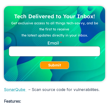
Tech Delivered to Your Inbox!
Get exclusive access to all things tech-savvy, and be
the first to receive
the latest updates directly in your inbox.
Email
Submit
SonarQube
– Scan source code for vulnerabilities.
Features: