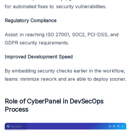
for automated fixes to security vulnerabilities.
Regulatory Compliance
Assist in reaching ISO 27001, SOC2, PCI-DSS, and
GDPR security requirements.
Improved Development Speed
By embedding security checks earlier in the workflow,
teams minimize rework and are able to deploy sooner.
Role of CyberPanel in DevSecOps
Process