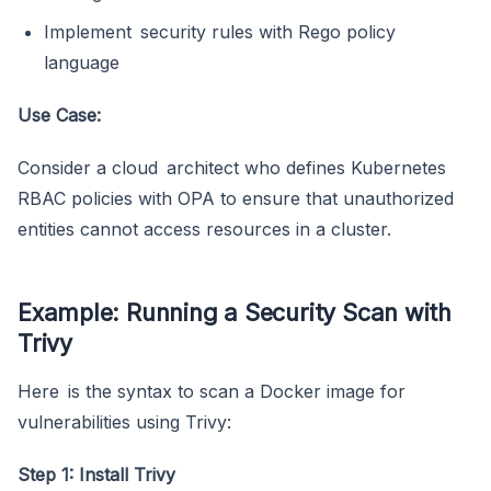
Implement security rules with Rego policy
language
Use Case:
Consider a cloud architect who defines Kubernetes
RBAC policies with OPA to ensure that unauthorized
entities cannot access resources in a cluster.
Example: Running a Security Scan with
Trivy
Here is the syntax to scan a Docker image for
vulnerabilities using Trivy:
Step 1: Install Trivy