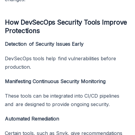
How DevSecOps Security Tools Improve
Protections
Detection of Security Issues Early
DevSecOps tools help find vulnerabilities before
production.
Manifesting Continuous Security Monitoring
These tools can be integrated into CI/CD pipelines
and are designed to provide ongoing security.
Automated Remediation
Certain tools, such as Snyk, give recommendations