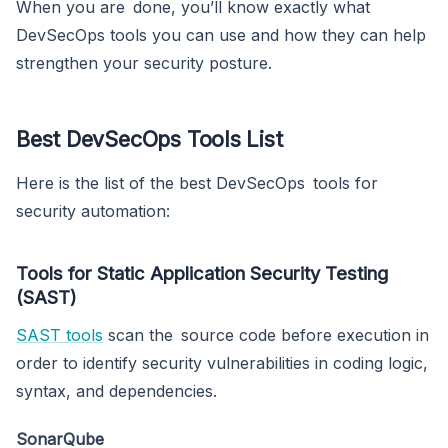
When you are done, you’ll know exactly what
DevSecOps tools you can use and how they can help
strengthen your security posture.
Best DevSecOps Tools List
Here is the list of the best DevSecOps tools for
security automation:
Tools for Static Application Security Testing
(SAST)
SAST tools
scan the source code before execution in
order to identify security vulnerabilities in coding logic,
syntax, and dependencies.
SonarQube