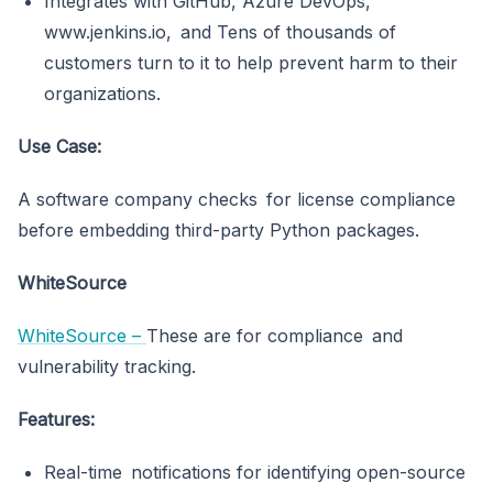
Integrates with GitHub, Azure DevOps,
www.jenkins.io, and Tens of thousands of
customers turn to it to help prevent harm to their
organizations.
Use Case:
A software company checks for license compliance
before embedding third-party Python packages.
WhiteSource
WhiteSource –
These are for compliance and
vulnerability tracking.
Features:
Real-time notifications for identifying open-source