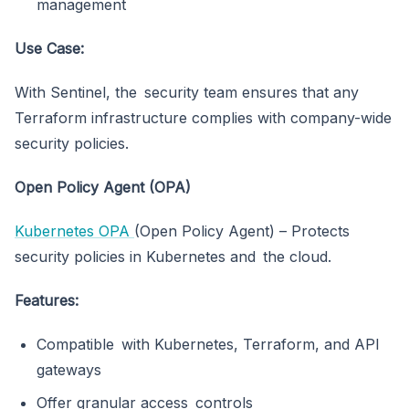
management
Use Case:
With Sentinel, the security team ensures that any
Terraform infrastructure complies with company-wide
security policies.
Open Policy Agent (OPA)
Kubernetes OPA
(Open Policy Agent) – Protects
security policies in Kubernetes and the cloud.
Features:
Compatible with Kubernetes, Terraform, and API
gateways
Offer granular access controls