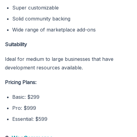
Super customizable
Solid community backing
Wide range of marketplace add-ons
Suitability
Ideal for medium to large businesses that have
development resources available.
Pricing Plans:
Basic: $299
Pro: $999
Essential: $599