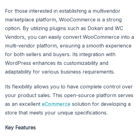
For those interested in establishing a multivendor
marketplace platform, WooCommerce is a strong
option. By utilizing plugins such as Dokan and WC
Vendors, you can easily convert WooCommerce into a
multi-vendor platform, ensuring a smooth experience
for both sellers and buyers. Its integration with
WordPress enhances its customizability and
adaptability for various business requirements.
Its flexibility allows you to have complete control over
your product sales. This open-source platform serves
as an excellent
eCommerce
solution for developing a
store that meets your unique specifications.
Key Features