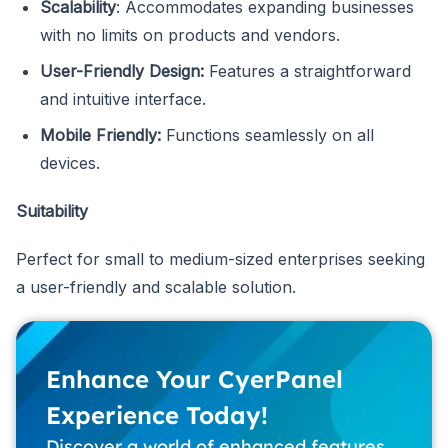
Scalability
: Accommodates expanding businesses
with no limits on products and vendors.
User-Friendly Design:
Features a straightforward
and intuitive interface.
Mobile Friendly:
Functions seamlessly on all
devices.
Suitability
Perfect for small to medium-sized enterprises seeking
a user-friendly and scalable solution.
Enhance Your CyerPanel
Experience Today!
Discover a world of enhanced features