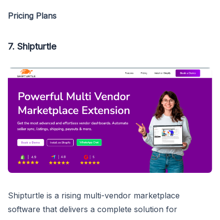
Pricing Plans
7. Shipturtle
Shipturtle is a rising multi-vendor marketplace
software that delivers a complete solution for