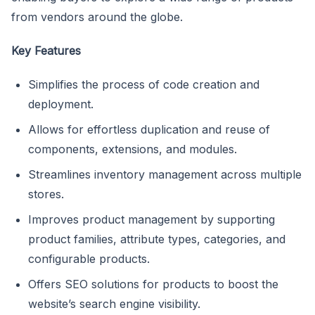
from vendors around the globe.
Key Features
Simplifies the process of code creation and
deployment.
Allows for effortless duplication and reuse of
components, extensions, and modules.
Streamlines inventory management across multiple
stores.
Improves product management by supporting
product families, attribute types, categories, and
configurable products.
Offers SEO solutions for products to boost the
website’s search engine visibility.