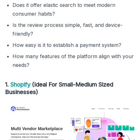
Does it offer elastic search to meet modern
consumer habits?
Is the review process simple, fast, and device-
friendly?
How easy is it to establish a payment system?
How many features of the platform align with your
needs?
1.
Shopify
(Ideal For Small-Medium Sized
Businesses)