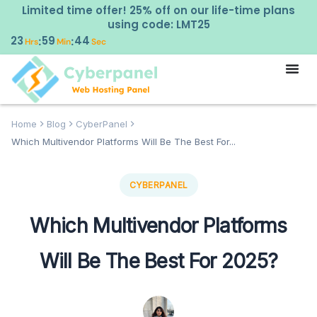
Limited time offer! 25% off on our life-time plans
using code: LMT25
23
59
43
:
:
Hrs
Min
Sec
Home
Blog
CyberPanel
Which Multivendor Platforms Will Be The Best For...
CYBERPANEL
Which Multivendor Platforms
Will Be The Best For 2025?