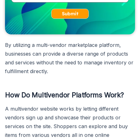
Submit
By utilizing a multi-vendor marketplace platform,
businesses can provide a diverse range of products
and services without the need to manage inventory or
fulfillment directly.
How Do Multivendor Platforms Work?
A multivendor website works by letting different
vendors sign up and showcase their products or
services on the site. Shoppers can explore and buy
items from various vendors all in one online