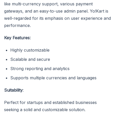
like multi-currency support, various payment
gateways, and an easy-to-use admin panel. Yo!Kart is
well-regarded for its emphasis on user experience and
performance.
Key Features:
Highly customizable
Scalable and secure
Strong reporting and analytics
Supports multiple currencies and languages
Suitability
:
Perfect for startups and established businesses
seeking a solid and customizable solution.