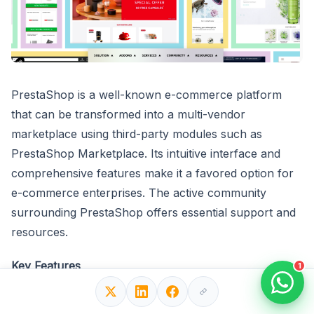
PrestaShop is a well-known e-commerce platform
that can be transformed into a multi-vendor
marketplace using third-party modules such as
PrestaShop Marketplace. Its intuitive interface and
comprehensive features make it a favored option for
e-commerce enterprises. The active community
surrounding PrestaShop offers essential support and
resources.
Key Features
1
Intuitive interface