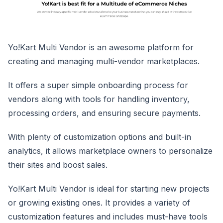
Yo!Kart Multi Vendor is an awesome platform for
creating and managing multi-vendor marketplaces.
It offers a super simple onboarding process for
vendors along with tools for handling inventory,
processing orders, and ensuring secure payments.
With plenty of customization options and built-in
analytics, it allows marketplace owners to personalize
their sites and boost sales.
Yo!Kart Multi Vendor is ideal for starting new projects
or growing existing ones. It provides a variety of
customization features and includes must-have tools