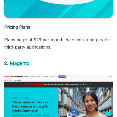
Pricing Plans
Plans begin at $29 per month, with extra charges for
third-party applications.
2.
Magento