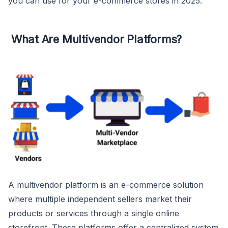
you can use for your e-commerce stores in 2025.
What Are Multivendor Platforms?
A multivendor platform is an e-commerce solution
where multiple independent sellers market their
products or services through a single online
storefront. These platforms offer a centralized system