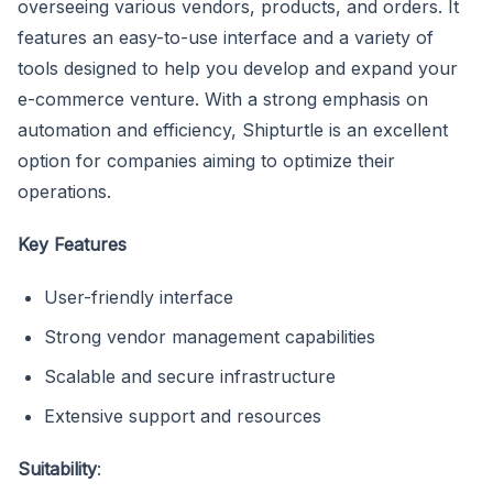
overseeing various vendors, products, and orders. It
features an easy-to-use interface and a variety of
tools designed to help you develop and expand your
e-commerce venture. With a strong emphasis on
automation and efficiency, Shipturtle is an excellent
option for companies aiming to optimize their
operations.
Key Features
User-friendly interface
Strong vendor management capabilities
Scalable and secure infrastructure
Extensive support and resources
Suitability
: