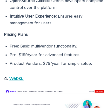
Open-Source Access:
Grants developers complete
control over the platform.
Intuitive User Experience:
Ensures easy
management for users.
Pricing Plans
Free: Basic multivendor functionality.
Pro: $199/year for advanced features.
Product Vendors: $79/year for simple setup.
4.
Webkul