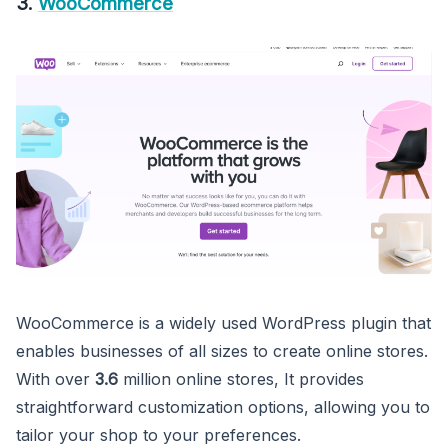
3.
WooCommerce
WooCommerce is a widely used WordPress plugin that
enables businesses of all sizes to create online stores.
With over
3.6
million online stores, It provides
straightforward customization options, allowing you to
tailor your shop to your preferences.