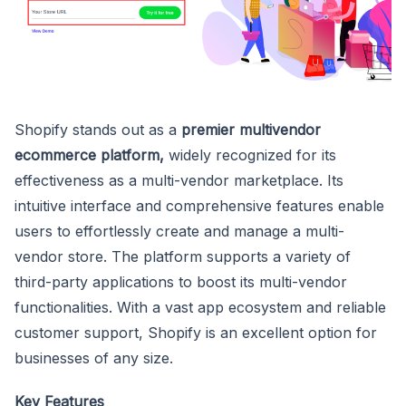
Shopify stands out as a
premier multivendor
ecommerce platform,
widely recognized for its
effectiveness as a multi-vendor marketplace. Its
intuitive interface and comprehensive features enable
users to effortlessly create and manage a multi-
vendor store. The platform supports a variety of
third-party applications to boost its multi-vendor
functionalities. With a vast app ecosystem and reliable
customer support, Shopify is an excellent option for
businesses of any size.
Key Features