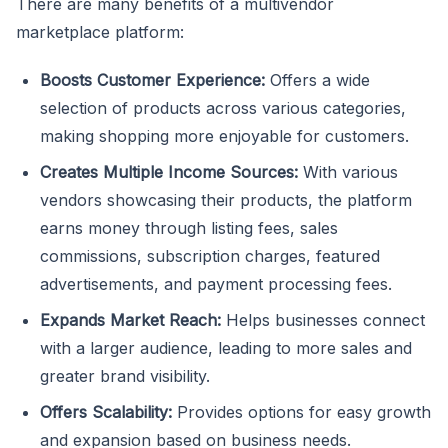
There are many benefits of a multivendor
marketplace platform:
Boosts Customer Experience:
Offers a wide
selection of products across various categories,
making shopping more enjoyable for customers.
Creates Multiple Income Sources:
With various
vendors showcasing their products, the platform
earns money through listing fees, sales
commissions, subscription charges, featured
advertisements, and payment processing fees.
Expands Market Reach:
Helps businesses connect
with a larger audience, leading to more sales and
greater brand visibility.
Offers Scalability:
Provides options for easy growth
and expansion based on business needs.