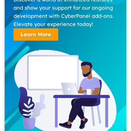
and show your support for our ongoing
development with CyberPanel add-ons.
Elevate your experience today!
Learn More