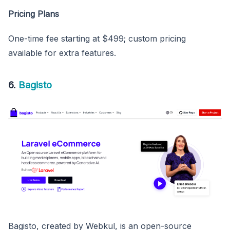
Pricing Plans
One-time fee starting at $499; custom pricing
available for extra features.
6.
Bagisto
Bagisto, created by Webkul, is an open-source