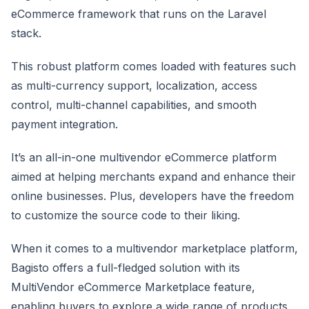
eCommerce framework that runs on the Laravel
stack.
This robust platform comes loaded with features such
as multi-currency support, localization, access
control, multi-channel capabilities, and smooth
payment integration.
It’s an all-in-one multivendor eCommerce platform
aimed at helping merchants expand and enhance their
online businesses. Plus, developers have the freedom
to customize the source code to their liking.
When it comes to a multivendor marketplace platform,
Bagisto offers a full-fledged solution with its
MultiVendor eCommerce Marketplace feature,
enabling buyers to explore a wide range of products