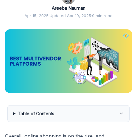
Areeba Nauman
Apr 15, 2025
·
Updated Apr 19, 2025
·
9 min read
Table of Contents
Overall, online shopping is on the rise, and