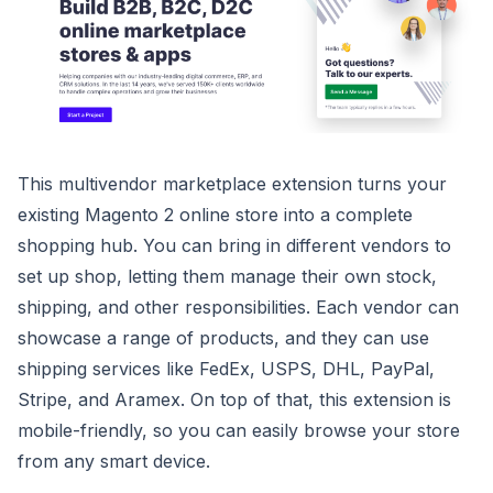
This multivendor marketplace extension turns your
existing Magento 2 online store into a complete
shopping hub. You can bring in different vendors to
set up shop, letting them manage their own stock,
shipping, and other responsibilities. Each vendor can
showcase a range of products, and they can use
shipping services like FedEx, USPS, DHL, PayPal,
Stripe, and Aramex. On top of that, this extension is
mobile-friendly, so you can easily browse your store
from any smart device.