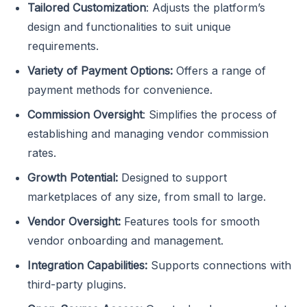
Tailored Customization
: Adjusts the platform’s
design and functionalities to suit unique
requirements.
Variety of Payment Options:
Offers a range of
payment methods for convenience.
Commission Oversight
: Simplifies the process of
establishing and managing vendor commission
rates.
Growth Potential:
Designed to support
marketplaces of any size, from small to large.
Vendor Oversight:
Features tools for smooth
vendor onboarding and management.
Integration Capabilities:
Supports connections with
third-party plugins.