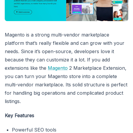
Magento is a strong multi-vendor marketplace
platform that’s really flexible and can grow with your
needs. Since it’s open-source, developers love it
because they can customize it a lot. If you add
extensions like the
Magento
2 Marketplace Extension,
you can turn your Magento store into a complete
multi-vendor marketplace. Its solid structure is perfect
for handling big operations and complicated product
listings.
Key Features
Powerful SEO tools