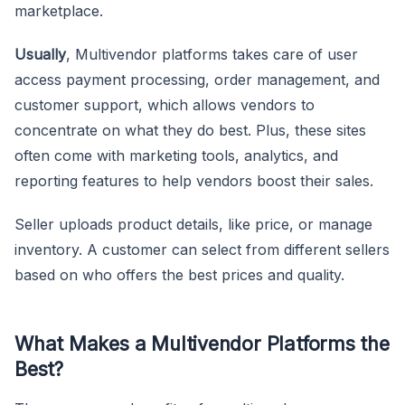
marketplace.
Usually
, Multivendor platforms takes care of user
access payment processing, order management, and
customer support, which allows vendors to
concentrate on what they do best. Plus, these sites
often come with marketing tools, analytics, and
reporting features to help vendors boost their sales.
Seller uploads product details, like price, or manage
inventory. A customer can select from different sellers
based on who offers the best prices and quality.
What Makes a Multivendor Platforms the
Best?