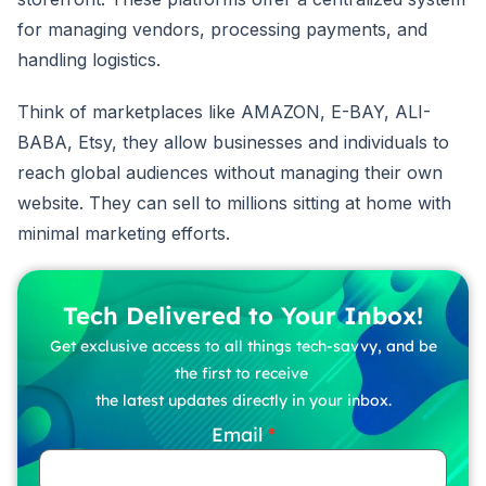
for managing vendors, processing payments, and
handling logistics.
Think of marketplaces like AMAZON, E-BAY, ALI-
BABA, Etsy, they allow businesses and individuals to
reach global audiences without managing their own
website. They can sell to millions sitting at home with
minimal marketing efforts.
Tech Delivered to Your Inbox!
Get exclusive access to all things tech-savvy, and be
the first to receive
the latest updates directly in your inbox.
Email