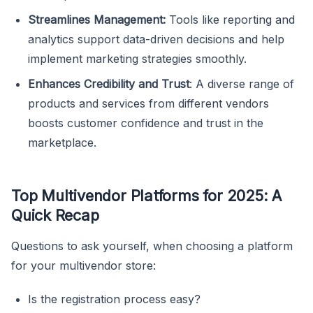
Streamlines Management:
Tools like reporting and
analytics support data-driven decisions and help
implement marketing strategies smoothly.
Enhances Credibility and Trust
: A diverse range of
products and services from different vendors
boosts customer confidence and trust in the
marketplace.
Top Multivendor Platforms for 2025: A
Quick Recap
Questions to ask yourself, when choosing a platform
for your multivendor store:
Is the registration process easy?