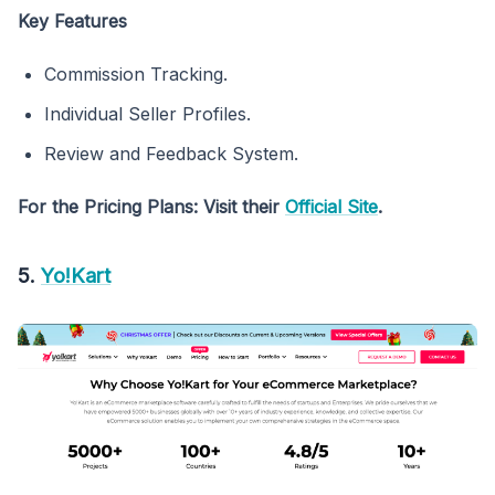
Key Features
Commission Tracking.
Individual Seller Profiles.
Review and Feedback System.
For the Pricing Plans: Visit their
Official Site
.
5.
Yo!Kart