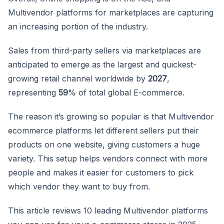
Multivendor platforms for marketplaces are capturing
an increasing portion of the industry.
Sales from third-party sellers via marketplaces are
anticipated to emerge as the largest and quickest-
growing retail channel worldwide by
2027
,
representing
59
% of total global E-commerce.
The reason it’s growing so popular is that Multivendor
ecommerce platforms let different sellers put their
products on one website, giving customers a huge
variety. This setup helps vendors connect with more
people and makes it easier for customers to pick
which vendor they want to buy from.
This article reviews 10 leading Multivendor platforms