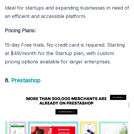
Ideal for startups and expanding businesses in need of
an efficient and accessible platform.
Pricing Plans:
15-day Free trials. No credit card is required. Starting
at $49/month for the Startup plan, with custom
pricing options available for larger enterprises.
8.
Prestashop