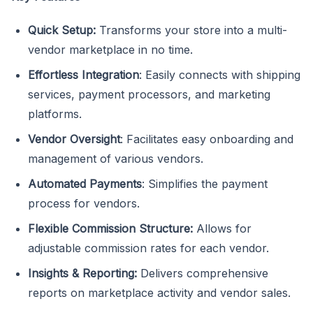
Quick Setup:
Transforms your store into a multi-
vendor marketplace in no time.
Effortless Integration
: Easily connects with shipping
services, payment processors, and marketing
platforms.
Vendor Oversight
: Facilitates easy onboarding and
management of various vendors.
Automated Payments
: Simplifies the payment
process for vendors.
Flexible Commission Structure:
Allows for
adjustable commission rates for each vendor.
Insights & Reporting:
Delivers comprehensive
reports on marketplace activity and vendor sales.