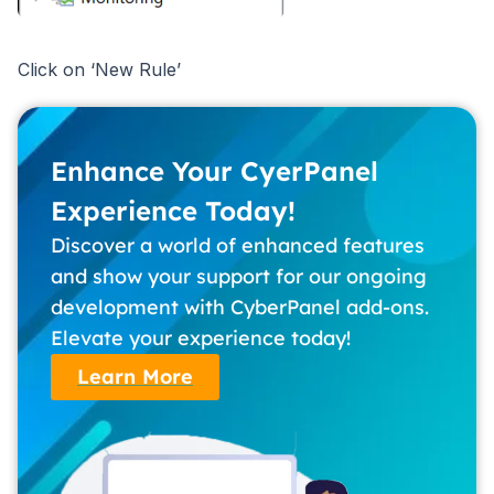
Click on ‘New Rule’
Enhance Your CyerPanel
Experience Today!
Discover a world of enhanced features
and show your support for our ongoing
development with CyberPanel add-ons.
Elevate your experience today!
Learn More