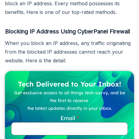
block an IP address. Every method possesses its
benefits. Here is one of our top-rated methods.
Blocking IP Address Using CyberPanel Firewall
When you block an IP address, any traffic originating
from the blocked IP addresses cannot reach your
website. Here is the detail:
Tech Delivered to Your Inbox!
Get exclusive access to all things tech-savvy, and be
the first to receive
the latest updates directly in your inbox.
Email