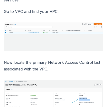
services.
Go to VPC and find your VPC.
Now locate the primary Network Access Control List
associated with the VPC.