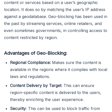
content or services based on a user’s geographic
location. It does so by matching the user’s IP address
against a geodatabase. Geo-blocking has been used in
the past by streaming services, online retailers, and
even sometimes governments, in controlling access to
content restricted by region.
Advantages of Geo-Blocking:
Regional Compliance:
Makes sure the content is
available in the regions where it complies with local
laws and regulations.
Content Delivery by Target
: This can ensure
region-specific content is delivered to the users,
thereby enriching the user experience.
Security
: This can be used to block traffic from