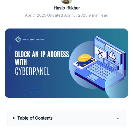
Hasib Iftikhar
Apr 7, 2025
·
Updated Apr 15, 2025
·
9 min read
Table of Contents