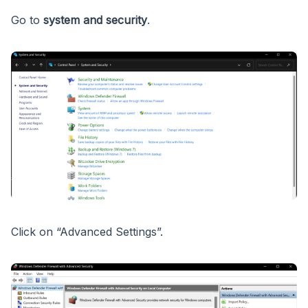
Go to
system and security
.
Click on “Advanced Settings”.