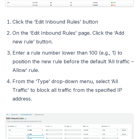
Click the ‘Edit Inbound Rules’ button
On the ‘Edit Inbound Rules’ page. Click the ‘Add
new rule’ button.
Enter a rule number lower than 100 (e.g., 1) to
position the new rule before the default ‘All traffic –
Allow’ rule.
From the ‘Type’ drop-down menu, select ‘All
Traffic’ to block all traffic from the specified IP
address.