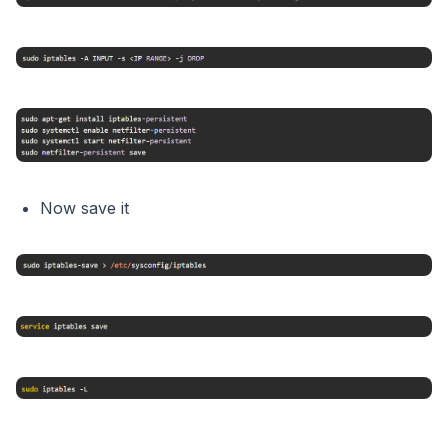
Now save it