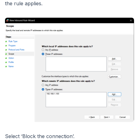
the rule applies.
Select ‘Block the connection’.