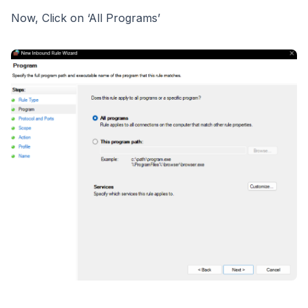
Now, Click on ‘All Programs’