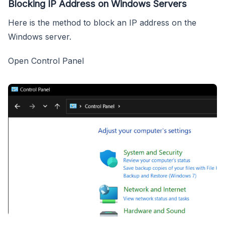
Blocking IP Address on Windows Servers
Here is the method to block an IP address on the
Windows server.
Open Control Panel