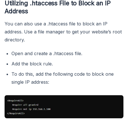
Utilizing .htaccess File to Block an IP
Address
You can also use a .htaccess file to block an IP
address. Use a file manager to get your website’s root
directory.
Open and create a .htaccess file.
Add the block rule.
To do this, add the following code to block one
single IP address: