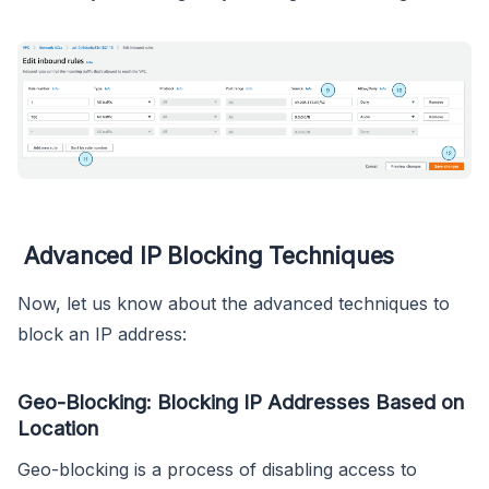
Advanced IP Blocking Techniques
Now, let us know about the advanced techniques to
block an IP address:
Geo-Blocking: Blocking IP Addresses Based on
Location
Geo-blocking is a process of disabling access to