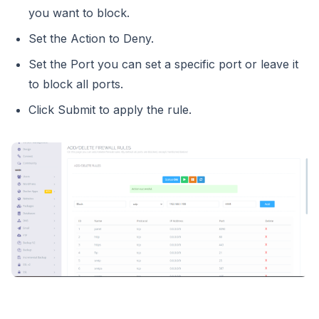
you want to block.
Set the Action to Deny.
Set the Port you can set a specific port or leave it
to block all ports.
Click Submit to apply the rule.