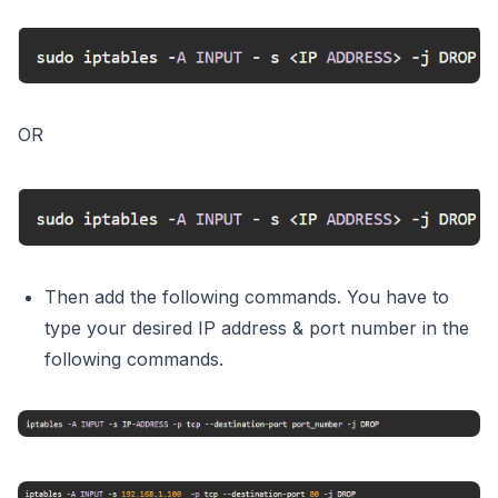
OR
Then add the following commands. You have to
type your desired IP address & port number in the
following commands.