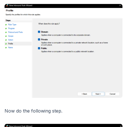
Now do the following step.