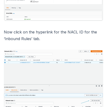
Now click on the hyperlink for the NACL ID for the
‘Inbound Rules’ tab.