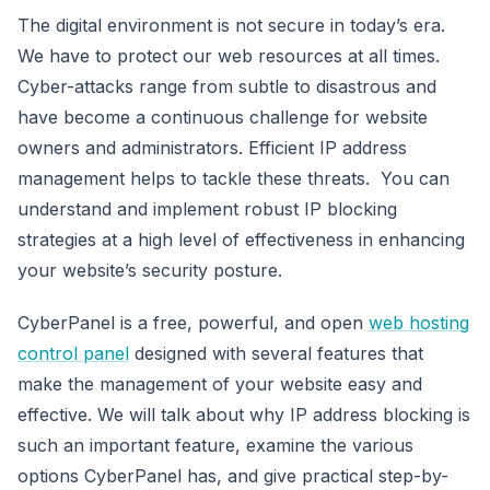
The digital environment is not secure in today’s era.
We have to protect our web resources at all times.
Cyber-attacks range from subtle to disastrous and
have become a continuous challenge for website
owners and administrators. Efficient IP address
management helps to tackle these threats. You can
understand and implement robust IP blocking
strategies at a high level of effectiveness in enhancing
your website’s security posture.
CyberPanel is a free, powerful, and open
web hosting
control panel
designed with several features that
make the management of your website easy and
effective. We will talk about why IP address blocking is
such an important feature, examine the various
options CyberPanel has, and give practical step-by-