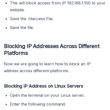
This will block access from IP 192.168.1.100 to your
website.
Save the .htaccess File.
Save the file.
Blocking IP Addresses Across Different
Platforms
Now we are going to learn how to block an IP
address across different platforms.
Blocking IP Address on Linux Servers
Open the terminal on your Linux server.
Enter the following command