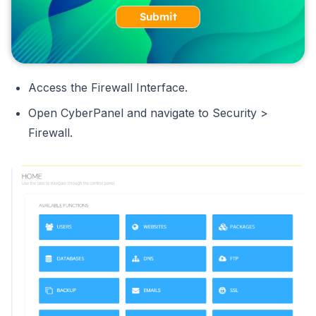
Submit
Access the Firewall Interface.
Open CyberPanel and navigate to Security >
Firewall.