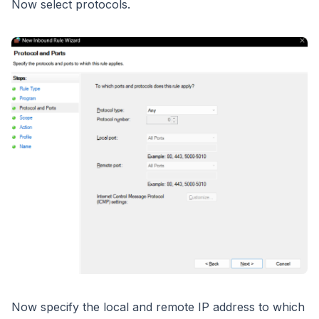
Now select protocols.
Now specify the local and remote IP address to which