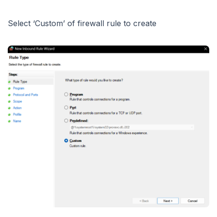
Select ‘Custom’ of firewall rule to create