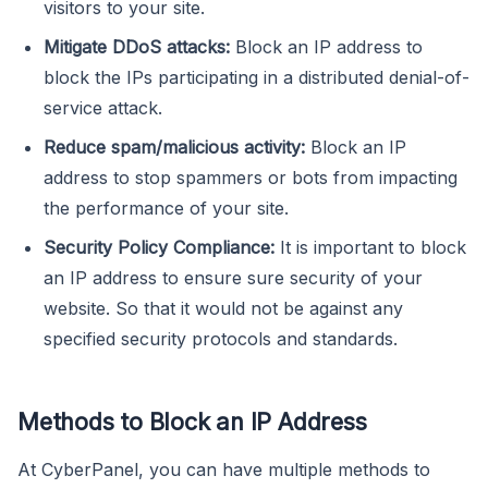
visitors to your site.
Mitigate DDoS attacks:
Block an IP address to
block the IPs participating in a distributed denial-of-
service attack.
Reduce spam/malicious activity:
Block an IP
address to stop spammers or bots from impacting
the performance of your site.
Security Policy Compliance:
It is important to block
an IP address to ensure sure security of your
website. So that it would not be against any
specified security protocols and standards.
Methods to Block an IP Address
At CyberPanel, you can have multiple methods to