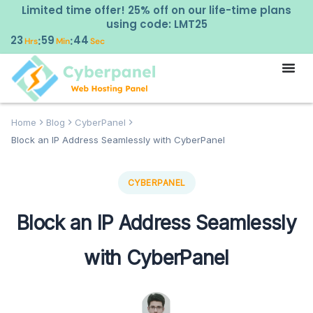
Limited time offer! 25% off on our life-time plans
using code: LMT25
23
59
43
:
:
Hrs
Min
Sec
Home
Blog
CyberPanel
Block an IP Address Seamlessly with CyberPanel
CYBERPANEL
Block an IP Address Seamlessly
with CyberPanel