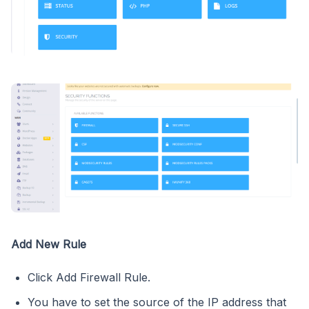
Add New Rule
Click Add Firewall Rule.
You have to set the source of the IP address that