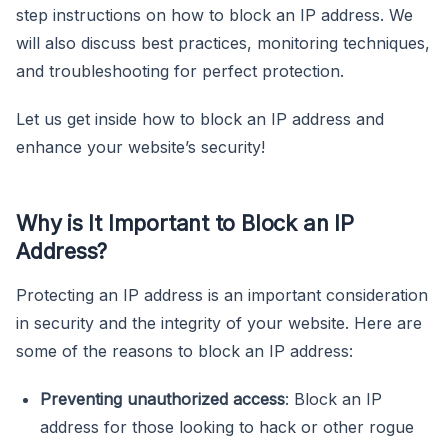
step instructions on how to block an IP address. We
will also discuss best practices, monitoring techniques,
and troubleshooting for perfect protection.
Let us get inside how to block an IP address and
enhance your website’s security!
Why is It Important to Block an IP
Address?
Protecting an IP address is an important consideration
in security and the integrity of your website. Here are
some of the reasons to block an IP address:
Preventing unauthorized access
: Block an IP
address for those looking to hack or other rogue