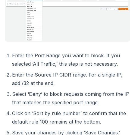
Enter the Port Range you want to block. If you
selected ‘All Traffic,’ this step is not necessary.
Enter the Source IP CIDR range. For a single IP,
add /32 at the end.
Select ‘Deny’ to block requests coming from the IP
that matches the specified port range.
Click on ‘Sort by rule number’ to confirm that the
default rule 100 remains at the bottom.
Save your changes by clicking ‘Save Changes.’