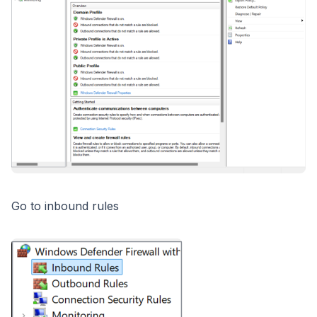
Go to inbound rules