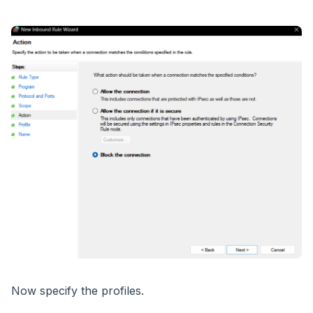
Now specify the profiles.