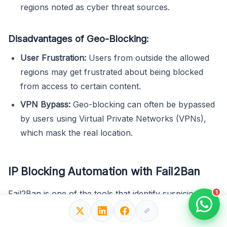
regions noted as cyber threat sources.
Disadvantages of Geo-Blocking:
User Frustration:
Users from outside the allowed
regions may get frustrated about being blocked
from access to certain content.
VPN Bypass:
Geo-blocking can often be bypassed
by users using Virtual Private Networks (VPNs),
which mask the real location.
IP Blocking Automation with Fail2Ban
1
Fail2Ban is one of the tools that identify suspicious IP
addresses and automatically block them. It scans log
files and watches for IPs that exhibit malicious