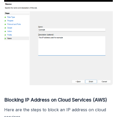
Blocking IP Address on Cloud Services (AWS)
Here are the steps to block an IP address on cloud