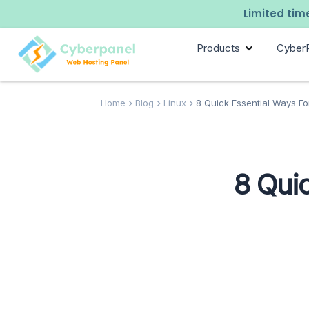
Limited time
Products
Cyber
Home
Blog
Linux
8 Quick Essential Ways F
8 Qui