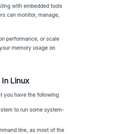
sting with embedded tools
ers can monitor, manage,
on performance, or scale
ge your memory usage on
In Linux
t you have the following
system to run some system-
ommand line, as most of the