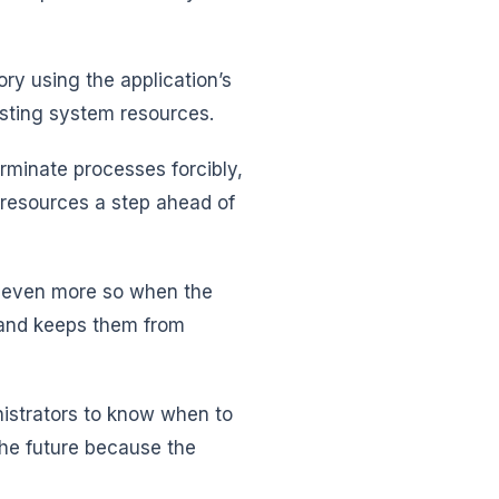
ry using the application’s
asting system resources.
minate processes forcibly,
resources a step ahead of
 is even more so when the
 and keeps them from
istrators to know when to
 the future because the