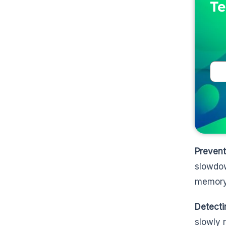
Te
Preven
slowdow
memory 
Detect
slowly 