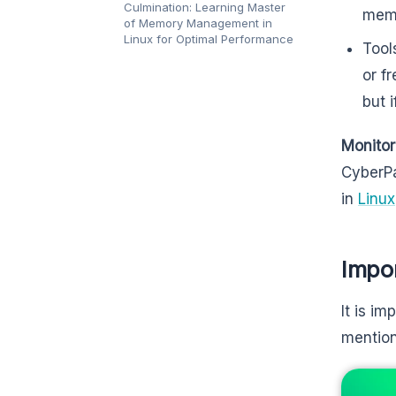
Culmination: Learning Master
memo
of Memory Management in
Linux for Optimal Performance
Tool
or f
but i
Monitor
CyberPa
in
Linux
Impo
It is i
mentio