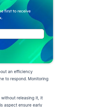
e first to receive
x.
out an efficiency
e to respond. Monitoring
thout releasing it, it
is aspect ensure early