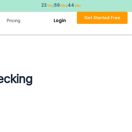
23
59
43
:
:
Hrs
Min
Sec
Get Started Free
Login
Pricing
ecking