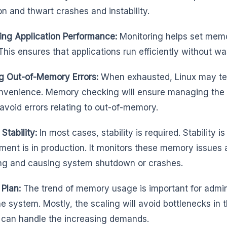
on and thwart crashes and instability.
ing Application Performance:
Monitoring helps set memo
This ensures that applications run efficiently without w
g Out-of-Memory Errors:
When exhausted, Linux may ter
nvenience. Memory checking will ensure managing the 
 avoid errors relating to out-of-memory.
Stability:
In most cases, stability is required. Stability
ment is in production. It monitors these memory issues
ng and causing system shutdown or crashes.
 Plan:
The trend of memory usage is important for admin
he system. Mostly, the scaling will avoid bottlenecks in
can handle the increasing demands.