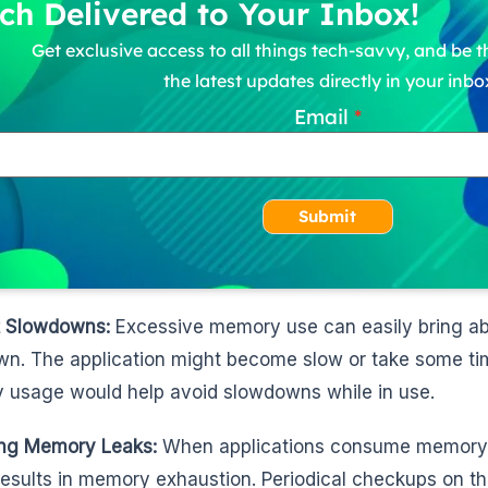
ch Delivered to Your Inbox!
Get exclusive access to all things tech-savvy, and be th
the latest updates directly in your inbo
Email
Submit
t Slowdowns:
Excessive memory use can easily bring ab
n. The application might become slow or take some tim
usage would help avoid slowdowns while in use.
ing Memory Leaks:
When applications consume memory wi
results in memory exhaustion. Periodical checkups on th