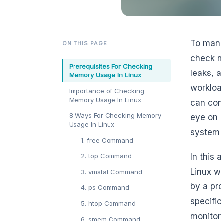
To mana
ON THIS PAGE
check 
Prerequisites For Checking
leaks, 
Memory Usage In Linux
workloa
Importance of Checking
Memory Usage In Linux
can con
8 Ways For Checking Memory
eye on 
Usage In Linux
system 
1. free Command
2. top Command
In this
Linux w
3. vmstat Command
by a pr
4. ps Command
specifi
5. htop Command
monitor
6. smem Command