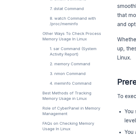
smoothl
7. dstat Command
that mo
8. watch Command with
/proc/meminfo
and opt
Other Ways To Check Process
Memory Usage In Linux
Whether
up, the
1. sar Command (System
Activity Report)
Linux.
2. memory Command
3. nmon Command
Prer
4. meminfo Command
Best Methods of Tracking
To exec
Memory Usage in Linux
Role of CyberPanel in Memory
You 
Management
leve
FAQs on Checking Memory
Usage In Linux
You 