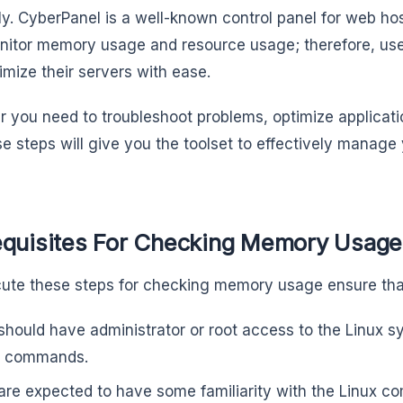
y. CyberPanel is a well-known control panel for web ho
nitor memory usage and resource usage; therefore, us
imize their servers with ease.
 you need to troubleshoot problems, optimize applicati
se steps will give you the toolset to effectively mana
equisites For Checking Memory Usage 
ute these steps for checking memory usage ensure tha
should have administrator or root access to the Linux 
l commands.
are expected to have some familiarity with the Linux c