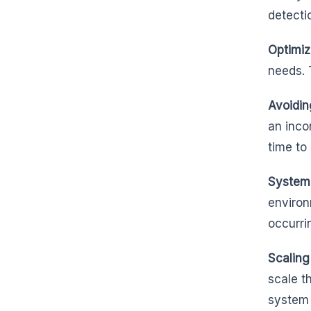
detecti
Optimiz
needs. 
Avoidin
an inco
time to
System 
environ
occurri
Scaling
scale t
system 