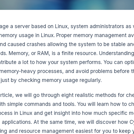
ge a server based on Linux, system administrators as 
memory usage in Linux. Proper memory management a
and caused crashes allowing the system to be stable and
ds. Memory, or RAM, is a finite resource. Understanding 
tribute a lot to how your system performs. You can opt
memory-heavy processes, and avoid problems before th
just by checking memory usage regularly.
 article, we will go through eight realistic methods for
ith simple commands and tools. You will learn how to 
ocess in Linux and get insight into how much specific
c applications. At the same time, we will discover ho
ing and resource management easiest for you to keep 