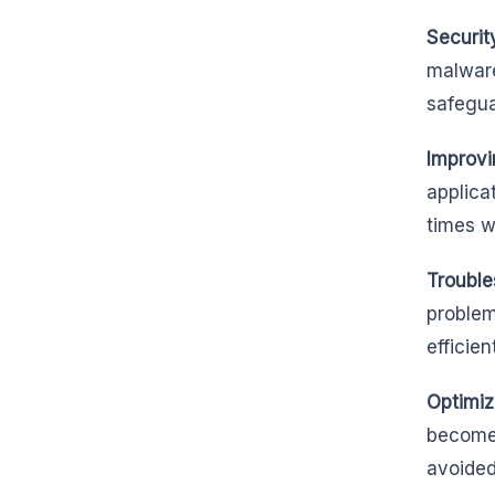
Securit
malware
safegua
Improvi
applica
times w
Trouble
problem
efficient
Optimiz
becomes
avoided