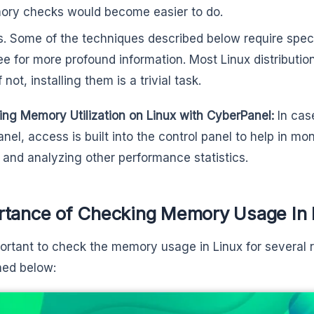
ry checks would become easier to do.
s. Some of the techniques described below require speci
ree for more profound information. Most Linux distributio
f not, installing them is a trivial task.
ing Memory Utilization on Linux with CyberPanel:
In cas
nel, access is built into the control panel to help in mo
and analyzing other performance statistics.
rtance of Checking Memory Usage In 
mportant to check the memory usage in Linux for several 
ned below: