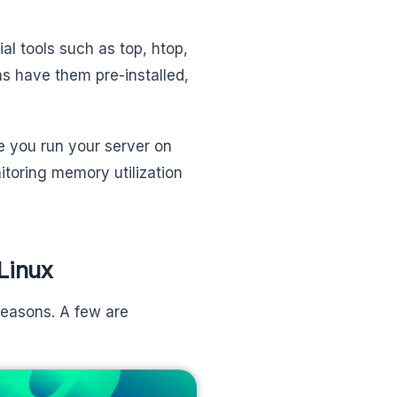
al tools such as top, htop,
ns have them pre-installed,
e you run your server on
nitoring memory utilization
Linux
reasons. A few are