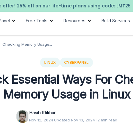
 offer! 25% off on our life-time plans using code: LMT25
Panel
Free Tools
Resources
Build Services
or Checking Memory Usage...
LINUX
CYBERPANEL
ck Essential Ways For Ch
Memory Usage in Linux
Hasib Iftikhar
Nov 12, 2024
·
Updated Nov 13, 2024
·
12 min read