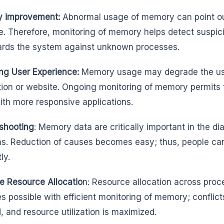
y improvement:
Abnormal usage of memory can point out 
. Therefore, monitoring of memory helps detect suspici
rds the system against unknown processes.
ng User Experience:
Memory usage may degrade the use
tion or website. Ongoing monitoring of memory permits th
ith more responsive applications.
shooting
: Memory data are critically important in the d
s. Reduction of causes becomes easy; thus, people ca
ly.
e Resource Allocatio
n: Resource allocation across proc
 possible with efficient monitoring of memory; conflic
, and resource utilization is maximized.