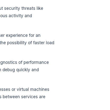
security threats like
ous activity and
r experience for an
e possibility of faster load
iagnostics of performance
n debug quickly and
esses or virtual machines
ts between services are