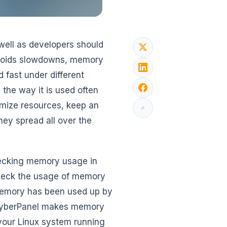
well as developers should
voids slowdowns, memory
 fast under different
the way it is used often
imize resources, keep an
ey spread all over the
 checking memory usage in
check the usage of memory
 memory has been used up by
w CyberPanel makes memory
your Linux system running