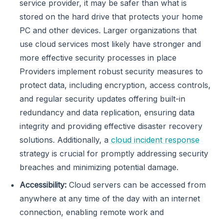
service provider, it may be safer than what is
stored on the hard drive that protects your home
PC and other devices. Larger organizations that
use cloud services most likely have stronger and
more effective security processes in place
Providers implement robust security measures to
protect data, including encryption, access controls,
and regular security updates offering built-in
redundancy and data replication, ensuring data
integrity and providing effective disaster recovery
solutions. Additionally, a
cloud incident response
strategy is crucial for promptly addressing security
breaches and minimizing potential damage.
Accessibility:
Cloud servers can be accessed from
anywhere at any time of the day with an internet
connection, enabling remote work and