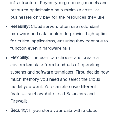
infrastructure. Pay-as-you-go pricing models and
resource optimization help minimize costs, as
businesses only pay for the resources they use.
Reliability:
Cloud servers often use redundant
hardware and data centers to provide high uptime
for critical applications, ensuring they continue to
function even if hardware fails.
Flexibility:
The user can choose and create a
custom template from hundreds of operating
systems and software templates. First, decide how
much memory you need and select the Cloud
model you want. You can also use different
features such as Auto Load Balancers and
Firewalls.
Security:
If you store your data with a cloud