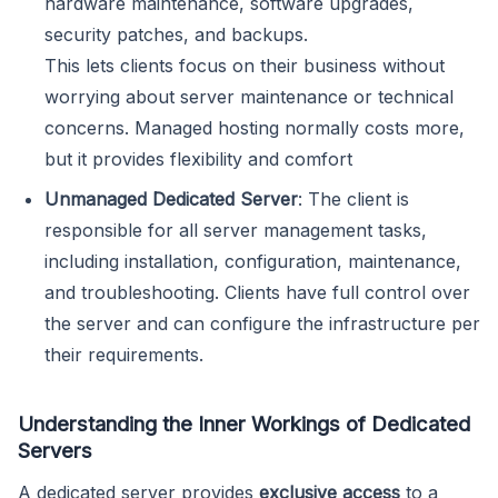
hardware maintenance, software upgrades,
security patches, and backups.
This lets clients focus on their business without
worrying about server maintenance or technical
concerns. Managed hosting normally costs more,
but it provides flexibility and comfort
Unmanaged Dedicated Server
: The client is
responsible for all server management tasks,
including installation, configuration, maintenance,
and troubleshooting. Clients have full control over
the server and can configure the infrastructure per
their requirements.
Understanding the Inner Workings of Dedicated
Servers
A dedicated server provides
exclusive access
to a