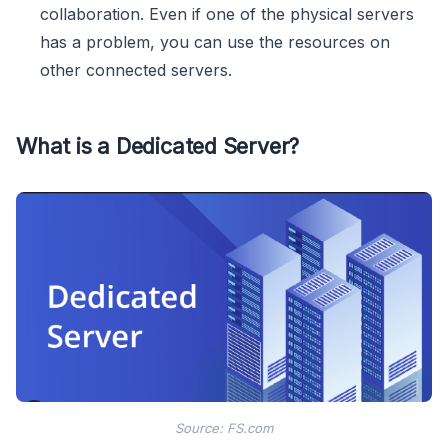
collaboration. Even if one of the physical servers
has a problem, you can use the resources on
other connected servers.
What is a Dedicated Server?
Source: FS.com