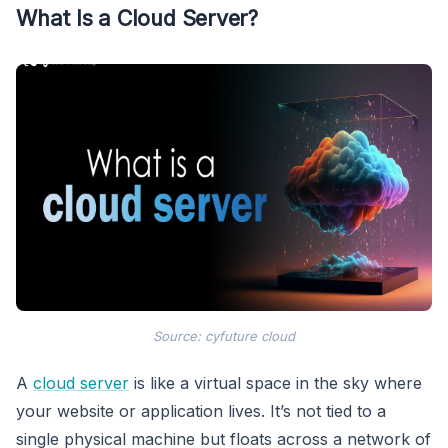
What Is a Cloud Server?
Source: cyfuture cloud
A
cloud server
is like a virtual space in the sky where
your website or application lives. It’s not tied to a
single physical machine but floats across a network of