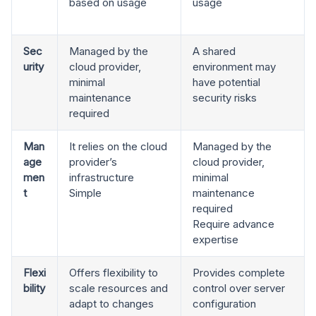
based on usage
usage
Sec
Managed by the
A shared
urity
cloud provider,
environment may
minimal
have potential
maintenance
security risks
required
Man
It relies on the cloud
Managed by the
age
provider’s
cloud provider,
men
infrastructure
minimal
t
Simple
maintenance
required
Require advance
expertise
Flexi
Offers flexibility to
Provides complete
bility
scale resources and
control over server
adapt to changes
configuration