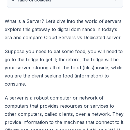
What is a Server? Let’s dive into the world of servers
explore this gateway to digital dominance in today’s
era and compare Cloud Servers vs Dedicated server.
Suppose you need to eat some food; you will need to
go to the fridge to get it; therefore, the fridge will be
your server, storing all of the food (files) inside, while
you are the client seeking food (information) to
consume.
A server is a robust computer or network of
computers that provides resources or services to
other computers, called clients, over a network. They
provide information to the machines that connect to it.