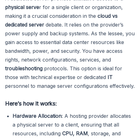
physical serve
r for a single client or organization,
making it a crucial consideration in the
cloud vs
dedicated server
debate. It relies on the provider’s
power supply and backup systems. As the lessee, you
gain access to essential data center resources like
bandwidth, power, and security. You have access
rights, network configurations, services, and
troubleshooting
protocols. This option is ideal for
those with technical expertise or dedicated
IT
personnel to manage server configurations effectively.
Here’s how it works:
Hardware Allocation
: A hosting provider allocates
a physical server to a client, ensuring that all
resources, including
CPU, RAM
, storage, and