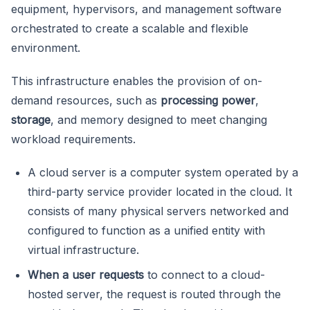
equipment, hypervisors, and management software
orchestrated to create a scalable and flexible
environment.
This infrastructure enables the provision of on-
demand resources, such as
processing power
,
storage
, and memory designed to meet changing
workload requirements.
A cloud server is a computer system operated by a
third-party service provider located in the cloud. It
consists of many physical servers networked and
configured to function as a unified entity with
virtual infrastructure.
When a user requests
to connect to a cloud-
hosted server, the request is routed through the