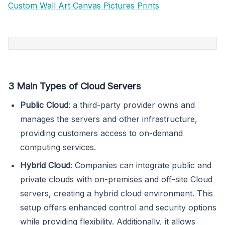
Custom Wall Art Canvas Pictures Prints
3 Main Types of Cloud Servers
Public Cloud
: a third-party provider owns and
manages the servers and other infrastructure,
providing customers access to on-demand
computing services.
Hybrid Cloud
: Companies can integrate public and
private clouds with on-premises and off-site Cloud
servers, creating a hybrid cloud environment. This
setup offers enhanced control and security options
while providing flexibility. Additionally, it allows