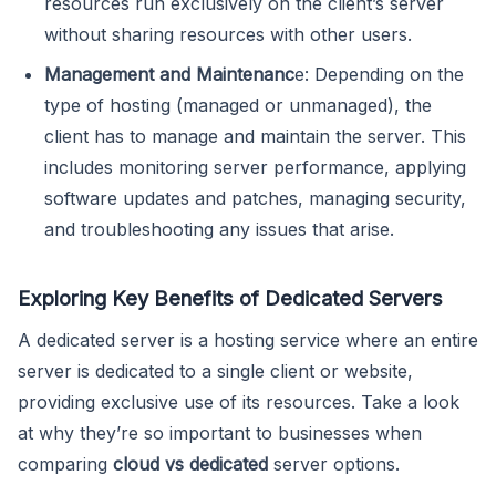
resources run exclusively on the client’s server
without sharing resources with other users.
Management and Maintenanc
e: Depending on the
type of hosting (managed or unmanaged), the
client has to manage and maintain the server. This
includes monitoring server performance, applying
software updates and patches, managing security,
and troubleshooting any issues that arise.
Exploring Key Benefits of Dedicated Servers
A dedicated server is a hosting service where an entire
server is dedicated to a single client or website,
providing exclusive use of its resources. Take a look
at why they’re so important to businesses when
comparing
cloud vs dedicated
server options.