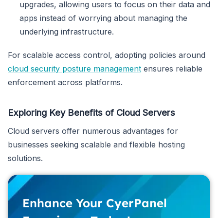
upgrades, allowing users to focus on their data and
apps instead of worrying about managing the
underlying infrastructure.
For scalable access control, adopting policies around
cloud security posture management
ensures reliable
enforcement across platforms.
Exploring Key Benefits of Cloud Servers
Cloud servers offer numerous advantages for
businesses seeking scalable and flexible hosting
solutions.
Enhance Your CyerPanel