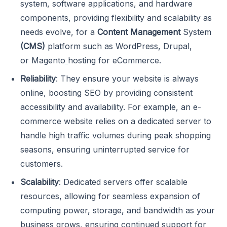
system, software applications, and hardware
components, providing flexibility and scalability as
needs evolve, for a
Content Management
System
(CMS)
platform such as WordPress, Drupal,
or Magento
hosting for eCommerce.
Reliability
: They ensure your website is always
online, boosting SEO by providing consistent
accessibility and availability. For example, an e-
commerce website relies on a dedicated server to
handle high traffic volumes during peak shopping
seasons, ensuring uninterrupted service for
customers.
Scalability
: Dedicated servers offer scalable
resources, allowing for seamless expansion of
computing power, storage, and bandwidth as your
business grows, ensuring continued support for