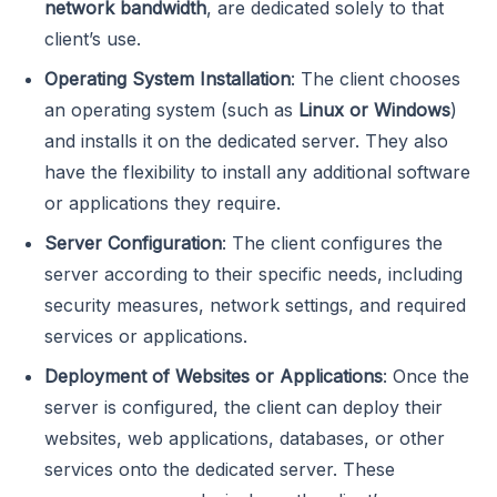
network bandwidth
, are dedicated solely to that
client’s use.
Operating System Installation
: The client chooses
an operating system (such as
Linux or Windows
)
and installs it on the dedicated server. They also
have the flexibility to install any additional software
or applications they require.
Server Configuration
: The client configures the
server according to their specific needs, including
security measures, network settings, and required
services or applications.
Deployment of Websites or Applications
: Once the
server is configured, the client can deploy their
websites, web applications, databases, or other
services onto the dedicated server. These