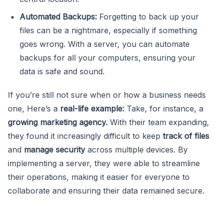
Automated Backups:
Forgetting to back up your
files can be a nightmare, especially if something
goes wrong. With a server, you can automate
backups for all your computers, ensuring your
data is safe and sound.
If you’re still not sure when or how a business needs
one, Here’s a
real-life example:
Take, for instance, a
growing marketing agency.
With their team expanding,
they found it increasingly difficult to keep
track of files
and
manage security
across multiple devices. By
implementing a server, they were able to streamline
their operations, making it easier for everyone to
collaborate and ensuring their data remained secure.