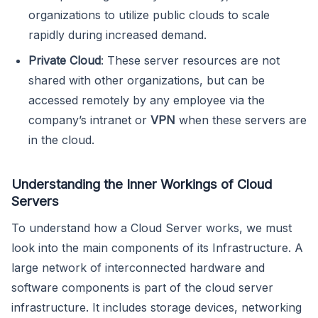
organizations to utilize public clouds to scale
rapidly during increased demand.
Private Cloud
: These server resources are not
shared with other organizations, but can be
accessed remotely by any employee via the
company’s intranet or
VPN
when these servers are
in the cloud.
Understanding the Inner Workings of Cloud
Servers
To understand how a Cloud Server works, we must
look into the main components of its Infrastructure. A
large network of interconnected hardware and
software components is part of the cloud server
infrastructure. It includes storage devices, networking