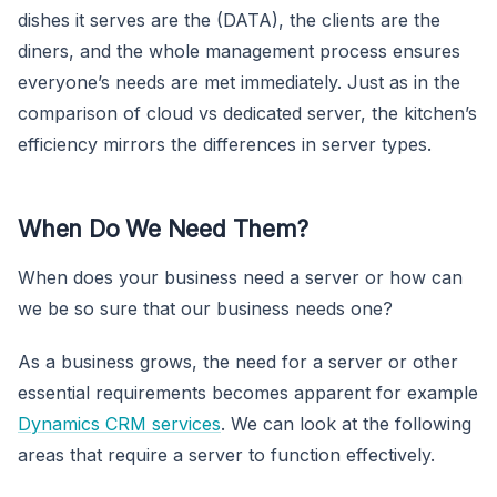
dishes it serves are the (DATA), the clients are the
diners, and the whole management process ensures
everyone’s needs are met immediately. Just as in the
comparison of cloud vs dedicated server, the kitchen’s
efficiency mirrors the differences in server types.
When Do We Need Them?
When does your business need a server or how can
we be so sure that our business needs one?
As a business grows, the need for a server or other
essential requirements becomes apparent for example
Dynamics CRM services
. We can look at the following
areas that require a server to function effectively.