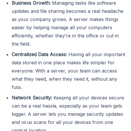
Business Growth:
Managing tasks like software
updates and file sharing becomes a real headache
as your company grows. A server makes things
easier by helping manage all your computers
efficiently, whether they’re in the office or out in
the field.
Centralized Data Access:
Having all your important
data stored in one place makes life simpler for
everyone. With a server, your team can access
what they need, when they need it, without any
fuss.
Network Security:
Keeping all your devices secure
can be a real hassle, especially as your team gets
bigger. A server lets you manage security updates
and virus scans for all your devices from one
central location.