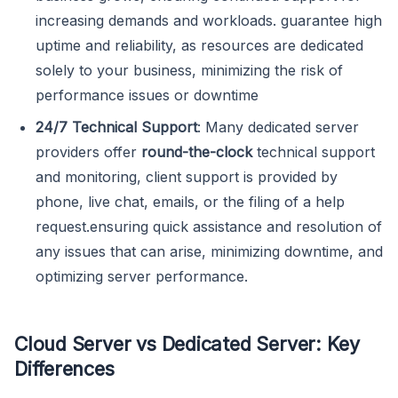
increasing demands and workloads. guarantee high
uptime and reliability, as resources are dedicated
solely to your business, minimizing the risk of
performance issues or downtime
24/7 Technical Support
: Many dedicated server
providers offer
round-the-clock
technical support
and monitoring, client support is provided by
phone, live chat, emails, or the filing of a help
request.ensuring quick assistance and resolution of
any issues that can arise, minimizing downtime, and
optimizing server performance.
Cloud Server vs Dedicated Server: Key
Differences