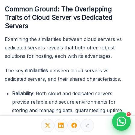
Common Ground: The Overlapping
Traits of Cloud Server vs Dedicated
Servers
Examining the similarities between cloud servers vs
dedicated servers reveals that both offer robust
solutions for hosting, each with its advantages.
The key
similarities
between cloud servers vs
dedicated servers, and their shared characteristics.
Reliability
: Both cloud and dedicated servers
provide reliable and secure environments for
storing and managing data, guaranteeing uptime
1
and data integrity.
Scalability
: Both allow businesses to easily
adjust