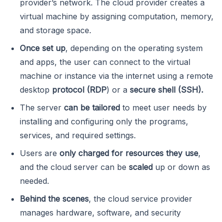
provider’s network. The cloud provider creates a
virtual machine by assigning computation, memory,
and storage space.
Once set up
, depending on the operating system
and apps, the user can connect to the virtual
machine or instance via the internet using a remote
desktop
protocol (RDP
) or a
secure shell (SSH).
The server
can be tailored
to meet user needs by
installing and configuring only the programs,
services, and required settings.
Users are
only charged for resources they use
,
and the cloud server can be
scaled
up or down as
needed.
Behind the scenes
, the cloud service provider
manages hardware, software, and security