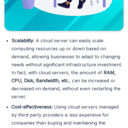
Scalability
: A cloud server can easily scale
computing resources up or down based on
demand, allowing businesses to adapt to changing
needs without significant infrastructure investment.
In fact, with cloud servers, the amount of
RAM,
CPU, Disk, Bandwidth, etc
., can be increased or
decreased on demand, without even restarting the
server.
Cost-effectiveness:
Using cloud servers managed
by third-party providers is less expensive for
companies than buying and maintaining the