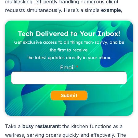
multitasking, efficiently handling numerous client
requests simultaneously. Here’s a simple
example
,
Tech Delivered to Your Inbox!
Get exclusive access to all things tech-savvy, and be
the first to receive
the latest updates directly in your inbox.
Email
Submit
Take a
busy restaurant:
the kitchen functions as a
waitress, serving orders quickly and effectively. The