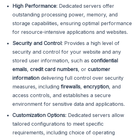
High Performance
: Dedicated servers offer
outstanding processing power, memory, and
storage capabilities, ensuring optimal performance
for resource-intensive applications and websites.
Security
and Control
: Provides a high level of
security and control for your website and any
stored user information, such as
confidential
emails
,
credit card numbers
, or
customer
information
delivering full control over security
measures, including
firewalls
,
encryption
, and
access controls, and establishes a secure
environment for sensitive data and applications.
Customization Options
: Dedicated servers allow
tailored configurations to meet specific
requirements, including choice of operating