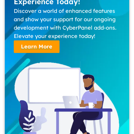
Experience Today!
Discover a world of enhanced features
and show your support for our ongoing
development with CyberPanel add-ons.
Elevate your experience today!
Learn More