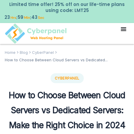
Limited time offer! 25% off on our life-time plans
using code: LMT25
23
59
43
:
:
Hrs
Min
Sec
Home
Blog
CyberPanel
How to Choose Between Cloud Servers vs Dedicated...
CYBERPANEL
How to Choose Between Cloud
Servers vs Dedicated Servers:
Make the Right Choice in 2024