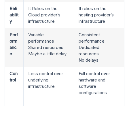
Reli
It Relies on the
It relies on the
abilit
Cloud provider’s
hosting provider’s
y
infrastructure
infrastructure
Perf
Variable
Consistent
orm
performance
performance
anc
Shared resources
Dedicated
e
Maybe a little delay
resources
No delays
Con
Less control over
Full control over
trol
underlying
hardware and
infrastructure
software
configurations