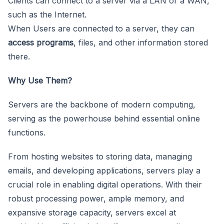
Clients can connect to a server via a LAN or a WAN,
such as the Internet.
When Users are connected to a server, they can
access programs
, files, and other information stored
there.
Why Use Them?
Servers are the backbone of modern computing,
serving as the powerhouse behind essential online
functions.
From hosting websites to storing data, managing
emails, and developing applications, servers play a
crucial role in enabling digital operations. With their
robust processing power, ample memory, and
expansive storage capacity, servers excel at