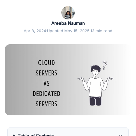
Areeba Nauman
Apr 8, 2024
·
Updated May 15, 2025
·
13 min read
Table of Contents