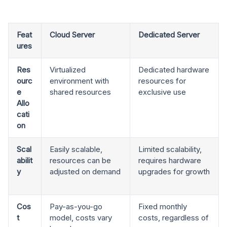
Feat
Cloud Server
Dedicated Server
ures
Res
Virtualized
Dedicated hardware
ourc
environment with
resources for
e
shared resources
exclusive use
Allo
cati
on
Scal
Easily scalable,
Limited scalability,
abilit
resources can be
requires hardware
y
adjusted on demand
upgrades for growth
Cos
Pay-as-you-go
Fixed monthly
t
model, costs vary
costs, regardless of