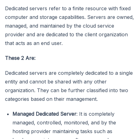
Dedicated servers refer to a finite resource with fixed
computer and storage capabilities. Servers are owned,
managed, and maintained by the cloud service
provider and are dedicated to the client organization
that acts as an end user.
These 2 Are:
Dedicated servers are completely dedicated to a single
entity and cannot be shared with any other
organization. They can be further classified into two
categories based on their management.
Managed Dedicated Server
: It is completely
managed, controlled, monitored, and by the
hosting provider maintaining tasks such as