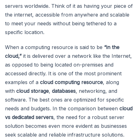
servers worldwide. Think of it as having your piece of
the internet, accessible from anywhere and scalable
to meet your needs without being tethered to a
specific location.
When a computing resource is said to be
“in the
cloud,”
it is delivered over a network like the Internet,
as opposed to being located on-premises and
accessed directly. It is one of the most prominent
examples of a
cloud computing resource
, along
with
cloud storage
,
databases
, networking, and
software. The best ones are optimized for specific
needs and budgets. In the comparison between
cloud
vs dedicated servers
, the need for a robust server
solution becomes even more evident as businesses
seek scalable and reliable infrastructure solutions.