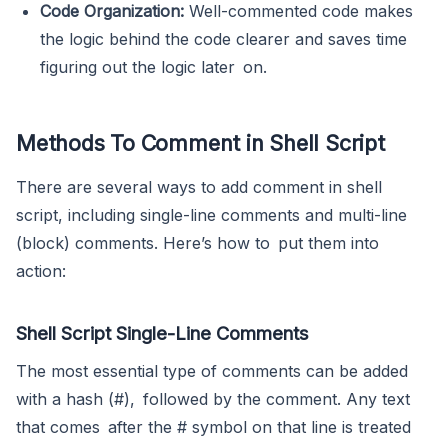
Code Organization:
Well-commented code makes
the logic behind the code clearer and saves time
figuring out the logic later on.
Methods To Comment in Shell Script
There are several ways to add comment in shell
script, including single-line comments and multi-line
(block) comments. Here’s how to put them into
action:
Shell Script Single-Line Comments
The most essential type of comments can be added
with a hash (#), followed by the comment. Any text
that comes after the # symbol on that line is treated