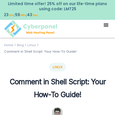
Limited time offer! 25% off on our life-time plans
using code: LMT25
23
59
42
:
:
Hrs
Min
Sec
Home
Blog
Linux
Comment in Shell Script: Your How-To Guide!
LINUX
Comment in Shell Script: Your
How-To Guide!