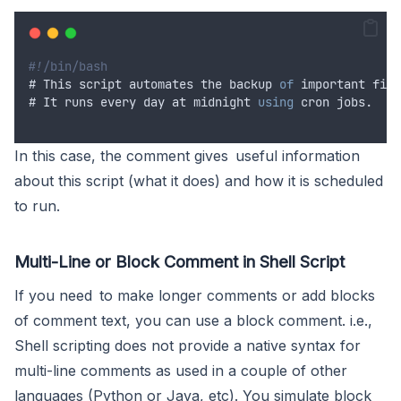
#!/bin/bash
# 
This
script
automates
the
backup
of
important
file
# 
It
runs
every
day
at
midnight
using
cron
 jobs.
In this case, the comment gives useful information
about this script (what it does) and how it is scheduled
to run.
Multi-Line or Block Comment in Shell Script
If you need to make longer comments or add blocks
of comment text, you can use a block comment. i.e.,
Shell scripting does not provide a native syntax for
multi-line comments as used in a couple of other
languages (Python or Java, etc). You simulate block