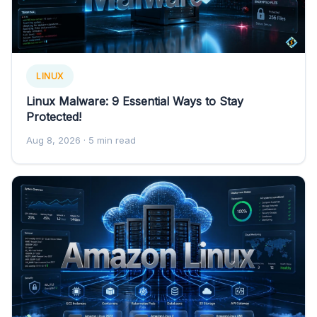
LINUX
Linux Malware: 9 Essential Ways to Stay
Protected!
Aug 8, 2026
· 5 min read