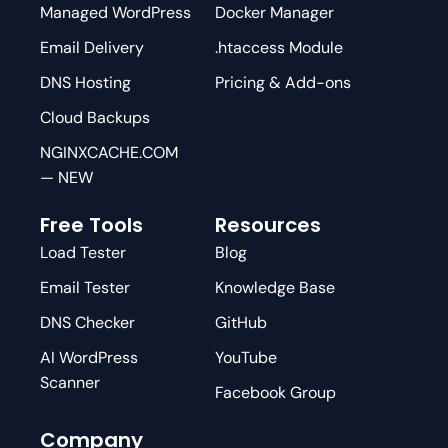
Managed WordPress
Docker Manager
Email Delivery
.htaccess Module
DNS Hosting
Pricing & Add-ons
Cloud Backups
NGINXCACHE.COM
— NEW
Free Tools
Resources
Load Tester
Blog
Email Tester
Knowledge Base
DNS Checker
GitHub
AI WordPress
YouTube
Scanner
Facebook Group
Company