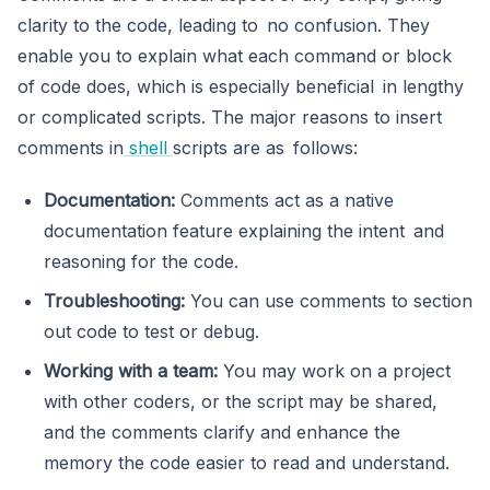
clarity to the code, leading to no confusion. They
enable you to explain what each command or block
of code does, which is especially beneficial in lengthy
or complicated scripts. The major reasons to insert
comments in
shell
scripts are as follows:
Documentation:
Comments act as a native
documentation feature explaining the intent and
reasoning for the code.
Troubleshooting:
You can use comments to section
out code to test or debug.
Working with a team:
You may work on a project
with other coders, or the script may be shared,
and the comments clarify and enhance the
memory the code easier to read and understand.