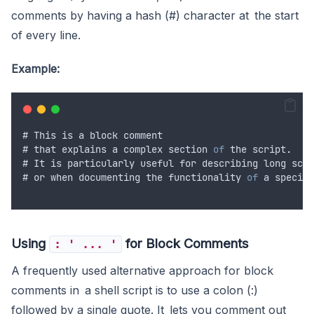
comments by having a hash (#) character at the start
of every line.
Example:
# 
This
is
a
block
comment
# 
that
explains
a
complex
section
of
the
script
.
# 
It
is
particularly
useful
for
describing
long
scri
# 
or
when
documenting
the
functionality
of
a
specifi
Using
for Block Comments
: ' ... '
A frequently used alternative approach for block
comments in a shell script is to use a colon (:)
followed by a single quote. It lets you comment out