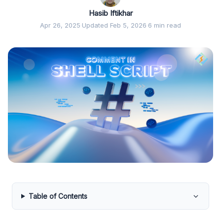
Hasib Iftikhar
Apr 26, 2025
·
Updated Feb 5, 2026
·
6 min read
Table of Contents