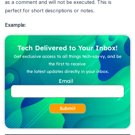
as a comment and will not be executed. This is
perfect for short descriptions or notes.
Example:
Tech Delivered to Your Inbox!
Get exclusive access to all things tech-savvy, and be
the first to receive
the latest updates directly in your inbox.
Email
Submit