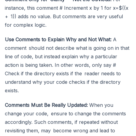
instance, this comment # Increment x by 1 for x=$((x
+ 1)) adds no value. But comments are very useful
for complex logic.
Use Comments to Explain Why and Not What:
A
comment should not describe what is going on in that
line of code, but instead explain why a particular
action is being taken. In other words, only say #
Check if the directory exists if the reader needs to
understand why your code checks if the directory
exists.
Comments Must Be Really Updated:
When you
change your code, ensure to change the comments
accordingly. Such comments, if repeated without
revisiting them, may become wrong and lead to