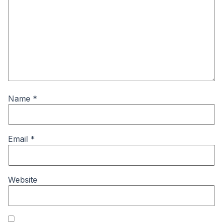
Name
*
Email
*
Website