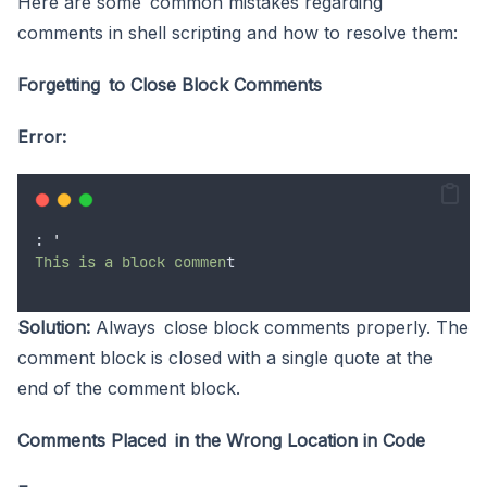
Here are some common mistakes regarding
comments in shell scripting and how to resolve them:
Forgetting to Close Block Comments
Error:
: 
'
This is a block commen
t
Solution:
Always close block comments properly. The
comment block is closed with a single quote at the
end of the comment block.
Comments Placed in the Wrong Location in Code