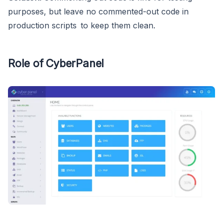
purposes, but leave no commented-out code in
production scripts to keep them clean.
Role of CyberPanel