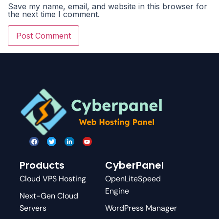
Save my name, email, and website in this browser for
the next time I comment.
Products
CyberPanel
Cloud VPS Hosting
OpenLiteSpeed
Engine
Next-Gen Cloud
Servers
WordPress Manager