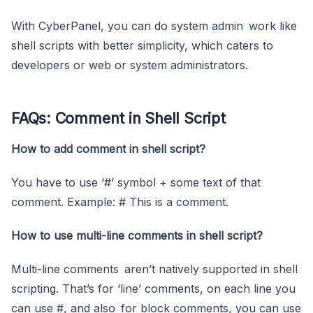
With CyberPanel, you can do system admin work like
shell scripts with better simplicity, which caters to
developers or web or system administrators.
FAQs: Comment in Shell Script
How to add comment in shell script?
You have to use ‘#’ symbol + some text of that
comment. Example: # This is a comment.
How to use multi-line comments in shell script?
Multi-line comments aren’t natively supported in shell
scripting. That’s for ‘line’ comments, on each line you
can use #, and also for block comments, you can use