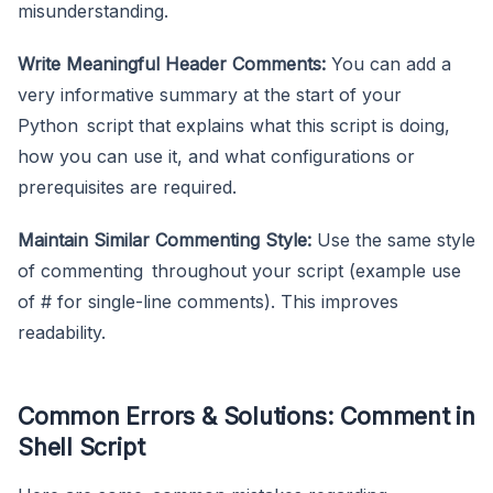
misunderstanding.
Write Meaningful Header Comments:
You can add a
very informative summary at the start of your
Python script that explains what this script is doing,
how you can use it, and what configurations or
prerequisites are required.
Maintain Similar Commenting Style:
Use the same style
of commenting throughout your script (example use
of # for single-line comments). This improves
readability.
Common Errors & Solutions: Comment in
Shell Script