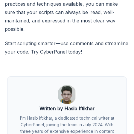
practices and techniques available, you can make
sure that your scripts can always be read, well-
maintained, and expressed in the most clear way
possible.
Start scripting smarter—use comments and streamline
your code. Try CyberPanel today!
Written by Hasib Iftikhar
I'm Hasib Iftikhar, a dedicated technical writer at
CyberPanel, joining the team in July 2024. With
three years of extensive experience in content