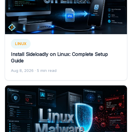
LINUX
Install Sideloadly on Linux: Complete Setup
Guide
Aug 8, 2026
· 5 min read