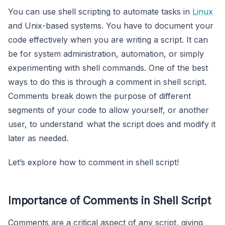
You can use shell scripting to automate tasks in
Linux
and Unix-based systems. You have to document your
code effectively when you are writing a script. It can
be for system administration, automation, or simply
experimenting with shell commands. One of the best
ways to do this is through a comment in shell script.
Comments break down the purpose of different
segments of your code to allow yourself, or another
user, to understand what the script does and modify it
later as needed.
Let’s explore how to comment in shell script!
Importance of Comments in Shell Script
Comments are a critical aspect of any script, giving