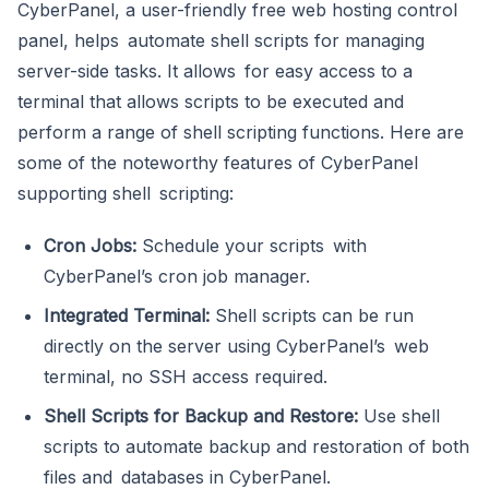
CyberPanel, a user-friendly free web hosting control
panel, helps automate shell scripts for managing
server-side tasks. It allows for easy access to a
terminal that allows scripts to be executed and
perform a range of shell scripting functions. Here are
some of the noteworthy features of CyberPanel
supporting shell scripting:
Cron Jobs:
Schedule your scripts with
CyberPanel’s cron job manager.
Integrated Terminal:
Shell scripts can be run
directly on the server using CyberPanel’s web
terminal, no SSH access required.
Shell Scripts for Backup and Restore:
Use shell
scripts to automate backup and restoration of both
files and databases in CyberPanel.