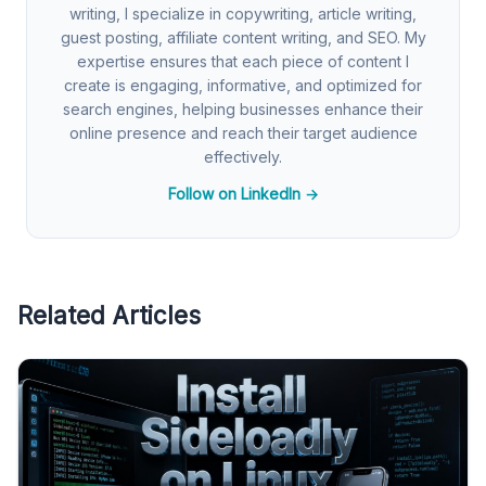
writing, I specialize in copywriting, article writing,
guest posting, affiliate content writing, and SEO. My
expertise ensures that each piece of content I
create is engaging, informative, and optimized for
search engines, helping businesses enhance their
online presence and reach their target audience
effectively.
Follow on LinkedIn →
Related Articles