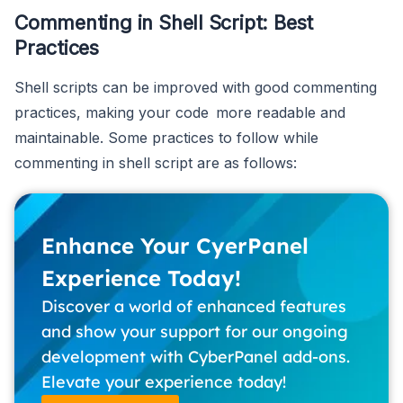
Commenting in Shell Script: Best
Practices
Shell scripts can be improved with good commenting
practices, making your code more readable and
maintainable. Some practices to follow while
commenting in shell script are as follows:
Enhance Your CyerPanel
Experience Today!
Discover a world of enhanced features
and show your support for our ongoing
development with CyberPanel add-ons.
Elevate your experience today!