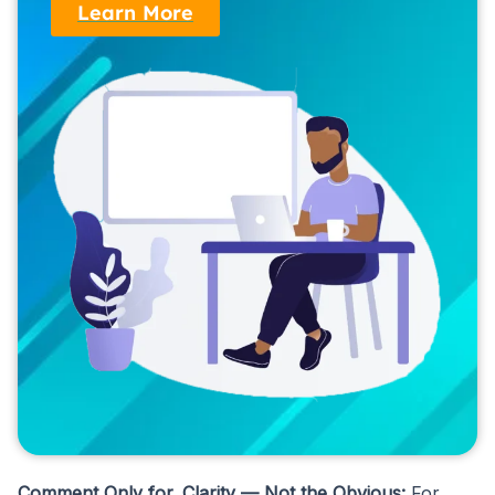
Learn More
Comment Only for Clarity — Not the Obvious:
For