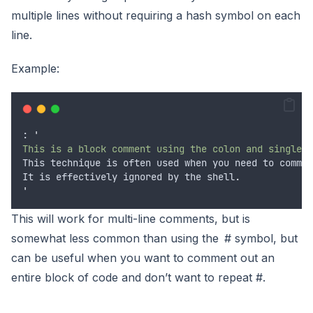
multiple lines without requiring a hash symbol on each
line.
Example:
: 
'
This is a block comment using the colon and single q
This
technique
is
often
used
when
you
need
to
commen
It
is
effectively
ignored
by
the
shell
.
'
This will work for multi-line comments, but is
somewhat less common than using the # symbol, but
can be useful when you want to comment out an
entire block of code and don’t want to repeat #.