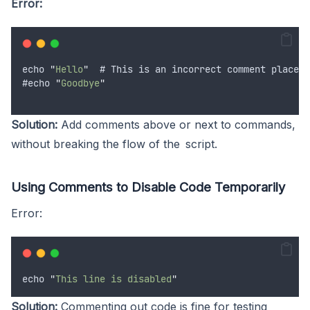
Error:
echo
"
Hello
"
  # 
This
is
an
incorrect
comment
placeme
#
echo
"
Goodbye
"
Solution:
Add comments above or next to commands,
without breaking the flow of the script.
Using Comments to Disable Code Temporarily
Error:
echo
"
This line is disabled
"
Solution:
Commenting out code is fine for testing