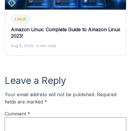
LINUX
Amazon Linux: Complete Guide to Amazon Linux
2023!
Aug 8, 2026
· 4 min read
Leave a Reply
Your email address will not be published.
Required
fields are marked
*
Comment
*