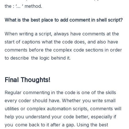
the : ‘… ‘ method.
What is the best place to add comment in shell script?
When writing a script, always have comments at the
start of captions what the code does, and also have
comments before the complex code sections in order
to describe the logic behind it.
Final Thoughts!
Regular commenting in the code is one of the skills
every coder should have. Whether you write small
utilities or complex automation scripts, comments will
help you understand your code better, especially if
you come back to it after a gap. Using the best