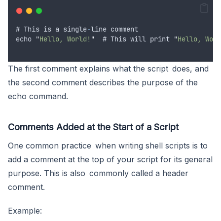
# 
This
is
a
single
-
line
comment
echo
"
Hello, World!
"
  # 
This
will
print
"
Hello, Worl
The first comment explains what the script does, and
the second comment describes the purpose of the
echo command.
Comments Added at the Start of a Script
One common practice when writing shell scripts is to
add a comment at the top of your script for its general
purpose. This is also commonly called a header
comment.
Example: