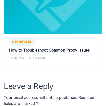
CYBERPANEL
How to Troubleshoot Common Proxy Issues
Jul 16, 2026
· 5 min read
Leave a Reply
Your email address will not be published.
Required
fields are marked
*