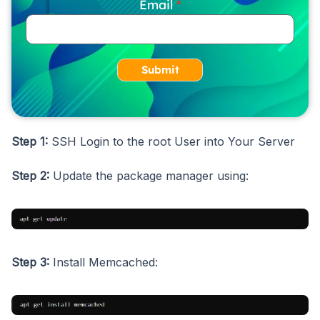
Email
Submit
Step 1:
SSH Login to the root User into Your Server
Step 2:
Update the package manager using:
Step 3:
Install Memcached: