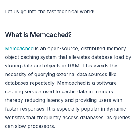
Let us go into the fast technical world!
What is Memcached?
Memcached
is an open-source, distributed memory
object caching system that alleviates database load by
storing data and objects in RAM. This avoids the
necessity of querying external data sources like
databases repeatedly. Memcached is a software
caching service used to cache data in memory,
thereby reducing latency and providing users with
faster responses. It is especially popular in dynamic
websites that frequently access databases, as queries
can slow processors.