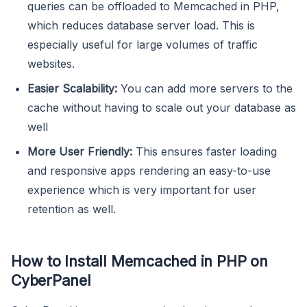
queries can be offloaded to Memcached in PHP,
which reduces database server load. This is
especially useful for large volumes of traffic
websites.
Easier Scalability:
You can add more servers to the
cache without having to scale out your database as
well
More User Friendly:
This ensures faster loading
and responsive apps rendering an easy-to-use
experience which is very important for user
retention as well.
How to Install Memcached in PHP on
CyberPanel