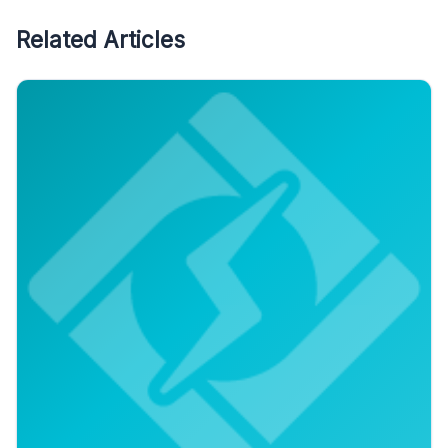
Related Articles