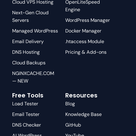
Cloud VPS Hosting
OpenLiteSpeed
Engine
Next-Gen Cloud
Servers
WordPress Manager
Managed WordPress
Docker Manager
Email Delivery
.htaccess Module
DNS Hosting
Pricing & Add-ons
Cloud Backups
NGINXCACHE.COM
— NEW
Free Tools
Resources
Load Tester
Blog
Email Tester
Knowledge Base
DNS Checker
GitHub
AI WordPress
YouTube