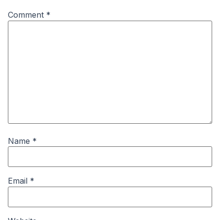
Comment
*
Name
*
Email
*