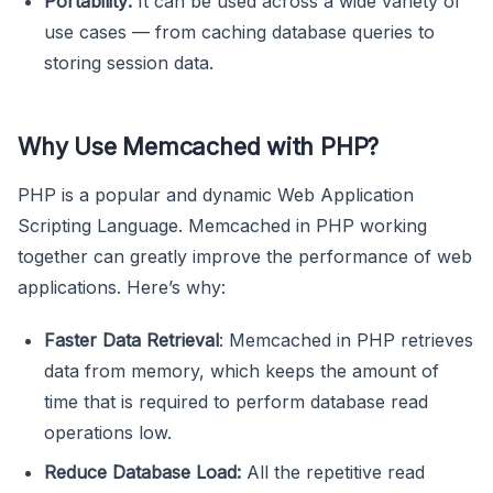
Portability:
It can be used across a wide variety of
use cases — from caching database queries to
storing session data.
Why Use Memcached with PHP?
PHP is a popular and dynamic Web Application
Scripting Language. Memcached in PHP working
together can greatly improve the performance of web
applications. Here’s why:
Faster Data Retrieval
: Memcached in PHP retrieves
data from memory, which keeps the amount of
time that is required to perform database read
operations low.
Reduce Database Load:
All the repetitive read