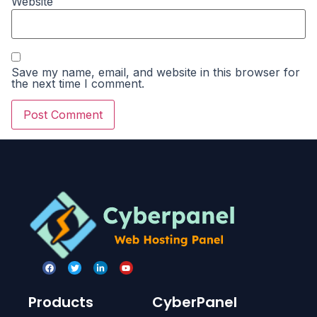
Website
Save my name, email, and website in this browser for
the next time I comment.
Products
CyberPanel