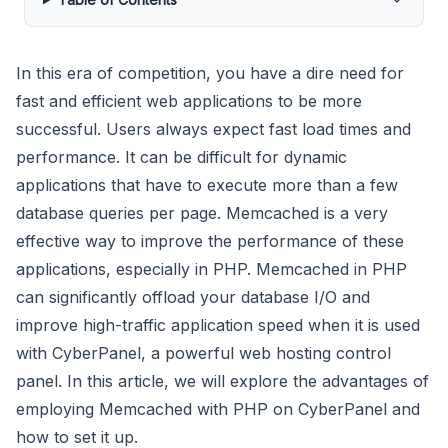
In this era of competition, you have a dire need for
fast and efficient web applications to be more
successful. Users always expect fast load times and
performance. It can be difficult for dynamic
applications that have to execute more than a few
database queries per page. Memcached is a very
effective way to improve the performance of these
applications, especially in PHP. Memcached in PHP
can significantly offload your database I/O and
improve high-traffic application speed when it is used
with CyberPanel, a powerful web hosting control
panel. In this article, we will explore the advantages of
employing Memcached with PHP on CyberPanel and
how to set it up.