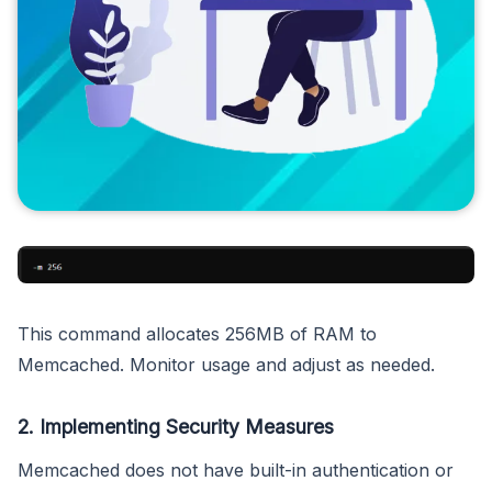
This command allocates 256MB of RAM to
Memcached. Monitor usage and adjust as needed.
2. Implementing Security Measures
Memcached does not have built-in authentication or