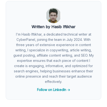
Written by Hasib Iftikhar
I'm Hasib Iftikhar, a dedicated technical writer at
CyberPanel, joining the team in July 2024. With
three years of extensive experience in content
writing, I specialize in copywriting, article writing,
guest posting, affiliate content writing, and SEO. My
expertise ensures that each piece of content I
create is engaging, informative, and optimized for
search engines, helping businesses enhance their
online presence and reach their target audience
effectively.
Follow on LinkedIn →