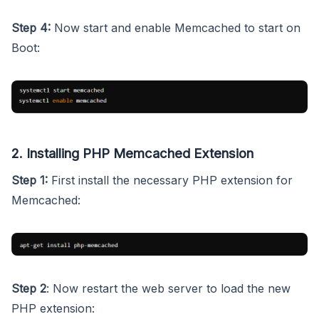
Step 4:
Now start and enable Memcached to start on
Boot:
2. Installing PHP Memcached Extension
Step 1:
First install the necessary PHP extension for
Memcached:
Step 2
: Now restart the web server to load the new
PHP extension: