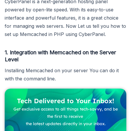
CyberPanel is a next-generation hosting panel
powered by open-lite speed. With its easy-to-use
interface and powerful features, it is a great choice
for managing web servers. Now Let us tell you how to
set up Memcached in PHP using CyberPanel.
1. Integration with Memcached on the Server
Level
Installing Memcached on your server You can do it
with the command line.
Tech Delivered to Your Inbox!
Get exclusive access to all things tech-savvy, and be
the first to receive
the latest updates directly in your inbox.