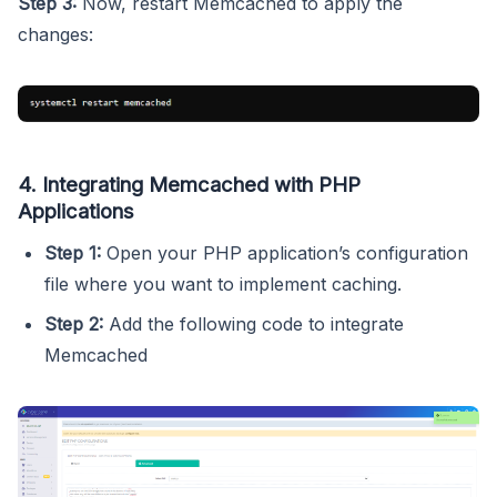
Step 3:
Now, restart Memcached to apply the
changes:
4. Integrating Memcached with PHP
Applications
Step 1:
Open your PHP application’s configuration
file where you want to implement caching.
Step 2:
Add the following code to integrate
Memcached