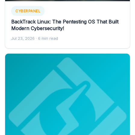
CYBERPANEL
BackTrack Linux: The Pentesting OS That Built
Modern Cybersecurity!
Jul 23, 2026
· 6 min read