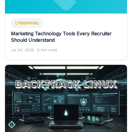
CYBERPANEL
Marketing Technology Tools Every Recruiter
Should Understand
Jul 24, 2026
· 5 min read