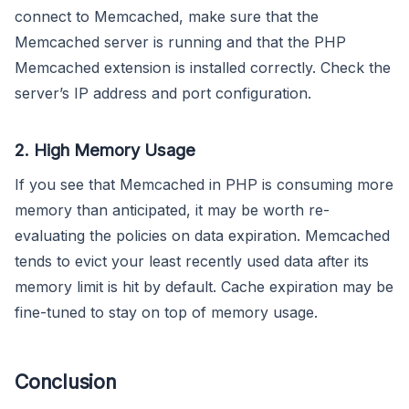
connect to Memcached, make sure that the
Memcached server is running and that the PHP
Memcached extension is installed correctly. Check the
server’s IP address and port configuration.
2. High Memory Usage
If you see that Memcached in PHP is consuming more
memory than anticipated, it may be worth re-
evaluating the policies on data expiration. Memcached
tends to evict your least recently used data after its
memory limit is hit by default. Cache expiration may be
fine-tuned to stay on top of memory usage.
Conclusion