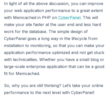
In light of all the above discussion, you can improve
your web application performance to a great extent
with Memcached in PHP on
CyberPanel.
This will
make your site faster at the user end and less hard
work for the database. The simple design of
CyberPanel goes a long way in the lifecycle from
installation to monitoring, so that you can make your
application performance optimized and not get stuck
with technicalities. Whether you have a small blog or
large-scale enterprise application that can be a good
fit for Memcached.
So, why you are still thinking? Let’s take your online
performance to the next level with CyberPanel!