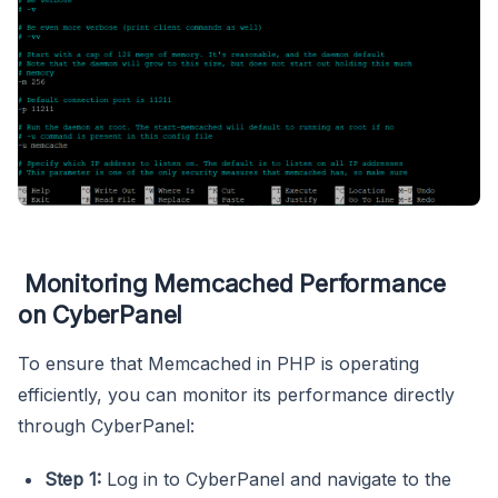
Monitoring Memcached Performance
on CyberPanel
To ensure that Memcached in PHP is operating
efficiently, you can monitor its performance directly
through CyberPanel:
Step 1:
Log in to CyberPanel and navigate to the