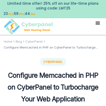
Limited time offer! 25% off on our life-time plans
using code: LMT25
23
59
43
:
:
Hrs
Min
Sec
Home
Blog
CyberPanel
Configure Memcached in PHP on CyberPanel to Turbocharge...
CYBERPANEL
Configure Memcached in PHP
on CyberPanel to Turbocharge
Your Web Application