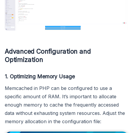
Advanced Configuration and
Optimization
1. Optimizing Memory Usage
Memcached in PHP can be configured to use a
specific amount of RAM. It’s important to allocate
enough memory to cache the frequently accessed
data without exhausting system resources. Adjust the
memory allocation in the configuration file: