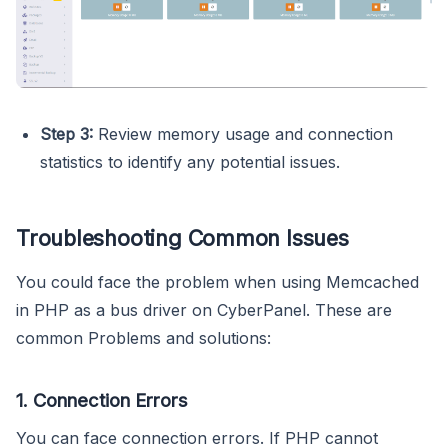
Step 3:
Review memory usage and connection
statistics to identify any potential issues.
Troubleshooting Common Issues
You could face the problem when using Memcached
in PHP as a bus driver on CyberPanel. These are
common Problems and solutions:
1. Connection Errors
You can face connection errors. If PHP cannot