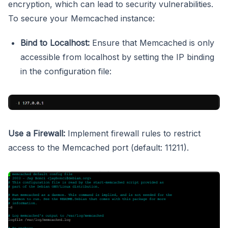
encryption, which can lead to security vulnerabilities.
To secure your Memcached instance:
Bind to Localhost:
Ensure that Memcached is only
accessible from localhost by setting the IP binding
in the configuration file:
Use a Firewall:
Implement firewall rules to restrict
access to the Memcached port (default: 11211).