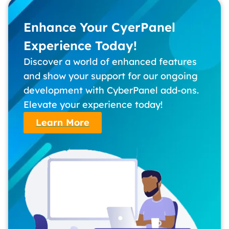
Enhance Your CyerPanel
Experience Today!
Discover a world of enhanced features
and show your support for our ongoing
development with CyberPanel add-ons.
Elevate your experience today!
Learn More