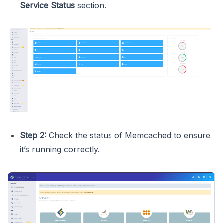
Service Status
section.
Step 2:
Check the status of Memcached to ensure
it’s running correctly.