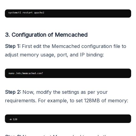
3. Configuration of Memcached
Step 1:
First edit the Memcached configuration file to
adjust memory usage, port, and IP binding:
Step 2:
Now, modify the settings as per your
requirements. For example, to set 128MB of memory: