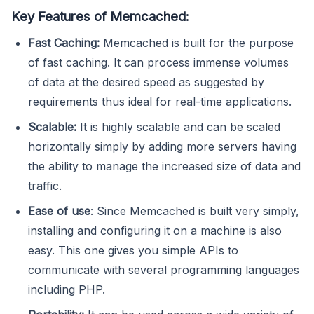
Key Features of Memcached:
Fast Caching:
Memcached is built for the purpose
of fast caching. It can process immense volumes
of data at the desired speed as suggested by
requirements thus ideal for real-time applications.
Scalable:
It is highly scalable and can be scaled
horizontally simply by adding more servers having
the ability to manage the increased size of data and
traffic.
Ease of use
: Since Memcached is built very simply,
installing and configuring it on a machine is also
easy. This one gives you simple APIs to
communicate with several programming languages
including PHP.