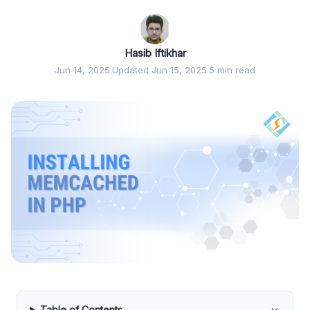
Hasib Iftikhar
Jun 14, 2025
·
Updated Jun 15, 2025
·
5 min read
Table of Contents