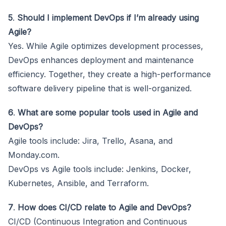
5
.
Should I implement DevOps if I’m already using
Agile?
Yes. While Agile optimizes development processes,
DevOps enhances deployment and maintenance
efficiency. Together, they create a high-performance
software delivery pipeline that is well-organized.
6
.
What are some popular tools used in Agile and
DevOps?
Agile tools include: Jira, Trello, Asana, and
Monday.com.
DevOps vs Agile tools include: Jenkins, Docker,
Kubernetes, Ansible, and Terraform.
7
.
How does CI/CD relate to Agile and DevOps?
CI/CD (Continuous Integration and Continuous