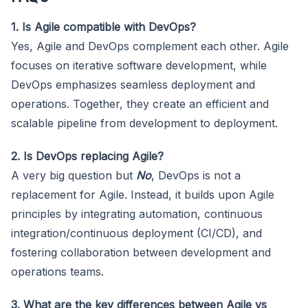
1. Is Agile compatible with DevOps?
Yes, Agile and DevOps complement each other. Agile
focuses on iterative software development, while
DevOps emphasizes seamless deployment and
operations. Together, they create an efficient and
scalable pipeline from development to deployment.
2. Is DevOps replacing Agile?
A very big question but
No
, DevOps is not a
replacement for Agile. Instead, it builds upon Agile
principles by integrating automation, continuous
integration/continuous deployment (CI/CD), and
fostering collaboration between development and
operations teams.
3. What are the key differences between Agile vs