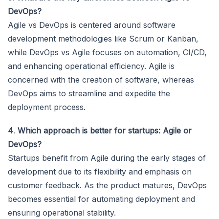
DevOps?
Agile vs DevOps is centered around software
development methodologies like Scrum or Kanban,
while DevOps vs Agile focuses on automation, CI/CD,
and enhancing operational efficiency. Agile is
concerned with the creation of software, whereas
DevOps aims to streamline and expedite the
deployment process.
4
.
Which approach is better for startups: Agile or
DevOps?
Startups benefit from Agile during the early stages of
development due to its flexibility and emphasis on
customer feedback. As the product matures, DevOps
becomes essential for automating deployment and
ensuring operational stability.