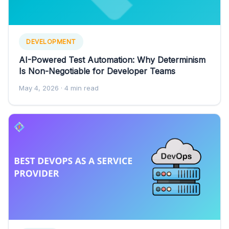
DEVELOPMENT
AI-Powered Test Automation: Why Determinism
Is Non-Negotiable for Developer Teams
May 4, 2026
· 4 min read