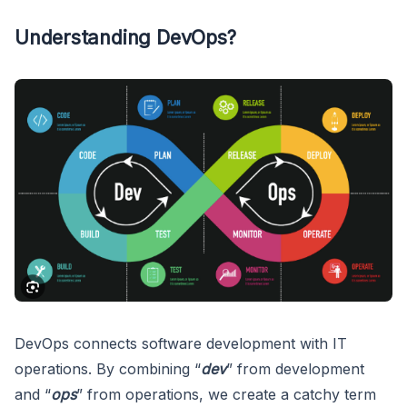
Understanding DevOps?
DevOps connects software development with IT
operations. By combining “
dev
” from development
and “
ops
” from operations, we create a catchy term