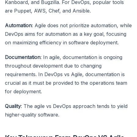
Kanboard, and Bugzilla. For DevOps, popular tools
are Puppet, AWS, Chef, and Ansible.
Automation
: Agile does not prioritize automation, while
DevOps aims for automation as a key goal, focusing
on maximizing efficiency in software deployment.
Documentation
: In agile, documentation is ongoing
throughout development due to changing
requirements. In DevOps vs Agile, documentation is
crucial as it must be provided to the operations team
for deployment.
Quality
: The agile vs DevOps approach tends to yield
higher-quality software.