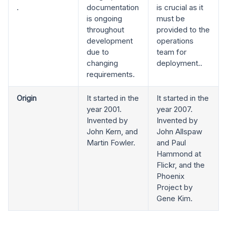
.
documentation
is crucial as it
is ongoing
must be
throughout
provided to the
development
operations
due to
team for
changing
deployment..
requirements.
Origin
It started in the
It started in the
year 2001.
year 2007.
Invented by
Invented by
John Kern, and
John Allspaw
Martin Fowler.
and Paul
Hammond at
Flickr, and the
Phoenix
Project by
Gene Kim.