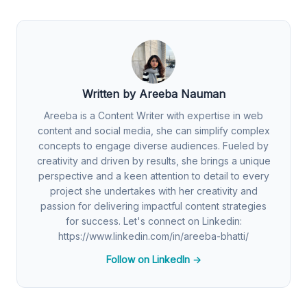
Written by Areeba Nauman
Areeba is a Content Writer with expertise in web
content and social media, she can simplify complex
concepts to engage diverse audiences. Fueled by
creativity and driven by results, she brings a unique
perspective and a keen attention to detail to every
project she undertakes with her creativity and
passion for delivering impactful content strategies
for success. Let's connect on Linkedin:
https://www.linkedin.com/in/areeba-bhatti/
Follow on LinkedIn →