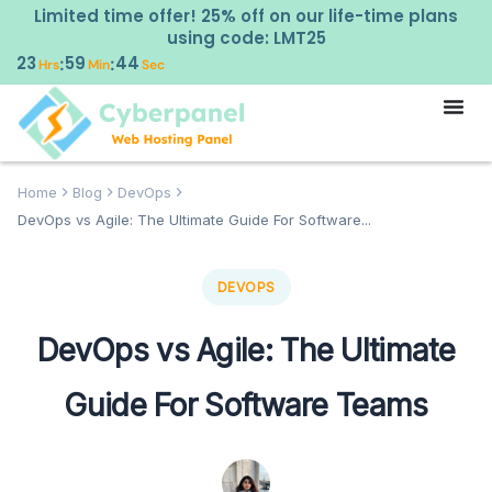
Limited time offer! 25% off on our life-time plans
using code: LMT25
23
59
43
:
:
Hrs
Min
Sec
Home
Blog
DevOps
DevOps vs Agile: The Ultimate Guide For Software...
DEVOPS
DevOps vs Agile: The Ultimate
Guide For Software Teams