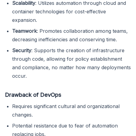
Scalability
: Utilizes automation through cloud and
container technologies for cost-effective
expansion.
Teamwork
: Promotes collaboration among teams,
decreasing inefficiencies and conserving time.
Security
: Supports the creation of infrastructure
through code, allowing for policy establishment
and compliance, no matter how many deployments
occur.
Drawback of DevOps
Requires significant cultural and organizational
changes.
Potential resistance due to fear of automation
replacing jobs.