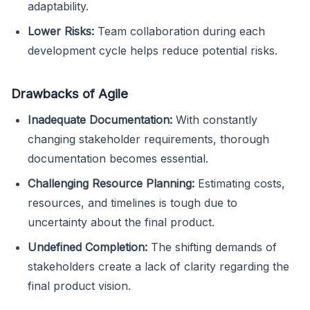
adaptability.
Lower Risks:
Team collaboration during each
development cycle helps reduce potential risks.
Drawbacks of Agile
Inadequate Documentation:
With constantly
changing stakeholder requirements, thorough
documentation becomes essential.
Challenging Resource Planning:
Estimating costs,
resources, and timelines is tough due to
uncertainty about the final product.
Undefined Completion:
The shifting demands of
stakeholders create a lack of clarity regarding the
final product vision.