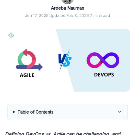
Areeba Nauman
Jun 17, 2025
·
Updated Feb 3, 2026
·
7 min read
Table of Contents
Defining DevOps vs. Agile can be challenging, and