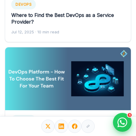
DEVOPS
Where to Find the Best DevOps as a Service
Provider?
Jul 12, 2025
· 10 min read
1
DEVOPS
DevOps Platform - How To Choose The Best Fit