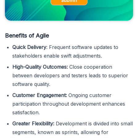
Submit
Benefits of Agile
Quick Delivery
: Frequent software updates to
stakeholders enable swift adjustments.
High-Quality Outcomes:
Close cooperation
between developers and testers leads to superior
software quality.
Customer Engagement:
Ongoing customer
participation throughout development enhances
satisfaction.
Greater Flexibility:
Development is divided into small
segments, known as sprints, allowing for