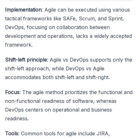
Implementation
: Agile can be executed using various
tactical frameworks like SAFe, Scrum, and Sprint.
DevOps, focusing on collaboration between
development and operations, lacks a widely accepted
framework.
Shift-left principle
: Agile vs DevOps supports only the
shift-left approach, while DevOps vs Agile
accommodates both shift-left and shift-right.
Focus
: The agile method prioritizes the functional and
non-functional readiness of software, whereas
DevOps centers on operational and business
readiness.
Tools
: Common tools for agile include JIRA,