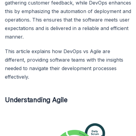
gathering customer feedback, while DevOps enhances
this by emphasizing the automation of deployment and
operations. This ensures that the software meets user
expectations and is delivered in a reliable and efficient
manner.
This article explains how DevOps vs Agile are
different, providing software teams with the insights
needed to navigate their development processes
effectively.
Understanding Agile