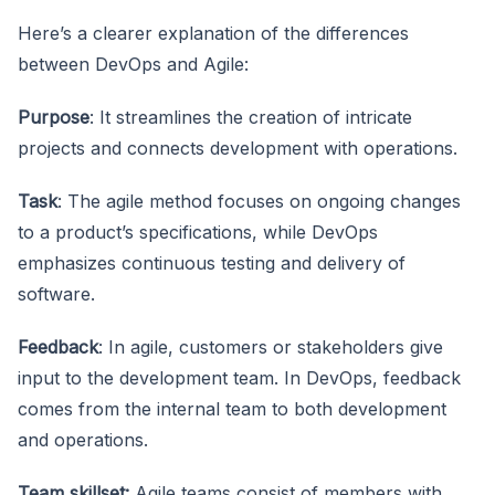
Here’s a clearer explanation of the differences
between DevOps and Agile:
Purpose
: It streamlines the creation of intricate
projects and connects development with operations.
Task
: The agile method focuses on ongoing changes
to a product’s specifications, while DevOps
emphasizes continuous testing and delivery of
software.
Feedback
: In agile, customers or stakeholders give
input to the development team. In DevOps, feedback
comes from the internal team to both development
and operations.
Team skillset:
Agile teams consist of members with