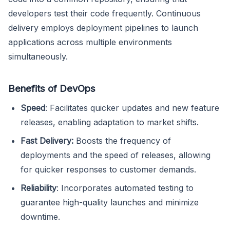
developers test their code frequently. Continuous
delivery employs deployment pipelines to launch
applications across multiple environments
simultaneously.
Benefits of DevOps
Speed
: Facilitates quicker updates and new feature
releases, enabling adaptation to market shifts.
Fast Delivery:
Boosts the frequency of
deployments and the speed of releases, allowing
for quicker responses to customer demands.
Reliability
: Incorporates automated testing to
guarantee high-quality launches and minimize
downtime.