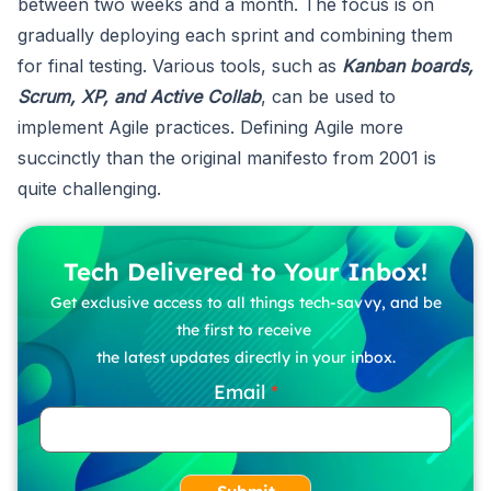
between two weeks and a month. The focus is on
gradually deploying each sprint and combining them
for final testing. Various tools, such as
Kanban boards,
Scrum, XP, and Active Collab
, can be used to
implement Agile practices. Defining Agile more
succinctly than the original manifesto from 2001 is
quite challenging.
Tech Delivered to Your Inbox!
Get exclusive access to all things tech-savvy, and be
the first to receive
the latest updates directly in your inbox.
Email