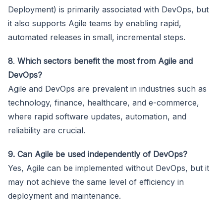
Deployment) is primarily associated with DevOps, but
it also supports Agile teams by enabling rapid,
automated releases in small, incremental steps.
8
.
Which sectors benefit the most from Agile and
DevOps?
Agile and DevOps are prevalent in industries such as
technology, finance, healthcare, and e-commerce,
where rapid software updates, automation, and
reliability are crucial.
9. Can Agile be used independently of DevOps?
Yes, Agile can be implemented without DevOps, but it
may not achieve the same level of efficiency in
deployment and maintenance.