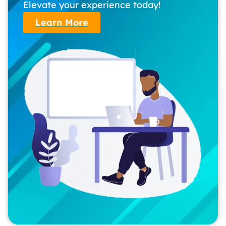
Elevate your experience today!
Learn More