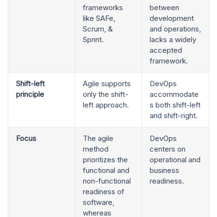
frameworks
between
like SAFe,
development
Scrum, &
and operations,
Sprint.
lacks a widely
accepted
framework.
Shift-left
Agile supports
DevOps
principle
only the shift-
accommodate
left approach.
s both shift-left
and shift-right.
Focus
The agile
DevOps
method
centers on
prioritizes the
operational and
functional and
business
non-functional
readiness.
readiness of
software,
whereas