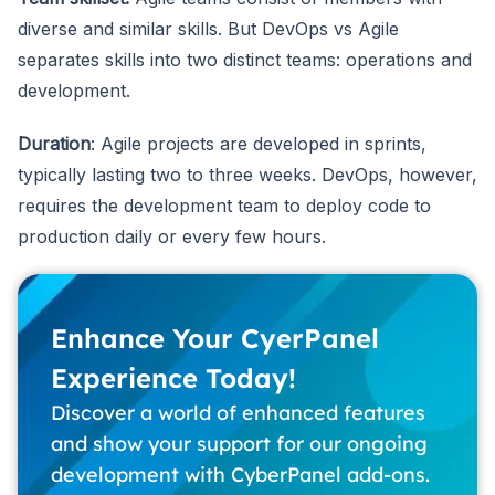
diverse and similar skills. But DevOps vs Agile
separates skills into two distinct teams: operations and
development.
Duration
: Agile projects are developed in sprints,
typically lasting two to three weeks. DevOps, however,
requires the development team to deploy code to
production daily or every few hours.
Enhance Your CyerPanel
Experience Today!
Discover a world of enhanced features
and show your support for our ongoing
development with CyberPanel add-ons.