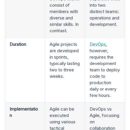
consist of
into two
members with
distinct teams:
diverse and
operations and
similar skills. In
development.
contrast.
Duration
Agile projects
DevOps
,
are developed
however,
in sprints,
requires the
typically lasting
development
two to three
team to deploy
weeks.
code to
production
daily or every
few hours.
Implementatio
Agile can be
DevOps vs
n
executed
Agile, focusing
using various
on
tactical
collaboration