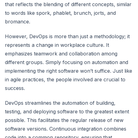
that reflects the blending of different concepts, similar
to words like spork, phablet, brunch, jorts, and
bromance.
However, DevOps is more than just a methodology; it
represents a change in workplace culture. It
emphasizes teamwork and collaboration among
different groups. Simply focusing on automation and
implementing the right software won’t suffice. Just like
in agile practices, the people involved are crucial to
success.
DevOps streamlines the automation of building,
testing, and deploying software to the greatest extent
possible. This facilitates the regular release of new
software versions. Continuous integration combines
code into a common repository, ensuring that