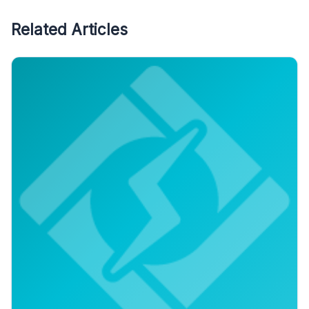
Related Articles