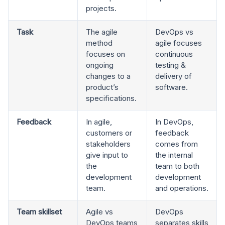
projects.
Task
The agile
DevOps vs
method
agile focuses
focuses on
continuous
ongoing
testing &
changes to a
delivery of
product’s
software.
specifications.
Feedback
In agile,
In DevOps,
customers or
feedback
stakeholders
comes from
give input to
the internal
the
team to both
development
development
team.
and operations.
Team skillset
Agile vs
DevOps
DevOps teams
separates skills