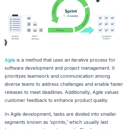
Agile
is a method that uses an iterative process for
software development and project management. It
prioritizes teamwork and communication among
diverse teams to address challenges and enable faster
releases to meet deadlines. Additionally, Agile values
customer feedback to enhance product quality.
In Agile development, tasks are divided into smaller
segments known as ‘sprints,’ which usually last