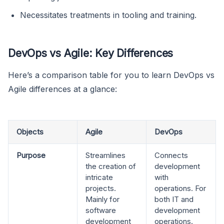
Necessitates treatments in tooling and training.
DevOps vs Agile: Key Differences
Here’s a comparison table for you to learn DevOps vs
Agile differences at a glance:
Objects
Agile
DevOps
Purpose
Streamlines
Connects
the creation of
development
intricate
with
projects.
operations. For
Mainly for
both IT and
software
development
development
operations.