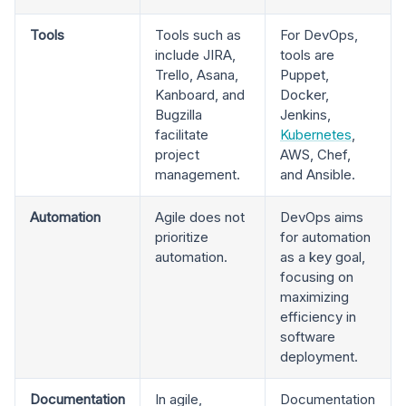
Tools
Tools such as
For DevOps,
include JIRA,
tools are
Trello, Asana,
Puppet,
Kanboard, and
Docker,
Bugzilla
Jenkins,
facilitate
Kubernetes
,
project
AWS, Chef,
management.
and Ansible.
Automation
Agile does not
DevOps aims
prioritize
for automation
automation.
as a key goal,
focusing on
maximizing
efficiency in
software
deployment.
Documentation
In agile,
Documentation