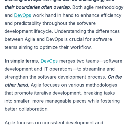
their boundaries often overlap.
Both agile methodology
and
DevOps
work hand in hand to enhance efficiency
and predictability throughout the software
development lifecycle. Understanding the differences
between Agile and DevOps is crucial for software
teams aiming to optimize their workflow.
In simple terms
,
DevOps
merges two teams—software
development and IT operations—to streamline and
strengthen the software development process.
On the
other hand
, Agile focuses on various methodologies
that promote iterative development, breaking tasks
into smaller, more manageable pieces while fostering
better collaboration.
Agile focuses on consistent development and