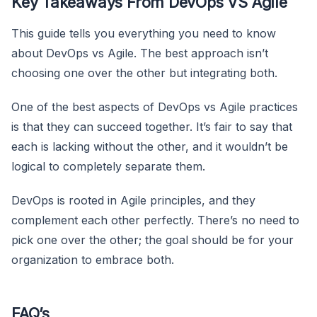
Key Takeaways From DevOps VS Agile
This guide tells you everything you need to know
about DevOps vs Agile. The best approach isn’t
choosing one over the other but integrating both.
One of the best aspects of DevOps vs Agile practices
is that they can succeed together. It’s fair to say that
each is lacking without the other, and it wouldn’t be
logical to completely separate them.
DevOps is rooted in Agile principles, and they
complement each other perfectly. There’s no need to
pick one over the other; the goal should be for your
organization to embrace both.
FAQ’s