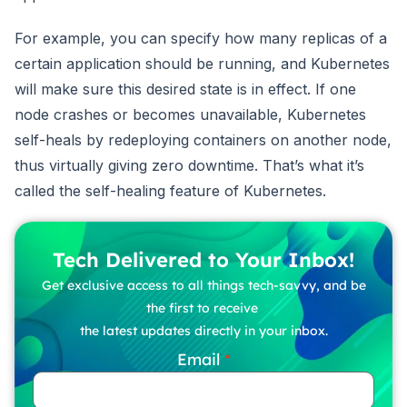
For example, you can specify how many replicas of a
certain application should be running, and Kubernetes
will make sure this desired state is in effect. If one
node crashes or becomes unavailable, Kubernetes
self-heals by redeploying containers on another node,
thus virtually giving zero downtime. That’s what it’s
called the self-healing feature of Kubernetes.
Tech Delivered to Your Inbox!
Get exclusive access to all things tech-savvy, and be
the first to receive
the latest updates directly in your inbox.
Email