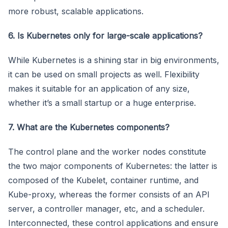
more robust, scalable applications.
6. Is Kubernetes only for large-scale applications?
While Kubernetes is a shining star in big environments,
it can be used on small projects as well. Flexibility
makes it suitable for an application of any size,
whether it’s a small startup or a huge enterprise.
7. What are the Kubernetes components?
The control plane and the worker nodes constitute
the two major components of Kubernetes: the latter is
composed of the Kubelet, container runtime, and
Kube-proxy, whereas the former consists of an API
server, a controller manager, etc, and a scheduler.
Interconnected, these control applications and ensure