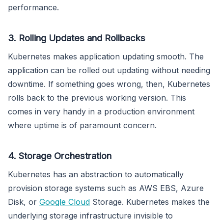
performance.
3. Rolling Updates and Rollbacks
Kubernetes makes application updating smooth. The
application can be rolled out updating without needing
downtime. If something goes wrong, then, Kubernetes
rolls back to the previous working version. This
comes in very handy in a production environment
where uptime is of paramount concern.
4. Storage Orchestration
Kubernetes has an abstraction to automatically
provision storage systems such as AWS EBS, Azure
Disk, or
Google Cloud
Storage. Kubernetes makes the
underlying storage infrastructure invisible to