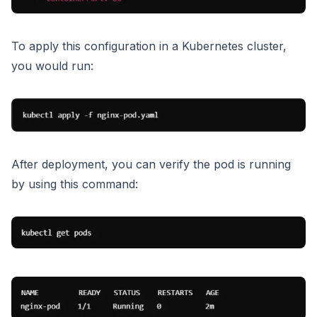
To apply this configuration in a Kubernetes cluster,
you would run:
After deployment, you can verify the pod is running
by using this command: