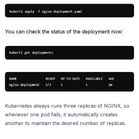
You can check the status of the deployment now:
Kubernetes always runs three replicas of NGINX, so
whenever one pod fails, it automatically creates
another to maintain the desired number of replicas.