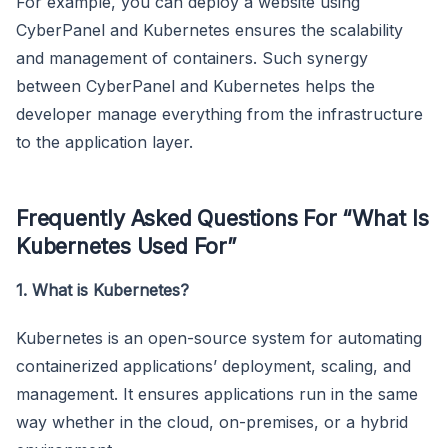
For example, you can deploy a website using
CyberPanel and Kubernetes ensures the scalability
and management of containers. Such synergy
between CyberPanel and Kubernetes helps the
developer manage everything from the infrastructure
to the application layer.
Frequently Asked Questions For “What Is
Kubernetes Used For”
1. What is Kubernetes?
Kubernetes is an open-source system for automating
containerized applications’ deployment, scaling, and
management. It ensures applications run in the same
way whether in the cloud, on-premises, or a hybrid