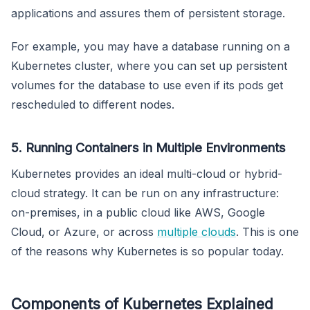
applications and assures them of persistent storage.
For example, you may have a database running on a
Kubernetes cluster, where you can set up persistent
volumes for the database to use even if its pods get
rescheduled to different nodes.
5. Running Containers in Multiple Environments
Kubernetes provides an ideal multi-cloud or hybrid-
cloud strategy. It can be run on any infrastructure:
on-premises, in a public cloud like AWS, Google
Cloud, or Azure, or across
multiple clouds
. This is one
of the reasons why Kubernetes is so popular today.
Components of Kubernetes Explained