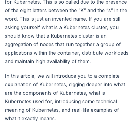
for Kubernetes. This is so called due to the presence
of the eight letters between the “K” and the “s” in the
word. This is just an invented name. If you are still
asking yourself what is a Kubernetes cluster, you
should know that a Kubernetes cluster is an
aggregation of nodes that run together a group of
applications within the container, distribute workloads,
and maintain high availability of them.
In this article, we will introduce you to a complete
explanation of Kubernetes, digging deeper into what
are the components of Kubernetes, what is
Kubernetes used for, introducing some technical
meaning of Kubernetes, and real-life examples of
what it exactly means.