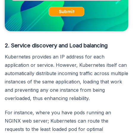
Submit
2. Service discovery and Load balancing
Kubernetes provides an IP address for each
application or service. However, Kubernetes itself can
automatically distribute incoming traffic across multiple
instances of the same application, loading that work
and preventing any one instance from being
overloaded, thus enhancing reliability.
For instance, where you have pods running an
NGINX web server; Kubernetes can route the
requests to the least loaded pod for optimal