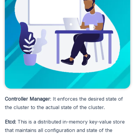
Controller Manager
: It enforces the desired state of
the cluster to the actual state of the cluster.
Etcd:
This is a distributed in-memory key-value store
that maintains all configuration and state of the