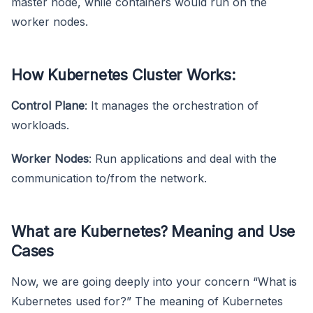
master node, while containers would run on the
worker nodes.
How Kubernetes Cluster Works:
Control Plane
: It manages the orchestration of
workloads.
Worker Nodes
: Run applications and deal with the
communication to/from the network.
What are Kubernetes? Meaning and Use
Cases
Now, we are going deeply into your concern “What is
Kubernetes used for?” The meaning of Kubernetes