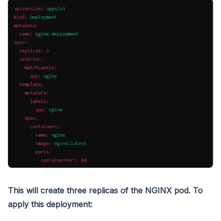
This will create three replicas of the NGINX pod. To
apply this deployment: