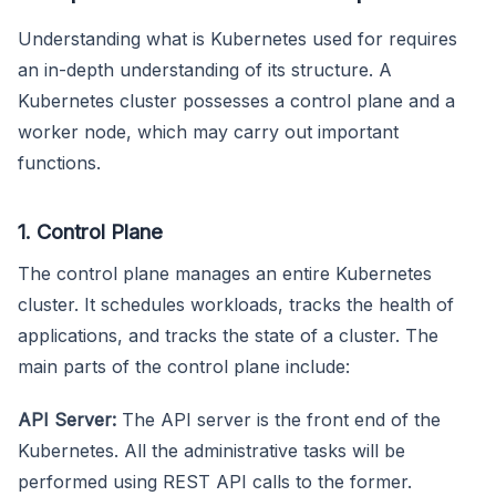
Understanding what is Kubernetes used for requires
an in-depth understanding of its structure. A
Kubernetes cluster possesses a control plane and a
worker node, which may carry out important
functions.
1. Control Plane
The control plane manages an entire Kubernetes
cluster. It schedules workloads, tracks the health of
applications, and tracks the state of a cluster. The
main parts of the control plane include:
API Server:
The API server is the front end of the
Kubernetes. All the administrative tasks will be
performed using REST API calls to the former.