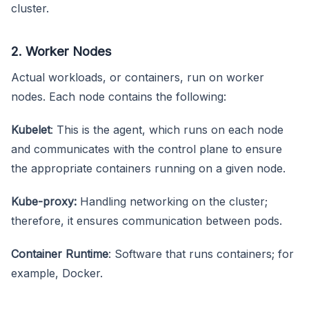
cluster.
2. Worker Nodes
Actual workloads, or containers, run on worker
nodes. Each node contains the following:
Kubelet
: This is the agent, which runs on each node
and communicates with the control plane to ensure
the appropriate containers running on a given node.
Kube-proxy:
Handling networking on the cluster;
therefore, it ensures communication between pods.
Container Runtime
: Software that runs containers; for
example, Docker.