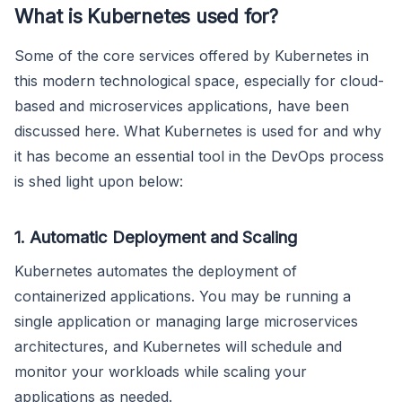
What is Kubernetes used for?
Some of the core services offered by Kubernetes in
this modern technological space, especially for cloud-
based and microservices applications, have been
discussed here. What Kubernetes is used for and why
it has become an essential tool in the DevOps process
is shed light upon below:
1. Automatic Deployment and Scaling
Kubernetes automates the deployment of
containerized applications. You may be running a
single application or managing large microservices
architectures, and Kubernetes will schedule and
monitor your workloads while scaling your
applications as needed.