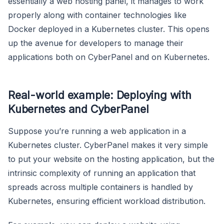
essentially a web hosting panel, it manages to work
properly along with container technologies like
Docker deployed in a Kubernetes cluster. This opens
up the avenue for developers to manage their
applications both on CyberPanel and on Kubernetes.
Real-world example: Deploying with
Kubernetes and CyberPanel
Suppose you’re running a web application in a
Kubernetes cluster. CyberPanel makes it very simple
to put your website on the hosting application, but the
intrinsic complexity of running an application that
spreads across multiple containers is handled by
Kubernetes, ensuring efficient workload distribution.