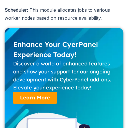
Scheduler
: This module allocates jobs to various
worker nodes based on resource availability.
Enhance Your CyerPanel
Experience Today!
Discover a world of enhanced features
and show your support for our ongoing
development with CyberPanel add-ons.
Elevate your experience today!
Learn More