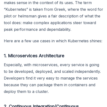
makes sense in the context of its uses. The term
“Kubernetes” is taken from Greek, where the word for
pilot or helmsman gives a fair description of what the
tool does: make complex applications steer toward
peak performance and dependability.
Here are a few use cases in which Kubernetes shines:
1. Microservices Architecture
Especially, with microservices, every service is going
to be developed, deployed, and scaled independently.
Developers find it very easy to manage the services
because they can package them in containers and
deploy them to a cluster.
2. Continuous Integration/Continuous