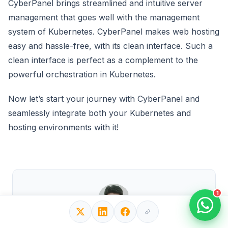
CyberPanel brings streamlined and intuitive server
management that goes well with the management
system of Kubernetes. CyberPanel makes web hosting
easy and hassle-free, with its clean interface. Such a
clean interface is perfect as a complement to the
powerful orchestration in Kubernetes.
Now let’s start your journey with CyberPanel and
seamlessly integrate both your Kubernetes and
hosting environments with it!
1
Written by Hasib Iftikhar