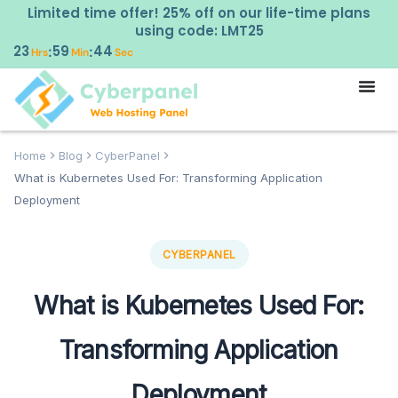
Limited time offer! 25% off on our life-time plans
using code: LMT25
23
59
43
:
:
Hrs
Min
Sec
Home
Blog
CyberPanel
What is Kubernetes Used For: Transforming Application
Deployment
CYBERPANEL
What is Kubernetes Used For:
Transforming Application
Deployment