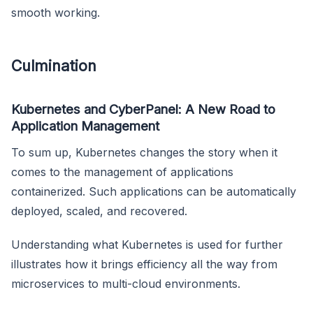
smooth working.
Culmination
Kubernetes and CyberPanel: A New Road to
Application Management
To sum up, Kubernetes changes the story when it
comes to the management of applications
containerized. Such applications can be automatically
deployed, scaled, and recovered.
Understanding what Kubernetes is used for further
illustrates how it brings efficiency all the way from
microservices to multi-cloud environments.