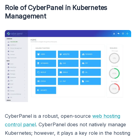
Role of CyberPanel in Kubernetes
Management
CyberPanel is a robust, open-source
web hosting
control panel
. CyberPanel does not natively manage
Kubernetes; however, it plays a key role in the hosting