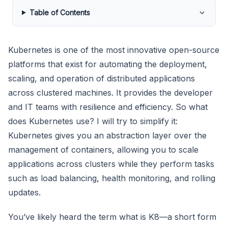
Table of Contents
Kubernetes is one of the most innovative open-source
platforms that exist for automating the deployment,
scaling, and operation of distributed applications
across clustered machines. It provides the developer
and IT teams with resilience and efficiency. So what
does Kubernetes use? I will try to simplify it:
Kubernetes gives you an abstraction layer over the
management of containers, allowing you to scale
applications across clusters while they perform tasks
such as load balancing, health monitoring, and rolling
updates.
You’ve likely heard the term what is K8—a short form