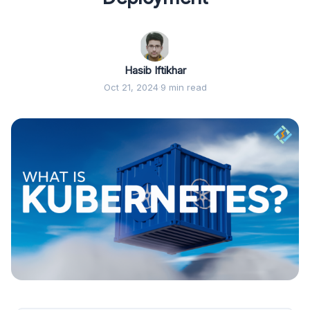
Hasib Iftikhar
Oct 21, 2024
·
9 min read