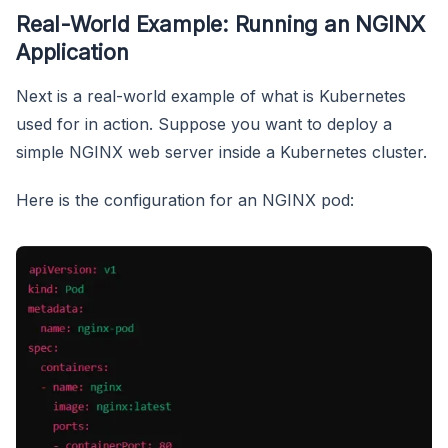
Real-World Example: Running an NGINX
Application
Next is a real-world example of what is Kubernetes
used for in action. Suppose you want to deploy a
simple NGINX web server inside a Kubernetes cluster.
Here is the configuration for an NGINX pod: