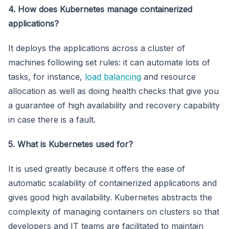
4. How does Kubernetes manage containerized
applications?
It deploys the applications across a cluster of
machines following set rules: it can automate lots of
tasks, for instance,
load balancing
and resource
allocation as well as doing health checks that give you
a guarantee of high availability and recovery capability
in case there is a fault.
5. What is Kubernetes used for?
It is used greatly because it offers the ease of
automatic scalability of containerized applications and
gives good high availability. Kubernetes abstracts the
complexity of managing containers on clusters so that
developers and IT teams are facilitated to maintain