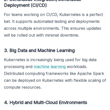
Deployment (CI/CD)
For teams working on CI/CD, Kubernetes is a perfect
bet. It supports automated testing and deployments
across multiple environments. This ensures updates
will be rolled out with minimal downtime.
3. Big Data and Machine Learning
Kubernetes is increasingly being used for big data
processing and
machine learning
workloads.
Distributed computing frameworks like Apache Spark
can be deployed on Kubernetes with flexible scaling of
compute resources.
4. Hybrid and Multi-Cloud Environments