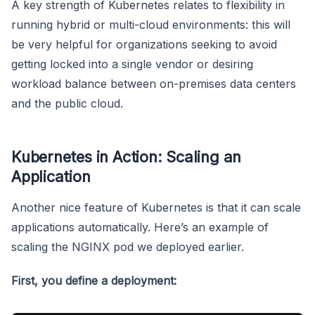
A key strength of Kubernetes relates to flexibility in
running hybrid or multi-cloud environments: this will
be very helpful for organizations seeking to avoid
getting locked into a single vendor or desiring
workload balance between on-premises data centers
and the public cloud.
Kubernetes in Action: Scaling an
Application
Another nice feature of Kubernetes is that it can scale
applications automatically. Here’s an example of
scaling the NGINX pod we deployed earlier.
First, you define a deployment: