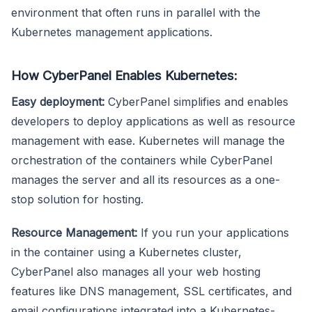
environment that often runs in parallel with the
Kubernetes management applications.
How CyberPanel Enables Kubernetes:
Easy deployment:
CyberPanel simplifies and enables
developers to deploy applications as well as resource
management with ease. Kubernetes will manage the
orchestration of the containers while CyberPanel
manages the server and all its resources as a one-
stop solution for hosting.
Resource Management:
If you run your applications
in the container using a Kubernetes cluster,
CyberPanel also manages all your web hosting
features like DNS management, SSL certificates, and
email configurations integrated into a Kubernetes-