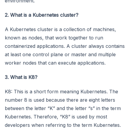
environment.
2. What is a Kubernetes cluster?
A Kubernetes cluster is a collection of machines,
known as nodes, that work together to run
containerized applications. A cluster always contains
at least one control plane or master and multiple
worker nodes that can execute applications.
3. What is K8?
K8: This is a short form meaning Kubernetes. The
number 8 is used because there are eight letters
between the letter “K” and the letter “s” in the term
Kubernetes. Therefore, “K8” is used by most
developers when referring to the term Kubernetes.