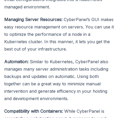
managed environment.
Managing Server Resources:
CyberPanel’s GUI makes
easy resource management on servers. You can use it
to optimize the performance of a node in a
Kubernetes cluster. In this manner, it lets you get the
best out of your infrastructure.
Automation:
Similar to Kubernetes, CyberPanel also
manages many server administration tasks including
backups and updates on automatic. Using both
together can be a great way to minimize manual
intervention and generate efficiency in your hosting
and development environments.
Compatibility with Containers:
While CyberPanel is