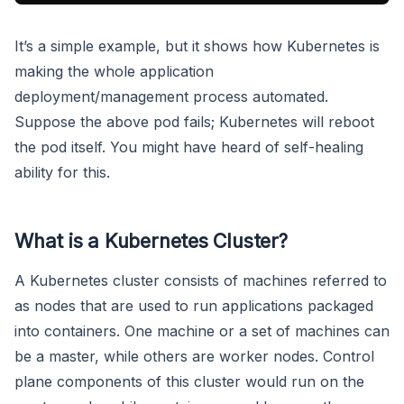
It’s a simple example, but it shows how Kubernetes is
making the whole application
deployment/management process automated.
Suppose the above pod fails; Kubernetes will reboot
the pod itself. You might have heard of self-healing
ability for this.
What is a Kubernetes Cluster?
A Kubernetes cluster consists of machines referred to
as nodes that are used to run applications packaged
into containers. One machine or a set of machines can
be a master, while others are worker nodes. Control
plane components of this cluster would run on the