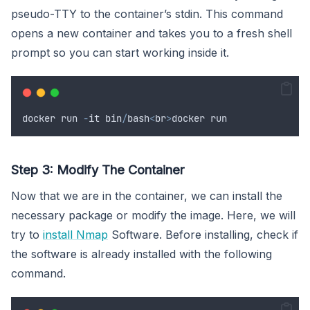
pseudo-TTY to the container’s stdin. This command
opens a new container and takes you to a fresh shell
prompt so you can start working inside it.
docker
run
-
it
bin
/
bash
<
br
>
docker
run
Step 3: Modify The Container
Now that we are in the container, we can install the
necessary package or modify the image. Here, we will
try to
install Nmap
Software. Before installing, check if
the software is already installed with the following
command.