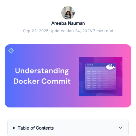
Areeba Nauman
Sep 22, 2025
·
Updated Jan 24, 2026
·
7 min read
Table of Contents