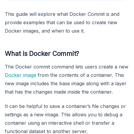
This guide will explore what Docker Commit is and
provide examples that can be used to create new
Docker images, and when to use it.
What is Docker Commit?
The Docker commit command lets users create a new
Docker image
from the contents of a container. This
new image includes the base image along with a layer
that has the changes made inside the container.
It can be helpful to save a container’s file changes or
settings as a new image. This allows you to debug a
container using an interactive shell or transfer a
functional dataset to another server.