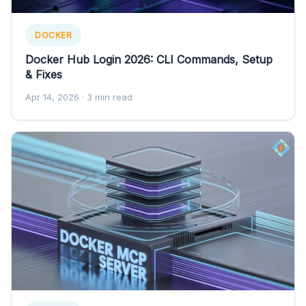
DOCKER
Docker Hub Login 2026: CLI Commands, Setup
& Fixes
Apr 14, 2026
· 3 min read