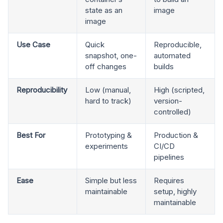
state as an
image
image
Use Case
Quick
Reproducible,
snapshot, one-
automated
off changes
builds
Reproducibility
Low (manual,
High (scripted,
hard to track)
version-
controlled)
Best For
Prototyping &
Production &
experiments
CI/CD
pipelines
Ease
Simple but less
Requires
maintainable
setup, highly
maintainable