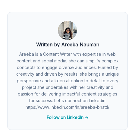
Written by Areeba Nauman
Areeba is a Content Writer with expertise in web
content and social media, she can simplify complex
concepts to engage diverse audiences. Fueled by
creativity and driven by results, she brings a unique
perspective and a keen attention to detail to every
project she undertakes with her creativity and
passion for delivering impactful content strategies
for success. Let's connect on Linkedin:
https://www.linkedin.com/in/areeba-bhatti/
Follow on LinkedIn →