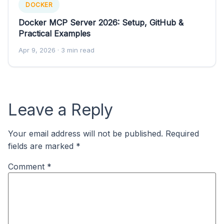
DOCKER
Docker MCP Server 2026: Setup, GitHub &
Practical Examples
Apr 9, 2026
· 3 min read
Leave a Reply
Your email address will not be published.
Required
fields are marked
*
Comment
*