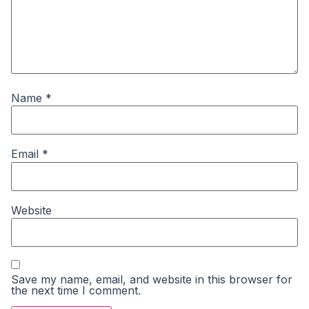
Name
*
Email
*
Website
Save my name, email, and website in this browser for
the next time I comment.