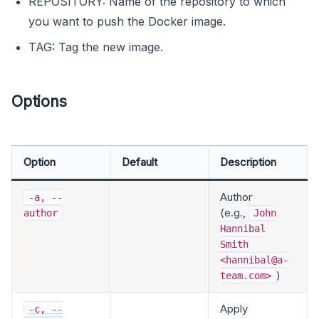
REPOSITORY: Name of the repository to which
you want to push the Docker image.
TAG: Tag the new image.
Options
Option
Default
Description
Author
-a, --
(e.g.,
author
John
Hannibal
Smith
<
hannibal@a-
)
team.com
>
Apply
-c, --