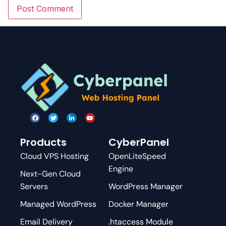
Products
CyberPanel
Cloud VPS Hosting
OpenLiteSpeed
Engine
Next-Gen Cloud
Servers
WordPress Manager
Managed WordPress
Docker Manager
Email Delivery
.htaccess Module