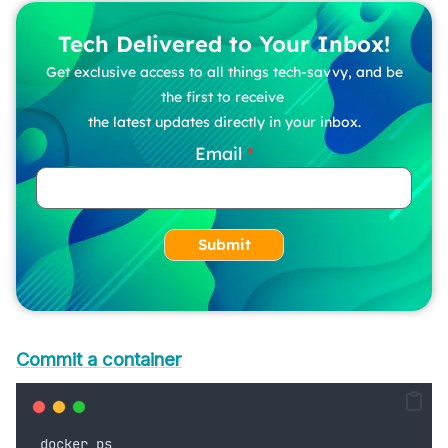
Tech Delivered to Your Inbox!
Get exclusive access to all things tech-savvy, and be
the first to receive
the latest updates directly in your inbox.
Email
Submit
Commit a container
docker
ps