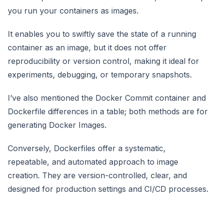
you run your containers as images.
It enables you to swiftly save the state of a running
container as an image, but it does not offer
reproducibility or version control, making it ideal for
experiments, debugging, or temporary snapshots.
I’ve also mentioned the Docker Commit container and
Dockerfile differences in a table; both methods are for
generating Docker Images.
Conversely, Dockerfiles offer a systematic,
repeatable, and automated approach to image
creation. They are version-controlled, clear, and
designed for production settings and CI/CD processes.