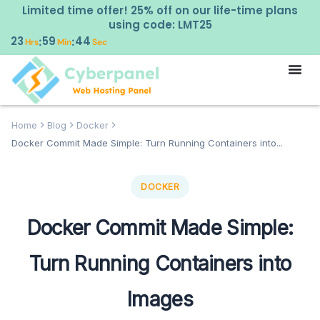
Limited time offer! 25% off on our life-time plans
using code: LMT25
23
59
42
:
:
Hrs
Min
Sec
Home
Blog
Docker
Docker Commit Made Simple: Turn Running Containers into...
DOCKER
Docker Commit Made Simple:
Turn Running Containers into
Images