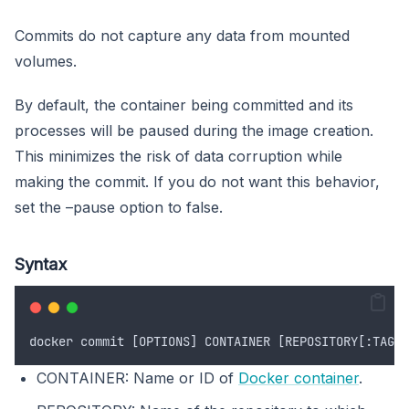
Commits do not capture any data from mounted
volumes.
By default, the container being committed and its
processes will be paused during the image creation.
This minimizes the risk of data corruption while
making the commit. If you do not want this behavior,
set the –pause option to false.
Syntax
docker
commit
 [
OPTIONS
] 
CONTAINER
 [
REPOSITORY
[:
TAG
]]
CONTAINER: Name or ID of
Docker container
.