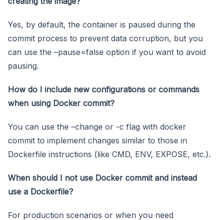
creating the image?
Yes, by default, the container is paused during the
commit process to prevent data corruption, but you
can use the –pause=false option if you want to avoid
pausing.
How do I include new configurations or commands
when using Docker commit?
You can use the –change or -c flag with docker
commit to implement changes similar to those in
Dockerfile instructions (like CMD, ENV, EXPOSE, etc.).
When should I not use Docker commit and instead
use a Dockerfile?
For production scenarios or when you need