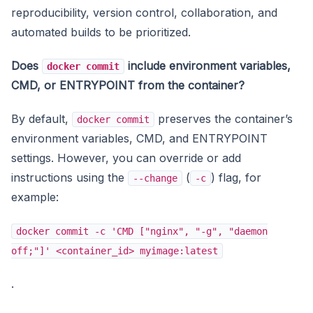
reproducibility, version control, collaboration, and
automated builds to be prioritized.
Does
include environment variables,
docker commit
CMD, or ENTRYPOINT from the container?
By default,
preserves the container’s
docker commit
environment variables, CMD, and ENTRYPOINT
settings. However, you can override or add
instructions using the
(
) flag, for
--change
-c
example:
docker commit -c 'CMD ["nginx", "-g", "daemon
off;"]' <container_id> myimage:latest
.