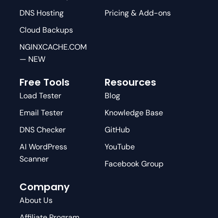
DNS Hosting
Pricing & Add-ons
Cloud Backups
NGINXCACHE.COM
— NEW
Free Tools
Resources
Load Tester
Blog
Email Tester
Knowledge Base
DNS Checker
GitHub
AI WordPress
YouTube
Scanner
Facebook Group
Company
About Us
Affiliate Program