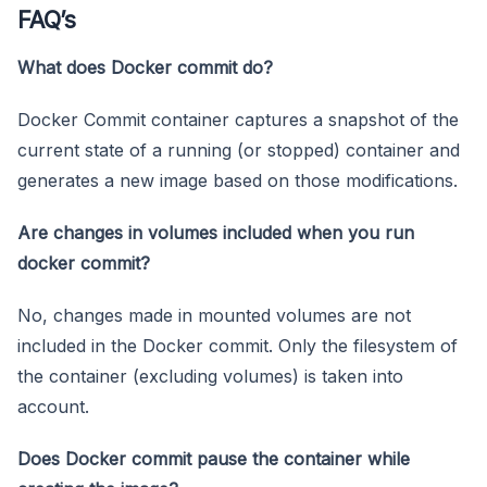
FAQ’s
What does Docker commit do?
Docker Commit container captures a snapshot of the
current state of a running (or stopped) container and
generates a new image based on those modifications.
Are changes in volumes included when you run
docker commit?
No, changes made in mounted volumes are not
included in the Docker commit. Only the filesystem of
the container (excluding volumes) is taken into
account.
Does Docker commit pause the container while