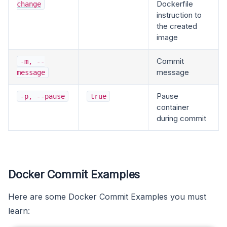
Dockerfile
change
instruction to
the created
image
Commit
-m, --
message
message
Pause
-p, --pause
true
container
during commit
Docker Commit Examples
Here are some Docker Commit Examples you must
learn: