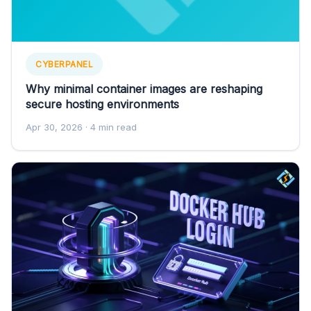
CYBERPANEL
Why minimal container images are reshaping
secure hosting environments
Apr 30, 2026
· 4 min read