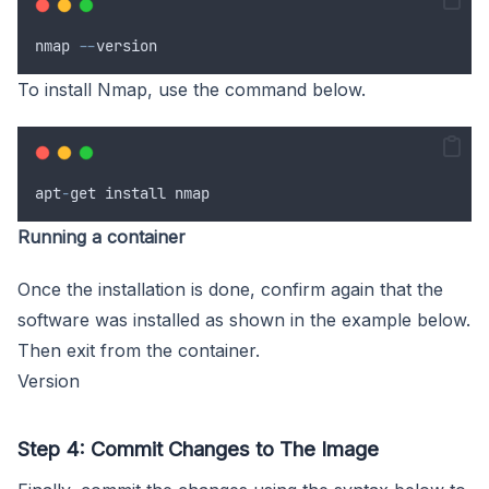
nmap
--
version
To install Nmap, use the command below.
apt
-
get
install
nmap
Running a container
Once the installation is done, confirm again that the
software was installed as shown in the example below.
Then exit from the container.
Version
Step 4: Commit Changes to The Image