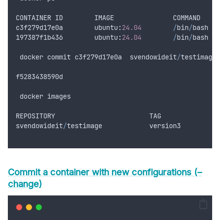
CONTAINER
ID
IMAGE
COMMAND
c3f279d17e0a
        ubuntu
:
24.04
/
bin
/
bash
197387
f1b436
        ubuntu
:
24.04
/
bin
/
bash
docker
commit
c3f279d17e0a
svendowideit
/
testimage
:
f5283438590d
docker
images
REPOSITORY
TAG
svendowideit
/
testimage
version3
Commit a container with new configurations (–
change)