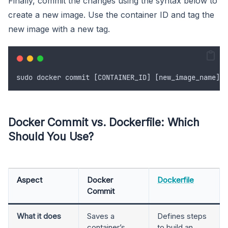
Finally, commit the changes using the syntax below to
create a new image. Use the container ID and tag the
new image with a new tag.
sudo
docker
commit
 [
CONTAINER_ID
] [
new_image_name
]
Docker Commit vs. Dockerfile: Which
Should You Use?
Aspect
Docker
Dockerfile
Commit
What it does
Saves a
Defines steps
container’s
to build an