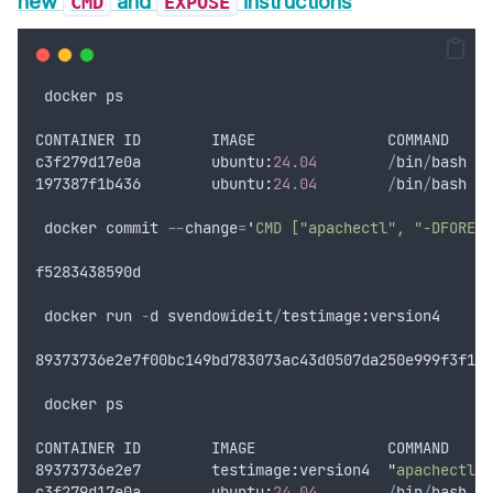
new
and
instructions
CMD
EXPOSE
docker
ps
CONTAINER
ID
IMAGE
COMMAND
c3f279d17e0a
        ubuntu
:
24.04
/
bin
/
bash
197387
f1b436
        ubuntu
:
24.04
/
bin
/
bash
docker
commit
--
change
=
'
CMD ["apachectl", "-DFOREGR
f5283438590d
docker
run
-
d
svendowideit
/
testimage
:
version4
89373736
e2e7f00bc149bd783073ac43d0507da250e999f3f103
docker
ps
CONTAINER
ID
IMAGE
COMMAND
89373736
e2e7
        testimage
:
version4
"
apachectl -
c3f279d17e0a
        ubuntu
:
24.04
/
bin
/
bash