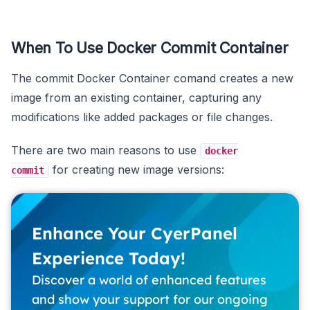
When To Use Docker Commit Container
The commit Docker Container comand creates a new
image from an existing container, capturing any
modifications like added packages or file changes.
There are two main reasons to use
docker
for creating new image versions:
commit
Enhance Your CyerPanel
Experience Today!
Discover a world of enhanced features
and show your support for our ongoing