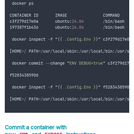
docker
ps
CONTAINER
ID
IMAGE
COMMAND
c3f279d17e0a
       ubuntu
:
24.04
/
bin
/
bash
197387
f1b436
       ubuntu
:
24.04
/
bin
/
bash
docker
inspect
-
f
"
{{ .Config.Env }}
"
c3f279d17e0a
[
HOME
=/
PATH
=/
usr
/
local
/
sbin
:
/
usr
/
local
/
bin
:
/
usr
/
sbi
docker
commit
--
change
"
ENV DEBUG=true
"
c3f279d17e0
f5283438590d
docker
inspect
-
f
"
{{ .Config.Env }}
"
f5283438590d
[
HOME
=/
PATH
=/
usr
/
local
/
sbin
:
/
usr
/
local
/
bin
:
/
usr
/
sbi
Commit a container with