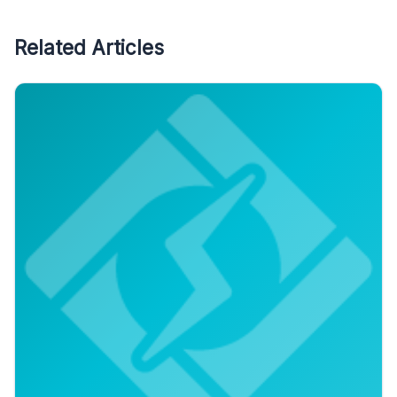
Related Articles