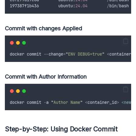
197387
f1b436
        ubuntu
:
24.04
/
bin
/
bash
Commit with changes Applied
docker
commit
--
change
=
"
ENV DEBUG=true
"
<
container_i
Commit with Author Information
docker
commit
-
a
"
Author Name
"
<
container_id
>
<
new_i
Step-by-Step: Using Docker Commit