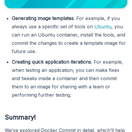
Generating image templates
. For example, if you
always use a specific set of tools on
Ubuntu
, you
can run an Ubuntu container, install the tools, and
commit the changes to create a template image for
future use.
Creating quick application iterations
. For example,
when testing an application, you can make fixes
and tweaks inside a container and then commit
them to an image for sharing with a team or
performing further testing.
Summary!
We’ve explored Docker Commit in detail, which’ll help