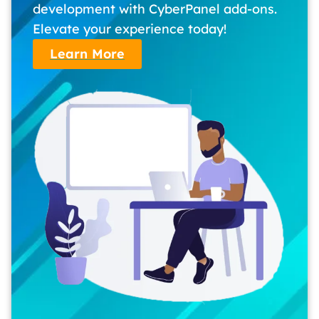
development with CyberPanel add-ons.
Elevate your experience today!
Learn More