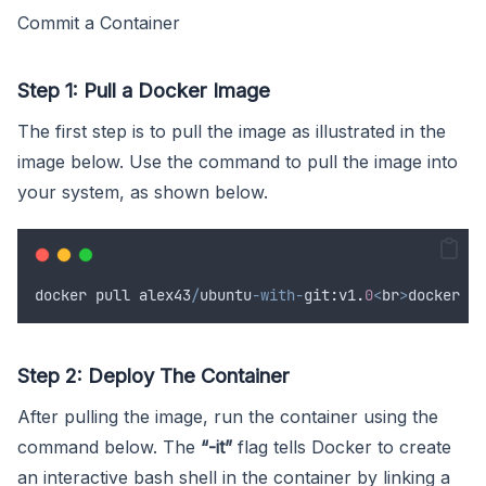
Commit a Container
Step 1: Pull a Docker Image
The first step is to pull the image as illustrated in the
image below. Use the command to pull the image into
your system, as shown below.
docker
pull
alex43
/
ubuntu
-with-
git
:
v1
.
0
<
br
>
docker
pu
Step 2: Deploy The Container
After pulling the image, run the container using the
command below. The
“-it”
flag tells Docker to create
an interactive bash shell in the container by linking a