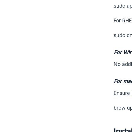
sudo ap
For RHE
sudo dn
For Wi
No addi
For ma
Ensure 
brew u
Insta