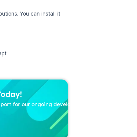
butions. You can install it
apt:
Today!
pport for our ongoing development