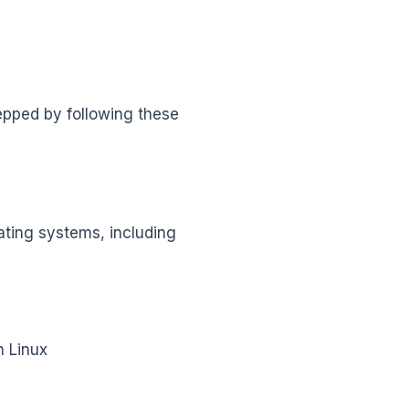
repped by following these
rating systems, including
h Linux