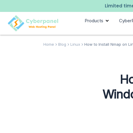
Limited time
Products
Cyber
Home
Blog
Linux
How to Install Nmap on Li
Ho
Windo