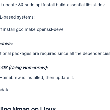
t update && sudo apt install build-essential libssl-dev
L-based systems:
f install gcc make openssl-devel
ndows:
tional packages are required since all the dependencies
cOS (Using Homebrew):
Homebrew is installed, then update it:
pdate
lling Nmap on Linux