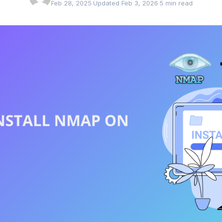
Feb 28, 2025
·
Updated Feb 3, 2026
·
5 min read