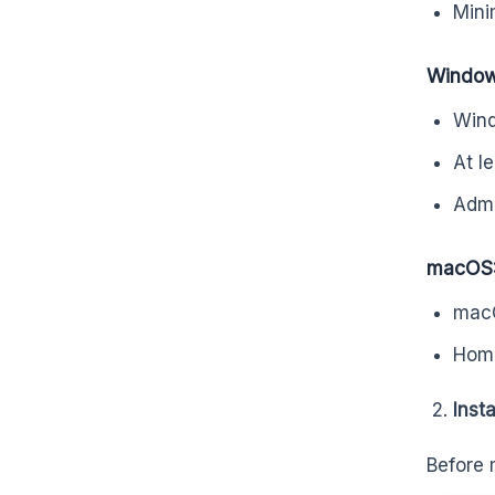
Min
Window
Wind
At l
Admin
macOS
macO
Home
Inst
Before 