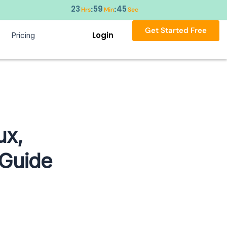
23
59
44
:
:
Hrs
Min
Sec
Get Started Free
Login
Pricing
ux,
 Guide