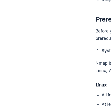
Prere
Before 
prerequ
Syst
Nmap is
Linux,
Linux:
A Li
At l