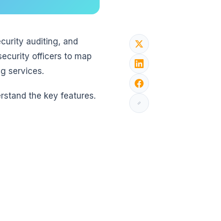
curity auditing, and
security officers to map
ng services.
rstand the key features.