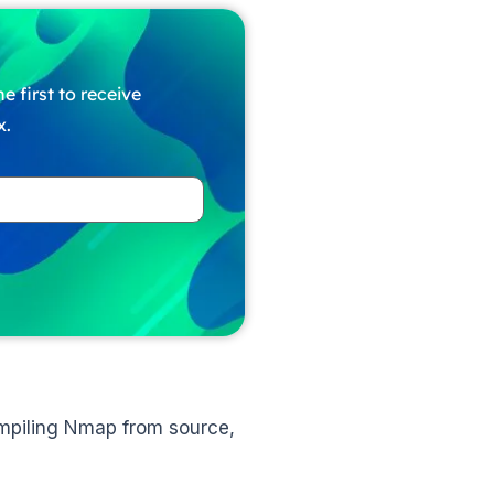
e first to receive
x.
ompiling Nmap from source,