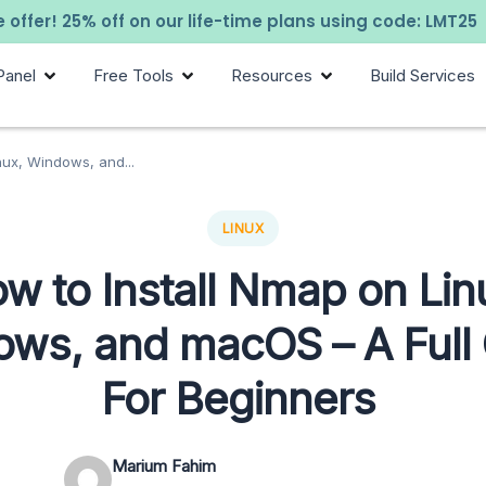
 offer! 25% off on our life-time plans using code: LMT25
Panel
Free Tools
Resources
Build Services
nux, Windows, and...
LINUX
w to Install Nmap on Lin
ws, and macOS – A Full
For Beginners
Marium Fahim