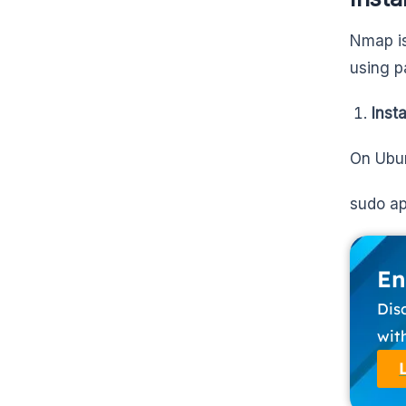
Nmap is 
using p
Inst
On Ubun
sudo ap
En
Dis
wit