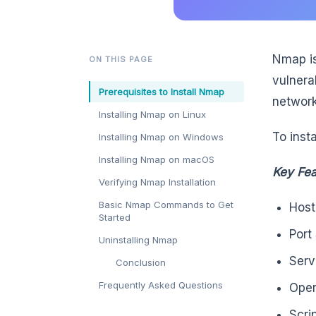
Nmap is
ON THIS PAGE
vulnera
Prerequisites to Install Nmap
network
Installing Nmap on Linux
To insta
Installing Nmap on Windows
Installing Nmap on macOS
Key Fea
Verifying Nmap Installation
Basic Nmap Commands to Get
Host
Started
Port
Uninstalling Nmap
Serv
Conclusion
Frequently Asked Questions
Oper
Scri