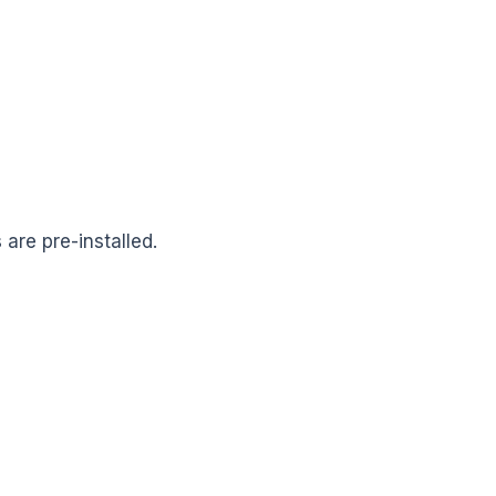
 are pre-installed.