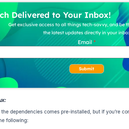
ch Delivered to Your Inbox!
Get exclusive access to all things tech-savvy, and be th
the latest updates directly in your inbo
Email
Submit
ux:
 the dependencies comes pre-installed, but if you’re c
the following: