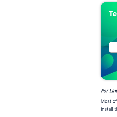
Te
For Lin
Most of
install 