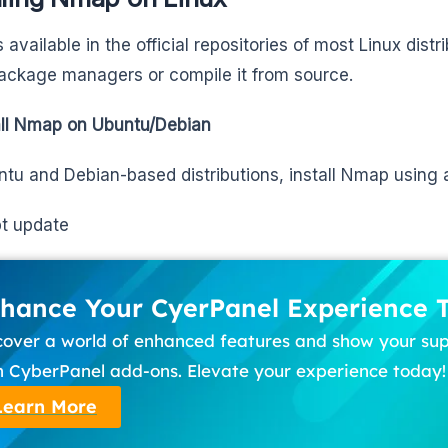
available in the official repositories of most Linux distri
ackage managers or compile it from source.
all Nmap on Ubuntu/Debian
tu and Debian-based distributions, install Nmap using 
t update
hance Your CyerPanel Experience 
cover a world of enhanced features and show your su
h CyberPanel add-ons. Elevate your experience today!
Learn More