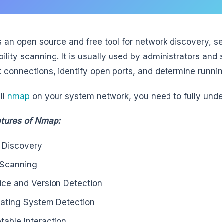
 an open source and free tool for network discovery, se
bility scanning. It is usually used by administrators and 
 connections, identify open ports, and determine runni
ll
nmap
on your system network, you need to fully unde
tures of Nmap:
 Discovery
 Scanning
ice and Version Detection
ating System Detection
ptable Interaction