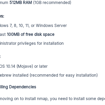
imum
512MB RAM
(1GB recommended)
s:
ows 7, 8, 10, 11, or Windows Server
east
100MB of free disk space
istrator privileges for installation
:
S 10.14 (Mojave) or later
brew installed (recommended for easy installation)
alling Dependencies
moving on to install nmap, you need to install some de