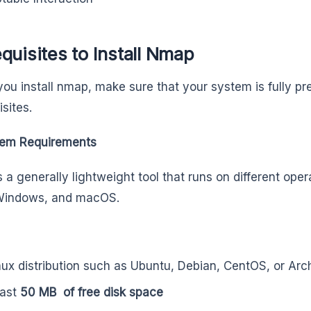
quisites to Install Nmap
you install nmap, make sure that your system is fully p
isites.
em Requirements
 a generally lightweight tool that runs on different ope
 Windows, and macOS.
nux distribution such as Ubuntu, Debian, CentOS, or Arc
east
50 MB of free disk space