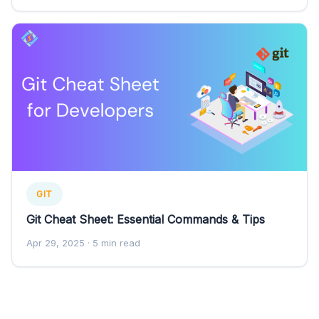
GIT
Git Cheat Sheet: Essential Commands & Tips
Apr 29, 2025
· 5 min read