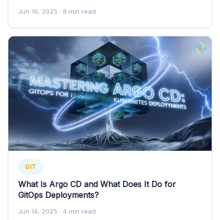
Jun 19, 2025
· 8 min read
GIT
What Is Argo CD and What Does It Do for
GitOps Deployments?
Jun 14, 2025
· 4 min read