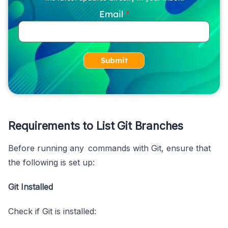
Email
Submit
Requirements to List Git Branches
Before running any commands with Git, ensure that
the following is set up:
Git Installed
Check if Git is installed: