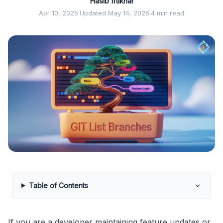
Hasib Iftikhar
Apr 10, 2025
·
Updated May 14, 2026
·
4 min read
Table of Contents
If you are a developer maintaining feature updates or