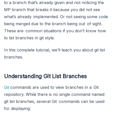
to a branch that’s already given and not noticing the
MP branch that breaks it because you did not see
what’s already implemented. Or not seeing some code
being merged due to the branch being out of sight.
These are common situations if you don’t know how
to list branches in git style.
In this complete tutorial, we’ll teach you about git list
branches.
Understanding Git List Branches
Git
commands are used to view branches in a Git
repository. While there is no single command named
git list branches, several Git commands can be used
for displaying: