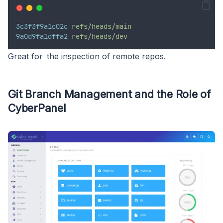
3c3f3f9a1c02c
refs/heads/main
9a0d9fa1dffa2
refs/heads/dev
Great for the inspection of remote repos.
Git Branch Management and the Role of
CyberPanel