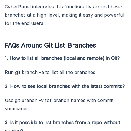
CyberPanel integrates this functionality around basic
branches at a high level, making it easy and powerful
for the end users.
FAQs Around Git List Branches
1. How to list all branches (local and remote) in Git?
Run git branch -a to list all the branches.
2. How to see local branches with the latest commits?
Use git branch -v for branch names with commit
summaries.
3. Is it possible to list branches from a repo without
cloning?