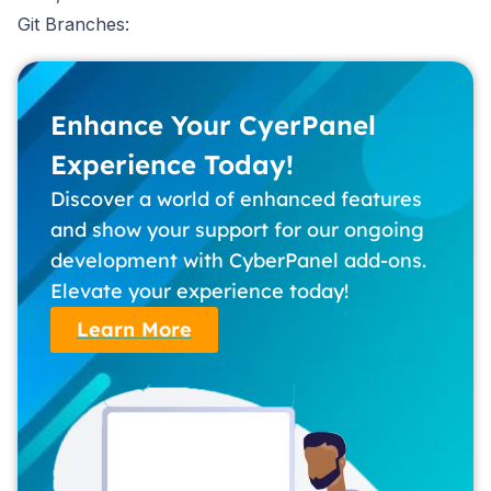
Git Branches:
Enhance Your CyerPanel
Experience Today!
Discover a world of enhanced features
and show your support for our ongoing
development with CyberPanel add-ons.
Elevate your experience today!
Learn More