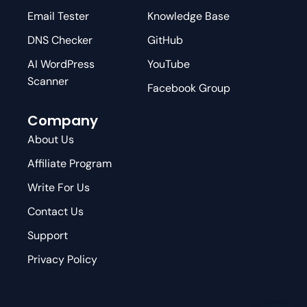
Email Tester
Knowledge Base
DNS Checker
GitHub
AI WordPress
YouTube
Scanner
Facebook Group
Company
About Us
Affiliate Program
Write For Us
Contact Us
Support
Privacy Policy