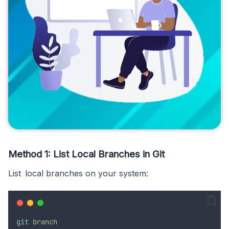
Method 1: List Local Branches in Git
List local branches on your system:
git
branch