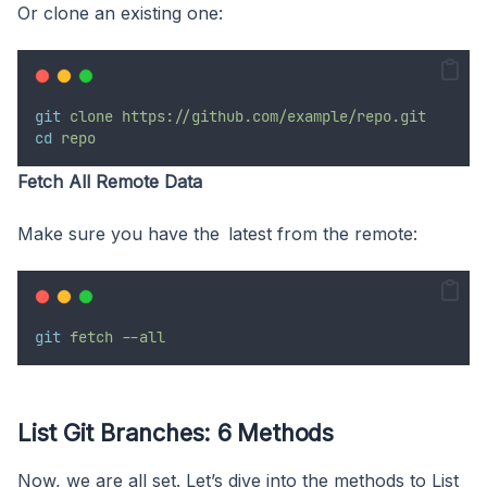
Or clone an existing one:
git
clone
https://github.com/example/repo.git
cd
repo
Fetch All Remote Data
Make sure you have the latest from the remote:
git
fetch
--all
List Git Branches: 6 Methods
Now, we are all set. Let’s dive into the methods to List