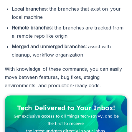
Local branches:
the branches that exist on your
local machine
Remote branches:
the branches are tracked from
a remote repo like origin
Merged and unmerged branches:
assist with
cleanup, workflow organization
With knowledge of these commands, you can easily
move between features, bug fixes, staging
environments, and production-ready code.
Tech Delivered to Your Inbox!
Get exclusive access to all things tech-savvy, and be
the first to receive
the latest updates directly in your inbox.