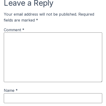
Leave a Reply
Your email address will not be published.
Required
fields are marked
*
Comment
*
Name
*