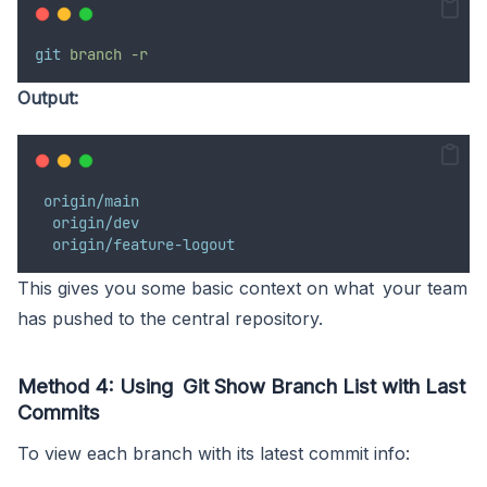
git
branch
-r
Output:
origin/main
origin/dev
origin/feature-logout
This gives you some basic context on what your team
has pushed to the central repository.
Method 4: Using Git Show Branch List with Last
Commits
To view each branch with its latest commit info: