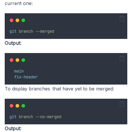
current one:
git
branch
--merged
Output:
main
fix-header
To display branches that have yet to be merged:
git
branch
--no-merged
Output: