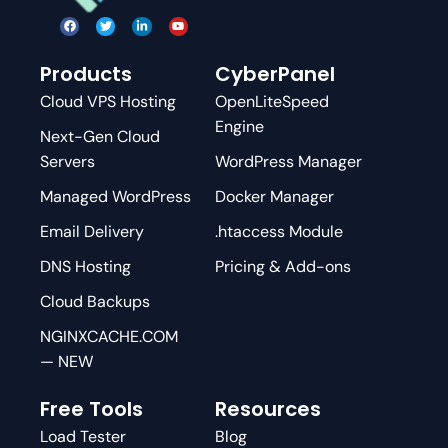
Products
CyberPanel
Cloud VPS Hosting
OpenLiteSpeed
Engine
Next-Gen Cloud
Servers
WordPress Manager
Managed WordPress
Docker Manager
Email Delivery
.htaccess Module
DNS Hosting
Pricing & Add-ons
Cloud Backups
NGINXCACHE.COM
— NEW
Free Tools
Resources
Load Tester
Blog