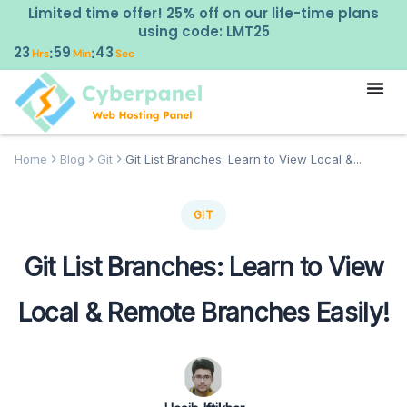
Limited time offer! 25% off on our life-time plans
using code: LMT25
23
59
42
:
:
Hrs
Min
Sec
Home
Blog
Git
Git List Branches: Learn to View Local &...
GIT
Git List Branches: Learn to View
Local & Remote Branches Easily!