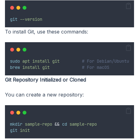
git
--version
To install Git, use these commands:
sudo
apt
install
git
# For Debian/Ubuntu
brew
install
git
# For macOS
Git Repository Initialized or Cloned
You can create a new repository:
mkdir
sample-repo
&&
cd
sample-repo
git
init