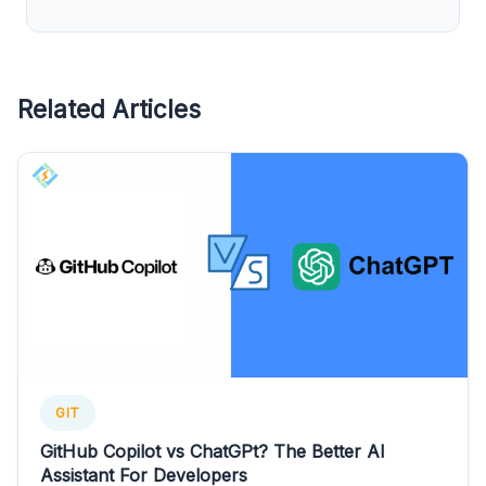
Related Articles
GIT
GitHub Copilot vs ChatGPt? The Better AI
Assistant For Developers