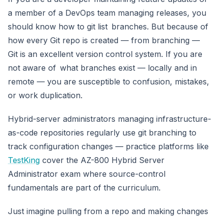
a member of a DevOps team managing releases, you
should know how to git list branches. But because of
how every Git repo is created — from branching —
Git is an excellent version control system. If you are
not aware of what branches exist — locally and in
remote — you are susceptible to confusion, mistakes,
or work duplication.
Hybrid-server administrators managing infrastructure-
as-code repositories regularly use git branching to
track configuration changes — practice platforms like
TestKing
cover the AZ-800 Hybrid Server
Administrator exam where source-control
fundamentals are part of the curriculum.
Just imagine pulling from a repo and making changes