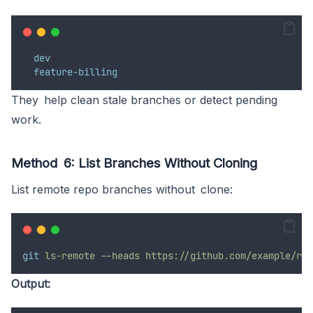
dev
feature-billing
They help clean stale branches or detect pending
work.
Method 6: List Branches Without Cloning
List remote repo branches without clone:
git
ls-remote
--heads
https://github.com/example/rep
Output: