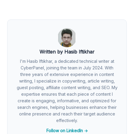
Written by Hasib Iftikhar
I'm Hasib Iftikhar, a dedicated technical writer at
CyberPanel, joining the team in July 2024. With
three years of extensive experience in content
writing, I specialize in copywriting, article writing,
guest posting, affiliate content writing, and SEO. My
expertise ensures that each piece of content I
create is engaging, informative, and optimized for
search engines, helping businesses enhance their
online presence and reach their target audience
effectively.
Follow on LinkedIn →