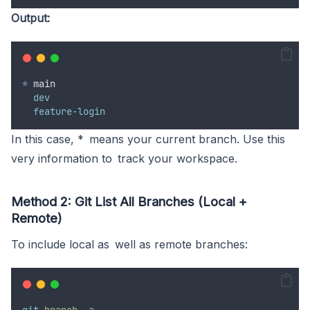
Output:
*
 main
dev
feature-login
In this case, * means your current branch. Use this
very information to track your workspace.
Method 2: Git List All Branches (Local +
Remote)
To include local as well as remote branches: