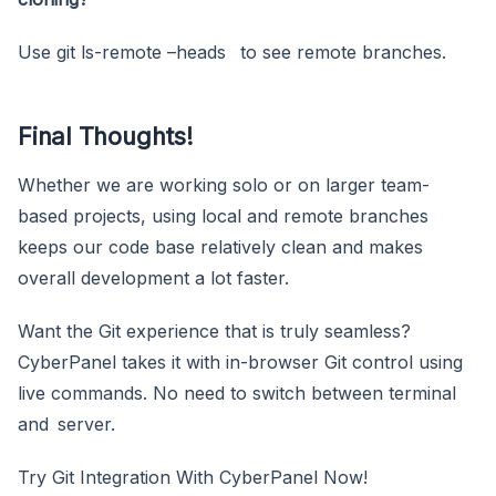
Use git ls-remote –heads to see remote branches.
Final Thoughts!
Whether we are working solo or on larger team-
based projects, using local and remote branches
keeps our code base relatively clean and makes
overall development a lot faster.
Want the Git experience that is truly seamless?
CyberPanel takes it with in-browser Git control using
live commands. No need to switch between terminal
and server.
Try Git Integration With CyberPanel Now!