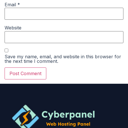
Email
*
Website
Save my name, email, and website in this browser for
the next time I comment.