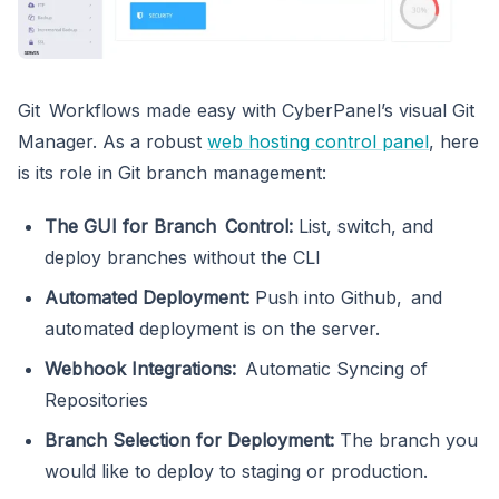
Git Workflows made easy with CyberPanel’s visual Git
Manager. As a robust
web hosting control panel
, here
is its role in Git branch management:
The GUI for Branch Control:
List, switch, and
deploy branches without the CLI
Automated Deployment:
Push into Github, and
automated deployment is on the server.
Webhook Integrations:
Automatic Syncing of
Repositories
Branch Selection for Deployment:
The branch you
would like to deploy to staging or production.