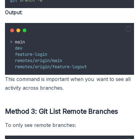
git
branch
-a
Output:
*
 main
dev
feature-login
remotes/origin/main
remotes/origin/feature-logout
This command is important when you want to see all
activity across branches.
Method 3: Git List Remote Branches
To only see remote branches: