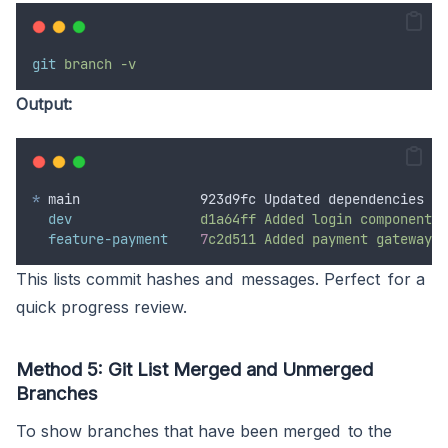
git
branch
-v
Output:
*
 main               923d9fc Updated dependencies
dev
d1a64ff
Added
login
component
feature-payment
7
c2d511
Added
payment
gateway
This lists commit hashes and messages. Perfect for a
quick progress review.
Method 5: Git List Merged and Unmerged
Branches
To show branches that have been merged to the