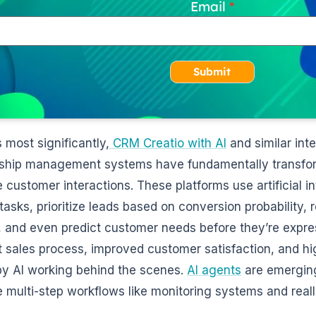
Email
Submit
 most significantly,
CRM Creatio with AI
and similar int
nship management systems have fundamentally transf
customer interactions. These platforms use artificial i
 tasks, prioritize leads based on conversion probability
, and even predict customer needs before they’re expres
nt sales process, improved customer satisfaction, and hi
by AI working behind the scenes.
AI agents
are emerging
multi-step workflows like monitoring systems and reall