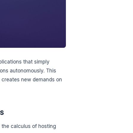
plications that simply
ions autonomously. This
so creates new demands on
s
the calculus of hosting