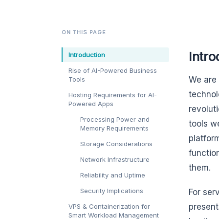
ON THIS PAGE
Intro
Introduction
Rise of AI-Powered Business
We are 
Tools
technol
Hosting Requirements for AI-
Powered Apps
revolut
Processing Power and
tools w
Memory Requirements
platform
Storage Considerations
functio
Network Infrastructure
them.
Reliability and Uptime
Security Implications
For ser
present
VPS & Containerization for
Smart Workload Management