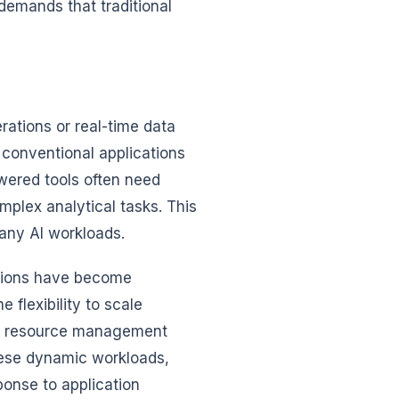
demands that traditional
rations or real-time data
 conventional applications
wered tools often need
omplex analytical tasks. This
any AI workloads.
ations have become
 flexibility to scale
l’s resource management
these dynamic workloads,
ponse to application