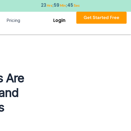
23
59
44
:
:
Hrs
Min
Sec
Get Started Free
Login
Pricing
s Are
 and
s