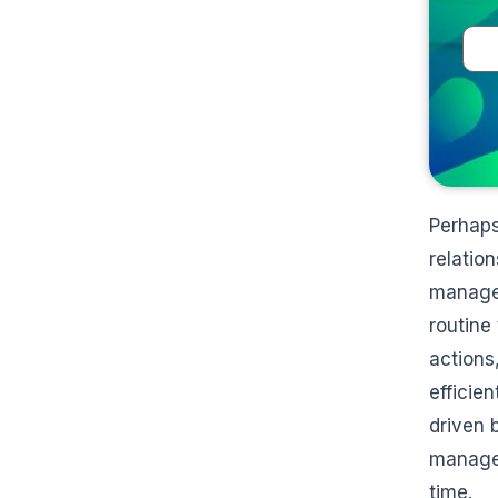
Perhaps
relatio
manage 
routine
actions
efficie
driven 
manage 
time.