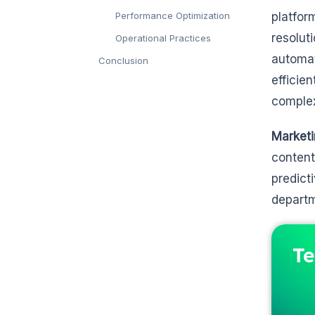
Performance Optimization
platfor
resolut
Operational Practices
automat
Conclusion
efficie
complex
Marketi
content
predict
departm
Te