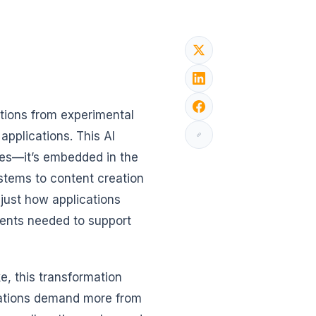
sitions from experimental
pplications. This AI
ries—it’s embedded in the
stems to content creation
t just how applications
ments needed to support
e, this transformation
cations demand more from