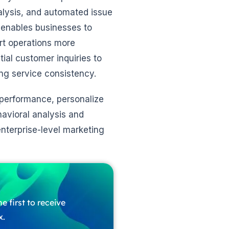
alysis, and automated issue
enables businesses to
rt operations more
ial customer inquiries to
ng service consistency.
performance, personalize
havioral analysis and
nterprise-level marketing
e first to receive
x.