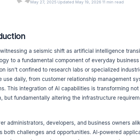
May 27, 2025
·
Updated May 19, 2026
·
11 min read
duction
witnessing a seismic shift as artificial intelligence tran
ogy to a fundamental component of everyday business a
ion isn’t confined to research labs or specialized indust
e use daily, from customer relationship management sy
s. This integration of AI capabilities is transforming no
n, but fundamentally altering the infrastructure require
ver administrators, developers, and business owners alik
s both challenges and opportunities. AI-powered appli