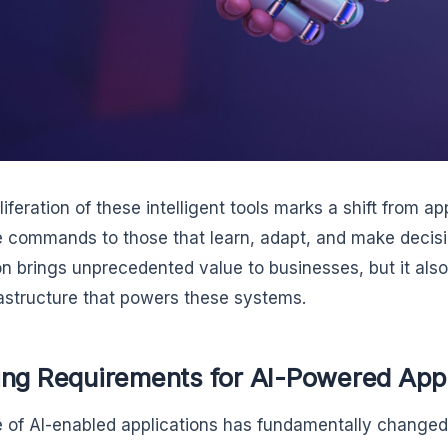
iferation of these intelligent tools marks a shift from ap
 commands to those that learn, adapt, and make decis
on brings unprecedented value to businesses, but it al
rastructure that powers these systems.
ing Requirements for AI-Powered App
e of AI-enabled applications has fundamentally changed 