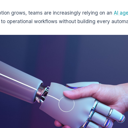
tion grows, teams are increasingly relying on an
AI age
d to operational workflows without building every automa