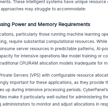
ments. These intelligent systems have unique resource 
g approaches may struggle to accommodate:
ssing Power and Memory Requirements
ications, particularly those running machine learning ope
ing, require substantial computational resources. While
onsume server resources in predictable patterns, AI-po
apacity for intensive operations like model training or c
raditional CPU/RAM allocation models inadequate for m
 Private Servers (VPS) with configurable resource alloc
ngly important for these applications, as they provide the
es up during intensive processing periods. CyberPane
ities make it particularly well-suited for administering 
g administrators to monitor and adjust allocations in res