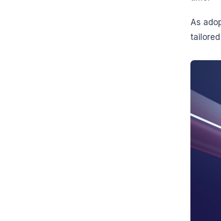
As adop
tailore