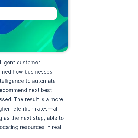
elligent customer
ormed how businesses
ntelligence to automate
, recommend next best
sed. The result is a more
gher retention rates—all
 as the next step, able to
ocating resources in real