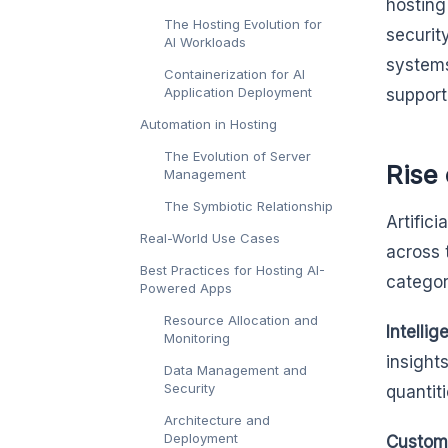
hosting
The Hosting Evolution for
securit
AI Workloads
systems
Containerization for AI
Application Deployment
support
Automation in Hosting
The Evolution of Server
Rise
Management
The Symbiotic Relationship
Artific
Real-World Use Cases
across 
Best Practices for Hosting AI-
categor
Powered Apps
Resource Allocation and
Intellig
Monitoring
insight
Data Management and
Security
quantit
Architecture and
Deployment
Custome