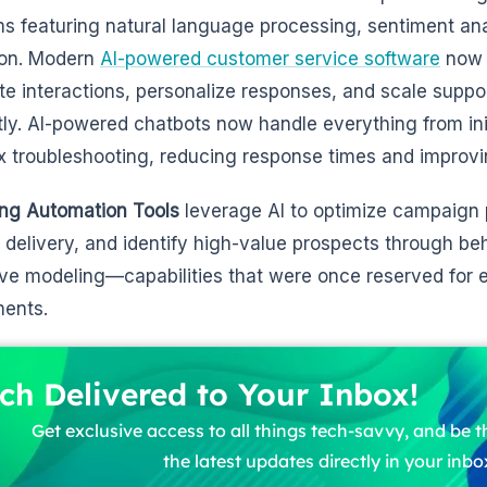
ms featuring natural language processing, sentiment an
ion. Modern
AI-powered customer service software
now 
e interactions, personalize responses, and scale suppo
ntly. AI-powered chatbots now handle everything from init
 troubleshooting, reducing response times and improvi
ng Automation Tools
leverage AI to optimize campaign 
 delivery, and identify high-value prospects through be
ive modeling—capabilities that were once reserved for e
ents.
ch Delivered to Your Inbox!
Get exclusive access to all things tech-savvy, and be th
the latest updates directly in your inbo