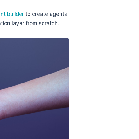
nt builder
to create agents
tion layer from scratch.