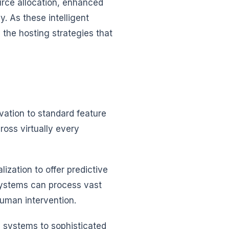
urce allocation, enhanced
y. As these intelligent
he hosting strategies that
ovation to standard feature
ross virtually every
zation to offer predictive
systems can process vast
human intervention.
 systems to sophisticated