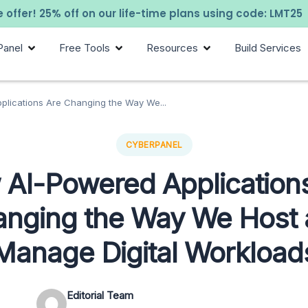
 offer! 25% off on our life-time plans using code: LMT25
Panel
Free Tools
Resources
Build Services
lications Are Changing the Way We...
CYBERPANEL
AI-Powered Application
nging the Way We Host
Manage Digital Workload
Editorial Team