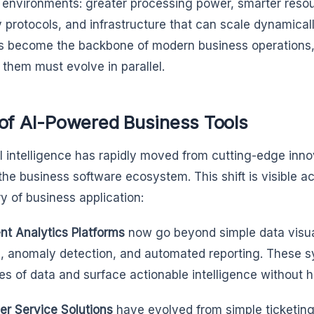
 environments: greater processing power, smarter reso
y protocols, and infrastructure that can scale dynamicall
 become the backbone of modern business operations, t
 them must evolve in parallel.
 of AI-Powered Business Tools
ial intelligence has rapidly moved from cutting-edge inn
the business software ecosystem. This shift is visible ac
y of business application:
ent Analytics Platforms
now go beyond simple data visuali
s, anomaly detection, and automated reporting. These 
ies of data and surface actionable intelligence without 
r Service Solutions
have evolved from simple ticketing