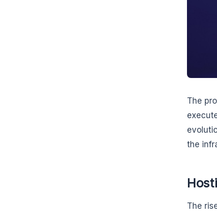
The prol
execute
evoluti
the inf
Host
The ris