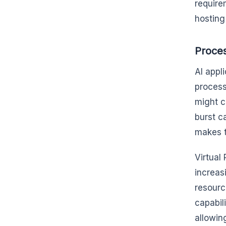
require
hostin
Proce
AI appl
process
might c
burst c
makes t
Virtual
increasi
resourc
capabil
allowin