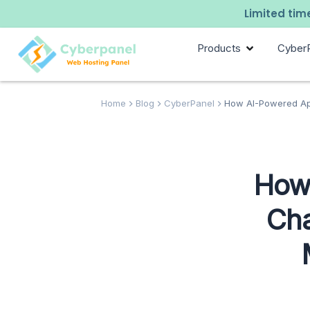
Limited time
Products
Cyber
Home
Blog
CyberPanel
How AI-Powered App
How 
Cha