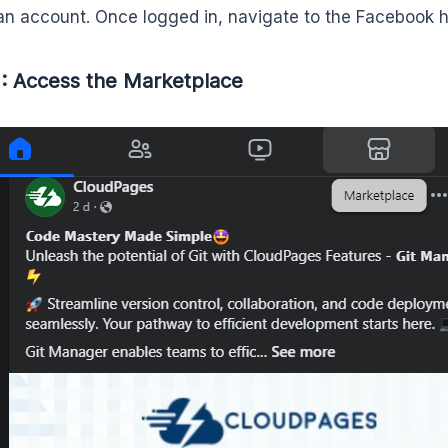
an account. Once logged in, navigate to the Facebook
: Access the Marketplace