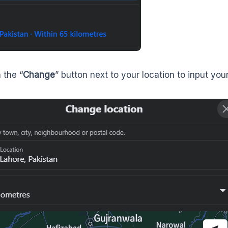
 the “
Change
” button next to your location to input your