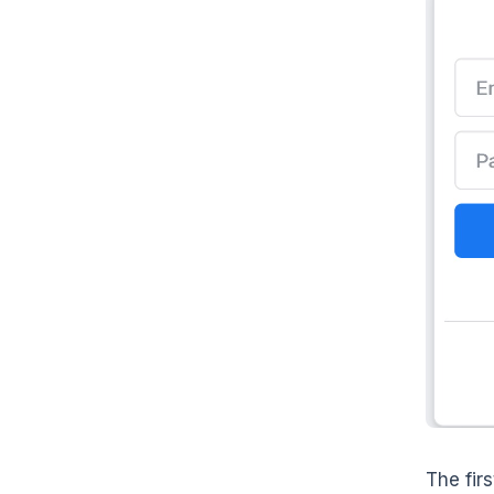
The fir