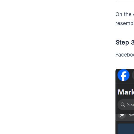
On the 
resembl
Step 3
Faceboo