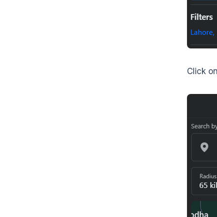
Click on