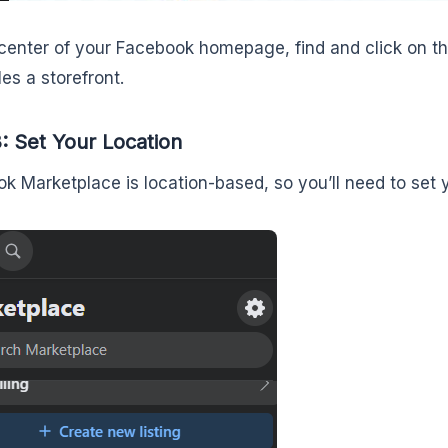
center of your Facebook homepage, find and click on th
es a storefront.
: Set Your Location
k Marketplace is location-based, so you’ll need to set y