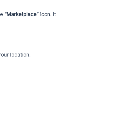
e “
Marketplace
” icon. It
our location.