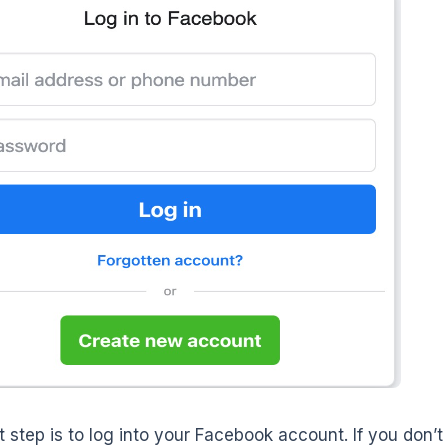
st step is to log into your Facebook account. If you don’t