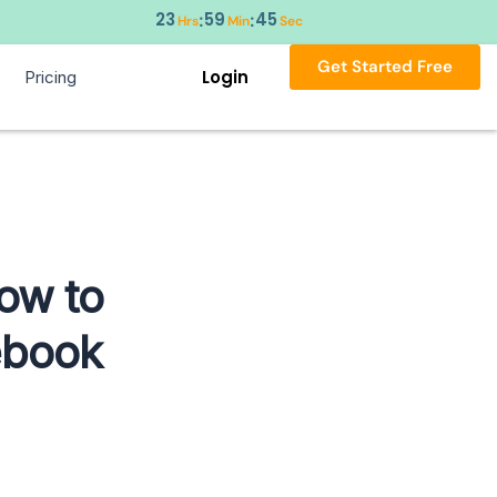
23
59
44
:
:
Hrs
Min
Sec
Get Started Free
Login
Pricing
ow to
ebook