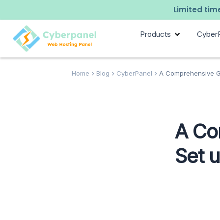
Limited time
Products
Cyber
Home
Blog
CyberPanel
A Comprehensive Gu
A Co
Set 