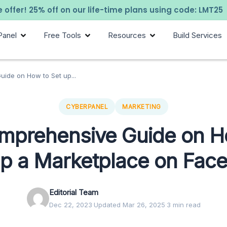
 offer! 25% off on our life-time plans using code: LMT25
Panel
Free Tools
Resources
Build Services
ide on How to Set up...
CYBERPANEL
MARKETING
mprehensive Guide on H
up a Marketplace on Fac
Editorial Team
Dec 22, 2023
·
Updated Mar 26, 2025
·
3 min read