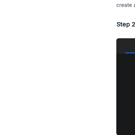
create 
Step 2