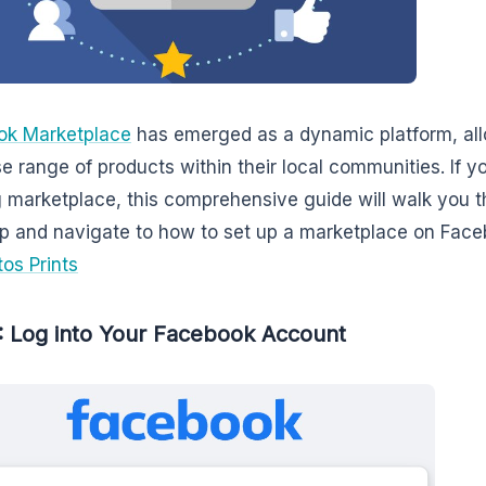
ok Marketplace
has emerged as a dynamic platform, allo
se range of products within their local communities. If yo
g marketplace, this comprehensive guide will walk you t
up and navigate to how to set up a marketplace on Fac
tos Prints
: Log into Your Facebook Account