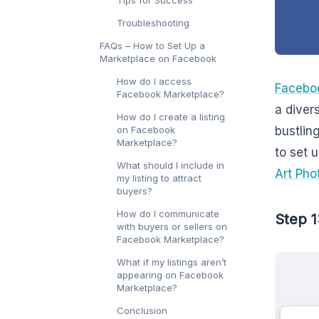
Troubleshooting
FAQs – How to Set Up a
Marketplace on Facebook
How do I access
Facebo
Facebook Marketplace?
a diver
How do I create a listing
on Facebook
bustlin
Marketplace?
to set 
What should I include in
Art Pho
my listing to attract
buyers?
How do I communicate
Step 1
with buyers or sellers on
Facebook Marketplace?
What if my listings aren’t
appearing on Facebook
Marketplace?
Conclusion