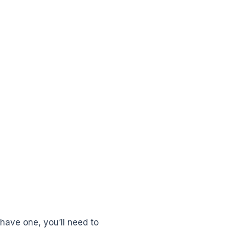
 have one, you’ll need to