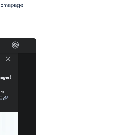
 homepage.