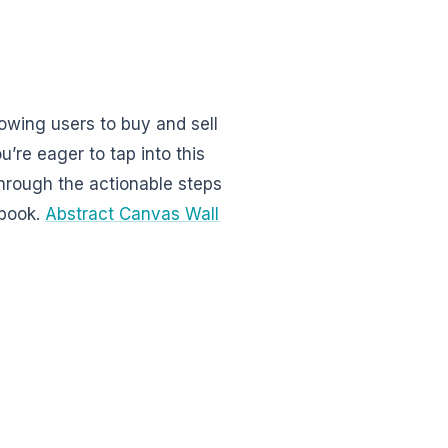
wing users to buy and sell
u’re eager to tap into this
hrough the actionable steps
ebook.
Abstract Canvas Wall