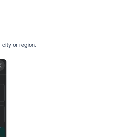
 city or region.