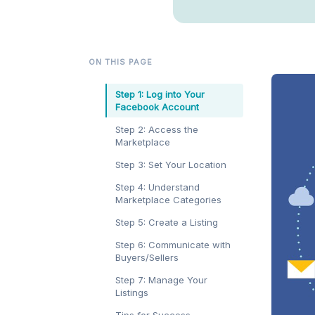
ON THIS PAGE
Step 1: Log into Your
Facebook Account
Step 2: Access the
Marketplace
Step 3: Set Your Location
Step 4: Understand
Marketplace Categories
Step 5: Create a Listing
Step 6: Communicate with
Buyers/Sellers
Step 7: Manage Your
Listings
Tips for Success