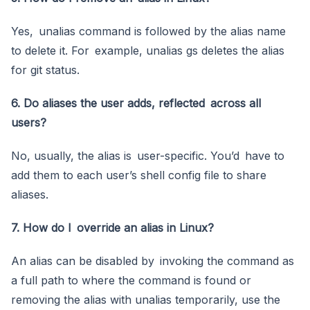
Yes, unalias command is followed by the alias name
to delete it. For example, unalias gs deletes the alias
for git status.
6. Do aliases the user adds, reflected across all
users?
No, usually, the alias is user-specific. You’d have to
add them to each user’s shell config file to share
aliases.
7. How do I override an alias in Linux?
An alias can be disabled by invoking the command as
a full path to where the command is found or
removing the alias with unalias temporarily, use the