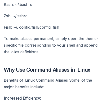
Bash: ~/.bashrc
Zsh: ~/.zshrc
Fish: ~/. config/fish/config. fish
To make aliases permanent, simply open the theme-
specific file corresponding to your shell and append
the alias definitions.
Why Use Command Aliases in Linux
Benefits of Linux Command Aliases Some of the
major benefits include:
Increased Efficiency: