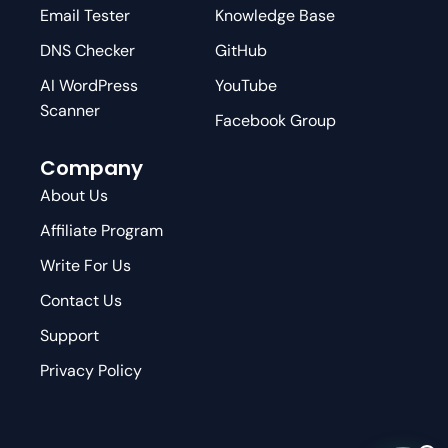
Email Tester
Knowledge Base
DNS Checker
GitHub
AI WordPress
YouTube
Scanner
Facebook Group
Company
About Us
Affiliate Program
Write For Us
Contact Us
Support
Privacy Policy