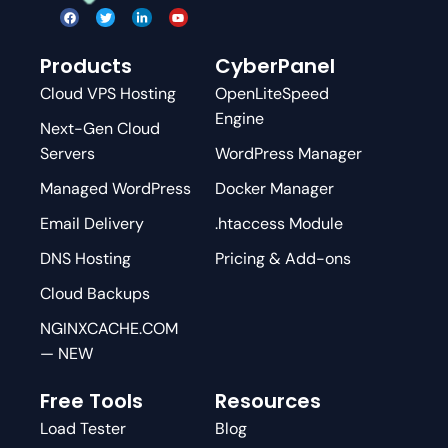
Products
CyberPanel
Cloud VPS Hosting
OpenLiteSpeed
Engine
Next-Gen Cloud
Servers
WordPress Manager
Managed WordPress
Docker Manager
Email Delivery
.htaccess Module
DNS Hosting
Pricing & Add-ons
Cloud Backups
NGINXCACHE.COM
— NEW
Free Tools
Resources
Load Tester
Blog