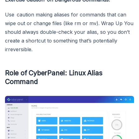
Use caution making aliases for commands that can
wipe out or change files (like rm or mv). Wrap Up You
should always double-check your alias, so you don’t
create a shortcut to something that’s potentially
irreversible.
Role of CyberPanel: Linux Alias
Command