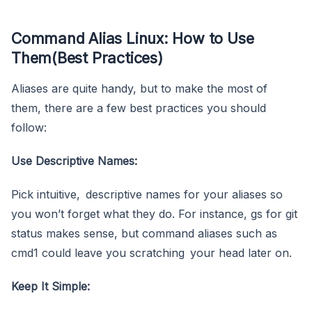
Command Alias Linux: How to Use
Them(Best Practices)
Aliases are quite handy, but to make the most of
them, there are a few best practices you should
follow:
Use Descriptive Names:
Pick intuitive, descriptive names for your aliases so
you won’t forget what they do. For instance, gs for git
status makes sense, but command aliases such as
cmd1 could leave you scratching your head later on.
Keep It Simple: