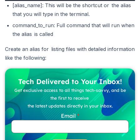
[alias_name]: This will be the shortcut or the alias
that you will type in the terminal.
command_to_run: Full command that will run when
the alias is called
Create an alias for listing files with detailed information
like the following:
Tech Delivered to Your Inbox!
Get exclusive access to all things tech-savvy, and be
the first to receive
the latest updates directly in your inbox.
Email