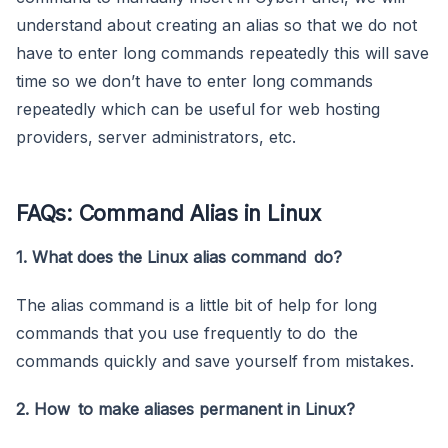
understand about creating an alias so that we do not
have to enter long commands repeatedly this will save
time so we don’t have to enter long commands
repeatedly which can be useful for web hosting
providers, server administrators, etc.
FAQs: Command Alias in Linux
1. What does the Linux alias command do?
The alias command is a little bit of help for long
commands that you use frequently to do the
commands quickly and save yourself from mistakes.
2. How to make aliases permanent in Linux?