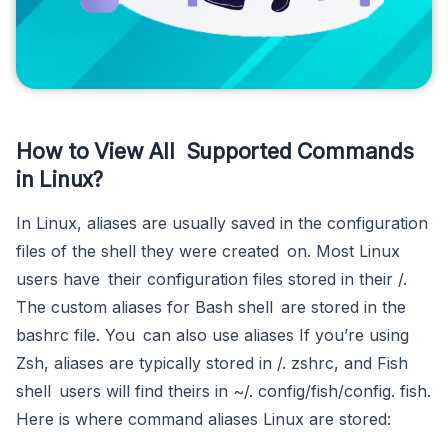
How to View All Supported Commands
in Linux?
In Linux, aliases are usually saved in the configuration
files of the shell they were created on. Most Linux
users have their configuration files stored in their /.
The custom aliases for Bash shell are stored in the
bashrc file. You can also use aliases If you’re using
Zsh, aliases are typically stored in /. zshrc, and Fish
shell users will find theirs in ~/. config/fish/config. fish.
Here is where command aliases Linux are stored: