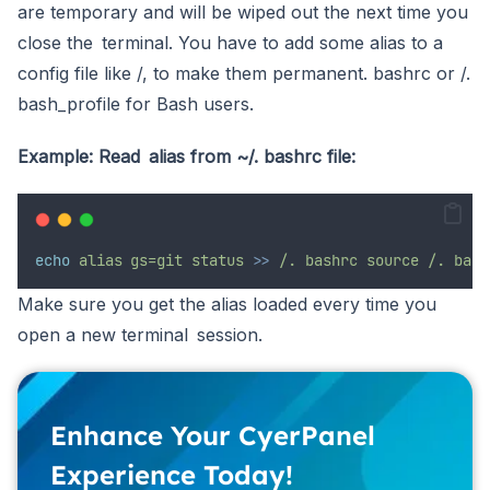
are temporary and will be wiped out the next time you
close the terminal. You have to add some alias to a
config file like /, to make them permanent. bashrc or /.
bash_profile for Bash users.
Example: Read alias from ~/. bashrc file:
echo
alias gs=git
status
>>
/.
bashrc
source
/.
bash
Make sure you get the alias loaded every time you
open a new terminal session.
Enhance Your CyerPanel
Experience Today!