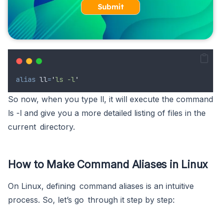
Submit
alias
ll
=
'
ls -l
'
So now, when you type ll, it will execute the command
ls -l and give you a more detailed listing of files in the
current directory.
How to Make Command Aliases in Linux
On Linux, defining command aliases is an intuitive
process. So, let’s go through it step by step: