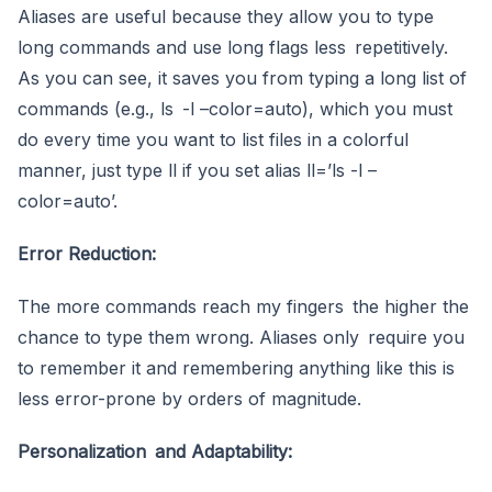
Aliases are useful because they allow you to type
long commands and use long flags less repetitively.
As you can see, it saves you from typing a long list of
commands (e.g., ls -l –color=auto), which you must
do every time you want to list files in a colorful
manner, just type ll if you set alias ll=’ls -l –
color=auto’.
Error Reduction:
The more commands reach my fingers the higher the
chance to type them wrong. Aliases only require you
to remember it and remembering anything like this is
less error-prone by orders of magnitude.
Personalization and Adaptability: