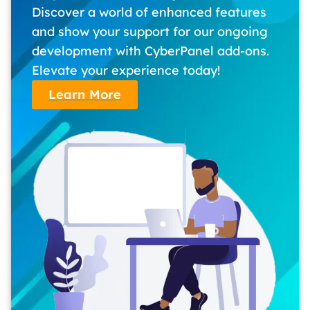
Discover a world of enhanced features
and show your support for our ongoing
development with CyberPanel add-ons.
Elevate your experience today!
Learn More