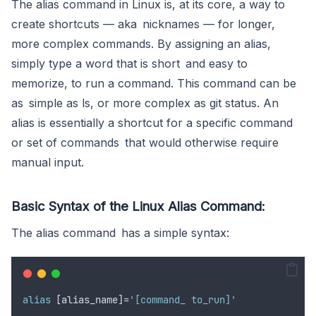
The alias command in Linux is, at its core, a way to
create shortcuts — aka nicknames — for longer,
more complex commands. By assigning an alias,
simply type a word that is short and easy to
memorize, to run a command. This command can be
as simple as ls, or more complex as git status. An
alias is essentially a shortcut for a specific command
or set of commands that would otherwise require
manual input.
Basic Syntax of the Linux Alias Command:
The alias command has a simple syntax:
alias
 [alias_name]=
'[command_ to_run]'