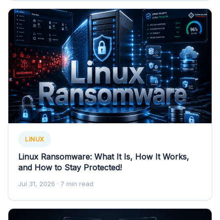
LINUX
Linux Ransomware: What It Is, How It Works,
and How to Stay Protected!
Jul 31, 2026
· 7 min read