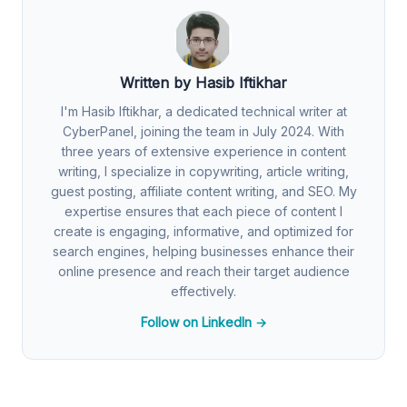
Written by Hasib Iftikhar
I'm Hasib Iftikhar, a dedicated technical writer at
CyberPanel, joining the team in July 2024. With
three years of extensive experience in content
writing, I specialize in copywriting, article writing,
guest posting, affiliate content writing, and SEO. My
expertise ensures that each piece of content I
create is engaging, informative, and optimized for
search engines, helping businesses enhance their
online presence and reach their target audience
effectively.
Follow on LinkedIn →