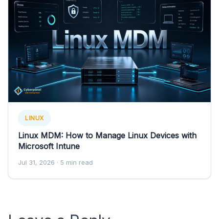
LINUX
Linux MDM: How to Manage Linux Devices with
Microsoft Intune
Jul 31, 2026
· 5 min read