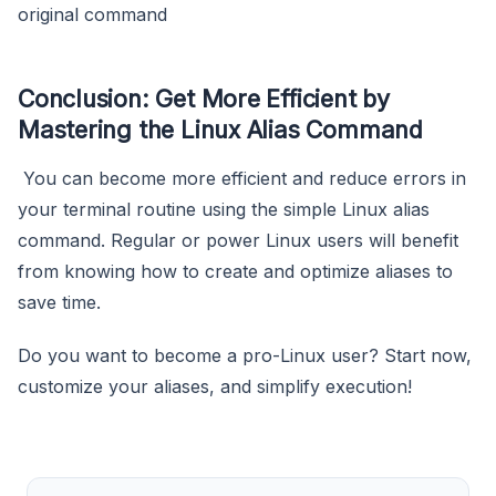
original command
Conclusion: Get More Efficient by
Mastering the Linux Alias Command
You can become more efficient and reduce errors in
your terminal routine using the simple Linux alias
command. Regular or power Linux users will benefit
from knowing how to create and optimize aliases to
save time.
Do you want to become a pro-Linux user? Start now,
customize your aliases, and simplify execution!