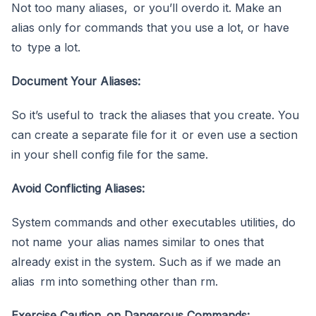
Not too many aliases, or you’ll overdo it. Make an
alias only for commands that you use a lot, or have
to type a lot.
Document Your Aliases:
So it’s useful to track the aliases that you create. You
can create a separate file for it or even use a section
in your shell config file for the same.
Avoid Conflicting Aliases:
System commands and other executables utilities, do
not name your alias names similar to ones that
already exist in the system. Such as if we made an
alias rm into something other than rm.
Exercise Caution on Dangerous Commands: