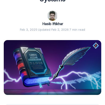
Hasib Iftikhar
Feb 3, 2025
·
Updated Feb 2, 2026
·
7 min read