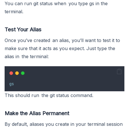
You can run git status when you type gs in the
terminal.
Test Your Alias
Once you’ve created an alias, you’ll want to test it to
make sure that it acts as you expect. Just type the
alias in the terminal:
gs
This should run the git status command.
Make the Alias Permanent
By default, aliases you create in your terminal session