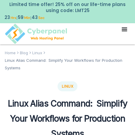
Limited time offer! 25% off on our life-time plans
using code: LMT25
23
59
42
:
:
Hrs
Min
Sec
Home
Blog
Linux
Linux Alias Command: Simplify Your Workflows for Production
Systems
LINUX
Linux Alias Command: Simplify
Your Workflows for Production
Systems