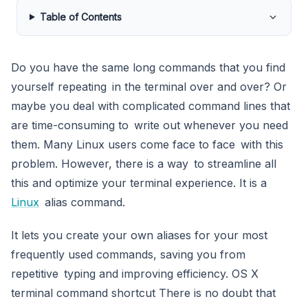
Table of Contents
Do you have the same long commands that you find
yourself repeating in the terminal over and over? Or
maybe you deal with complicated command lines that
are time-consuming to write out whenever you need
them. Many Linux users come face to face with this
problem. However, there is a way to streamline all
this and optimize your terminal experience. It is a
Linux
alias command.
It lets you create your own aliases for your most
frequently used commands, saving you from
repetitive typing and improving efficiency. OS X
terminal command shortcut There is no doubt that