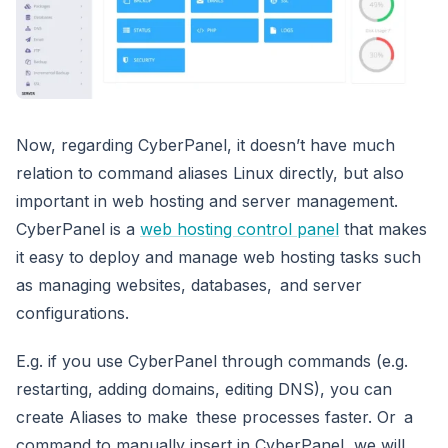
Now, regarding CyberPanel, it doesn’t have much
relation to command aliases Linux directly, but also
important in web hosting and server management.
CyberPanel is a
web hosting control panel
that makes
it easy to deploy and manage web hosting tasks such
as managing websites, databases, and server
configurations.
E.g. if you use CyberPanel through commands (e.g.
restarting, adding domains, editing DNS), you can
create Aliases to make these processes faster. Or a
command to manually insert in CyberPanel, we will