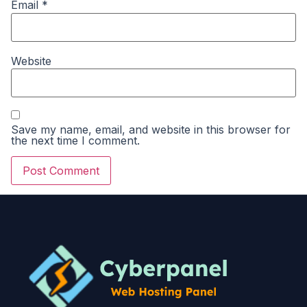
Email
*
Website
Save my name, email, and website in this browser for
the next time I comment.