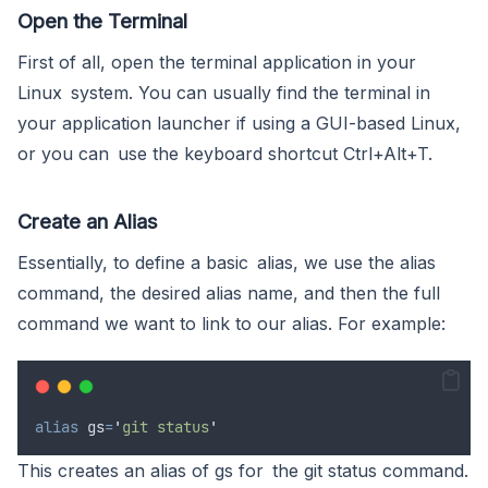
Open the Terminal
First of all, open the terminal application in your
Linux system. You can usually find the terminal in
your application launcher if using a GUI-based Linux,
or you can use the keyboard shortcut Ctrl+Alt+T.
Create an Alias
Essentially, to define a basic alias, we use the alias
command, the desired alias name, and then the full
command we want to link to our alias. For example:
alias
gs
=
'
git status
'
This creates an alias of gs for the git status command.