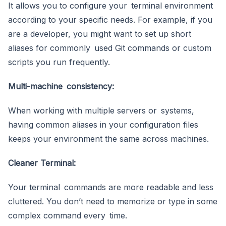
It allows you to configure your terminal environment
according to your specific needs. For example, if you
are a developer, you might want to set up short
aliases for commonly used Git commands or custom
scripts you run frequently.
Multi-machine consistency:
When working with multiple servers or systems,
having common aliases in your configuration files
keeps your environment the same across machines.
Cleaner Terminal:
Your terminal commands are more readable and less
cluttered. You don’t need to memorize or type in some
complex command every time.