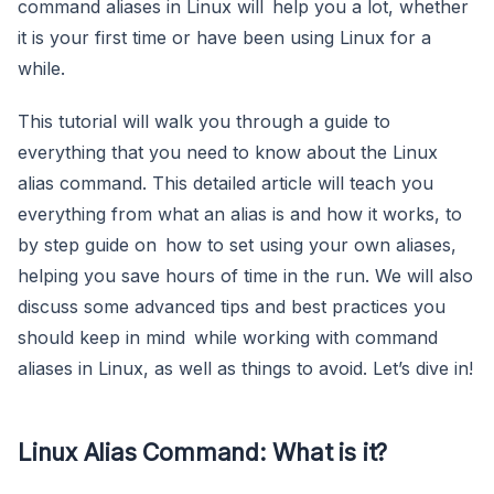
command aliases in Linux will help you a lot, whether
it is your first time or have been using Linux for a
while.
This tutorial will walk you through a guide to
everything that you need to know about the Linux
alias command. This detailed article will teach you
everything from what an alias is and how it works, to
by step guide on how to set using your own aliases,
helping you save hours of time in the run. We will also
discuss some advanced tips and best practices you
should keep in mind while working with command
aliases in Linux, as well as things to avoid. Let’s dive in!
Linux Alias Command: What is it?