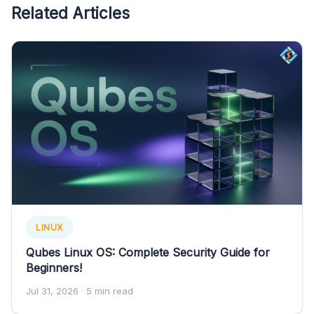
Related Articles
LINUX
Qubes Linux OS: Complete Security Guide for
Beginners!
Jul 31, 2026
· 5 min read