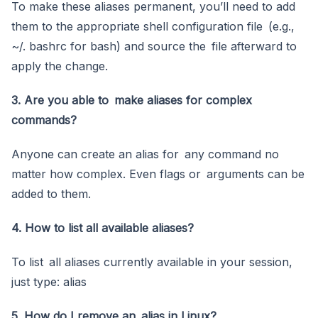
To make these aliases permanent, you’ll need to add
them to the appropriate shell configuration file (e.g.,
~/. bashrc for bash) and source the file afterward to
apply the change.
3. Are you able to make aliases for complex
commands?
Anyone can create an alias for any command no
matter how complex. Even flags or arguments can be
added to them.
4. How to list all available aliases?
To list all aliases currently available in your session,
just type: alias
5. How do I remove an alias in Linux?