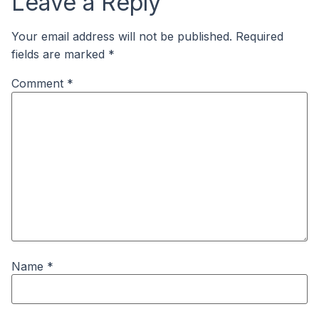
Leave a Reply
Your email address will not be published.
Required
fields are marked
*
Comment
*
Name
*