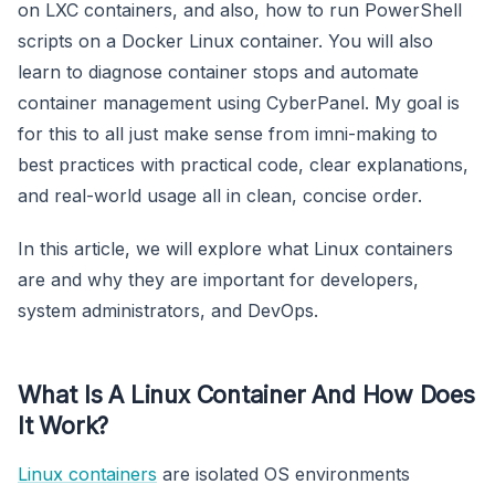
on LXC containers, and also, how to run PowerShell
scripts on a Docker Linux container. You will also
learn to diagnose container stops and automate
container management using CyberPanel. My goal is
for this to all just make sense from imni-making to
best practices with practical code, clear explanations,
and real-world usage all in clean, concise order.
In this article, we will explore what Linux containers
are and why they are important for developers,
system administrators, and DevOps.
What Is A Linux Container And How Does
It Work?
Linux containers
are isolated OS environments