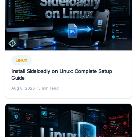
LINUX
Install Sideloadly on Linux: Complete Setup
Guide
Aug 8, 2026
· 5 min read