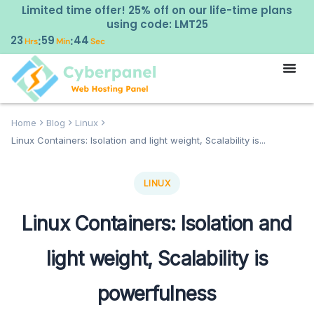
Limited time offer! 25% off on our life-time plans
using code: LMT25
23
59
43
:
:
Hrs
Min
Sec
Home
Blog
Linux
Linux Containers: Isolation and light weight, Scalability is...
LINUX
Linux Containers: Isolation and
light weight, Scalability is
powerfulness