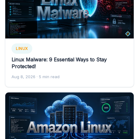
LINUX
Linux Malware: 9 Essential Ways to Stay
Protected!
Aug 8, 2026
· 5 min read