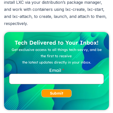
install LXC via your distribution’s package manager,
and work with containers using lxc-create, lxc-start,
and lxc-attach, to create, launch, and attach to them,
respectively.
Tech Delivered to Your Inbox!
Get exclusive access to all things tech-savvy, and be
the first to receive
the latest updates directly in your inbox.
Email
Submit