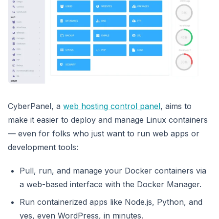
CyberPanel, a
web hosting control panel
, aims to
make it easier to deploy and manage Linux containers
— even for folks who just want to run web apps or
development tools:
Pull, run, and manage your Docker containers via
a web-based interface with the Docker Manager.
Run containerized apps like Node.js, Python, and
yes, even WordPress, in minutes.