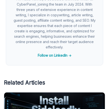
CyberPanel, joining the team in July 2024. With
three years of extensive experience in content
writing, I specialize in copywriting, article writing,
guest posting, affiliate content writing, and SEO. My
expertise ensures that each piece of content I
create is engaging, informative, and optimized for
search engines, helping businesses enhance their
online presence and reach their target audience
effectively.
Follow on LinkedIn →
Related Articles