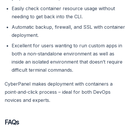
Easily check container resource usage without
needing to get back into the CLI.
Automatic backup, firewall, and SSL with container
deployment.
Excellent for users wanting to run custom apps in
both a non-standalone environment as well as
inside an isolated environment that doesn’t require
difficult terminal commands.
CyberPanel makes deployment with containers a
point-and-click process – ideal for both DevOps
novices and experts.
FAQs