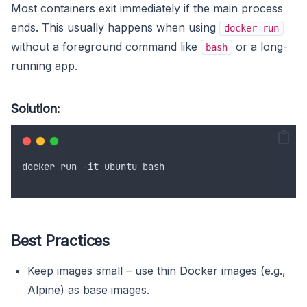
Most containers exit immediately if the main process
ends. This usually happens when using
docker run
without a foreground command like
or a long-
bash
running app.
Solution:
docker
run
-
it
ubuntu
bash
Best Practices
Keep images small – use thin Docker images (e.g.,
Alpine) as base images.