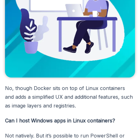
No, though Docker sits on top of Linux containers
and adds a simplified UX and additional features, such
as image layers and registries.
Can I host Windows apps in Linux containers?
Not natively. But it’s possible to run PowerShell or