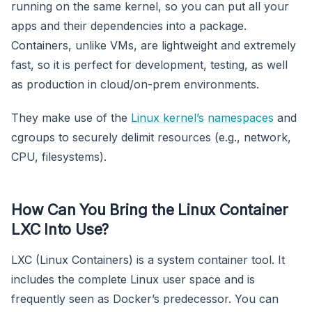
running on the same kernel, so you can put all your
apps and their dependencies into a package.
Containers, unlike VMs, are lightweight and extremely
fast, so it is perfect for development, testing, as well
as production in cloud/on-prem environments.
They make use of the
Linux kernel’s
namespaces
and
cgroups to securely delimit resources (e.g., network,
CPU, filesystems).
How Can You Bring the Linux Container
LXC Into Use?
LXC (Linux Containers) is a system container tool. It
includes the complete Linux user space and is
frequently seen as Docker’s predecessor. You can