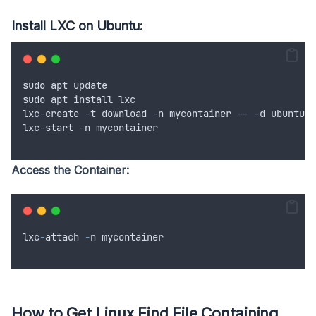
Install LXC on Ubuntu:
sudo
apt
update
sudo
apt
install
lxc
lxc
-
create
-
t
download
-
n
mycontainer
--
-
d
ubuntu
-
lxc
-
start
-
n
mycontainer
Access the Container:
lxc
-
attach
-
n
mycontainer
How to Get Linux Find File Containing