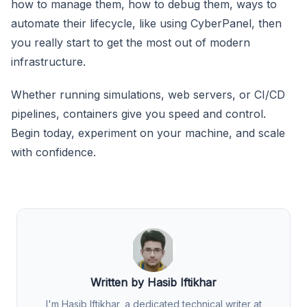
how to manage them, how to debug them, ways to
automate their lifecycle, like using CyberPanel, then
you really start to get the most out of modern
infrastructure.
Whether running simulations, web servers, or CI/CD
pipelines, containers give you speed and control.
Begin today, experiment on your machine, and scale
with confidence.
Written by Hasib Iftikhar
I'm Hasib Iftikhar, a dedicated technical writer at