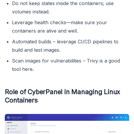
Do not keep states inside the containers; use
volumes instead.
Leverage health checks—make sure your
containers are alive and well.
Automated builds – leverage CI/CD pipelines to
build and test images.
Scan images for vulnerabilities – Trivy is a good
tool here.
Role of CyberPanel in Managing Linux
Containers