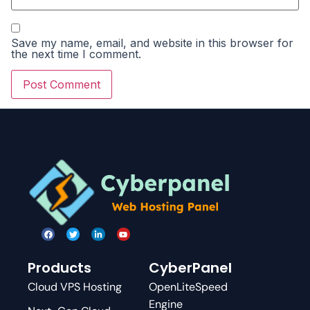
Save my name, email, and website in this browser for
the next time I comment.
Products
CyberPanel
Cloud VPS Hosting
OpenLiteSpeed
Engine