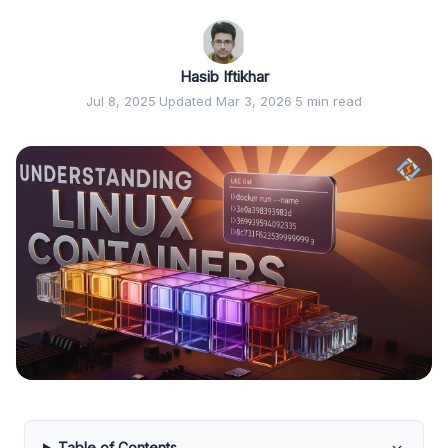
Hasib Iftikhar
Jul 8, 2025
·
Updated Mar 3, 2026
·
5 min read
Table of Contents