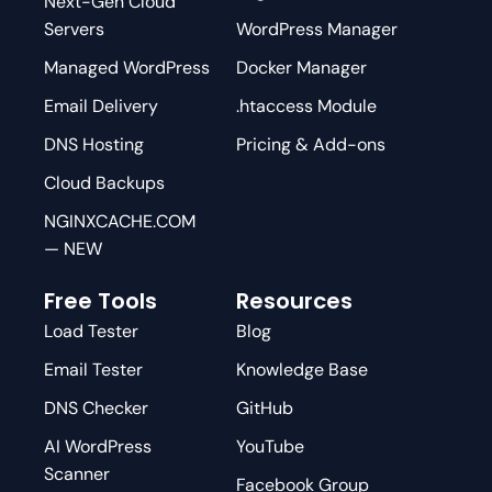
Next-Gen Cloud
Servers
WordPress Manager
Managed WordPress
Docker Manager
Email Delivery
.htaccess Module
DNS Hosting
Pricing & Add-ons
Cloud Backups
NGINXCACHE.COM
— NEW
Free Tools
Resources
Load Tester
Blog
Email Tester
Knowledge Base
DNS Checker
GitHub
AI WordPress
YouTube
Scanner
Facebook Group