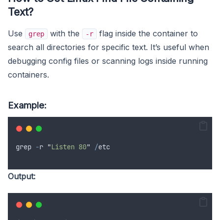
Text?
Use
with the
flag inside the container to
grep
-r
search all directories for specific text. It’s useful when
debugging config files or scanning logs inside running
containers.
Example:
grep
-
r
"
Listen 80
"
/
etc
Output: