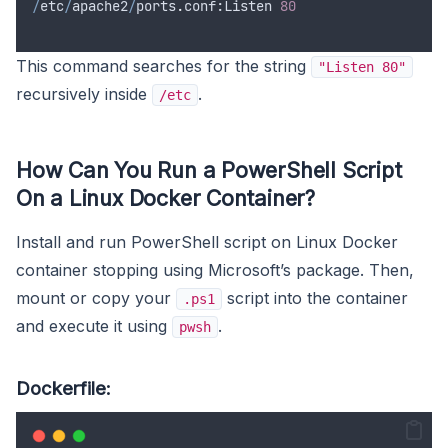
/
etc
/
apache2
/
ports
.
conf
:
Listen
80
This command searches for the string
"Listen 80"
recursively inside
.
/etc
How Can You Run a PowerShell Script
On a Linux Docker Container?
Install and run PowerShell script on Linux Docker
container stopping using Microsoft’s package. Then,
mount or copy your
script into the container
.ps1
and execute it using
.
pwsh
Dockerfile: