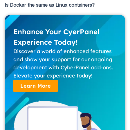
Is Docker the same as Linux containers?
Enhance Your CyerPanel
Experience Today!
Discover a world of enhanced features
and show your support for our ongoing
development with CyberPanel add-ons.
Elevate your experience today!
Learn More