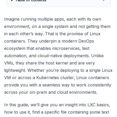
Imagine running multiple apps, each with its own
environment, on a single system and not getting them
in each other’s way. That is the promise of Linux
containers. They underpin a modern DevOps
ecosystem that enables microservices, test
automation, and cloud-native deployments. Unlike
VMs, they share the host kernel and are very
lightweight. Whether you’re deploying to a single Linux
VM or across a Kubernetes cluster, Linux containers
provide you with a seamless way to work consistently
across your on-prem and cloud environments.
In this guide, we’ll give you an insight into LXC basics,
how to use it, find a specific file containing some text