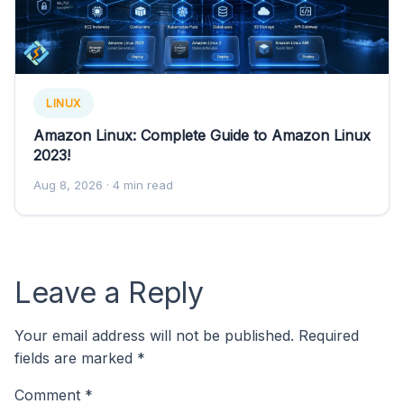
LINUX
Amazon Linux: Complete Guide to Amazon Linux
2023!
Aug 8, 2026
· 4 min read
Leave a Reply
Your email address will not be published.
Required
fields are marked
*
Comment
*