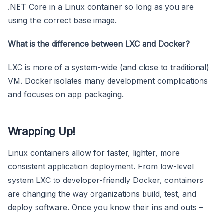
.NET Core in a Linux container so long as you are
using the correct base image.
What is the difference between LXC and Docker?
LXC is more of a system-wide (and close to traditional)
VM. Docker isolates many development complications
and focuses on app packaging.
Wrapping Up!
Linux containers allow for faster, lighter, more
consistent application deployment. From low-level
system LXC to developer-friendly Docker, containers
are changing the way organizations build, test, and
deploy software. Once you know their ins and outs –