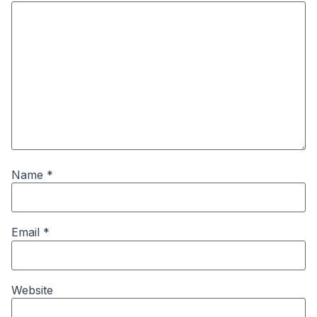
Name
*
Email
*
Website