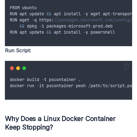
FROM
ubuntu
RUN
apt
update
&&
apt
install
-
y
wget
apt
-
transport
-
RUN
wget
-
q
 https
:
//packages.microsoft.com/config/ub
&&
dpkg
-
i
packages
-
microsoft
-
prod
.
deb
RUN
apt
update
&&
apt
install
-
y
powershell
Run Script:
docker
build
-
t
pscontainer
.
docker
run
-
it
pscontainer
pwsh
/
path
/
to
/
script
.
ps1
Why Does a Linux Docker Container
Keep Stopping?