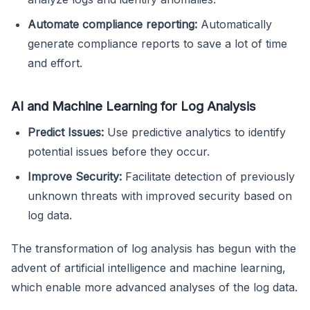
Automate compliance reporting:
Automatically
generate compliance reports to save a lot of time
and effort.
AI and Machine Learning for Log Analysis
Predict Issues:
Use predictive analytics to identify
potential issues before they occur.
Improve Security:
Facilitate detection of previously
unknown threats with improved security based on
log data.
The transformation of log analysis has begun with the
advent of artificial intelligence and machine learning,
which enable more advanced analyses of the log data.