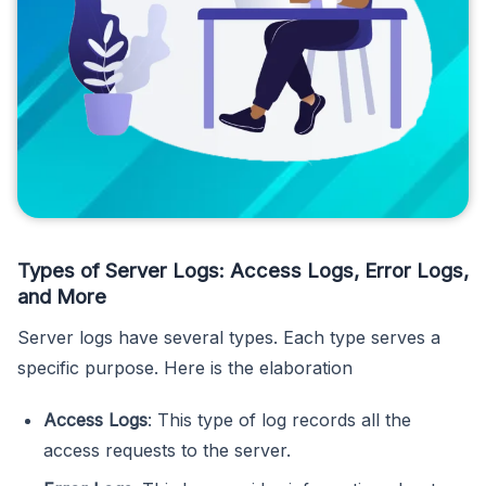
Types of Server Logs: Access Logs, Error Logs,
and More
Server logs have several types. Each type serves a
specific purpose. Here is the elaboration
Access Logs
: This type of log records all the
access requests to the server.