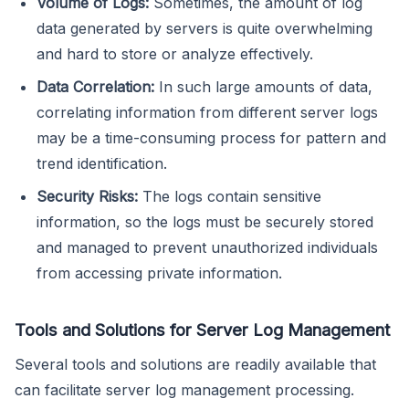
Volume of Logs:
Sometimes, the amount of log
data generated by servers is quite overwhelming
and hard to store or analyze effectively.
Data Correlation:
In such large amounts of data,
correlating information from different server logs
may be a time-consuming process for pattern and
trend identification.
Security Risks:
The logs contain sensitive
information, so the logs must be securely stored
and managed to prevent unauthorized individuals
from accessing private information.
Tools and Solutions for Server Log Management
Several tools and solutions are readily available that
can facilitate server log management processing.