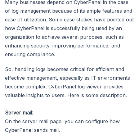
Many businesses depend on CyberPanel in the case
of log management because of its ample features and
ease of utilization. Some case studies have pointed out
how CyberPanel is successfully being used by an
organization to achieve several purposes, such as
enhancing security, improving performance, and
ensuring compliance.
So, handling logs becomes critical for efficient and
effective management, especially as IT environments
become complex. CyberPanel log viewer provides
valuable insights to users. Here is some description.
Server mail:
On the server mail page, you can configure how
CyberPanel sends mail.