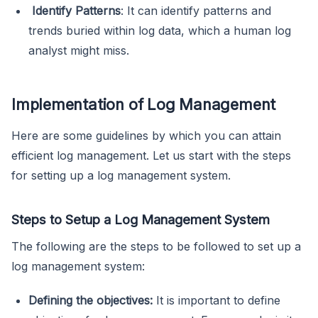
Identify Patterns
: It can identify patterns and
trends buried within log data, which a human log
analyst might miss.
Implementation of Log Management
Here are some guidelines by which you can attain
efficient log management. Let us start with the steps
for setting up a log management system.
Steps to Setup a Log Management System
The following are the steps to be followed to set up a
log management system:
Defining the objectives:
It is important to define