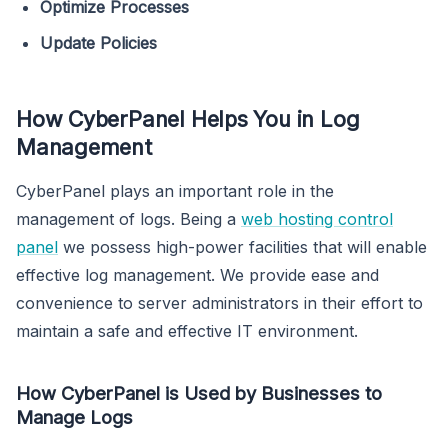
Optimize Processes
Update Policies
How CyberPanel Helps You in Log
Management
CyberPanel plays an important role in the
management of logs. Being a
web hosting control
panel
we possess high-power facilities that will enable
effective log management. We provide ease and
convenience to server administrators in their effort to
maintain a safe and effective IT environment.
How CyberPanel is Used by Businesses to
Manage Logs