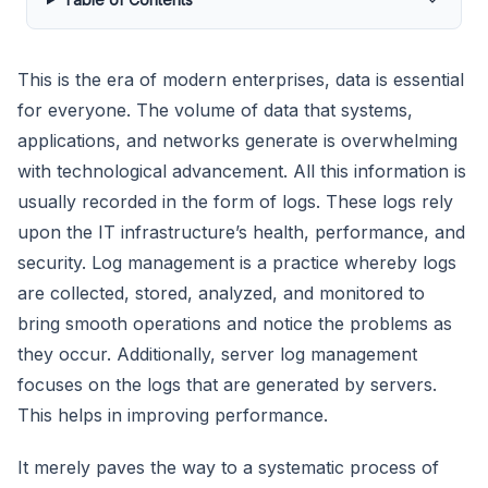
This is the era of modern enterprises, data is essential
for everyone. The volume of data that systems,
applications, and networks generate is overwhelming
with technological advancement. All this information is
usually recorded in the form of logs. These logs rely
upon the IT infrastructure’s health, performance, and
security. Log management is a practice whereby logs
are collected, stored, analyzed, and monitored to
bring smooth operations and notice the problems as
they occur. Additionally, server log management
focuses on the logs that are generated by servers.
This helps in improving performance.
It merely paves the way to a systematic process of