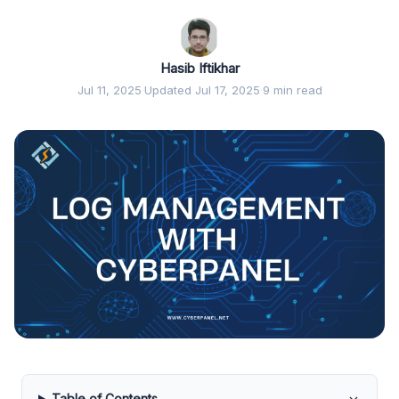
Hasib Iftikhar
Jul 11, 2025
·
Updated Jul 17, 2025
·
9 min read
Table of Contents