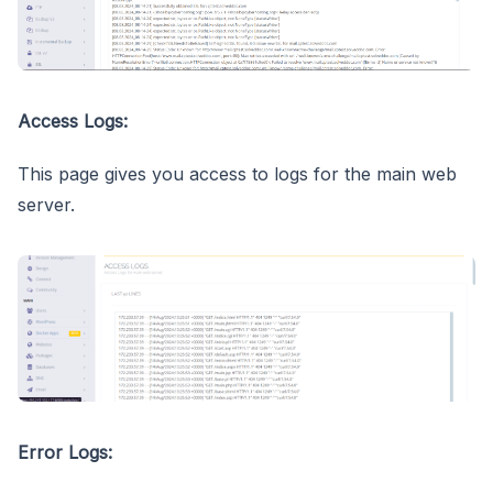
Access Logs:
This page gives you access to logs for the main web
server.
Error Logs: