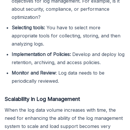
objectives for log management. For example, is it
about security, compliance, or performance
optimization?
Selecting tools:
You have to select more
appropriate tools for collecting, storing, and then
analyzing logs.
Implementation of Policies:
Develop and deploy log
retention, archiving, and access policies.
Monitor and Review
: Log data needs to be
periodically reviewed.
Scalability in Log Management
When the log data volume increases with time, the
need for enhancing the ability of the log management
system to scale and load support becomes very