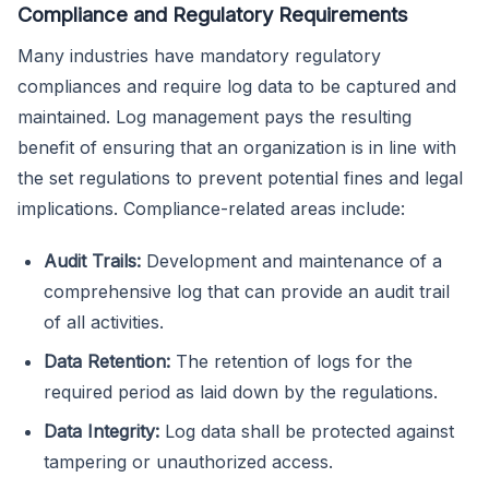
Compliance and Regulatory Requirements
Many industries have mandatory regulatory
compliances and require log data to be captured and
maintained. Log management pays the resulting
benefit of ensuring that an organization is in line with
the set regulations to prevent potential fines and legal
implications. Compliance-related areas include:
Audit Trails:
Development and maintenance of a
comprehensive log that can provide an audit trail
of all activities.
Data Retention:
The retention of logs for the
required period as laid down by the regulations.
Data Integrity:
Log data shall be protected against
tampering or unauthorized access.