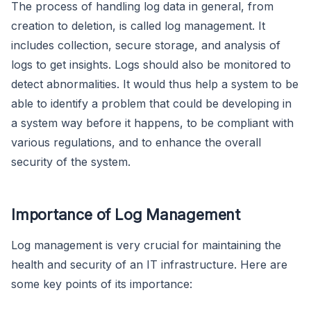
The process of handling log data in general, from
creation to deletion, is called log management. It
includes collection, secure storage, and analysis of
logs to get insights. Logs should also be monitored to
detect abnormalities. It would thus help a system to be
able to identify a problem that could be developing in
a system way before it happens, to be compliant with
various regulations, and to enhance the overall
security of the system.
Importance of Log Management
Log management is very crucial for maintaining the
health and security of an IT infrastructure. Here are
some key points of its importance: