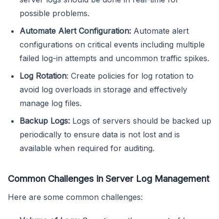
possible problems.
Automate Alert Configuration:
Automate alert
configurations on critical events including multiple
failed log-in attempts and uncommon traffic spikes.
Log Rotation
: Create policies for log rotation to
avoid log overloads in storage and effectively
manage log files.
Backup Logs:
Logs of servers should be backed up
periodically to ensure data is not lost and is
available when required for auditing.
Common Challenges in Server Log Management
Here are some common challenges: