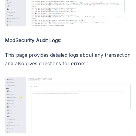
ModSecurity Audit Logs:
This page provides detailed logs about any transaction
and also gives directions for errors.’