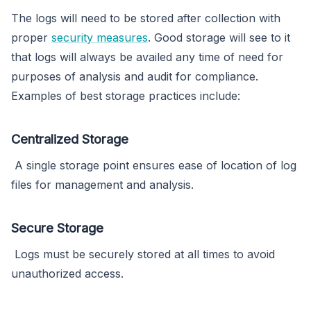
The logs will need to be stored after collection with
proper
security measures
. Good storage will see to it
that logs will always be availed any time of need for
purposes of analysis and audit for compliance.
Examples of best storage practices include:
Centralized Storage
A single storage point ensures ease of location of log
files for management and analysis.
Secure Storage
Logs must be securely stored at all times to avoid
unauthorized access.