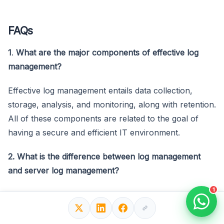
FAQs
1
.
What are the major components of effective log
management?
Effective log management entails data collection,
storage, analysis, and monitoring, along with retention.
All of these components are related to the goal of
having a secure and efficient IT environment.
2. What is the difference between log management
and server log management?
1
Well, it is only specific to the logs coming from
servers, which includes those of a web, database, or
application nature. It implies a specialized system of