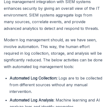
Log management integration with SIEM systems
enhances security by giving an overall view of the IT
environment. SIEM systems aggregate logs from
many sources, correlate events, and provide
advanced analytics to detect and respond to threats.
Modern log management should, as we have seen,
involve automation. This way, the human effort
required in log collection, storage, and analysis will be
significantly reduced. The below activities can be done
with automated log management tools:
Automated Log Collection:
Logs are to be collected
from different sources without any manual
intervention.
Automated Log Analysis
: Machine learning and AI
analyze logs and identify anomalies.