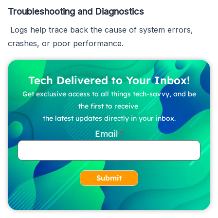
Troubleshooting and Diagnostics
Logs help trace back the cause of system errors,
crashes, or poor performance.
Tech Delivered to Your Inbox!
Get exclusive access to all things tech-savvy, and be
the first to receive
the latest updates directly in your inbox.
Email
Submit