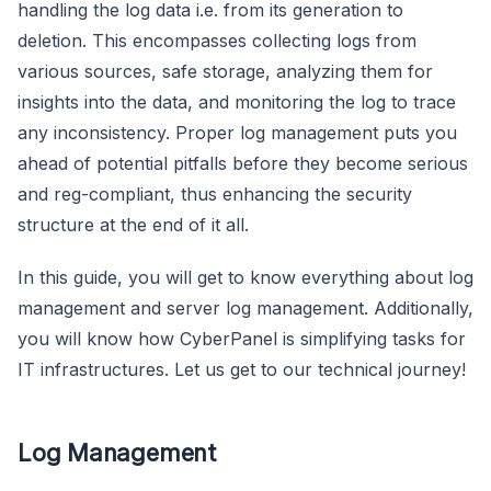
handling the log data i.e. from its generation to
deletion. This encompasses collecting logs from
various sources, safe storage, analyzing them for
insights into the data, and monitoring the log to trace
any inconsistency. Proper log management puts you
ahead of potential pitfalls before they become serious
and reg-compliant, thus enhancing the security
structure at the end of it all.
In this guide, you will get to know everything about log
management and server log management. Additionally,
you will know how CyberPanel is simplifying tasks for
IT infrastructures. Let us get to our technical journey!
Log Management