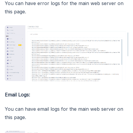
You can have error logs for the main web server on
this page.
Email Logs:
You can have email logs for the main web server on
this page.