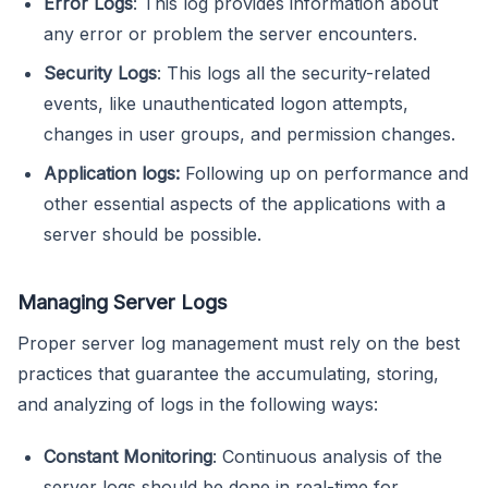
Error Logs
: This log provides information about
any error or problem the server encounters.
Security Logs
: This logs all the security-related
events, like unauthenticated logon attempts,
changes in user groups, and permission changes.
Application logs:
Following up on performance and
other essential aspects of the applications with a
server should be possible.
Managing Server Logs
Proper server log management must rely on the best
practices that guarantee the accumulating, storing,
and analyzing of logs in the following ways:
Constant Monitoring
: Continuous analysis of the
server logs should be done in real-time for