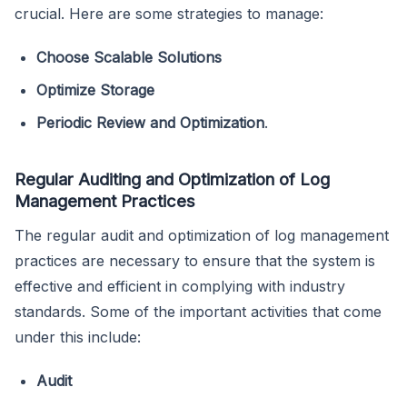
crucial. Here are some strategies to manage:
Choose Scalable Solutions
Optimize Storage
Periodic Review and Optimization
.
Regular Auditing and Optimization of Log
Management Practices
The regular audit and optimization of log management
practices are necessary to ensure that the system is
effective and efficient in complying with industry
standards. Some of the important activities that come
under this include:
Audit