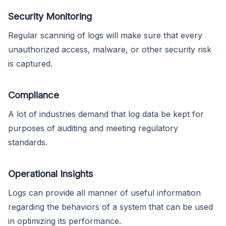
Security Monitoring
Regular scanning of logs will make sure that every
unauthorized access, malware, or other security risk
is captured.
Compliance
A lot of industries demand that log data be kept for
purposes of auditing and meeting regulatory
standards.
Operational Insights
Logs can provide all manner of useful information
regarding the behaviors of a system that can be used
in optimizing its performance.