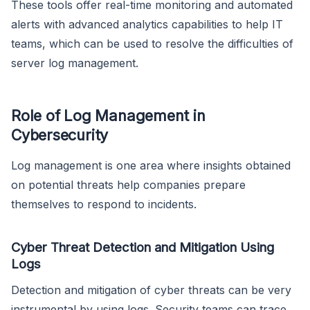
These tools offer real-time monitoring and automated
alerts with advanced analytics capabilities to help IT
teams, which can be used to resolve the difficulties of
server log management.
Role of Log Management in
Cybersecurity
Log management is one area where insights obtained
on potential threats help companies prepare
themselves to respond to incidents.
Cyber Threat Detection and Mitigation Using
Logs
Detection and mitigation of cyber threats can be very
instrumental by using logs. Security teams can trace