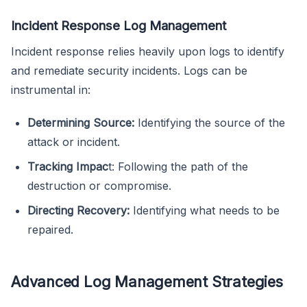
Incident Response Log Management
Incident response relies heavily upon logs to identify
and remediate security incidents. Logs can be
instrumental in:
Determining Source:
Identifying the source of the
attack or incident.
Tracking Impac
t: Following the path of the
destruction or compromise.
Directing Recovery:
Identifying what needs to be
repaired.
Advanced Log Management Strategies