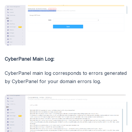
CyberPanel Main Log:
CyberPanel main log corresponds to errors generated
by CyberPanel for your domain errors log.