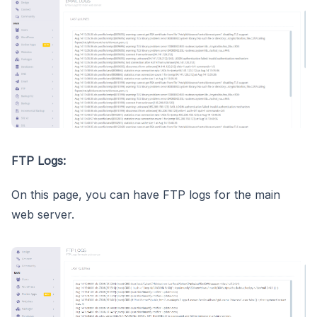
FTP Logs:
On this page, you can have FTP logs for the main
web server.