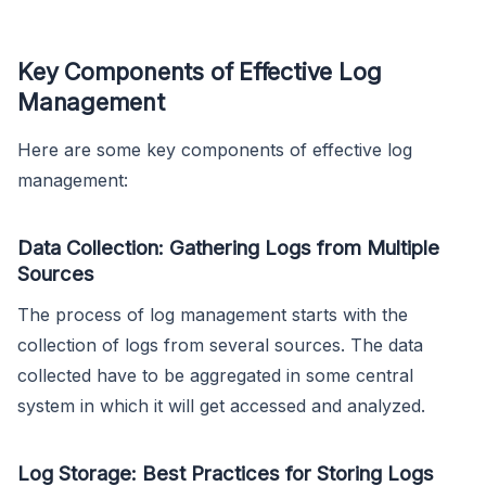
Key Components of Effective Log
Management
Here are some key components of effective log
management:
Data Collection: Gathering Logs from Multiple
Sources
The process of log management starts with the
collection of logs from several sources. The data
collected have to be aggregated in some central
system in which it will get accessed and analyzed.
Log Storage: Best Practices for Storing Logs