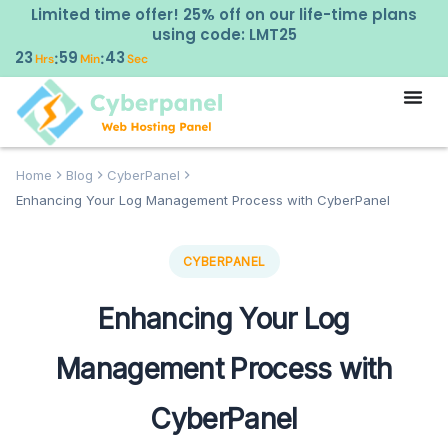
Limited time offer! 25% off on our life-time plans
using code: LMT25
23
59
42
:
:
Hrs
Min
Sec
Home
Blog
CyberPanel
Enhancing Your Log Management Process with CyberPanel
CYBERPANEL
Enhancing Your Log
Management Process with
CyberPanel