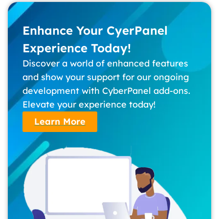
Enhance Your CyerPanel
Experience Today!
Discover a world of enhanced features
and show your support for our ongoing
development with CyberPanel add-ons.
Elevate your experience today!
Learn More