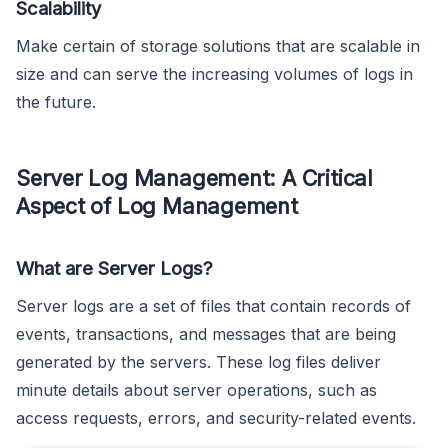
Scalability
Make certain of storage solutions that are scalable in
size and can serve the increasing volumes of logs in
the future.
Server Log Management: A Critical
Aspect of Log Management
What are Server Logs?
Server logs are a set of files that contain records of
events, transactions, and messages that are being
generated by the servers. These log files deliver
minute details about server operations, such as
access requests, errors, and security-related events.