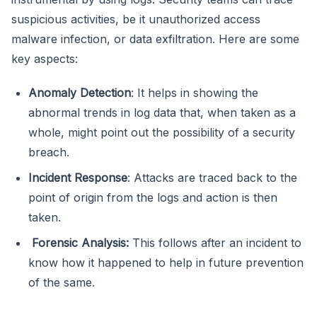
suspicious activities, be it unauthorized access
malware infection, or data exfiltration. Here are some
key aspects:
Anomaly Detection
: It helps in showing the
abnormal trends in log data that, when taken as a
whole, might point out the possibility of a security
breach.
Incident Response
: Attacks are traced back to the
point of origin from the logs and action is then
taken.
Forensic Analysis:
This follows after an incident to
know how it happened to help in future prevention
of the same.