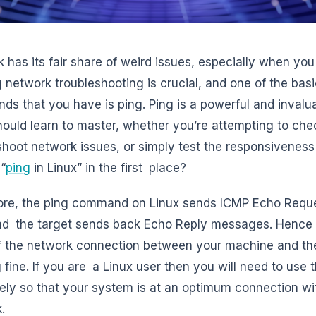
 has its fair share of weird issues, especially when you
g network troubleshooting is crucial, and one of the bas
s that you have is ping. Ping is a powerful and invalu
hould learn to master, whether you’re attempting to che
shoot network issues, or simply test the responsiveness o
 “
ping
in Linux” in the first place?
core, the ping command on Linux sends ICMP Echo Requ
nd the target sends back Echo Reply messages. Hence t
f the network connection between your machine and th
 fine. If you are a Linux user then you will need to us
vely so that your system is at an optimum connection with
.