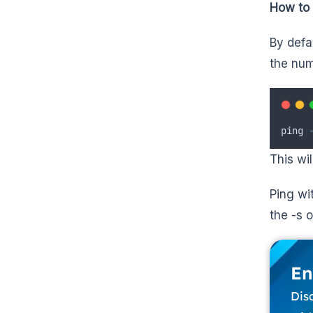
How to 
By defa
the num
ping
This wi
Ping wi
the -s o
En
Dis