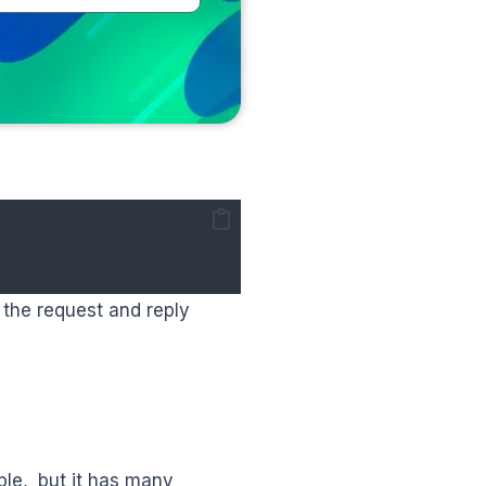
 the request and reply
le, but it has many