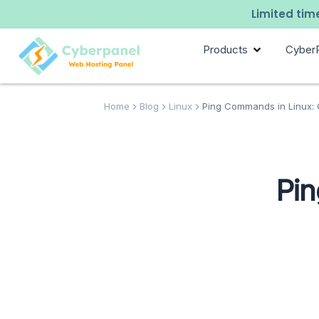
Limited time
Products
Cyber
Home
Blog
Linux
Ping Commands in Linux: 
Pin