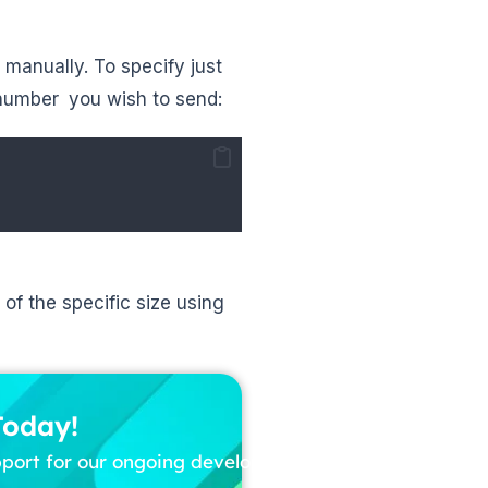
 manually. To specify just
 number you wish to send:
of the specific size using
Today!
pport for our ongoing development