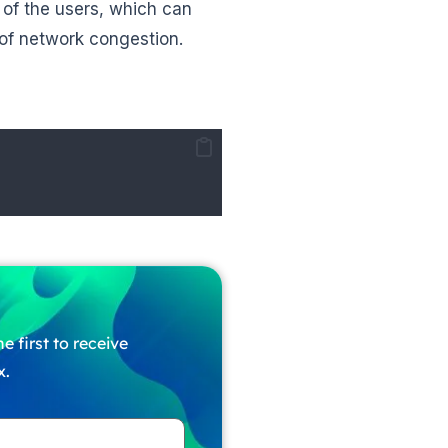
of the users, which can
 of network congestion.
e first to receive
x.