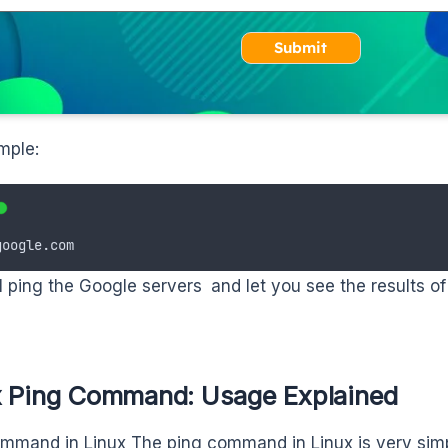
Submit
mple:
google.com
ll ping the Google servers and let you see the results of
x Ping Command: Usage Explained
mmand in Linux The ping command in Linux is very simp