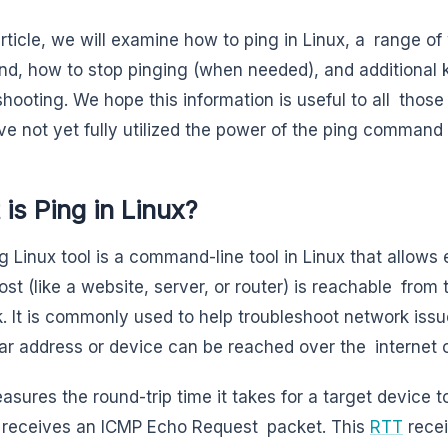
 article, we will examine how to ping in Linux, a range o
, how to stop pinging (when needed), and additional k
shooting. We hope this information is useful to all tho
e not yet fully utilized the power of the ping command
is Ping in Linux?
g Linux tool is a command-line tool in Linux that allows
ost (like a website, server, or router) is reachable from
. It is commonly used to help troubleshoot network iss
lar address or device can be reached over the internet o
asures the round-trip time it takes for a target device 
 receives an ICMP Echo Request packet. This
RTT
recei