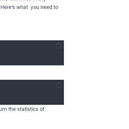
 Here’s what you need to
n the statistics of