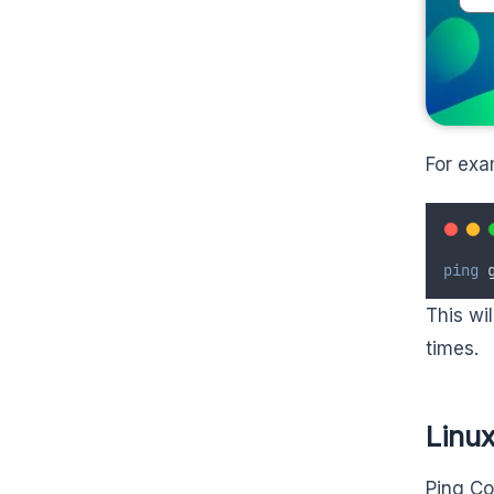
For exa
ping
 
This wi
times.
Linu
Ping Co