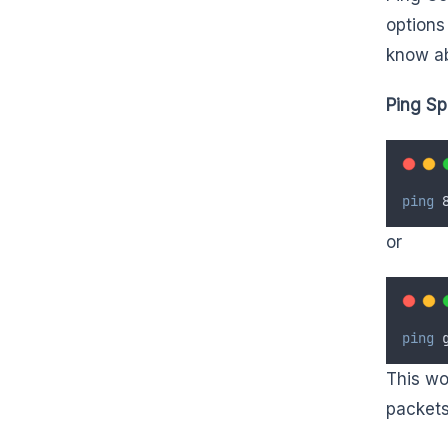
options
know ab
Ping Sp
ping
 
or
ping
 
This wo
packets