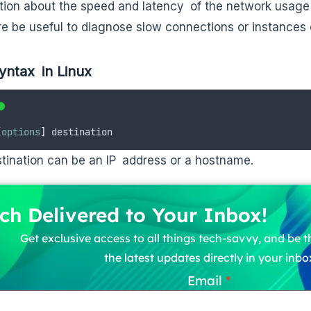
tion about the speed and latency of the network usage 
re be useful to diagnose slow connections or instances
yntax in Linux
[
options
]
 destination
tination can be an IP address or a hostname.
ch Delivered to Your Inbox!
Get exclusive access to all things tech-savvy, and be th
the latest updates directly in your inbo
Email