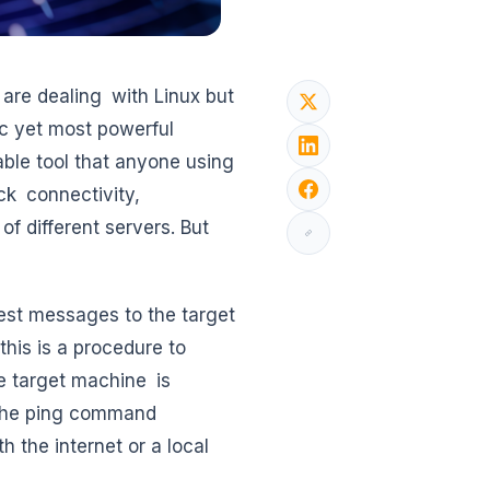
 are dealing with Linux but
ic yet most powerful
able tool that anyone using
ck connectivity,
f different servers. But
est messages to the target
his is a procedure to
e target machine is
e the ping command
 the internet or a local