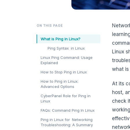
Network
ON THIS PAGE
learnin
What is Ping in Linux?
command
Ping Syntax in Linux
Linux s
Linux Ping Command: Usage
trouble
Explained
what is
How to Stop Ping in Linux
How to Ping in Linux:
At its 
Advanced Options
host, a
CyberPanel Role for Ping in
check i
Linux
working
FAQs: Command Ping In Linux
effecti
Ping in Linux for Networking
Troubleshooting: A Summary
network