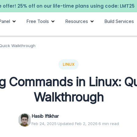
 offer! 25% off on our life-time plans using code: LMT25
Panel
Free Tools
Resources
Build Services
Quick Walkthrough
LINUX
g Commands in Linux: Q
Walkthrough
Hasib Iftikhar
Feb 24, 2025
·
Updated Feb 2, 2026
·
6 min read