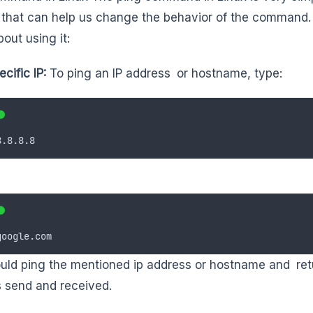
 that can help us change the behavior of the command.
out using it:
ecific IP:
To ping an IP address or hostname, type:
8.8.8.8
google.com
uld ping the mentioned ip address or hostname and retur
 send and received.