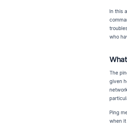
In this
command
trouble
who hav
What 
The pin
given h
network
particu
Ping me
when it