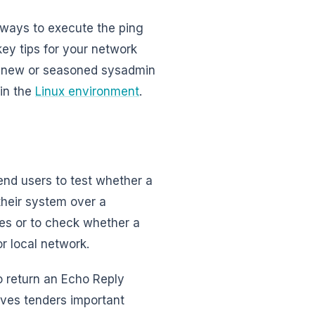
f ways to execute the ping
ey tips for your network
se new or seasoned sysadmin
 in the
Linux environment
.
 end users to test whether a
 their system over a
ues or to check whether a
r local network.
to return an Echo Reply
ves tenders important