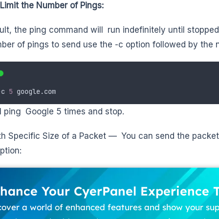
Limit the Number of Pings:
ult, the ping command will run indefinitely until stopped
ber of pings to send use the -c option followed by the
-
c
5
google.com
ll ping Google 5 times and stop.
th Specific Size of a Packet — You can send the packet 
ption:
hance Your CyerPanel Experience 
cover a world of enhanced features and show your su