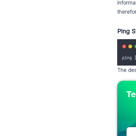
informa
therefo
Ping S
ping 
The des
Te