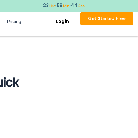
23
59
43
:
:
Hrs
Min
Sec
Get Started Free
Login
Pricing
uick