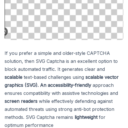
If you prefer a simple and older-style CAPTCHA
solution, then SVG Captcha is an excellent option to
block automated traffic. It generates clear and
scalable
text-based challenges using
scalable vector
graphics (SVG). An accessibility-friendly
approach
ensures compatibility with assistive technologies and
screen readers
while effectively defending against
automated threats using strong anti-bot protection
methods. SVG Captcha remains
lightweight
for
optimum performance