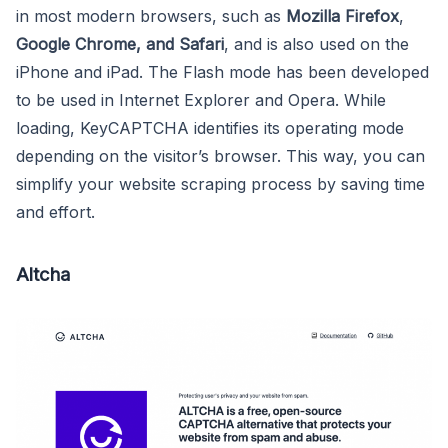
in most modern browsers, such as
Mozilla Firefox
,
Google Chrome, and
Safari
, and is also used on the
iPhone and iPad. The Flash mode has been developed
to be used in Internet Explorer and Opera. While
loading, KeyCAPTCHA identifies its operating mode
depending on the visitor’s browser. This way, you can
simplify your website scraping process by saving time
and effort.
Altcha