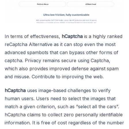
In terms of effectiveness,
hCaptcha
is a highly ranked
reCaptcha Alternative as it can stop even the most
advanced spambots that can bypass other forms of
captcha. Privacy remains secure using Captcha,
which also provides improved defense against spam
and misuse. Contribute to improving the web.
hCaptcha
uses image-based challenges to verify
human users. Users need to select the images that
match a given criterion, such as “select all the cars”.
hCaptcha claims to collect zero personally identifiable
information. It is free of cost regardless of the number