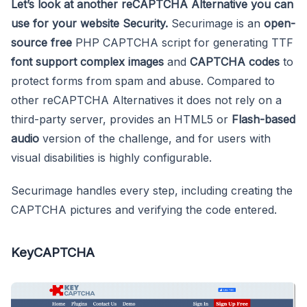
Let’s look at another reCAPTCHA Alternative you can
use for your website Security.
Securimage is an
open-
source free
PHP CAPTCHA script for generating TTF
font support
complex images
and
CAPTCHA codes
to
protect forms from spam and abuse. Compared to
other reCAPTCHA Alternatives it does not rely on a
third-party server, provides an HTML5 or
Flash-based
audio
version of the challenge, and for users with
visual disabilities is highly configurable.
Securimage handles every step, including creating the
CAPTCHA pictures and verifying the code entered.
KeyCAPTCHA