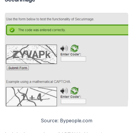
Source: Bypeople.com