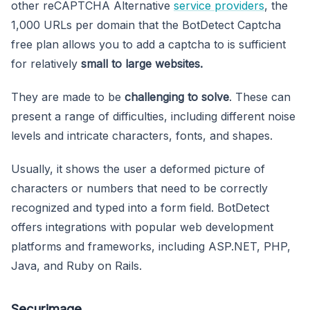
other reCAPTCHA Alternative
service providers
, the
1,000 URLs per domain that the BotDetect Captcha
free plan allows you to add a captcha to is sufficient
for relatively
small to large websites.
They are made to be
challenging to solve
. These can
present a range of difficulties, including different noise
levels and intricate characters, fonts, and shapes.
Usually, it shows the user a deformed picture of
characters or numbers that need to be correctly
recognized and typed into a form field. BotDetect
offers integrations with popular web development
platforms and frameworks, including ASP.NET, PHP,
Java, and Ruby on Rails.
Securimage