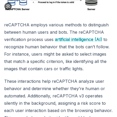
reCAPTCHA employs various methods to distinguish
between human users and bots. The reCAPTCHA
verification process uses
artificial intelligence (AI)
to
recognize human behavior that the bots can’t follow.
For instance, users might be asked to select images
that match a specific criterion, like identifying all the
images that contain cars or traffic lights.
These interactions help reCAPTCHA analyze user
behavior and determine whether they’re human or
automated. Additionally, reCAPTCHA v3 operates
silently in the background, assigning a risk score to
each user interaction based on the browsing behavior.