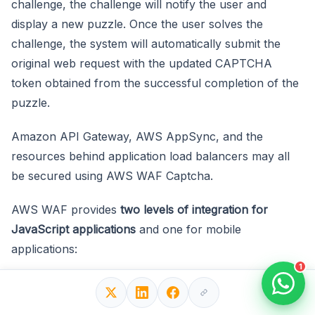
challenge, the challenge will notify the user and
display a new puzzle. Once the user solves the
challenge, the system will automatically submit the
original web request with the updated CAPTCHA
token obtained from the successful completion of the
puzzle.
Amazon API Gateway, AWS AppSync, and the
resources behind application load balancers may all
be secured using AWS WAF Captcha.
AWS WAF provides
two levels of integration for
JavaScript applications
and one for mobile
applications:
1
Intelligent threat integration
: Verify the client
application and provide AWS token acquisition and