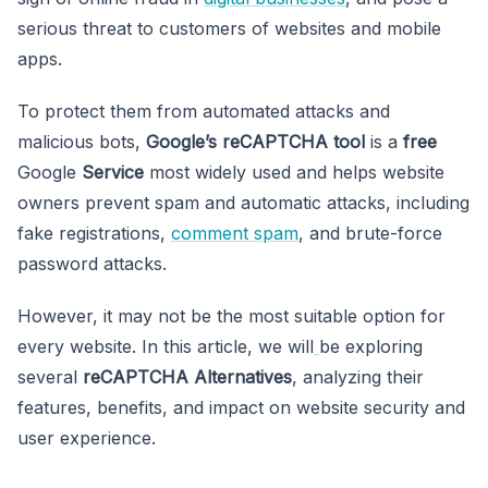
serious threat to customers of websites and mobile
apps.
To protect them from automated attacks and
malicious bots,
Google’s
reCAPTCHA tool
is a
free
Google
Service
most widely used and helps website
owners prevent spam and automatic attacks, including
fake registrations,
comment spam
, and brute-force
password attacks.
However, it may not be the most suitable option for
every website. In this article, we will
be exploring
several
reCAPTCHA Alternatives
, analyzing their
features, benefits, and impact on website security and
user experience.