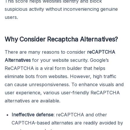
This score helps websites identify and block
suspicious activity without inconveniencing genuine
users.
Why Consider Recaptcha Alternatives?
There are many reasons to consider
reCAPTCHA
Alternatives
for your website security. Google’s
ReCAPTCHA is a viral form builder that helps
eliminate bots from websites. However, high traffic
can cause unresponsiveness. To enhance visuals and
user experience, various user-friendly ReCAPTCHA
alternatives are available.
Ineffective defense
: reCAPTCHA and other
CAPTCHA-based alternates are readily avoided by