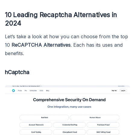
10 Leading Recaptcha Alternatives in
2024
Let’s take a look at how you can choose from the top
10
ReCAPTCHA Alternatives
. Each has its uses and
benefits.
hCaptcha