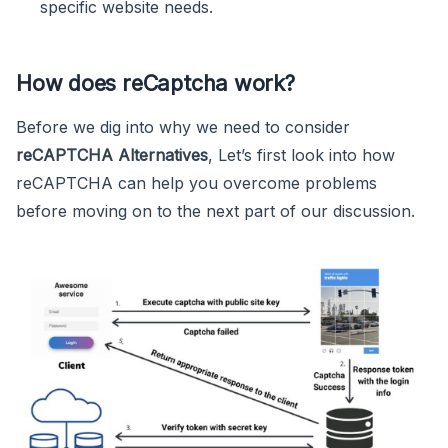
specific website needs.
How does reCaptcha work?
Before we dig into why we need to consider
reCAPTCHA Alternatives
, Let’s first look into how
reCAPTCHA can help you overcome problems
before moving on to the next part of our discussion.