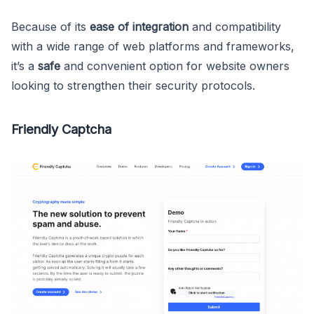
Because of its
ease of integration
and compatibility
with a wide range of web platforms and frameworks,
it’s a
safe
and convenient option for website owners
looking to strengthen their security protocols.
Friendly Captcha