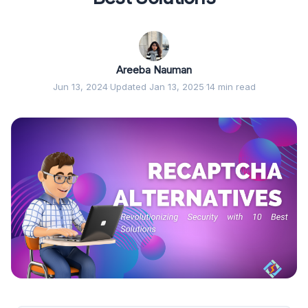
Areeba Nauman
Jun 13, 2024
·
Updated Jan 13, 2025
·
14 min read