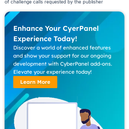
of challenge calls requested by the publisher
Enhance Your CyerPanel
Experience Today!
Discover a world of enhanced features
and show your support for our ongoing
development with CyberPanel add-ons.
Elevate your experience today!
Learn More