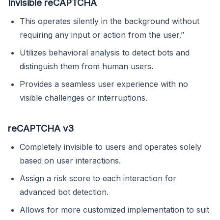
Invisible reCAPTCHA
This operates silently in the background without
requiring any input or action from the user.”
Utilizes behavioral analysis to detect bots and
distinguish them from human users.
Provides a seamless user experience with no
visible challenges or interruptions.
reCAPTCHA v3
Completely invisible to users and operates solely
based on user interactions.
Assign a risk score to each interaction for
advanced bot detection.
Allows for more customized implementation to suit