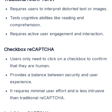
Requires users to interpret distorted text or images.
Tests cognitive abilities like reading and
comprehension.
Requires active user engagement and interaction.
Checkbox reCAPTCHA
Users only need to click on a checkbox to confirm
that they are human.
Provides a balance between security and user
experience.
It requires minimal user effort and is less intrusive
than traditional reCAPTCHA.