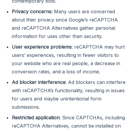
contemporary bots.
Privacy concerns:
Many users are concerned
about their privacy since Google’s reCAPTCHA
and reCAPTCHA Alternatives gather personal
information for uses other than security.
User experience problems
: reCAPTCHA may hurt
users’ experiences, resulting in fewer visitors to
your website who are real people, a decrease in
conversion rates, and a loss of income.
Ad blocker interference
: Ad blockers can interfere
with reCAPTCHA’s functionality, resulting in issues
for users and maybe unintentional form
submissions.
Restricted application
: Since CAPTCHAs, including
reCAPTCHA Alternatives, cannot be installed on