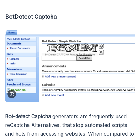
BotDetect Captcha
Bot-detect Captcha
generators are frequently used
reCaptcha Alternatives, that stop automated scripts
and bots from accessing websites. When compared to