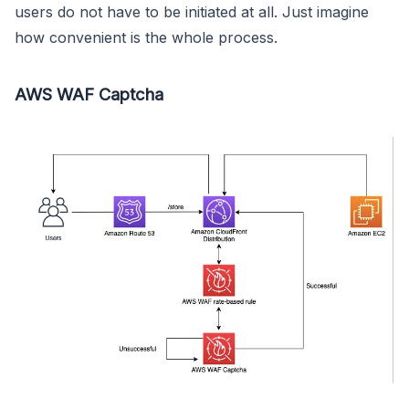
users do not have to be initiated at all. Just imagine
how convenient is the whole process.
AWS WAF Captcha