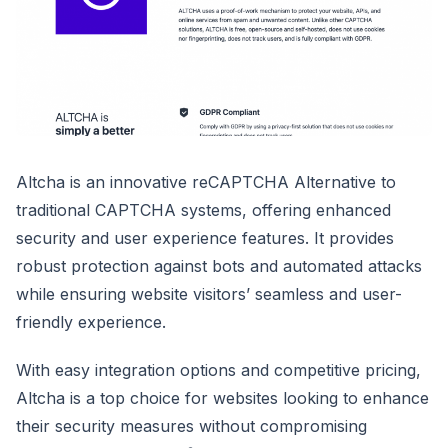
Altcha is an innovative reCAPTCHA Alternative to
traditional CAPTCHA systems, offering enhanced
security and user experience features. It provides
robust protection against bots and automated attacks
while ensuring website visitors’ seamless and user-
friendly experience.
With easy integration options and competitive pricing,
Altcha is a top choice for websites looking to enhance
their security measures without compromising