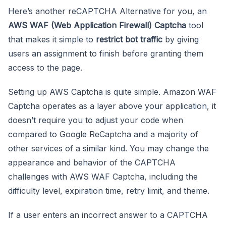
Here’s another reCAPTCHA Alternative for you, an
AWS WAF (Web Application Firewall) Captcha
tool
that makes it simple to
restrict bot traffic
by giving
users an assignment to finish before granting them
access to the page.
Setting up AWS Captcha is quite simple. Amazon WAF
Captcha operates as a layer above your application, it
doesn’t require you to adjust your code when
compared to Google ReCaptcha and a majority of
other services of a similar kind. You may change the
appearance and behavior of the CAPTCHA
challenges with AWS WAF Captcha, including the
difficulty level, expiration time, retry limit, and theme.
If a user enters an incorrect answer to a CAPTCHA