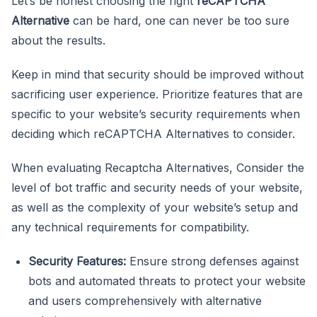
Let’s be honest choosing the right
reCAPTCHA
Alternative
can be hard, one can never be too sure
about the results.
Keep in mind that security should be improved without
sacrificing user experience. Prioritize features that are
specific to your website’s security requirements when
deciding which reCAPTCHA Alternatives to consider.
When evaluating Recaptcha Alternatives, Consider the
level of bot traffic and security needs of your website,
as well as the complexity of your website’s setup and
any technical requirements for compatibility.
Security Features:
Ensure strong defenses against
bots and automated threats to protect your website
and users comprehensively with alternative