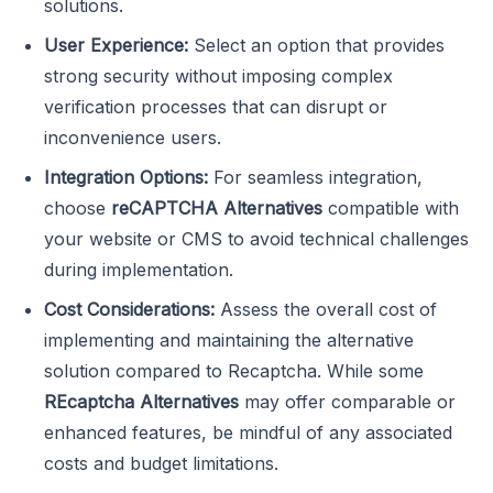
solutions.
User Experience:
Select an option that provides
strong security without imposing complex
verification processes that can disrupt or
inconvenience users.
Integration Options:
For seamless integration,
choose
reCAPTCHA Alternatives
compatible with
your website or CMS to avoid technical challenges
during implementation.
Cost Considerations:
Assess the overall cost of
implementing and maintaining the alternative
solution compared to Recaptcha. While some
REcaptcha Alternatives
may offer comparable or
enhanced features, be mindful of any associated
costs and budget limitations.