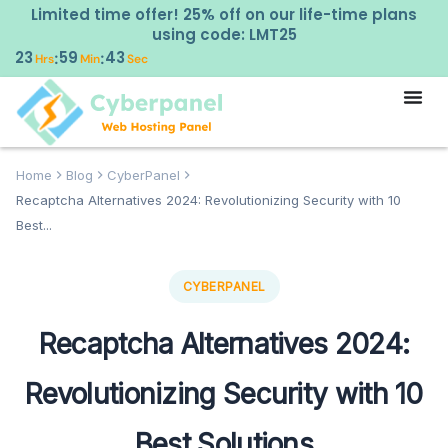
Limited time offer! 25% off on our life-time plans
using code: LMT25
23
59
42
:
:
Hrs
Min
Sec
Home
Blog
CyberPanel
Recaptcha Alternatives 2024: Revolutionizing Security with 10
Best...
CYBERPANEL
Recaptcha Alternatives 2024:
Revolutionizing Security with 10
Best Solutions