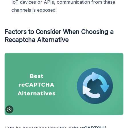
IoT devices or APIs, communication from these
channels is exposed.
Factors to Consider When Choosing a
Recaptcha Alternative