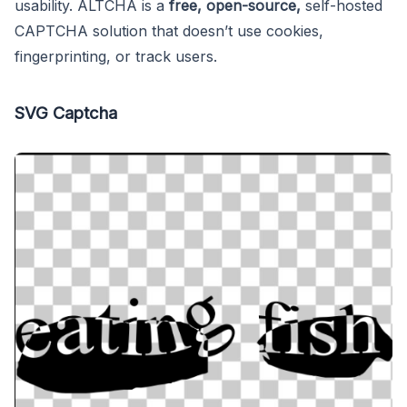
usability. ALTCHA is a
free, open-source,
self-hosted
CAPTCHA solution that doesn’t use cookies,
fingerprinting, or track users.
SVG Captcha