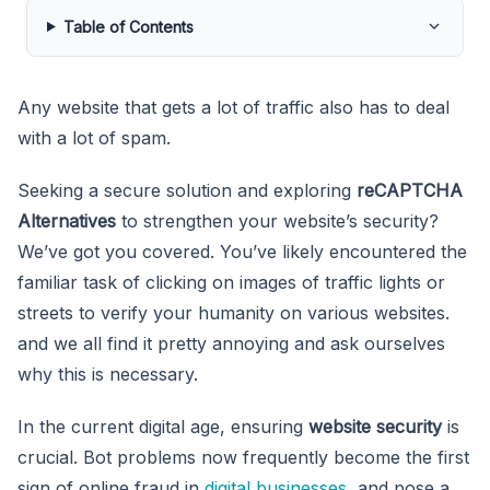
Table of Contents
Any website that gets a lot of traffic also has to deal
with a lot of spam.
Seeking a secure solution and exploring
reCAPTCHA
Alternatives
to strengthen your website’s security?
We’ve got you covered. You’ve likely encountered the
familiar task of clicking on images of traffic lights or
streets to verify your humanity on various websites.
and we all find it pretty annoying and ask ourselves
why this is necessary.
In the current digital age, ensuring
website security
is
crucial. Bot problems now frequently become the first
sign of online fraud in
digital businesses
, and pose a