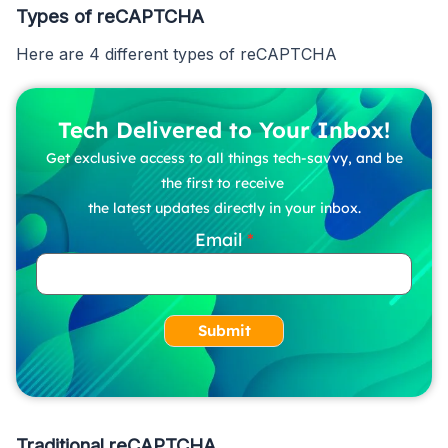
Types of reCAPTCHA
Here are 4 different types of reCAPTCHA
Tech Delivered to Your Inbox!
Get exclusive access to all things tech-savvy, and be
the first to receive
the latest updates directly in your inbox.
Email
Submit
Traditional reCAPTCHA