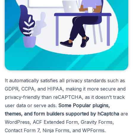
It automatically satisfies all privacy standards such as
GDPR, CCPA, and HIPAA, making it more secure and
privacy-friendly than reCAPTCHA, as it doesn’t track
user data or serve ads.
Some Popular plugins,
themes, and form builders supported by hCaptcha
are
WordPress, ACF Extended Form, Gravity Forms,
Contact Form 7, Ninja Forms, and WPForms.