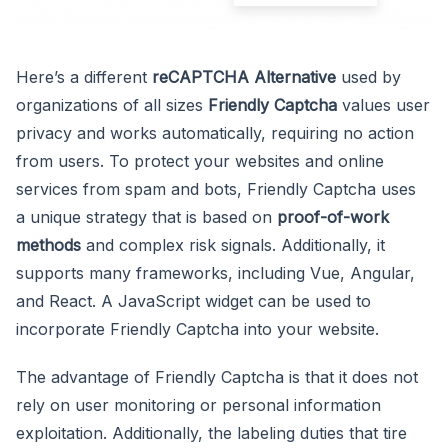
Here’s a different
reCAPTCHA Alternative
used by
organizations of all sizes
Friendly Captcha
values user
privacy and works automatically, requiring no action
from users. To protect your websites and online
services from spam and bots, Friendly Captcha uses
a unique strategy that is based on
proof-of-work
methods
and complex risk signals. Additionally, it
supports many frameworks, including Vue, Angular,
and React. A JavaScript widget can be used to
incorporate Friendly Captcha into your website.
The advantage of Friendly Captcha is that it does not
rely on user monitoring or personal information
exploitation. Additionally, the labeling duties that tire