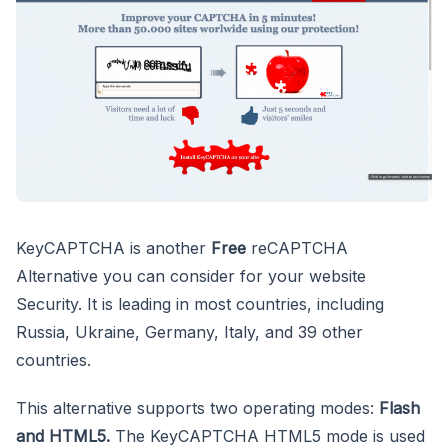
KeyCAPTCHA is another
Free
reCAPTCHA
Alternative you can consider for your website
Security. It is leading in most countries, including
Russia, Ukraine, Germany, Italy, and 39 other
countries.
This alternative supports two operating modes:
Flash
and HTML5.
The KeyCAPTCHA HTML5 mode is used