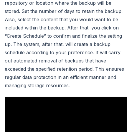
repository or location where the backup will be
stored. Set the number of days to retain the backup.
Also, select the content that you would want to be
included within the backup. After that, you click on
“Create Schedule” to confirm and finalize the setting
up. The system, after that, will create a backup
schedule according to your preference. It will carry
out automated removal of backups that have
exceeded the specified retention period. This ensures
regular data protection in an efficient manner and
managing storage resources.