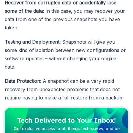
Recover from corrupted data or accidentally lose
some of the data:
In this case, you may recover your
data from one of the previous snapshots you have
taken.
Testing and Deployment:
Snapshots will give you
some kind of isolation between new configurations or
software updates – without changing your original
data.
Data Protection:
A snapshot can be a very rapid
recovery from unexpected problems that does not
require having to make a full restore from a backup.
Tech Delivered to Your Inbox!
Get exclusive access to all things tech-savvy, and be