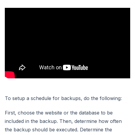
To setup a schedule for backups, do the following:
First, choose the website or the database to be
included in the backup. Then, determine how often
the backup should be executed. Determine the