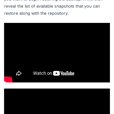
reveal the list of available snapshots that you can
restore along with the repository.