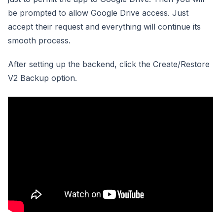
be prompted to allow Google Drive access. Just
accept their request and everything will continue its
smooth process.
After setting up the backend, click the Create/Restore
V2 Backup option.