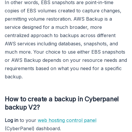
In other words, EBS snapshots are point-in-time
copies of EBS volumes created to capture changes,
permitting volume restoration. AWS Backup is a
service designed for a much broader, more
centralized approach to backups across different
AWS services including databases, snapshots, and
much more. Your choice to use either EBS snapshots
or AWS Backup depends on your resource needs and
requirements based on what you need for a specific
backup.
How to create a backup in Cyberpanel
backup V2?
Log in
to your
web hosting control panel
(CyberPanel) dashboard.