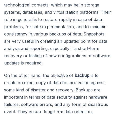
technological contexts, which may be in storage
systems, databases, and virtualization platforms. Their
role in general is to restore rapidly in case of data
problems, for safe experimentation, and to maintain
consistency in various backups of data. Snapshots
are very useful in creating an updated point for data
analysis and reporting, especially if a short-term
recovery or testing of new configurations or software
updates is required.
On the other hand, the objective of
backup
is to
create an exact copy of data for protection against
some kind of disaster and recovery. Backups are
important in terms of data security against hardware
failures, software errors, and any form of disastrous
event. They ensure long-term data retention,