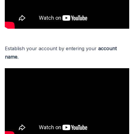
Establish your account by entering your
account
name
.