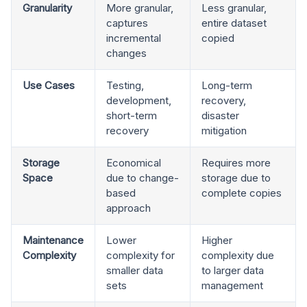
Granularity
More granular,
Less granular,
captures
entire dataset
incremental
copied
changes
Use Cases
Testing,
Long-term
development,
recovery,
short-term
disaster
recovery
mitigation
Storage
Economical
Requires more
Space
due to change-
storage due to
based
complete copies
approach
Maintenance
Lower
Higher
Complexity
complexity for
complexity due
smaller data
to larger data
sets
management