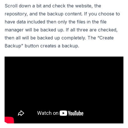
Scroll down a bit and check the website, the
repository, and the backup content. If you choose to
have data included then only the files in the file
manager will be backed up. If all three are checked,
then all will be backed up completely. The “Create
Backup” button creates a backup.