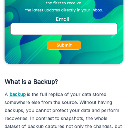
the first to receive
the latest updates directly in your inbox.
Email
Submit
What is a Backup?
A
backup
is the full replica of your data stored
somewhere else from the source. Without having
backups, you cannot protect your data and perform
recoveries. In contrast to snapshots, the whole
dataset of backup captures not only the changes, but