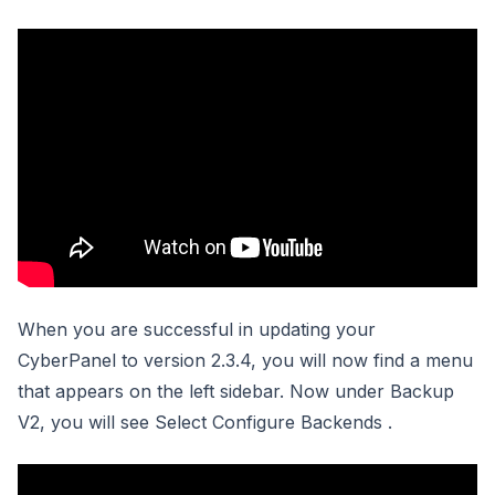
When you are successful in updating your
CyberPanel to version 2.3.4, you will now find a menu
that appears on the left sidebar. Now under Backup
V2, you will see Select Configure Backends .