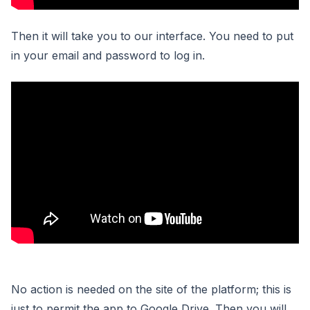
Then it will take you to our interface. You need to put
in your email and password to log in.
No action is needed on the site of the platform; this is
just to permit the app to Google Drive. Then you will