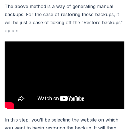
The above method is a way of generating manual
backups. For the case of restoring these backups, it
will be just a case of ticking off the “Restore backups”
option.
In this step, you’ll be selecting the website on which
you want to begin restoring the backup. It will then