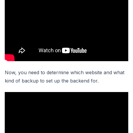
Now, you need to determine which website and what
kind of backup to set up the backend for.