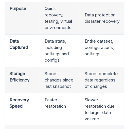
Purpose
Quick
recovery,
Data protection,
testing, virtual
disaster recovery
environments
Data
Data state,
Entire dataset,
Captured
including
configurations,
settings and
settings
configs
Storage
Stores
Stores complete
Efficiency
changes since
data regardless
last snapshot
of changes
Recovery
Faster
Slower
Speed
restoration
restoration due
to larger data
volume