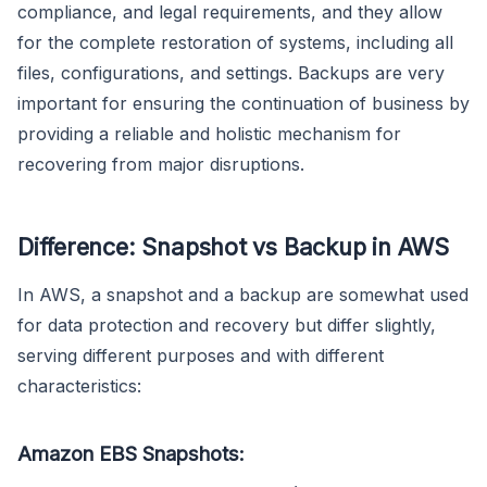
compliance, and legal requirements, and they allow
for the complete restoration of systems, including all
files, configurations, and settings. Backups are very
important for ensuring the continuation of business by
providing a reliable and holistic mechanism for
recovering from major disruptions.
Difference: Snapshot vs Backup in AWS
In AWS, a snapshot and a backup are somewhat used
for data protection and recovery but differ slightly,
serving different purposes and with different
characteristics:
Amazon EBS Snapshots: