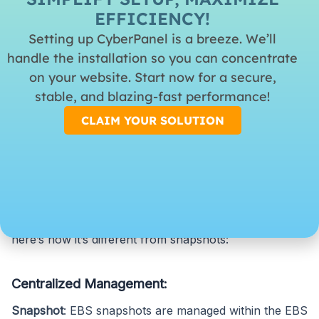
EFFICIENCY!
Backup:
The AWS Backup service is a centralized
Setting up CyberPanel is a breeze. We’ll
service that manages backups in services provided in
handle the installation so you can concentrate
AWS, such as EBS Volumes, Amazon RDS databases,
on your website. Start now for a secure,
Amazon DynamoDB tables, and much more.
stable, and blazing-fast performance!
CLAIM YOUR SOLUTION
AWS Backup:
AWS Backup is a service intended to provide a
centralized means to manage and automate your
backups across multiple AWS services. However,
here’s how it’s different from snapshots:
Centralized Management:
Snapshot
: EBS snapshots are managed within the EBS