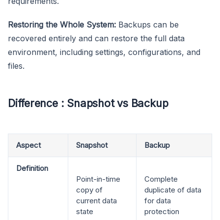
requirements.
Restoring the Whole System:
Backups can be
recovered entirely and can restore the full data
environment, including settings, configurations, and
files.
Difference : Snapshot vs Backup
Aspect
Snapshot
Backup
Definition
Point-in-time
Complete
copy of
duplicate of data
current data
for data
state
protection