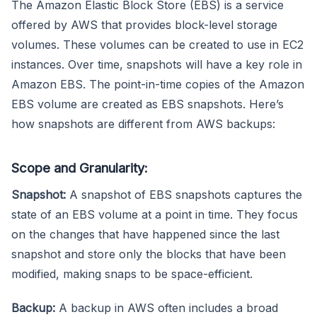
The Amazon Elastic Block Store (EBS) is a service
offered by AWS that provides block-level storage
volumes. These volumes can be created to use in EC2
instances. Over time, snapshots will have a key role in
Amazon EBS. The point-in-time copies of the Amazon
EBS volume are created as EBS snapshots. Here’s
how snapshots are different from AWS backups:
Scope and Granularity:
Snapshot:
A snapshot of EBS snapshots captures the
state of an EBS volume at a point in time. They focus
on the changes that have happened since the last
snapshot and store only the blocks that have been
modified, making snaps to be space-efficient.
Backup:
A backup in AWS often includes a broad