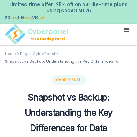
Limited time offer! 25% off on our life-time plans
using code: LMT25
23
59
27
:
:
Hrs
Min
Sec
Home
Blog
CyberPanel
Snapshot vs Backup: Understanding the Key Differences for...
CYBERPANEL
Snapshot vs Backup:
Understanding the Key
Differences for Data