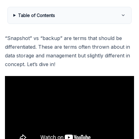
Table of Contents
“Snapshot” vs “backup” are terms that should be
differentiated. These are terms often thrown about in
data storage and management but slightly different in
concept. Let’s dive in!