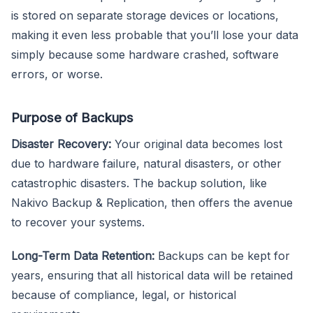
is stored on separate storage devices or locations,
making it even less probable that you’ll lose your data
simply because some hardware crashed, software
errors, or worse.
Purpose of Backups
Disaster Recovery:
Your original data becomes lost
due to hardware failure, natural disasters, or other
catastrophic disasters. The backup solution, like
Nakivo Backup & Replication, then offers the avenue
to recover your systems.
Long-Term Data Retention:
Backups can be kept for
years, ensuring that all historical data will be retained
because of compliance, legal, or historical