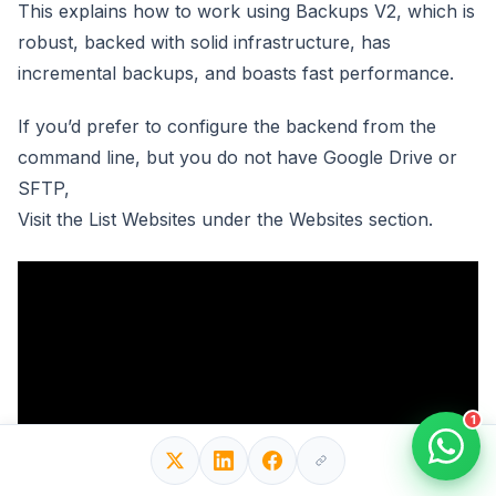
This explains how to work using Backups V2, which is
robust, backed with solid infrastructure, has
incremental backups, and boasts fast performance.
If you’d prefer to configure the backend from the
command line, but you do not have Google Drive or
SFTP,
Visit the List Websites under the Websites section.
1