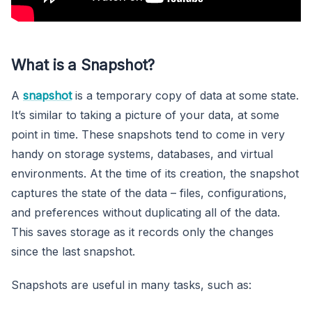
What is a Snapshot?
A
snapshot
is a temporary copy of data at some state.
It’s similar to taking a picture of your data, at some
point in time. These snapshots tend to come in very
handy on storage systems, databases, and virtual
environments. At the time of its creation, the snapshot
captures the state of the data – files, configurations,
and preferences without duplicating all of the data.
This saves storage as it records only the changes
since the last snapshot.
Snapshots are useful in many tasks, such as: