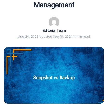
Management
Editorial Team
Aug 24, 2023
·
Updated Sep 16, 2024
·
11 min read