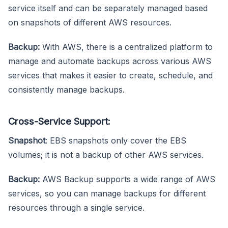
service itself and can be separately managed based
on snapshots of different AWS resources.
Backup:
With AWS, there is a centralized platform to
manage and automate backups across various AWS
services that makes it easier to create, schedule, and
consistently manage backups.
Cross-Service Support:
Snapshot
: EBS snapshots only cover the EBS
volumes; it is not a backup of other AWS services.
Backup:
AWS Backup supports a wide range of AWS
services, so you can manage backups for different
resources through a single service.