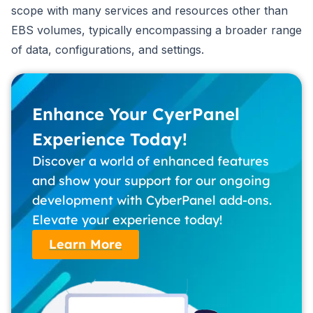
scope with many services and resources other than
EBS volumes, typically encompassing a broader range
of data, configurations, and settings.
Enhance Your CyerPanel
Experience Today!
Discover a world of enhanced features
and show your support for our ongoing
development with CyberPanel add-ons.
Elevate your experience today!
Learn More