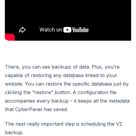
There, you can see backups of data. Plus, you’re
capable of restoring any database linked to your
website. You can restore the specific database just by
clicking the “restore” button. A configuration file
accompanies every backup – it keeps all the metadata
that CyberPanel has saved.
The next really important step is scheduling the V2
backup.