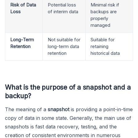
Risk of Data
Potential loss
Minimal risk if
Loss
of interim data
backups are
properly
managed
Long-Term
Not suitable for
Suitable for
Retention
long-term data
retaining
retention
historical data
What is the purpose of a snapshot and a
backup
?
The meaning of a
snapshot
is providing a point-in-time
copy of data in some state. Generally, the main use of
snapshots is fast data recovery, testing, and the
creation of consistent environments in numerous