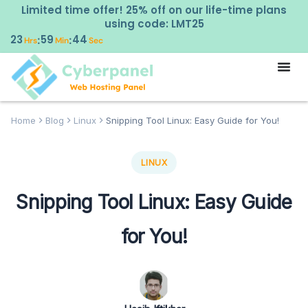
Limited time offer! 25% off on our life-time plans
using code: LMT25
23
59
43
:
:
Hrs
Min
Sec
Home
Blog
Linux
Snipping Tool Linux: Easy Guide for You!
LINUX
Snipping Tool Linux: Easy Guide
for You!