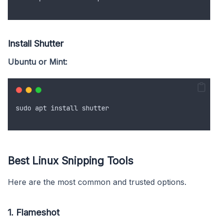
Install Shutter
Ubuntu or Mint:
sudo
apt
install
shutter
Best Linux Snipping Tools
Here are the most common and trusted options.
1. Flameshot