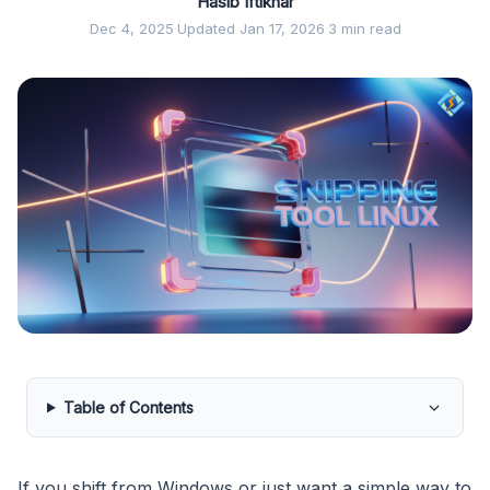
Hasib Iftikhar
Dec 4, 2025
·
Updated Jan 17, 2026
·
3 min read
Table of Contents
If you shift from Windows or just want a simple way to