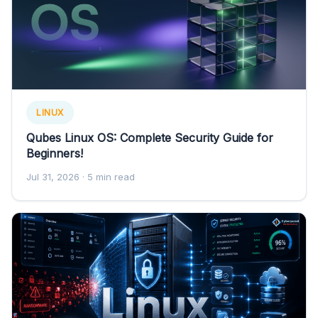
LINUX
Qubes Linux OS: Complete Security Guide for
Beginners!
Jul 31, 2026
· 5 min read