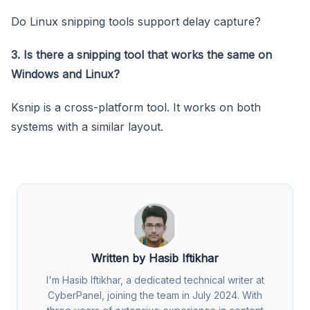
Do Linux snipping tools support delay capture?
3. Is there a snipping tool that works the same on
Windows and Linux?
Ksnip is a cross-platform tool. It works on both
systems with a similar layout.
Written by Hasib Iftikhar
I'm Hasib Iftikhar, a dedicated technical writer at
CyberPanel, joining the team in July 2024. With