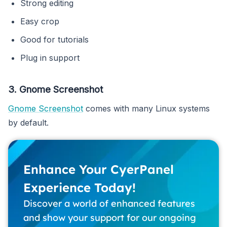
Strong editing
Easy crop
Good for tutorials
Plug in support
3. Gnome Screenshot
Gnome Screenshot
comes with many Linux systems
by default.
Enhance Your CyerPanel
Experience Today!
Discover a world of enhanced features
and show your support for our ongoing