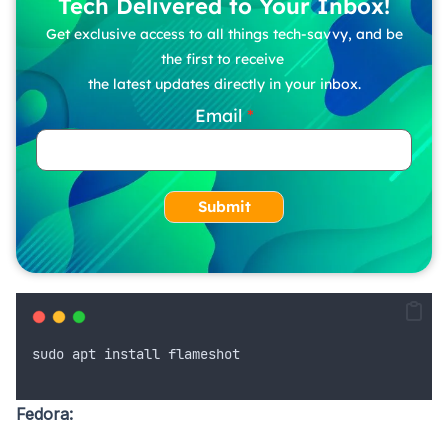
Tech Delivered to Your Inbox!
Get exclusive access to all things tech-savvy, and be
the first to receive
the latest updates directly in your inbox.
Email
Submit
sudo
apt
install
flameshot
Fedora: