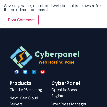
Save my name, email, and website in this browser for
the next time I comment.
Products
CyberPanel
Cloud VPS Hosting
OpenLiteSpeed
Engine
Next-Gen Cloud
Servers
WordPress Manager