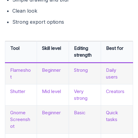
Clean look
Strong export options
Tool
Skill level
Editing
Best for
strength
Flamesho
Beginner
Strong
Daily
t
users
Shutter
Mid level
Very
Creators
strong
Gnome
Beginner
Basic
Quick
Screensh
tasks
ot