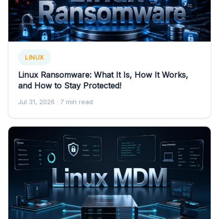
LINUX
Linux Ransomware: What It Is, How It Works,
and How to Stay Protected!
Jul 31, 2026
· 7 min read