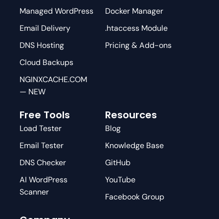
Managed WordPress
Docker Manager
Email Delivery
.htaccess Module
DNS Hosting
Pricing & Add-ons
Cloud Backups
NGINXCACHE.COM
— NEW
Free Tools
Resources
Load Tester
Blog
Email Tester
Knowledge Base
DNS Checker
GitHub
AI WordPress
YouTube
Scanner
Facebook Group