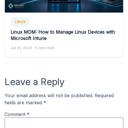
LINUX
Linux MDM: How to Manage Linux Devices with
Microsoft Intune
Jul 31, 2026
· 5 min read
Leave a Reply
Your email address will not be published.
Required
fields are marked
*
Comment
*