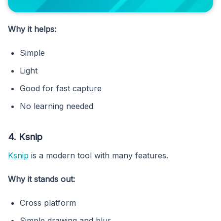
Why it helps:
Simple
Light
Good for fast capture
No learning needed
4. Ksnip
Ksnip
is a modern tool with many features.
Why it stands out:
Cross platform
Simple drawing and blur