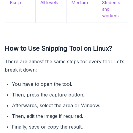
Ksnip
All levels
Medium
Students
and
workers
How to Use Snipping Tool on Linux?
There are almost the same steps for every tool. Let’s
break it down:
You have to open the tool.
Then, press the capture button.
Afterwards, select the area or Window.
Then, edit the image if required.
Finally, save or copy the result.