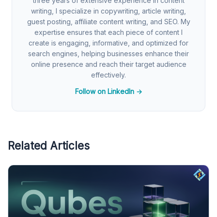
three years of extensive experience in content
writing, I specialize in copywriting, article writing,
guest posting, affiliate content writing, and SEO. My
expertise ensures that each piece of content I
create is engaging, informative, and optimized for
search engines, helping businesses enhance their
online presence and reach their target audience
effectively.
Follow on LinkedIn →
Related Articles