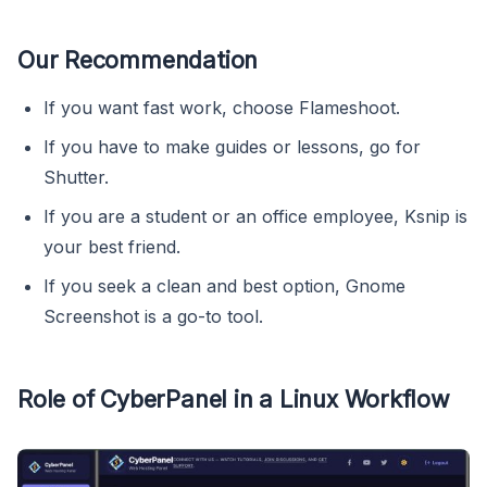
Our Recommendation
If you want fast work, choose Flameshoot.
If you have to make guides or lessons, go for
Shutter.
If you are a student or an office employee, Ksnip is
your best friend.
If you seek a clean and best option, Gnome
Screenshot is a go-to tool.
Role of CyberPanel in a Linux Workflow