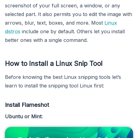
screenshot of your full screen, a window, or any
selected part. It also permits you to edit the image with
arrows, blur, text, boxes, and more. Most
Linux
distros
include one by default. Others let you install
better ones with a single command.
How to Install a Linux Snip Tool
Before knowing the best Linux snipping tools let’s
learn to install the snipping tool Linux first:
Install Flameshot
Ubuntu or Mint: