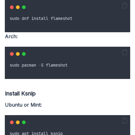
sudo
dnf
install
flameshot
Arch:
sudo
pacman
-
S
flameshot
Install Ksnip
Ubuntu or Mint:
sudo
apt
install
ksnip