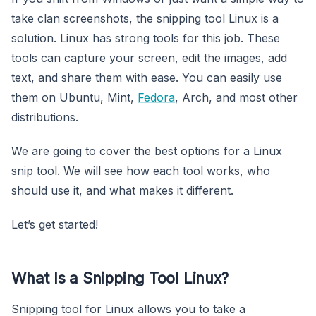
take clan screenshots, the snipping tool Linux is a
solution. Linux has strong tools for this job. These
tools can capture your screen, edit the images, add
text, and share them with ease. You can easily use
them on Ubuntu, Mint,
Fedora
, Arch, and most other
distributions.
We are going to cover the best options for a Linux
snip tool. We will see how each tool works, who
should use it, and what makes it different.
Let’s get started!
What Is a Snipping Tool Linux?
Snipping tool for Linux allows you to take a