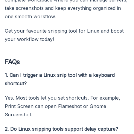
take screenshots and keep everything organized in
one smooth workflow.
Get your favourite snipping tool for Linux and boost
your workflow today!
FAQs
1. Can I trigger a Linux snip tool with a keyboard
shortcut?
Yes. Most tools let you set shortcuts. For example,
Print Screen can open Flameshot or Gnome
Screenshot.
2. Do Linux snipping tools support delay capture?