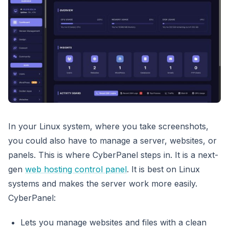
In your Linux system, where you take screenshots,
you could also have to manage a server, websites, or
panels. This is where CyberPanel steps in. It is a next-
gen
web hosting control panel
. It is best on Linux
systems and makes the server work more easily.
CyberPanel:
Lets you manage websites and files with a clean