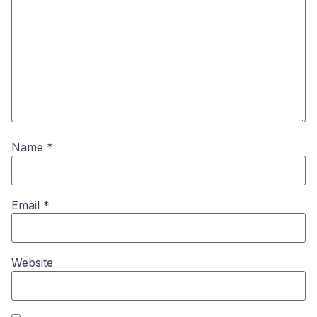
Name
*
Email
*
Website