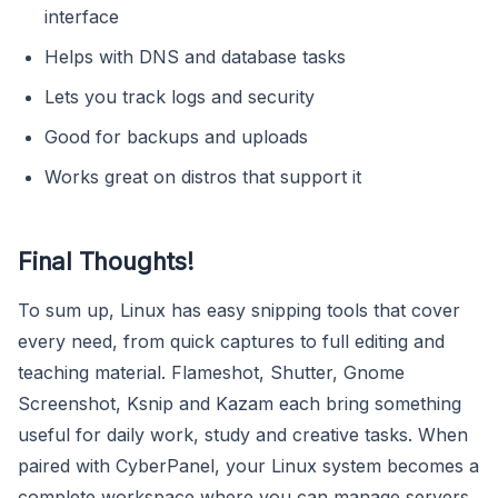
interface
Helps with DNS and database tasks
Lets you track logs and security
Good for backups and uploads
Works great on distros that support it
Final Thoughts!
To sum up, Linux has easy snipping tools that cover
every need, from quick captures to full editing and
teaching material. Flameshot, Shutter, Gnome
Screenshot, Ksnip and Kazam each bring something
useful for daily work, study and creative tasks. When
paired with CyberPanel, your Linux system becomes a
complete workspace where you can manage servers,