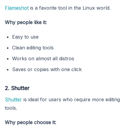
Flameshot
is a favorite tool in the Linux world.
Why people like it:
Easy to use
Clean editing tools
Works on almost all distros
Saves or copies with one click
2. Shutter
Shutter
is ideal for users who require more editing
tools.
Why people choose it: