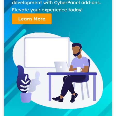
development with CyberPanel add-ons.
Elevate your experience today!
Learn More