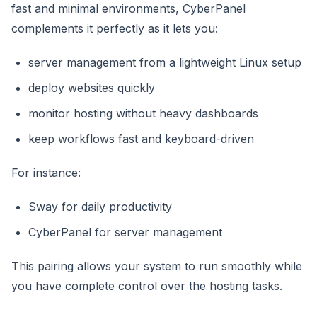
fast and minimal environments, CyberPanel
complements it perfectly as it lets you:
server management from a lightweight Linux setup
deploy websites quickly
monitor hosting without heavy dashboards
keep workflows fast and keyboard-driven
For instance:
Sway for daily productivity
CyberPanel for server management
This pairing allows your system to run smoothly while
you have complete control over the hosting tasks.