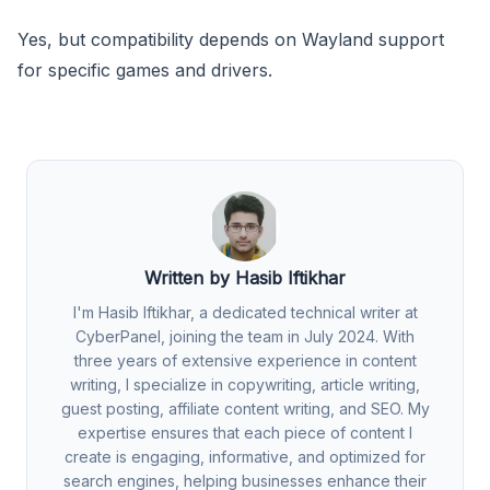
Yes, but compatibility depends on Wayland support
for specific games and drivers.
Written by Hasib Iftikhar
I'm Hasib Iftikhar, a dedicated technical writer at
CyberPanel, joining the team in July 2024. With
three years of extensive experience in content
writing, I specialize in copywriting, article writing,
guest posting, affiliate content writing, and SEO. My
expertise ensures that each piece of content I
create is engaging, informative, and optimized for
search engines, helping businesses enhance their