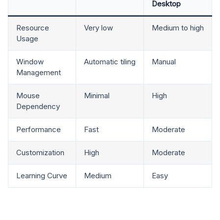
Desktop
Resource
Very low
Medium to high
Usage
Window
Automatic tiling
Manual
Management
Mouse
Minimal
High
Dependency
Performance
Fast
Moderate
Customization
High
Moderate
Learning Curve
Medium
Easy