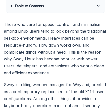
Table of Contents
Those who care for speed, control, and minimalism
among Linux users tend to look beyond the traditional
desktop environments. Heavy interfaces can be
resource-hungry, slow down workflows, and
complicate things without a need. This is the reason
why Sway Linux has become popular with power
users, developers, and enthusiasts who want a clean
and efficient experience.
Sway is a tiling window manager for Wayland, created
as a contemporary replacement of the old X11-based
configurations. Among other things, it provides a
keyboard-only operation mode, enhanced security,