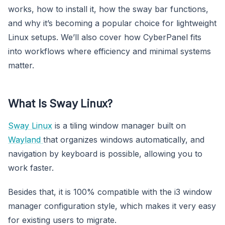
works, how to install it, how the sway bar functions,
and why it’s becoming a popular choice for lightweight
Linux setups. We’ll also cover how CyberPanel fits
into workflows where efficiency and minimal systems
matter.
What Is Sway Linux?
Sway Linux
is a tiling window manager built on
Wayland
that organizes windows automatically, and
navigation by keyboard is possible, allowing you to
work faster.
Besides that, it is 100% compatible with the i3 window
manager configuration style, which makes it very easy
for existing users to migrate.