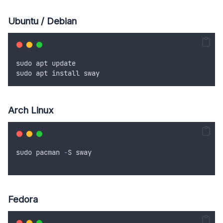
Ubuntu / Debian
sudo
apt
update
sudo
apt
install
sway
Arch Linux
sudo
pacman
-
S
sway
Fedora