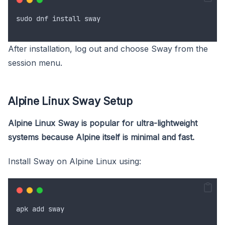
sudo
dnf
install
sway
After installation, log out and choose Sway from the
session menu.
Alpine Linux Sway Setup
Alpine Linux Sway is popular for ultra-lightweight
systems because Alpine itself is minimal and fast.
Install Sway on Alpine Linux using:
apk
add
sway