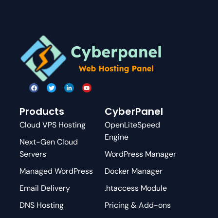
Products
CyberPanel
Cloud VPS Hosting
OpenLiteSpeed
Engine
Next-Gen Cloud
Servers
WordPress Manager
Managed WordPress
Docker Manager
Email Delivery
.htaccess Module
DNS Hosting
Pricing & Add-ons