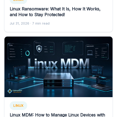
Linux Ransomware: What It Is, How It Works,
and How to Stay Protected!
Jul 31, 2026
· 7 min read
LINUX
Linux MDM: How to Manage Linux Devices with