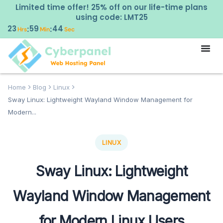
Limited time offer! 25% off on our life-time plans
using code: LMT25
23
59
43
:
:
Hrs
Min
Sec
Home
Blog
Linux
Sway Linux: Lightweight Wayland Window Management for
Modern...
LINUX
Sway Linux: Lightweight
Wayland Window Management
for Modern Linux Users