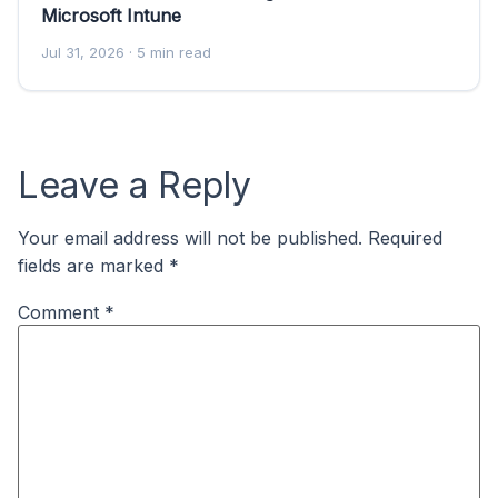
Microsoft Intune
Jul 31, 2026
· 5 min read
Leave a Reply
Your email address will not be published.
Required
fields are marked
*
Comment
*