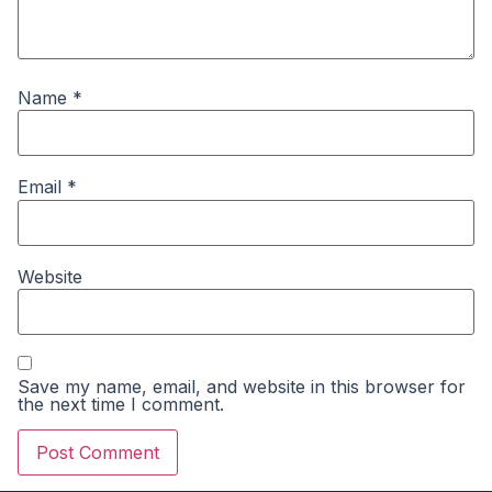
Name
*
Email
*
Website
Save my name, email, and website in this browser for
the next time I comment.