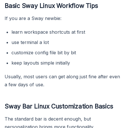
Basic Sway Linux Workflow Tips
If you are a Sway newbie:
learn workspace shortcuts at first
use terminal a lot
customize config file bit by bit
keep layouts simple initially
Usually, most users can get along just fine after even
a few days of use.
Sway Bar Linux Customization Basics
The standard bar is decent enough, but
personalization brings more functionality.