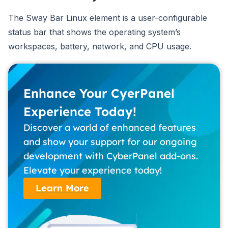
The Sway Bar Linux element is a user-configurable
status bar that shows the operating system’s
workspaces, battery, network, and CPU usage.
Enhance Your CyerPanel
Experience Today!
Discover a world of enhanced features
and show your support for our ongoing
development with CyberPanel add-ons.
Elevate your experience today!
Learn More