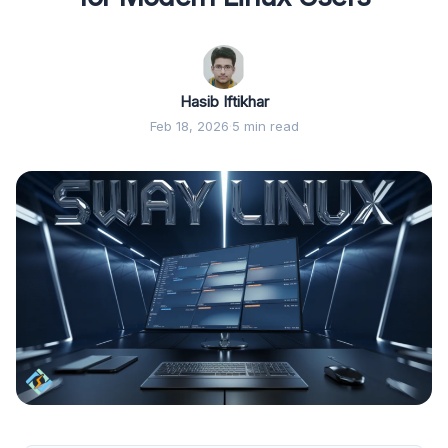
Hasib Iftikhar
Feb 18, 2026
·
5 min read