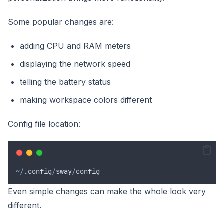
Some popular changes are:
adding CPU and RAM meters
displaying the network speed
telling the battery status
making workspace colors different
Config file location:
~/
.
config
/
sway
/
config
Even simple changes can make the whole look very
different.