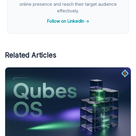
online presence and reach their target audience
effectively.
Follow on LinkedIn →
Related Articles