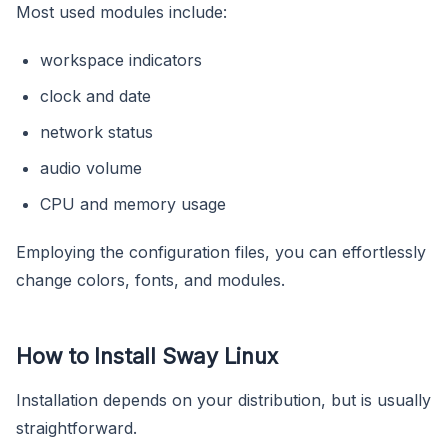
Most used modules include:
workspace indicators
clock and date
network status
audio volume
CPU and memory usage
Employing the configuration files, you can effortlessly
change colors, fonts, and modules.
How to Install Sway Linux
Installation depends on your distribution, but is usually
straightforward.