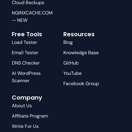
Cloud Backups
NGINXCACHE.COM
— NEW
Free Tools
Resources
Load Tester
Blog
Email Tester
Knowledge Base
DNS Checker
GitHub
AI WordPress
YouTube
Scanner
Facebook Group
Company
About Us
Affiliate Program
Write For Us