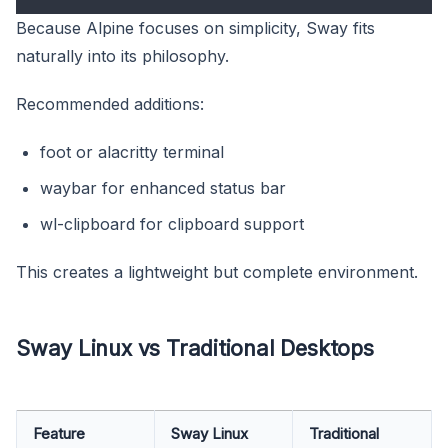
Because Alpine focuses on simplicity, Sway fits
naturally into its philosophy.
Recommended additions:
foot or alacritty terminal
waybar for enhanced status bar
wl-clipboard for clipboard support
This creates a lightweight but complete environment.
Sway Linux vs Traditional Desktops
Feature
Sway Linux
Traditional