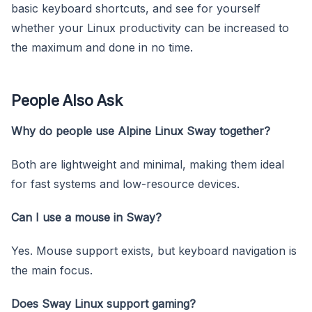
basic keyboard shortcuts, and see for yourself
whether your Linux productivity can be increased to
the maximum and done in no time.
People Also Ask
Why do people use Alpine Linux Sway together?
Both are lightweight and minimal, making them ideal
for fast systems and low-resource devices.
Can I use a mouse in Sway?
Yes. Mouse support exists, but keyboard navigation is
the main focus.
Does Sway Linux support gaming?