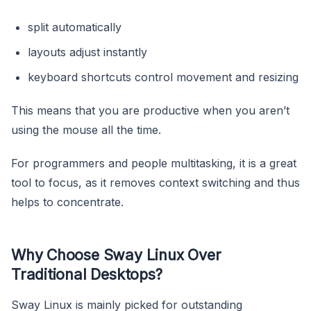
split automatically
layouts adjust instantly
keyboard shortcuts control movement and resizing
This means that you are productive when you aren’t
using the mouse all the time.
For programmers and people multitasking, it is a great
tool to focus, as it removes context switching and thus
helps to concentrate.
Why Choose Sway Linux Over
Traditional Desktops?
Sway Linux is mainly picked for outstanding