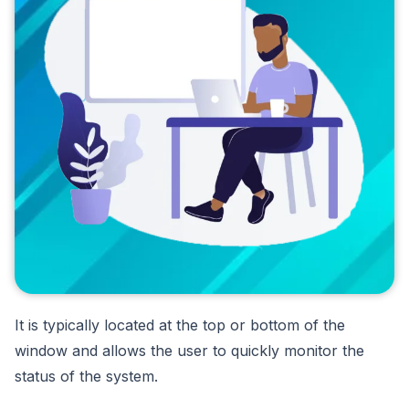
It is typically located at the top or bottom of the
window and allows the user to quickly monitor the
status of the system.