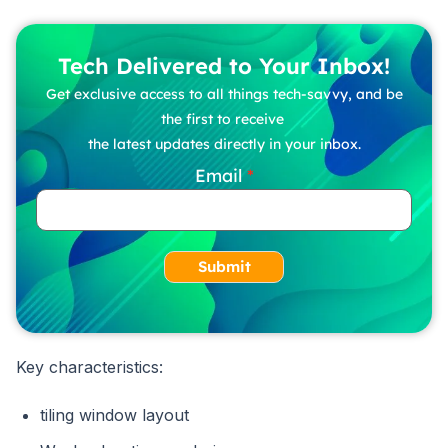
Tech Delivered to Your Inbox!
Get exclusive access to all things tech-savvy, and be
the first to receive
the latest updates directly in your inbox.
Email
Submit
Key characteristics:
tiling window layout