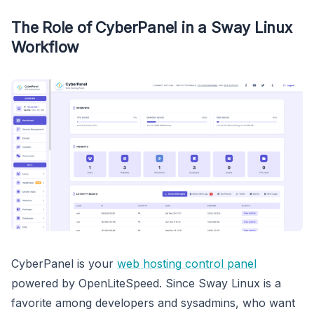
The Role of CyberPanel in a Sway Linux
Workflow
CyberPanel is your
web hosting control panel
powered by OpenLiteSpeed. Since Sway Linux is a
favorite among developers and sysadmins, who want