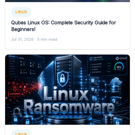
LINUX
Qubes Linux OS: Complete Security Guide for
Beginners!
Jul 31, 2026
· 5 min read
LINUX