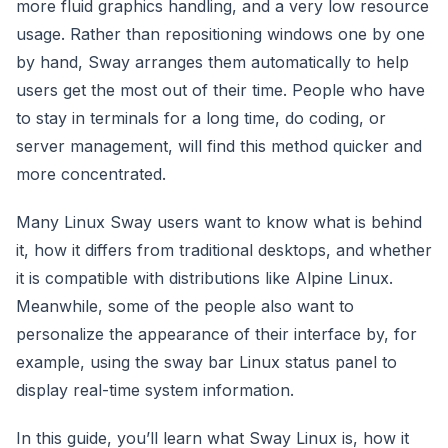
more fluid graphics handling, and a very low resource
usage. Rather than repositioning windows one by one
by hand, Sway arranges them automatically to help
users get the most out of their time. People who have
to stay in terminals for a long time, do coding, or
server management, will find this method quicker and
more concentrated.
Many Linux Sway users want to know what is behind
it, how it differs from traditional desktops, and whether
it is compatible with distributions like Alpine Linux.
Meanwhile, some of the people also want to
personalize the appearance of their interface by, for
example, using the sway bar Linux status panel to
display real-time system information.
In this guide, you’ll learn what Sway Linux is, how it