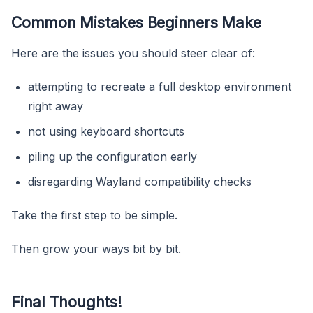
Common Mistakes Beginners Make
Here are the issues you should steer clear of:
attempting to recreate a full desktop environment
right away
not using keyboard shortcuts
piling up the configuration early
disregarding Wayland compatibility checks
Take the first step to be simple.
Then grow your ways bit by bit.
Final Thoughts!