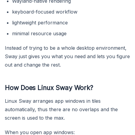
Wayland-native rendering
keyboard-focused workflow
lightweight performance
minimal resource usage
Instead of trying to be a whole desktop environment,
Sway just gives you what you need and lets you figure
out and change the rest.
How Does Linux Sway Work?
Linux Sway arranges app windows in tiles
automatically, thus there are no overlaps and the
screen is used to the max.
When you open app windows: