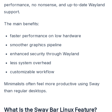
performance, no nonsense, and up-to-date Wayland
support.
The main benefits:
faster performance on low hardware
smoother graphics pipeline
enhanced security through Wayland
less system overhead
customizable workflow
Minimalists often feel more productive using Sway
than regular desktops.
What Is the Sway Bar Linux Feature?