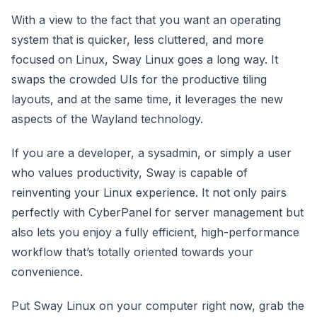
With a view to the fact that you want an operating
system that is quicker, less cluttered, and more
focused on Linux, Sway Linux goes a long way. It
swaps the crowded UIs for the productive tiling
layouts, and at the same time, it leverages the new
aspects of the Wayland technology.
If you are a developer, a sysadmin, or simply a user
who values productivity, Sway is capable of
reinventing your Linux experience. It not only pairs
perfectly with CyberPanel for server management but
also lets you enjoy a fully efficient, high-performance
workflow that’s totally oriented towards your
convenience.
Put Sway Linux on your computer right now, grab the