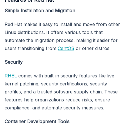
Simple Installation and Migration
Red Hat makes it easy to install and move from other
Linux distributions. It offers various tools that
automate the migration process, making it easier for
users transitioning from
CentOS
or other distros.
Security
RHEL
comes with built-in security features like live
kernel patching, security certifications, security
profiles, and a trusted software supply chain. These
features help organizations reduce risks, ensure
compliance, and automate security measures.
Container Development Tools