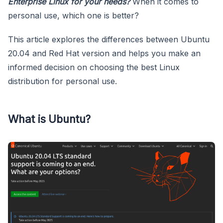
Enterprise Linux for your needs?
When it comes to
personal use, which one is better?
This article explores the differences between Ubuntu
20.04 and Red Hat version and helps you make an
informed decision on choosing the best Linux
distribution for personal use.
What is Ubuntu?