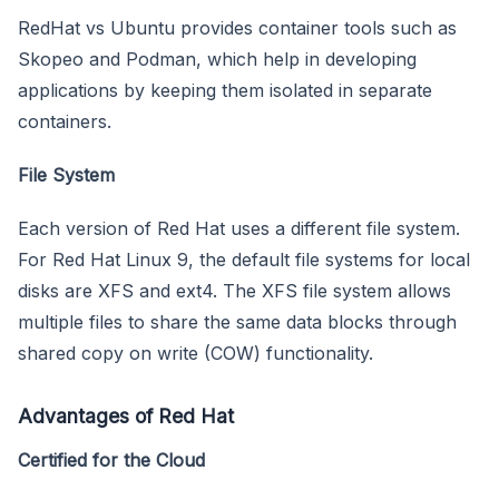
RedHat vs Ubuntu provides container tools such as
Skopeo and Podman, which help in developing
applications by keeping them isolated in separate
containers.
File System
Each version of Red Hat uses a different file system.
For Red Hat Linux 9, the default file systems for local
disks are XFS and ext4. The XFS file system allows
multiple files to share the same data blocks through
shared copy on write (COW) functionality.
Advantages of Red Hat
Certified for the Cloud