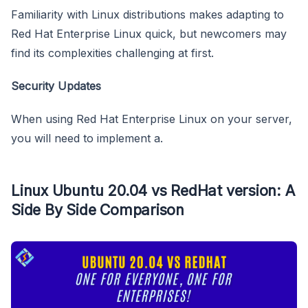
Familiarity with Linux distributions makes adapting to
Red Hat Enterprise Linux quick, but newcomers may
find its complexities challenging at first.
Security Updates
When using Red Hat Enterprise Linux on your server,
you will need to implement a.
Linux Ubuntu 20.04 vs RedHat version: A
Side By Side Comparison