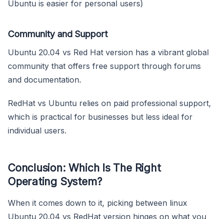
Ubuntu is easier for personal users)
Community and Support
Ubuntu 20.04 vs Red Hat version has a vibrant global
community that offers free support through forums
and documentation.
RedHat vs Ubuntu relies on paid professional support,
which is practical for businesses but less ideal for
individual users.
Conclusion: Which Is The Right
Operating System?
When it comes down to it, picking between linux
Ubuntu 20.04 vs RedHat version hinges on what you