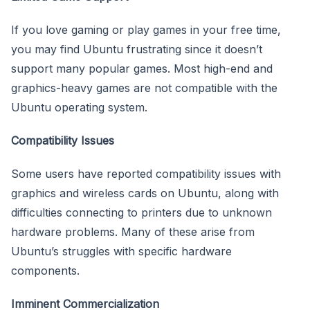
If you love gaming or play games in your free time,
you may find Ubuntu frustrating since it doesn’t
support many popular games. Most high-end and
graphics-heavy games are not compatible with the
Ubuntu operating system.
Compatibility Issues
Some users have reported compatibility issues with
graphics and wireless cards on Ubuntu, along with
difficulties connecting to printers due to unknown
hardware problems. Many of these arise from
Ubuntu’s struggles with specific hardware
components.
Imminent Commercialization