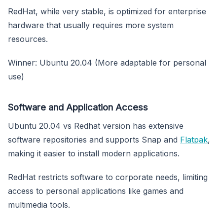
RedHat, while very stable, is optimized for enterprise
hardware that usually requires more system
resources.
Winner: Ubuntu 20.04 (More adaptable for personal
use)
Software and Application Access
Ubuntu 20.04 vs Redhat version has extensive
software repositories and supports Snap and
Flatpak
,
making it easier to install modern applications.
RedHat restricts software to corporate needs, limiting
access to personal applications like games and
multimedia tools.