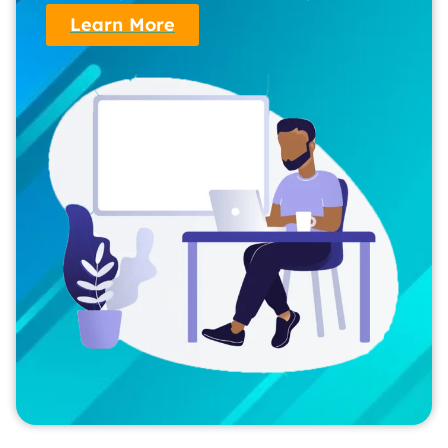
Learn More