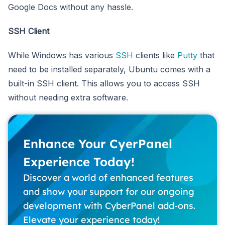
Google Docs without any hassle.
SSH Client
While Windows has various
SSH
clients like
Putty
that
need to be installed separately, Ubuntu comes with a
built-in SSH client. This allows you to access SSH
without needing extra software.
Enhance Your CyerPanel
Experience Today!
Discover a world of enhanced features
and show your support for our ongoing
development with CyberPanel add-ons.
Elevate your experience today!