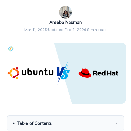
Areeba Nauman
Mar 11, 2025
·
Updated Feb 3, 2026
·
8 min read
Table of Contents