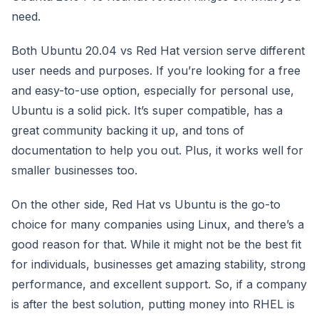
need.
Both Ubuntu 20.04 vs Red Hat version serve different
user needs and purposes. If you’re looking for a free
and easy-to-use option, especially for personal use,
Ubuntu is a solid pick. It’s super compatible, has a
great community backing it up, and tons of
documentation to help you out. Plus, it works well for
smaller businesses too.
On the other side, Red Hat vs Ubuntu is the go-to
choice for many companies using Linux, and there’s a
good reason for that. While it might not be the best fit
for individuals, businesses get amazing stability, strong
performance, and excellent support. So, if a company
is after the best solution, putting money into RHEL is