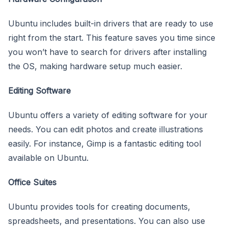
Ubuntu includes built-in drivers that are ready to use
right from the start. This feature saves you time since
you won’t have to search for drivers after installing
the OS, making hardware setup much easier.
Editing Software
Ubuntu offers a variety of editing software for your
needs. You can edit photos and create illustrations
easily. For instance, Gimp is a fantastic editing tool
available on Ubuntu.
Office Suites
Ubuntu provides tools for creating documents,
spreadsheets, and presentations. You can also use