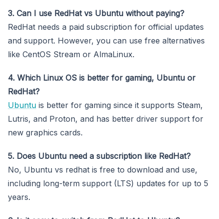
3. Can I use RedHat vs Ubuntu without paying?
RedHat needs a paid subscription for official updates
and support. However, you can use free alternatives
like CentOS Stream or AlmaLinux.
4. Which Linux OS is better for gaming, Ubuntu or
RedHat?
Ubuntu
is better for gaming since it supports Steam,
Lutris, and Proton, and has better driver support for
new graphics cards.
5. Does Ubuntu need a subscription like RedHat?
No, Ubuntu vs redhat is free to download and use,
including long-term support (LTS) updates for up to 5
years.