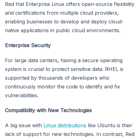
Red Hat Enterprise Linux offers open-source flexibility
and certifications from multiple cloud providers,
enabling businesses to develop and deploy cloud-
native applications in public cloud environments.
Enterprise Security
For large data centers, having a secure operating
system is crucial to protect sensitive data. RHEL is
supported by thousands of developers who
continuously monitor the code to identify and fix
vulnerabilities.
Compatibility with New Technologies
A big issue with
Linux distributions
like Ubuntu is their
lack of support for new technologies. In contrast, Red