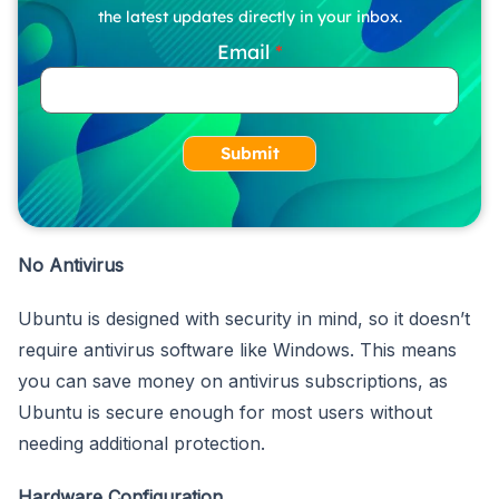
the latest updates directly in your inbox.
Email
Submit
No Antivirus
Ubuntu is designed with security in mind, so it doesn’t
require antivirus software like Windows. This means
you can save money on antivirus subscriptions, as
Ubuntu is secure enough for most users without
needing additional protection.
Hardware Configuration