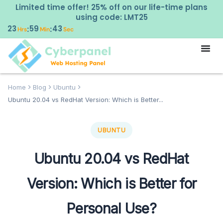
Limited time offer! 25% off on our life-time plans
using code: LMT25
23
59
42
:
:
Hrs
Min
Sec
Home
Blog
Ubuntu
Ubuntu 20.04 vs RedHat Version: Which is Better...
UBUNTU
Ubuntu 20.04 vs RedHat
Version: Which is Better for
Personal Use?