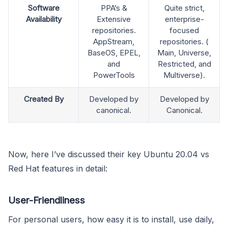
Software
PPA’s &
Quite strict,
Availability
Extensive
enterprise-
repositories.
focused
AppStream,
repositories. (
BaseOS, EPEL,
Main, Universe,
and
Restricted, and
PowerTools
Multiverse).
Created By
Developed by
Developed by
canonical.
Canonical.
Now, here I’ve discussed their key Ubuntu 20.04 vs
Red Hat features in detail:
User-Friendliness
For personal users, how easy it is to install, use daily,