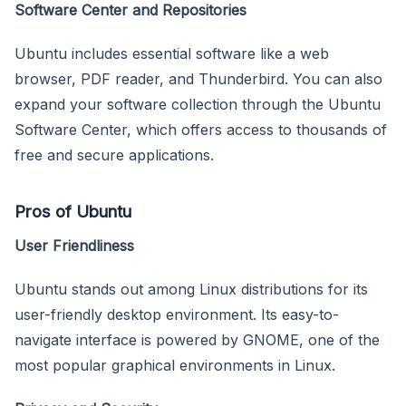
Software Center and Repositories
Ubuntu includes essential software like a web
browser, PDF reader, and Thunderbird. You can also
expand your software collection through the Ubuntu
Software Center, which offers access to thousands of
free and secure applications.
Pros of Ubuntu
User Friendliness
Ubuntu stands out among Linux distributions for its
user-friendly desktop environment. Its easy-to-
navigate interface is powered by GNOME, one of the
most popular graphical environments in Linux.