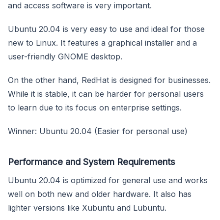
and access software is very important.
Ubuntu 20.04 is very easy to use and ideal for those
new to Linux. It features a graphical installer and a
user-friendly GNOME desktop.
On the other hand, RedHat is designed for businesses.
While it is stable, it can be harder for personal users
to learn due to its focus on enterprise settings.
Winner: Ubuntu 20.04 (Easier for personal use)
Performance and System Requirements
Ubuntu 20.04 is optimized for general use and works
well on both new and older hardware. It also has
lighter versions like Xubuntu and Lubuntu.