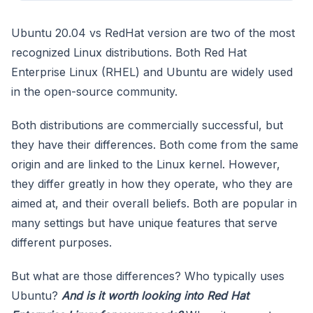
Ubuntu 20.04 vs RedHat version are two of the most
recognized Linux distributions. Both Red Hat
Enterprise Linux (RHEL) and Ubuntu are widely used
in the open-source community.
Both distributions are commercially successful, but
they have their differences. Both come from the same
origin and are linked to the Linux kernel. However,
they differ greatly in how they operate, who they are
aimed at, and their overall beliefs. Both are popular in
many settings but have unique features that serve
different purposes.
But what are those differences? Who typically uses
Ubuntu?
And is it worth looking into Red Hat