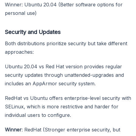
Winner: Ubuntu 20.04 (Better software options for
personal use)
Security and Updates
Both distributions prioritize security but take different
approaches:
Ubuntu 20.04 vs Red Hat version provides regular
security updates through unattended-upgrades and
includes an AppArmor security system.
RedHat vs Ubuntu offers enterprise-level security with
SELinux, which is more restrictive and harder for
individual users to configure.
Winner
: RedHat (Stronger enterprise security, but