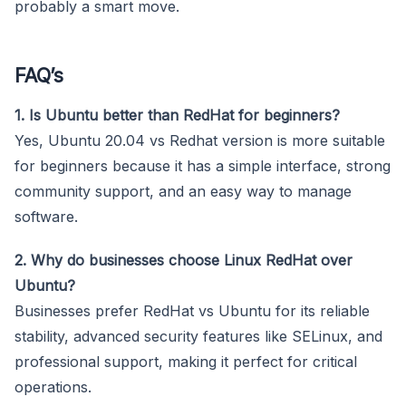
probably a smart move.
FAQ’s
1. Is Ubuntu better than RedHat for beginners?
Yes, Ubuntu 20.04 vs Redhat version is more suitable
for beginners because it has a simple interface, strong
community support, and an easy way to manage
software.
2. Why do businesses choose Linux RedHat over
Ubuntu?
Businesses prefer RedHat vs Ubuntu for its reliable
stability, advanced security features like SELinux, and
professional support, making it perfect for critical
operations.