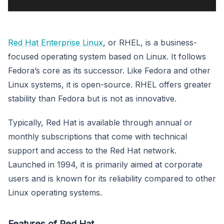
Red Hat Enterprise Linux
, or RHEL, is a business-
focused operating system based on Linux. It follows
Fedora’s core as its successor. Like Fedora and other
Linux systems, it is open-source. RHEL offers greater
stability than Fedora but is not as innovative.
Typically, Red Hat is available through annual or
monthly subscriptions that come with technical
support and access to the Red Hat network.
Launched in 1994, it is primarily aimed at corporate
users and is known for its reliability compared to other
Linux operating systems.
Features of Red Hat