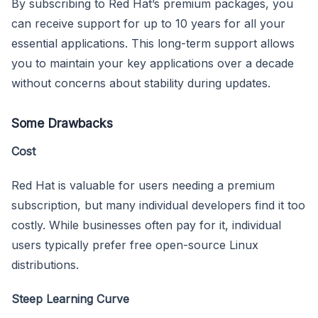
By subscribing to Red Hat’s premium packages, you
can receive support for up to 10 years for all your
essential applications. This long-term support allows
you to maintain your key applications over a decade
without concerns about stability during updates.
Some Drawbacks
Cost
Red Hat is valuable for users needing a premium
subscription, but many individual developers find it too
costly. While businesses often pay for it, individual
users typically prefer free open-source Linux
distributions.
Steep Learning Curve