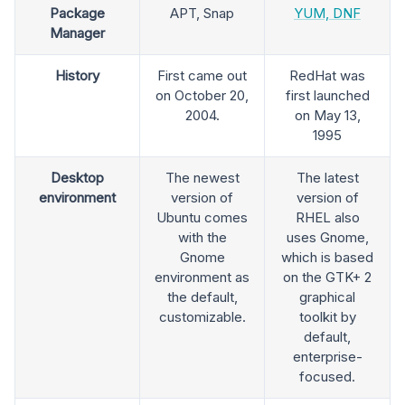
Package
APT, Snap
YUM, DNF
Manager
History
First came out
RedHat was
on October 20,
first launched
2004.
on May 13,
1995
Desktop
The newest
The latest
environment
version of
version of
Ubuntu comes
RHEL also
with the
uses Gnome,
Gnome
which is based
environment as
on the GTK+ 2
the default,
graphical
customizable.
toolkit by
default,
enterprise-
focused.