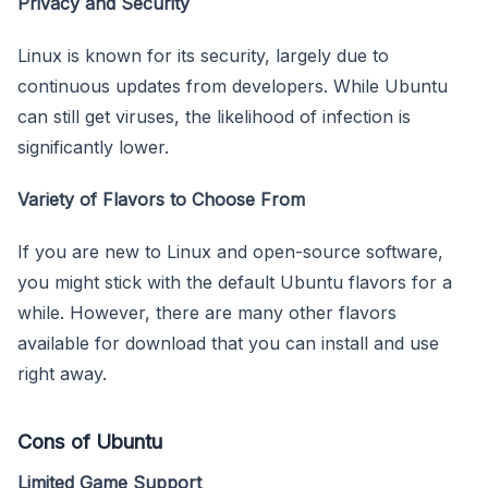
Privacy and Security
Linux is known for its security, largely due to
continuous updates from developers. While Ubuntu
can still get viruses, the likelihood of infection is
significantly lower.
Variety of Flavors to Choose From
If you are new to Linux and open-source software,
you might stick with the default Ubuntu flavors for a
while. However, there are many other flavors
available for download that you can install and use
right away.
Cons of Ubuntu
Limited Game Support