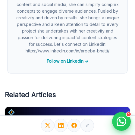
content and social media, she can simplify complex
concepts to engage diverse audiences. Fueled by
creativity and driven by results, she brings a unique
perspective and a keen attention to detail to every
project she undertakes with her creativity and
passion for delivering impactful content strategies
for success. Let's connect on Linkedin:
https://www.linkedin.com/in/areeba-bhatti/
Follow on LinkedIn →
Related Articles
1