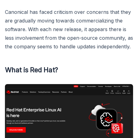
Canonical has faced criticism over concerns that they
are gradually moving towards commercializing the
software. With each new release, it appears there is
less involvement from the open-source community, as
the company seems to handle updates independently.
What is Red Hat?