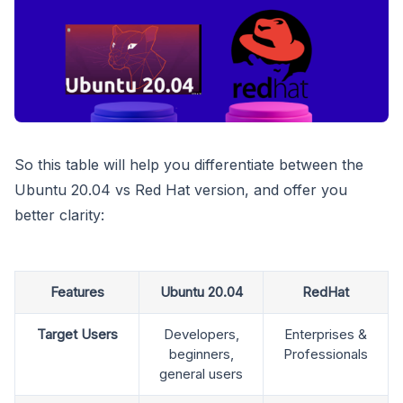
So this table will help you differentiate between the
Ubuntu 20.04 vs Red Hat version, and offer you
better clarity:
Features
Ubuntu 20.04
RedHat
Target Users
Developers,
Enterprises &
beginners,
Professionals
general users