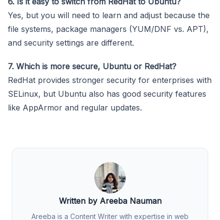
6. Is it easy to switch from RedHat to Ubuntu?
Yes, but you will need to learn and adjust because the
file systems, package managers (YUM/DNF vs. APT),
and security settings are different.
7. Which is more secure, Ubuntu or RedHat?
RedHat provides stronger security for enterprises with
SELinux, but Ubuntu also has good security features
like AppArmor and regular updates.
Written by Areeba Nauman
Areeba is a Content Writer with expertise in web