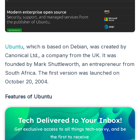
Ubuntu
, which is based on Debian, was created by
Canonical Ltd., a company from the UK. It was
founded by Mark Shuttleworth, an entrepreneur from
South Africa. The first version was launched on
October 20, 2004.
Features of Ubuntu
Tech Delivered to Your Inbox!
Get exclusive access to all things tech-savvy, and be
the first to receive