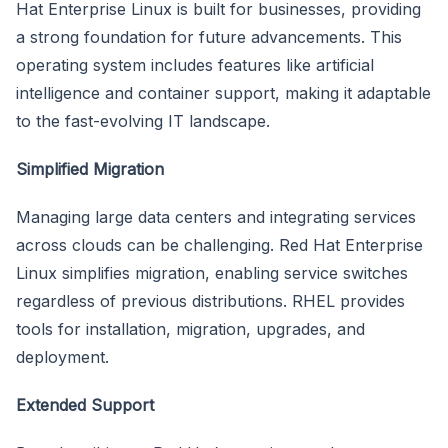
Hat Enterprise Linux is built for businesses, providing
a strong foundation for future advancements. This
operating system includes features like artificial
intelligence and container support, making it adaptable
to the fast-evolving IT landscape.
Simplified Migration
Managing large data centers and integrating services
across clouds can be challenging. Red Hat Enterprise
Linux simplifies migration, enabling service switches
regardless of previous distributions. RHEL provides
tools for installation, migration, upgrades, and
deployment.
Extended Support