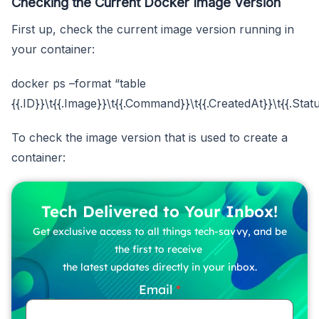
Checking the Current Docker Image Version
First up, check the current image version running in
your container:
docker ps –format “table
{{.ID}}\t{{.Image}}\t{{.Command}}\t{{.CreatedAt}}\t{{.Stat
To check the image version that is used to create a
container:
Tech Delivered to Your Inbox!
Get exclusive access to all things tech-savvy, and be
the first to receive
the latest updates directly in your inbox.
Email