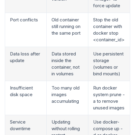
force update
Port conflicts
Old container
Stop the old
still running on
container with
the same port
docker stop
<container_id>
Data loss after
Data stored
Use persistent
update
inside the
storage
container, not
(volumes or
in volumes
bind mounts)
Insufficient
Too many old
Run docker
disk space
images
system prune -
accumulating
a to remove
unused images
Service
Updating
Use docker-
downtime
without rolling
compose up -