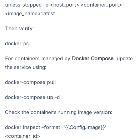
unless-stopped -p <host_port>:<container_port>
<image_name>:latest
Then verify:
docker ps
For containers managed by
Docker Compose
, update
the service using:
docker-compose pull
docker-compose up -d
Check the container’s running image version:
docker inspect –format='{{.Config.Image}}’
<container_id>