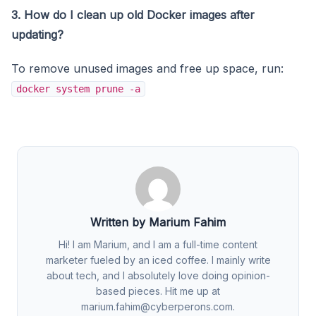
3. How do I clean up old Docker images after
updating?
To remove unused images and free up space, run:
docker system prune -a
Written by Marium Fahim
Hi! I am Marium, and I am a full-time content
marketer fueled by an iced coffee. I mainly write
about tech, and I absolutely love doing opinion-
based pieces. Hit me up at
marium.fahim@cyberperons.com
.