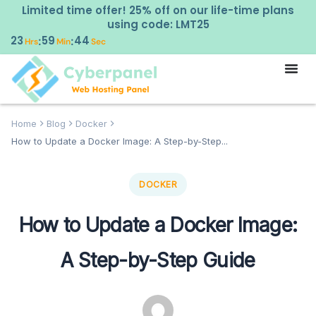
Limited time offer! 25% off on our life-time plans
using code: LMT25
23
59
42
:
:
Hrs
Min
Sec
Home
Blog
Docker
How to Update a Docker Image: A Step-by-Step...
DOCKER
How to Update a Docker Image:
A Step-by-Step Guide