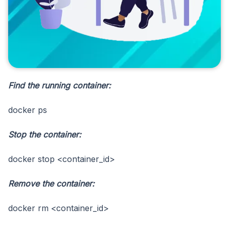
Find the running container:
docker ps
Stop the container:
docker stop <container_id>
Remove the container:
docker rm <container_id>