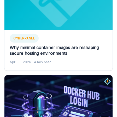
CYBERPANEL
Why minimal container images are reshaping
secure hosting environments
Apr 30, 2026
· 4 min read