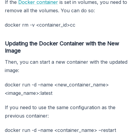
If the
Docker container
is set in volumes, you need to
remove all the volumes. You can do so:
docker rm -v <container_id>cc
Updating the Docker Container with the New
Image
Then, you can start a new container with the updated
image:
docker run -d –name <new_container_name>
<image_name>:latest
If you need to use the same configuration as the
previous container:
docker run -d –name <container_name> –restart