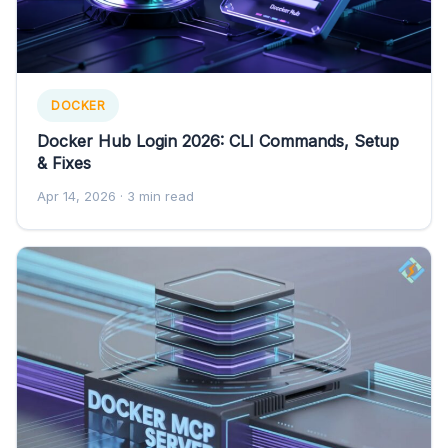
DOCKER
Docker Hub Login 2026: CLI Commands, Setup
& Fixes
Apr 14, 2026
· 3 min read