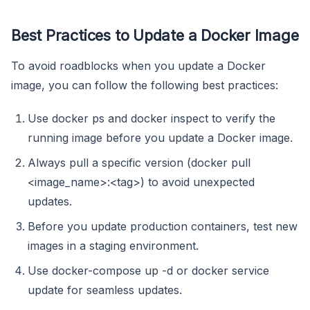
Best Practices to Update a Docker Image
To avoid roadblocks when you update a Docker
image, you can follow the following best practices:
Use docker ps and docker inspect to verify the
running image before you update a Docker image.
Always pull a specific version (docker pull
<image_name>:<tag>) to avoid unexpected
updates.
Before you update production containers, test new
images in a staging environment.
Use docker-compose up -d or docker service
update for seamless updates.