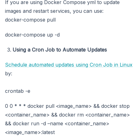
If you are using Docker Compose yml to update
images and restart services, you can use:
docker-compose pull
docker-compose up -d
Using a Cron Job to Automate Updates
Schedule automated updates
using
Cron Job in Linux
by:
crontab -e
0 0 * * * docker pull <image_name> && docker stop
<container_name> && docker rm <container_name>
&& docker run -d –name <container_name>
<image_name>:latest