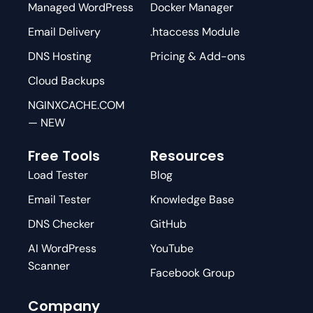
Managed WordPress
Docker Manager
Email Delivery
.htaccess Module
DNS Hosting
Pricing & Add-ons
Cloud Backups
NGINXCACHE.COM
— NEW
Free Tools
Resources
Load Tester
Blog
Email Tester
Knowledge Base
DNS Checker
GitHub
AI WordPress
YouTube
Scanner
Facebook Group
Company