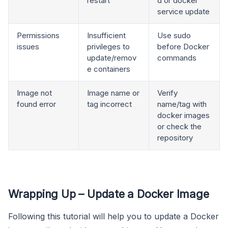
restart
d or docker
service update
Permissions
Insufficient
Use sudo
issues
privileges to
before Docker
update/remov
commands
e containers
Image not
Image name or
Verify
found error
tag incorrect
name/tag with
docker images
or check the
repository
Wrapping Up – Update a Docker Image
Following this tutorial will help you to update a Docker