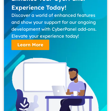
Experience Today!
Discover a world of enhanced features
and show your support for our ongoing
development with CyberPanel add-ons.
Elevate your experience today!
Learn More