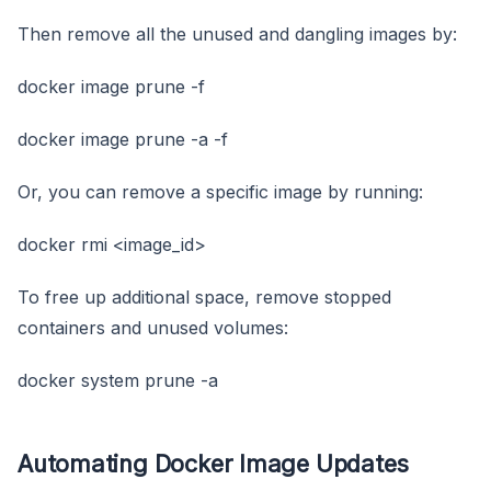
Then remove all the unused and dangling images by:
docker image prune -f
docker image prune -a -f
Or, you can remove a specific image by running:
docker rmi <image_id>
To free up additional space, remove stopped
containers and unused volumes:
docker system prune -a
Automating Docker Image Updates