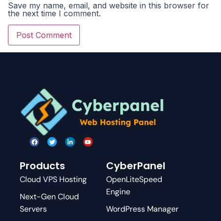
Save my name, email, and website in this browser for
the next time I comment.
Products
CyberPanel
Cloud VPS Hosting
OpenLiteSpeed
Engine
Next-Gen Cloud
Servers
WordPress Manager