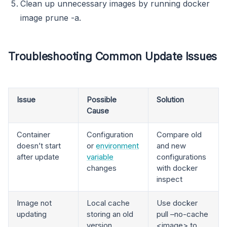
Clean up unnecessary images by running docker
image prune -a.
Troubleshooting Common Update Issues
Issue
Possible
Solution
Cause
Container
Configuration
Compare old
doesn’t start
or
environment
and new
after update
variable
configurations
changes
with docker
inspect
Image not
Local cache
Use docker
updating
storing an old
pull –no-cache
version
<image> to