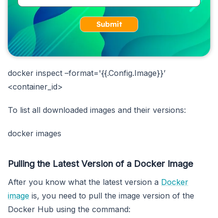
Submit
docker inspect –format='{{.Config.Image}}’
<container_id>
To list all downloaded images and their versions:
docker images
Pulling the Latest Version of a Docker Image
After you know what the latest version a
Docker
image
is, you need to pull the image version of the
Docker Hub using the command: