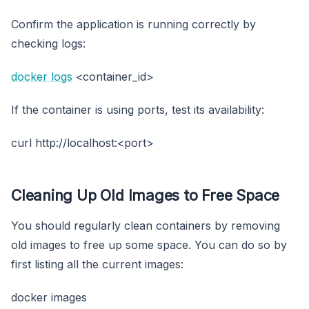
Confirm the application is running correctly by
checking logs:
docker logs
<container_id>
If the container is using ports, test its availability:
curl http://localhost:<port>
Cleaning Up Old Images to Free Space
You should regularly clean containers by removing
old images to free up some space. You can do so by
first listing all the current images:
docker images