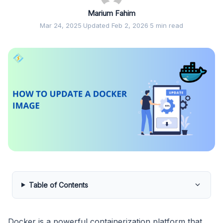
Marium Fahim
Mar 24, 2025
·
Updated Feb 2, 2026
·
5 min read
Table of Contents
Docker is a powerful containerization platform that