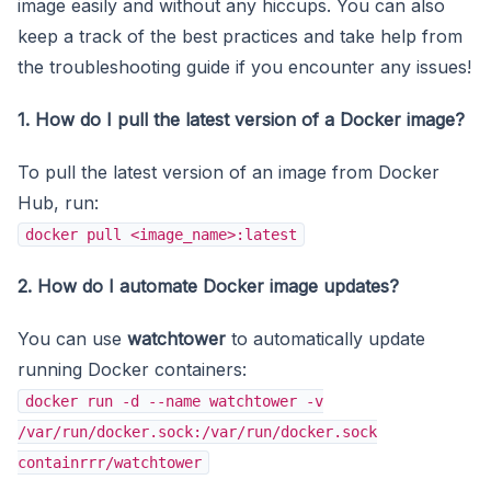
image easily and without any hiccups. You can also
keep a track of the best practices and take help from
the troubleshooting guide if you encounter any issues!
1. How do I pull the latest version of a Docker image?
To pull the latest version of an image from Docker
Hub, run:
docker pull <image_name>:latest
2. How do I automate Docker image updates?
You can use
watchtower
to automatically update
running Docker containers:
docker run -d --name watchtower -v
/var/run/docker.sock:/var/run/docker.sock
containrrr/watchtower