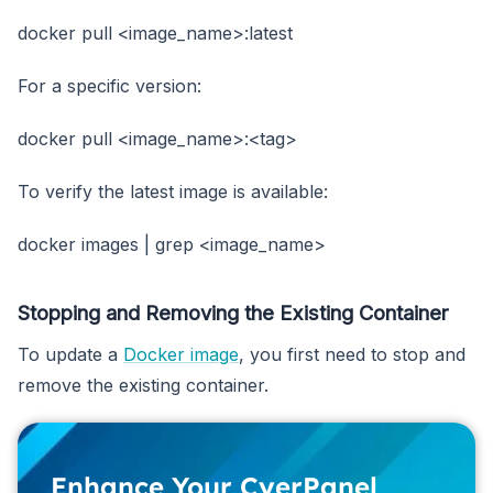
docker pull <image_name>:latest
For a specific version:
docker pull <image_name>:<tag>
To verify the latest image is available:
docker images | grep <image_name>
Stopping and Removing the Existing Container
To update a
Docker image
, you first need to stop and
remove the existing container.
Enhance Your CyerPanel