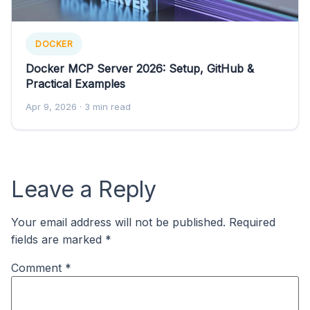
DOCKER
Docker MCP Server 2026: Setup, GitHub &
Practical Examples
Apr 9, 2026
· 3 min read
Leave a Reply
Your email address will not be published.
Required
fields are marked
*
Comment
*