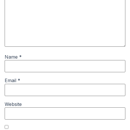
Name
*
Email
*
Website