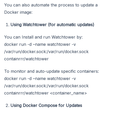
You can also automate the process to update a
Docker image:
Using Watchtower (for automatic updates)
You can Install and run Watchtower by:
docker run -d –name watchtower -v
/var/run/docker.sock:/var/run/docker.sock
containrrr/watchtower
To monitor and auto-update specific containers:
docker run -d –name watchtower -v
/var/run/docker.sock:/var/run/docker.sock
containrrr/watchtower <container_name>
Using Docker Compose for Updates