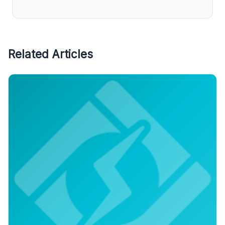
Related Articles