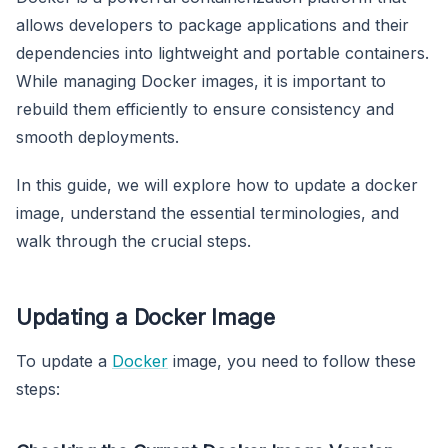
allows developers to package applications and their
dependencies into lightweight and portable containers.
While managing Docker images, it is important to
rebuild them efficiently to ensure consistency and
smooth deployments.
In this guide, we will explore how to update a docker
image, understand the essential terminologies, and
walk through the crucial steps.
Updating a Docker Image
To update a
Docker
image, you need to follow these
steps: